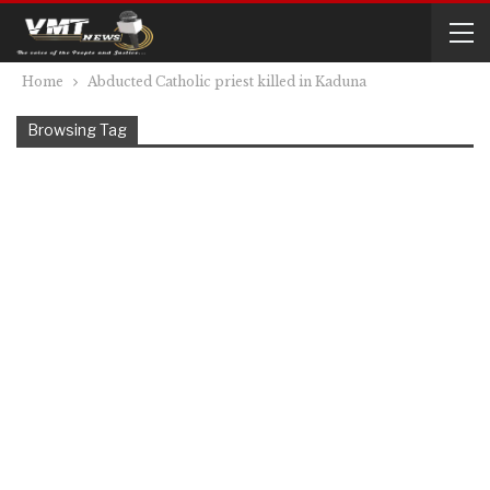
Home
Abducted Catholic priest killed in Kaduna
Browsing Tag