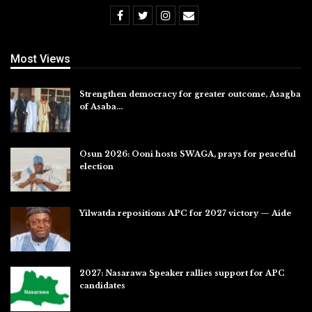
Most Views
Strengthen democracy for greater outcome, Asagba
of Asaba…
Jul 31, 2026
Osun 2026: Ooni hosts SWAGA, prays for peaceful
election
Jul 28, 2026
Yilwatda repositions APC for 2027 victory — Aide
Jul 27, 2026
2027: Nasarawa Speaker rallies support for APC
candidates
Jul 26, 2026