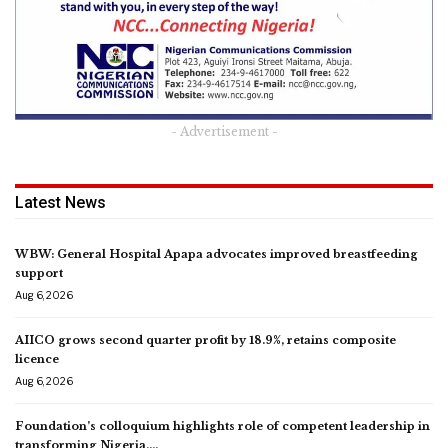
- Advertisement -
Latest News
WBW: General Hospital Apapa advocates improved breastfeeding
support
Aug 6, 2026
AIICO grows second quarter profit by 18.9%, retains composite
licence
Aug 6, 2026
Foundation’s colloquium highlights role of competent leadership in
transforming Nigeria,…