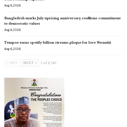
Aug 6, 2026
Bangladesh marks July uprising anniversary, reaffirms commitment
to democratic values
Aug 6, 2026
Tempoe earns spotify billion streams plaque for love Nwantiti
Aug 6, 2026
PREV
NEXT
1 of 2,740