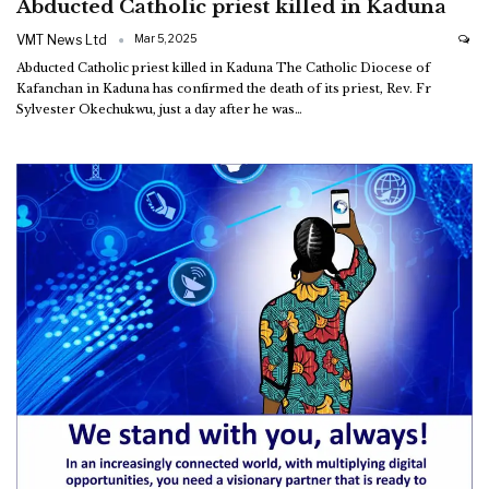
Abducted Catholic priest killed in Kaduna
VMT News Ltd
Mar 5, 2025
Abducted Catholic priest killed in Kaduna
The Catholic Diocese of
Kafanchan in Kaduna has confirmed the death of its priest, Rev. Fr
Sylvester Okechukwu, just a day after he was
…