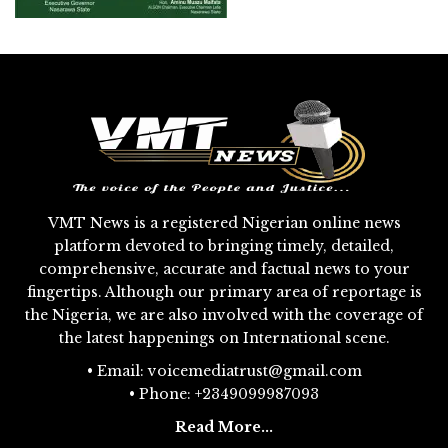
VMT News is a registered Nigerian online news
platform devoted to bringing timely, detailed,
comprehensive, accurate and factual news to your
fingertips. Although our primary area of reportage is
the Nigeria, we are also involved with the coverage of
the latest happenings on International scene.
• Email: voicemediatrust@gmail.com
• Phone: +2349099987093
Read More...