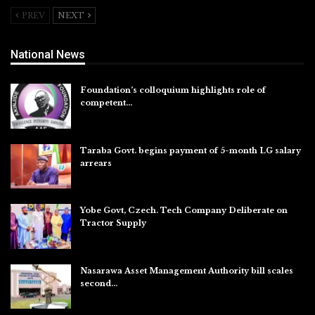
PREV
NEXT
National News
Foundation’s colloquium highlights role of
competent…
Aug 6, 2026
Taraba Govt. begins payment of 5-month LG salary
arrears
Aug 6, 2026
Yobe Govt, Czech. Tech Company Deliberate on
Tractor Supply
Aug 6, 2026
Nasarawa Asset Management Authority bill scales
second…
Aug 6, 2026