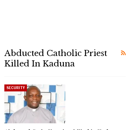
Abducted Catholic Priest
Killed In Kaduna
SECURITY