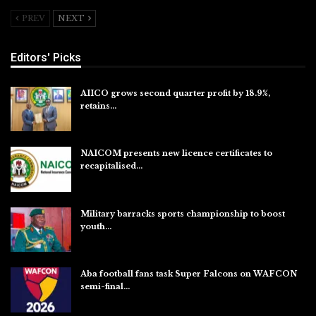
PREV
NEXT
Editors' Picks
AIICO grows second quarter profit by 18.9%,
retains…
Aug 6, 2026
NAICOM presents new licence certificates to
recapitalised…
Aug 5, 2026
Military barracks sports championship to boost
youth…
Aug 5, 2026
Aba football fans task Super Falcons on WAFCON
semi-final…
Aug 5, 2026