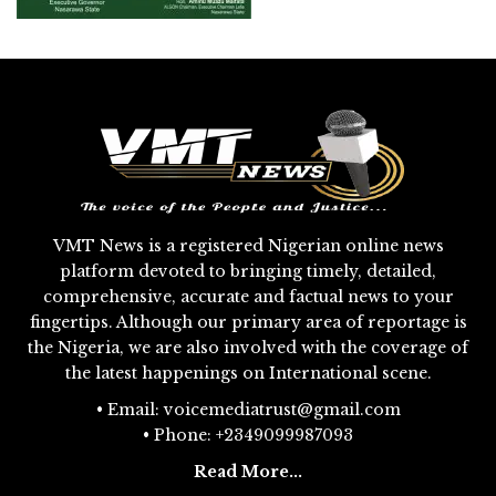
VMT News is a registered Nigerian online news
platform devoted to bringing timely, detailed,
comprehensive, accurate and factual news to your
fingertips. Although our primary area of reportage is
the Nigeria, we are also involved with the coverage of
the latest happenings on International scene.
• Email: voicemediatrust@gmail.com
• Phone: +2349099987093
Read More...