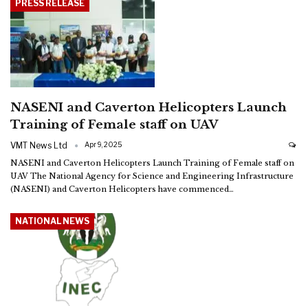
PRESS RELEASE
NASENI and Caverton Helicopters Launch
Training of Female staff on UAV
VMT News Ltd
Apr 9, 2025
NASENI and Caverton Helicopters Launch Training of Female staff on
UAV
The National Agency for Science and Engineering Infrastructure
(NASENI) and Caverton Helicopters have commenced
…
NATIONAL NEWS