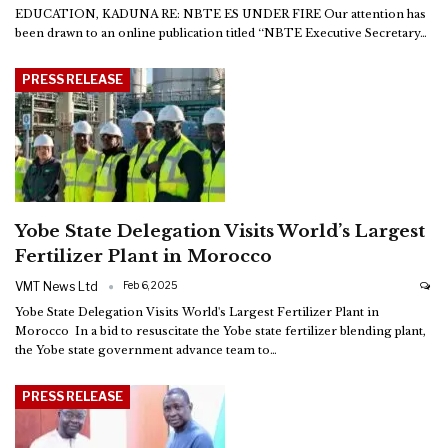
EDUCATION, KADUNA
RE: NBTE ES UNDER FIRE
Our attention has
been drawn to an online publication titled ‘‘NBTE Executive Secretary
…
PRESS RELEASE
Yobe State Delegation Visits World’s Largest
Fertilizer Plant in Morocco
VMT News Ltd
Feb 6, 2025
Yobe State Delegation Visits World's Largest Fertilizer Plant in
Morocco
In a bid to resuscitate the Yobe state fertilizer blending plant,
the Yobe state government advance team to
…
PRESS RELEASE