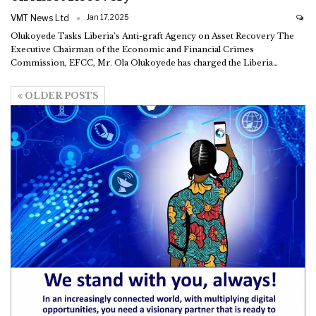
VMT News Ltd
Jan 17, 2025
Olukoyede Tasks Liberia’s Anti-graft Agency on Asset Recovery
The
Executive Chairman of the Economic and Financial Crimes
Commission, EFCC, Mr. Ola Olukoyede has charged the Liberia
…
OLDER POSTS