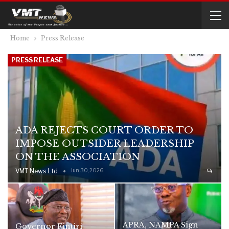
Home
Press Release
PRESS RELEASE
ADA REJECTS COURT ORDER TO
IMPOSE OUTSIDER LEADERSHIP
ON THE ASSOCIATION
VMT News Ltd
Jun 30, 2026
APRA, NAMPA Sign
Governor Fintiri