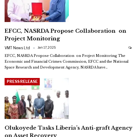
EFCC, NASRDA Propose Collaboration on
Project Monitoring
VMT News Ltd
Jan 17, 2025
EFCC, NASRDA Propose Collaboration on Project Monitoring
The
Economic and Financial Crimes Commission, EFCC and the National
Space Research and Development Agency, NASRDA have
…
PRESS RELEASE
Olukoyede Tasks Liberia’s Anti-graft Agency
on Asset Recovery