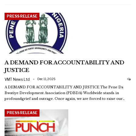
PRESS RELEASE
A DEMAND FOR ACCOUNTABILITY AND
JUSTICE
VMT News Ltd
Dec 11, 2025
A DEMAND FOR ACCOUNTABILITY AND JUSTICE
The Pene Da
Bwatiye Development Association (PDBDA) Worldwide stands in
profoundgrief and outrage. Once again, we are forced to raise our
…
PRESS RELEASE