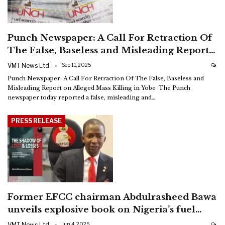
Punch Newspaper: A Call For Retraction Of
The False, Baseless and Misleading Report…
VMT News Ltd
Sep 11, 2025
Punch Newspaper: A Call For Retraction Of The False, Baseless and
Misleading Report on Alleged Mass Killing in Yobe
The Punch
newspaper today reported a false, misleading and
…
PRESS RELEASE
Former EFCC chairman Abdulrasheed Bawa
unveils explosive book on Nigeria’s fuel…
VMT News Ltd
Jun 4, 2025