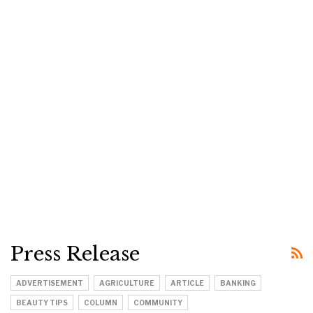
Press Release
ADVERTISEMENT
AGRICULTURE
ARTICLE
BANKING
BEAUTY TIPS
COLUMN
COMMUNITY