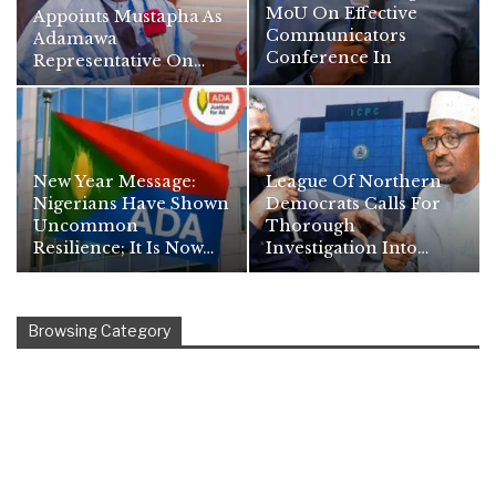
MoU On Effective
Appoints Mustapha As
Communicators
Adamawa
Conference In
Representative On…
Namibia
New Year Message:
League Of Northern
Nigerians Have Shown
Democrats Calls For
Uncommon
Thorough
Resilience; It Is Now…
Investigation Into…
Browsing Category