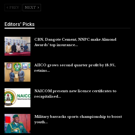
PREV
NEXT
Editors' Picks
CBN, Dangote Cement, NNPC make Almond
Awards’ top insurance…
Aug 6, 2026
AIICO grows second quarter profit by 18.9%,
retains…
Aug 6, 2026
NAICOM presents new licence certificates to
recapitalised…
Aug 5, 2026
Military barracks sports championship to boost
youth…
Aug 5, 2026