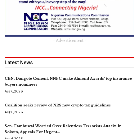
- Advertisement -
Latest News
CBN, Dangote Cement, NNPC make Almond Awards’ top insurance
buyers nominees
Aug 6, 2026
Coalition seeks review of NRS new crypto tax guidelines
Aug 6, 2026
Sen. Tambuwal Worried Over Relentless Terrorists Attacks In
Sokoto, Appeals For Urgent…
Aug 6, 2026