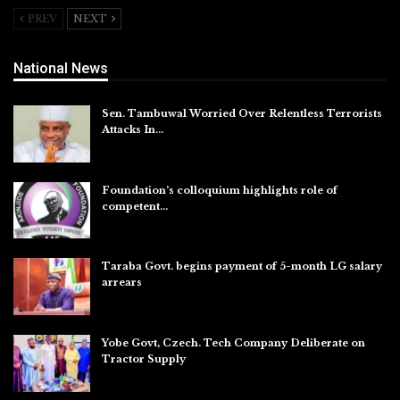
PREV
NEXT
National News
Sen. Tambuwal Worried Over Relentless Terrorists
Attacks In…
Aug 6, 2026
Foundation’s colloquium highlights role of
competent…
Aug 6, 2026
Taraba Govt. begins payment of 5-month LG salary
arrears
Aug 6, 2026
Yobe Govt, Czech. Tech Company Deliberate on
Tractor Supply
Aug 6, 2026