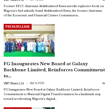
Former EFCC chairman Abdulrasheed Bawa unveils explosive book on
Nigeria’s fuel subsidy fraud
Abdulrasheed Bawa, the former chairman
of the Economic and Financial Crimes Commission
…
PRESS RELEASE
FG Inaugurates New Board at Galaxy
Backbone Limited, Reinforces Commitment
to…
VMT News Ltd
Apr 11, 2025
FG Inaugurates New Board at Galaxy Backbone Limited, Reinforces
Commitment to National Digital Transformation
In a landmark step
toward accelerating Nigeria’s digital
…