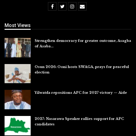
Most Views
Strengthen democracy for greater outcome, Asagba
of Asaba…
Jul 31, 2026
Osun 2026: Ooni hosts SWAGA, prays for peaceful
election
Jul 28, 2026
Yilwatda repositions APC for 2027 victory — Aide
Jul 27, 2026
2027: Nasarawa Speaker rallies support for APC
candidates
Jul 26, 2026