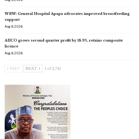
WBW: General Hospital Apapa advocates improved breastfeeding
support
Aug 6, 2026
AIICO grows second quarter profit by 18.9%, retains composite
licence
Aug 6, 2026
PREV
NEXT
1 of 2,741