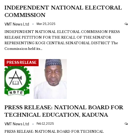
INDEPENDENT NATIONAL ELECTORAL
COMMISSION
VMT News Ltd
Mar 25, 2025
INDEPENDENT NATIONAL ELECTORAL COMMISSION
PRESS
RELEASE
PETITION FOR THE RECALL OF THE SENATOR
REPRESENTING KOGI CENTRAL SENATORIAL DISTRICT
The
Commission held its
…
PRESS RELEASE
PRESS RELEASE: NATIONAL BOARD FOR
TECHNICAL EDUCATION, KADUNA
VMT News Ltd
Feb 12, 2025
PRESS RELEASE: NATIONAL BOARD FOR TECHNICAL