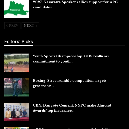
2027: Nasarawa Speaker rallies support for APC
candidates
Jul 26, 2026
PREV
NEXT
Editors' Picks
Youth Sports Championship: CDS reaffirms
commitment to youth…
Aug 8, 2026
Boxing: Street rumble competition targets
grassroots…
Aug 7, 2026
CBN, Dangote Cement, NNPC make Almond
Awards’ top insurance…
Aug 6, 2026