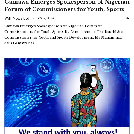
Gamawa Emerges Spokesperson of Nigerian
Forum of Commissioners for Youth, Sports
VMT News Ltd
Feb 17, 2024
Gamawa Emerges Spokesperson of Nigerian Forum of
Commissioners for Youth, Sports By Ahmed Ahmed The Bauchi State
Commissioner for Youth and Sports Development, Mr Muhammad
Salis Gamawa has
…