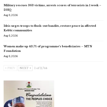
Military rescues 363 victims, arrests scores of terrorists in 1 week –
DHQ
Aug 8, 2026
Idris urges troops to flush-out bandits, restore peace in affected
Kebbi communities
Aug 8, 2026
Women make up 43.7% of programme’s beneficiaries – MTN
Foundation
Aug 8, 2026
PREV
NEXT
1 of 2,744