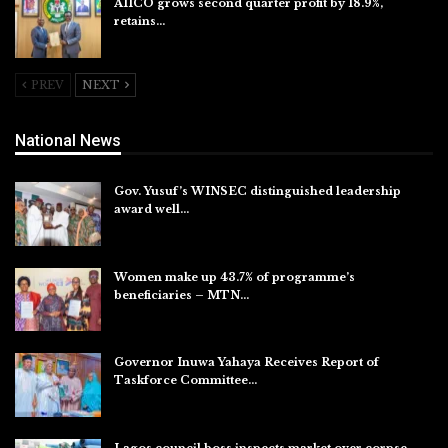
AIICO grows second quarter profit by 18.9%,
retains…
Aug 6, 2026
PREV
NEXT
National News
Gov. Yusuf’s WINSEC distinguished leadership
award well…
Aug 8, 2026
Women make up 43.7% of programme’s
beneficiaries – MTN…
Aug 8, 2026
Governor Inuwa Yahaya Receives Report of
Taskforce Committee…
Aug 7, 2026
Lagos council boss inspects market over corpse