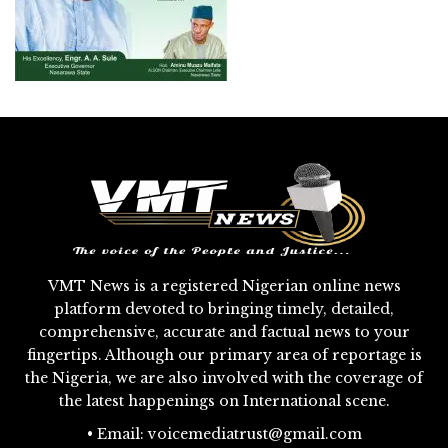
VMT News is a registered Nigerian online news
platform devoted to bringing timely, detailed,
comprehensive, accurate and factual news to your
fingertips. Although our primary area of reportage is
the Nigeria, we are also involved with the coverage of
the latest happenings on International scene.
• Email: voicemediatrust@gmail.com