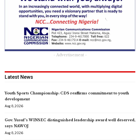
- Advertisement -
Latest News
Youth Sports Championship: CDS reaffirms commitment to youth
development
Aug 8, 2026
Gov. Yusuf’s WINSEC distinguished leadership award well deserved,
says NAWOJ
Aug 8, 2026