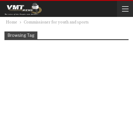
Home
Commissioner for youth and sports
Browsing Tag