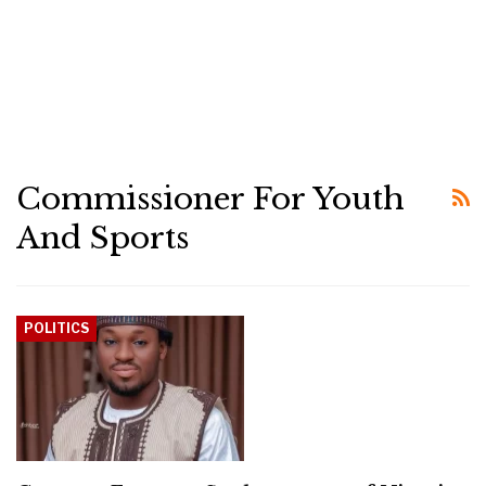
Commissioner For Youth
And Sports
POLITICS