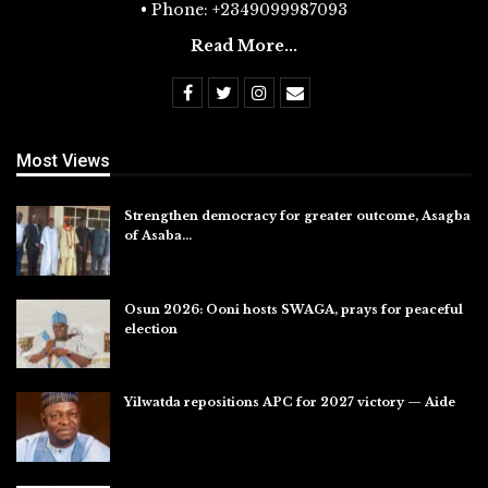
• Phone: +2349099987093
Read More...
Most Views
Strengthen democracy for greater outcome, Asagba
of Asaba…
Jul 31, 2026
Osun 2026: Ooni hosts SWAGA, prays for peaceful
election
Jul 28, 2026
Yilwatda repositions APC for 2027 victory — Aide
Jul 27, 2026