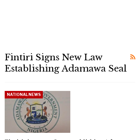
Fintiri Signs New Law
Establishing Adamawa Seal
NATIONAL NEWS