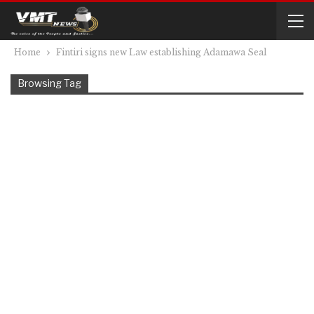
Home
Fintiri signs new Law establishing Adamawa Seal
Browsing Tag