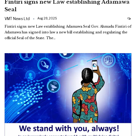
Fintiri signs new Law establishing Adamawa
Seal
VMT News Ltd
Aug 28, 2025
Fintiri signs new Law establishing Adamawa Seal
Gov. Ahmadu Fintiri of
Adamawa has signed into law a new bill establishing and regulating the
official Seal of the State.
The
…