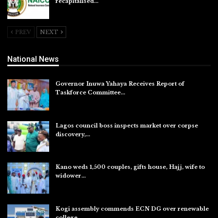
recapitalised…
Aug 5, 2026
PREV
NEXT
National News
Governor Inuwa Yahaya Receives Report of
Taskforce Committee…
Aug 7, 2026
Lagos council boss inspects market over corpse
discovery,…
Aug 7, 2026
Kano weds 1,500 couples, gifts house, Hajj, wife to
widower…
Aug 7, 2026
Kogi assembly commends ECN DG over renewable
college