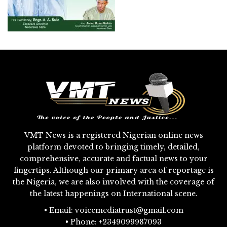
VMT News is a registered Nigerian online news
platform devoted to bringing timely, detailed,
comprehensive, accurate and factual news to your
fingertips. Although our primary area of reportage is
the Nigeria, we are also involved with the coverage of
the latest happenings on International scene.
• Email: voicemediatrust@gmail.com
• Phone: +2349099987093