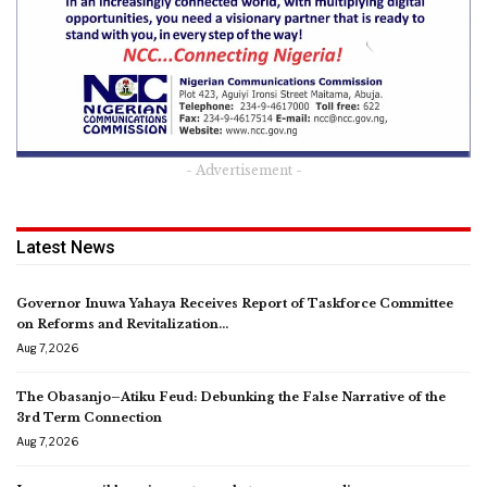
- Advertisement -
Latest News
Governor Inuwa Yahaya Receives Report of Taskforce Committee
on Reforms and Revitalization…
Aug 7, 2026
The Obasanjo–Atiku Feud: Debunking the False Narrative of the
3rd Term Connection
Aug 7, 2026