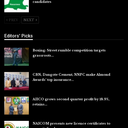
candidates
Jul 26, 2026
PREV
NEXT
Editors' Picks
Boxing: Street rumble competition targets
grassroots…
Aug 7, 2026
CBN, Dangote Cement, NNPC make Almond
Awards’ top insurance…
Aug 6, 2026
AIICO grows second quarter profit by 18.9%,
retains…
Aug 6, 2026
NAICOM presents new licence certificates to