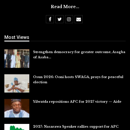
Read More...
Most Views
Strengthen democracy for greater outcome, Asagba
of Asaba…
Jul 31, 2026
Osun 2026: Ooni hosts SWAGA, prays for peaceful
election
Jul 28, 2026
Yilwatda repositions APC for 2027 victory — Aide
Jul 27, 2026
2027: Nasarawa Speaker rallies support for APC