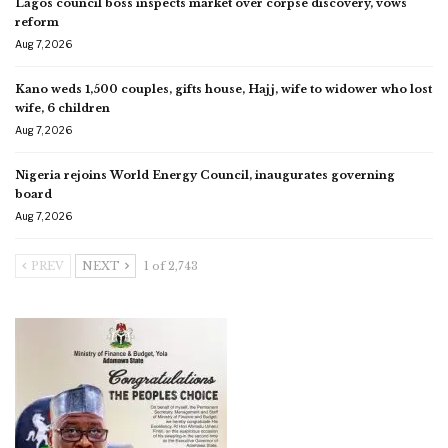
Lagos council boss inspects market over corpse discovery, vows
reform
Aug 7, 2026
Kano weds 1,500 couples, gifts house, Hajj, wife to widower who lost
wife, 6 children
Aug 7, 2026
Nigeria rejoins World Energy Council, inaugurates governing
board
Aug 7, 2026
PREV
NEXT
1 of 2,743