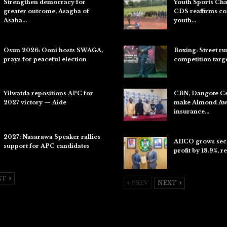
Strengthen democracy for
Youth Sports Ch
greater outcome, Asagba of
CDS reaffirms c
Asaba…
youth…
Jul 31, 2026
Aug 8, 2026
Osun 2026: Ooni hosts SWAGA,
Boxing: Street r
prays for peaceful election
competition targ
Jul 28, 2026
Aug 7, 2026
Yilwatda repositions APC for
CBN, Dangote C
2027 victory — Aide
make Almond Awa
insurance…
Jul 27, 2026
Aug 6, 2026
2027: Nasarawa Speaker rallies
AIICO grows sec
support for APC candidates
profit by 18.9%, r
Jul 26, 2026
Aug 6, 2026
XT
PREV
NEXT