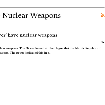
e Nuclear Weapons
ever’ have nuclear weapons
uclear weapons
The G7 reaffirmed at The Hague that the Islamic Republic of
eapons,
The group indicated this in a
…