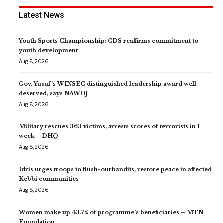
Latest News
Youth Sports Championship: CDS reaffirms commitment to
youth development
Aug 8, 2026
Gov. Yusuf’s WINSEC distinguished leadership award well
deserved, says NAWOJ
Aug 8, 2026
Military rescues 363 victims, arrests scores of terrorists in 1
week – DHQ
Aug 8, 2026
Idris urges troops to flush-out bandits, restore peace in affected
Kebbi communities
Aug 8, 2026
Women make up 43.7% of programme’s beneficiaries – MTN
Foundation