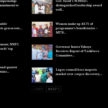
ampionship:
Gov. Yusuf’s WINSEC
ommitment to
distinguished leadership award
well…
Aug 8, 2026
umble
Women make up 43.7% of
ets grassroots…
programme’s beneficiaries –
MTN…
Aug 8, 2026
ement, NNPC
Governor Inuwa Yahaya
rds’ top
Receives Report of Taskforce
Committee…
Aug 7, 2026
ond quarter
Lagos council boss inspects
etains…
market over corpse discovery,…
Aug 7, 2026
PREV
NEXT