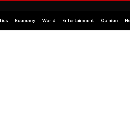
tics
Economy
World
Entertainment
Opinion
He