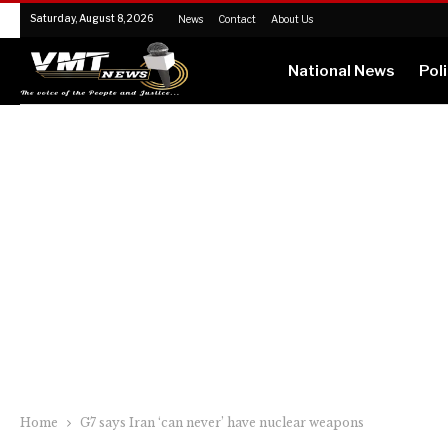
Saturday, August 8, 2026
News
Contact
About Us
National News
Poli
Home
G7 says Iran ‘can never’ have nuclear weapons