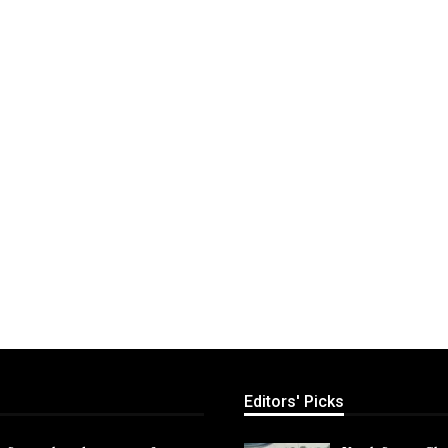
Editors' Picks