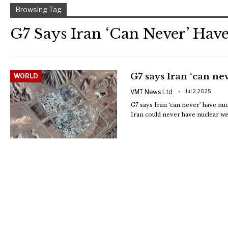
Browsing Tag
G7 Says Iran ‘can Never’ Hav
G7 says Iran ‘can n
WORLD
VMT News Ltd
Jul 2, 2025
G7 says Iran ‘can never’ have n
Iran could never have nuclear w