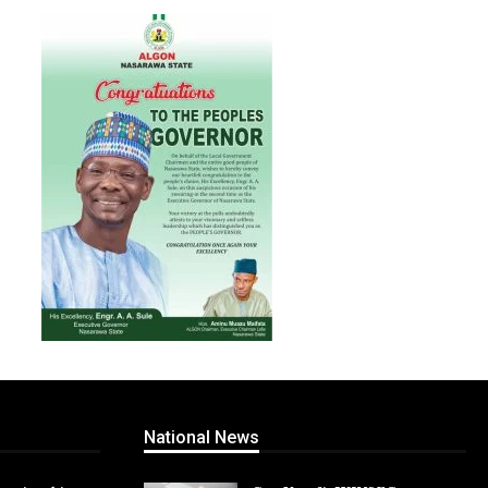
National News