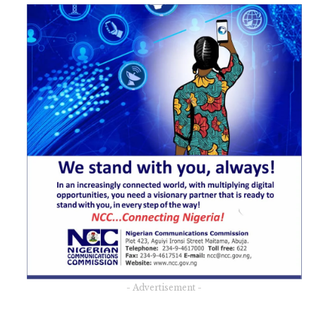
- Advertisement -