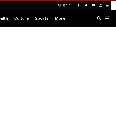
Sign In
alth
Culture
Sports
More