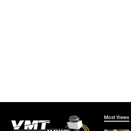
Most Views