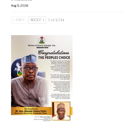
Aug 8, 2026
PREV
NEXT
1 of 2,744