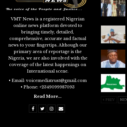
VMT News is a registered Nigerian
online news platform devoted to
bringing timely, detailed,
comprehensive, accurate and factual
news to your fingertips. Although our
primary area of reportage is the
Nigeria, we are also involved with the
coverage of the latest happenings on
International scene.
• Email: voicemediatrust@gmail.com
• Phone: +2349099987093
Read More...
PREV
NE