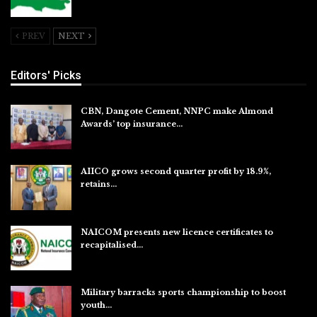
Jul 26, 2026
PREV
NEXT
Editors' Picks
CBN, Dangote Cement, NNPC make Almond
Awards’ top insurance…
Aug 6, 2026
AIICO grows second quarter profit by 18.9%,
retains…
Aug 6, 2026
NAICOM presents new licence certificates to
recapitalised…
Aug 5, 2026
Military barracks sports championship to boost
youth…