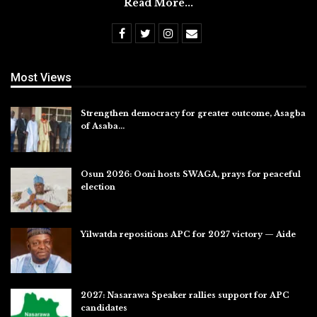
Read More...
Most Views
Strengthen democracy for greater outcome, Asagba
of Asaba…
Jul 31, 2026
Osun 2026: Ooni hosts SWAGA, prays for peaceful
election
Jul 28, 2026
Yilwatda repositions APC for 2027 victory — Aide
Jul 27, 2026
2027: Nasarawa Speaker rallies support for APC
candidates