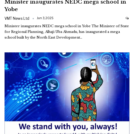
Minister inaugurates NEDC mega school in
Yobe
VMT News Ltd
Jun 3, 2025
Minister inaugurates NEDC mega school in Yobe
The Minister of State
for Regional Planning, Alhaji Uba Ahmadu, has inaugurated a mega
school built by the North East Development
…