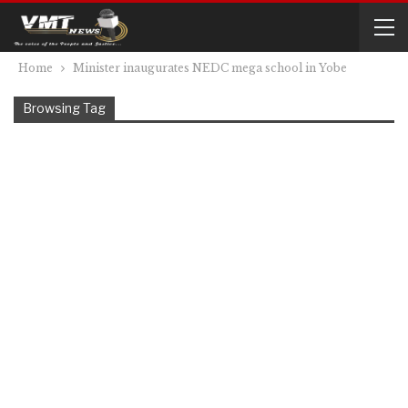
Home
Minister inaugurates NEDC mega school in Yobe
Browsing Tag