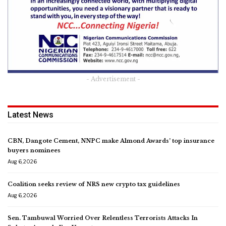
- Advertisement -
Latest News
CBN, Dangote Cement, NNPC make Almond Awards’ top insurance
buyers nominees
Aug 6, 2026
Coalition seeks review of NRS new crypto tax guidelines
Aug 6, 2026
Sen. Tambuwal Worried Over Relentless Terrorists Attacks In