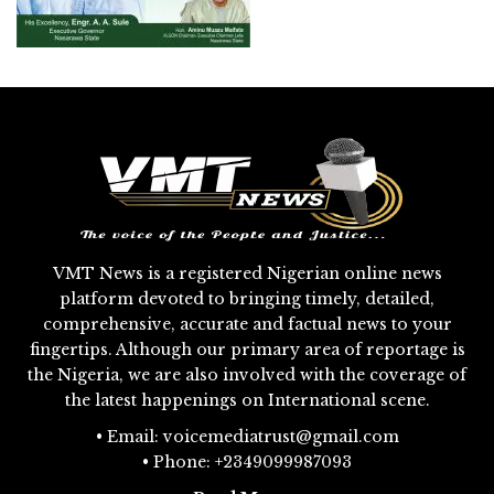
VMT News is a registered Nigerian online news
platform devoted to bringing timely, detailed,
comprehensive, accurate and factual news to your
fingertips. Although our primary area of reportage is
the Nigeria, we are also involved with the coverage of
the latest happenings on International scene.
• Email: voicemediatrust@gmail.com
• Phone: +2349099987093