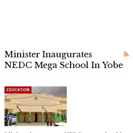
Minister Inaugurates
NEDC Mega School In Yobe
EDUCATION