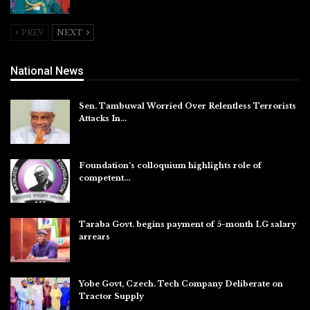
Aug 5, 2026
PREV
NEXT
National News
Sen. Tambuwal Worried Over Relentless Terrorists
Attacks In…
Aug 6, 2026
Foundation’s colloquium highlights role of
competent…
Aug 6, 2026
Taraba Govt. begins payment of 5-month LG salary
arrears
Aug 6, 2026
Yobe Govt, Czech. Tech Company Deliberate on
Tractor Supply
Aug 6, 2026