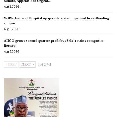
Sokoto, Appeals For Urgent…
Aug 6, 2026
WBW: General Hospital Apapa advocates improved breastfeeding
support
Aug 6, 2026
AIICO grows second quarter profit by 18.9%, retains composite
licence
Aug 6, 2026
PREV
NEXT
1 of 2,741