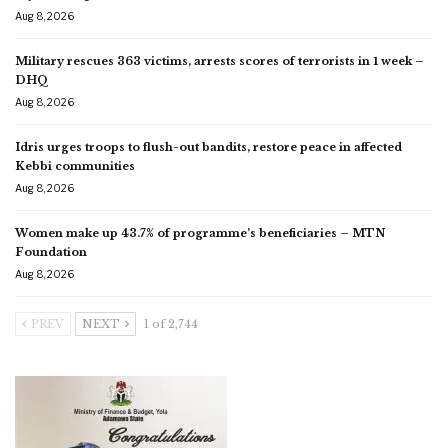
Aug 8, 2026
Military rescues 363 victims, arrests scores of terrorists in 1 week –
DHQ
Aug 8, 2026
Idris urges troops to flush-out bandits, restore peace in affected
Kebbi communities
Aug 8, 2026
Women make up 43.7% of programme’s beneficiaries – MTN
Foundation
Aug 8, 2026
PREV
NEXT
1 of 2,744