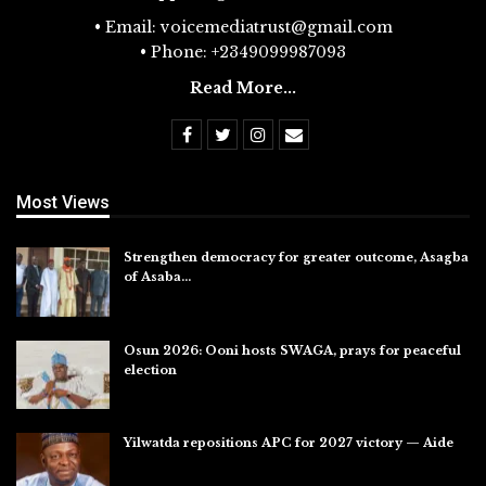
• Email: voicemediatrust@gmail.com
• Phone: +2349099987093
Read More...
Most Views
Strengthen democracy for greater outcome, Asagba
of Asaba…
Jul 31, 2026
Osun 2026: Ooni hosts SWAGA, prays for peaceful
election
Jul 28, 2026
Yilwatda repositions APC for 2027 victory — Aide
Jul 27, 2026