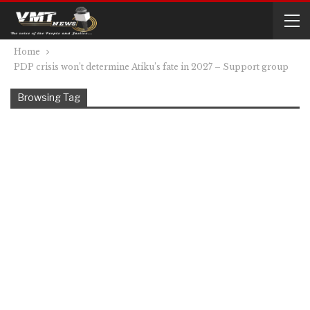
Home
PDP crisis won’t determine Atiku’s fate in 2027 – Support group
Browsing Tag