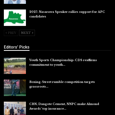
2027: Nasarawa Speaker rallies support for APC
candidates
Jul 26, 2026
PREV
NEXT
Editors' Picks
Youth Sports Championship: CDS reaffirms
commitment to youth…
Aug 8, 2026
Boxing: Street rumble competition targets
grassroots…
Aug 7, 2026
CBN, Dangote Cement, NNPC make Almond
Awards’ top insurance…
Aug 6, 2026