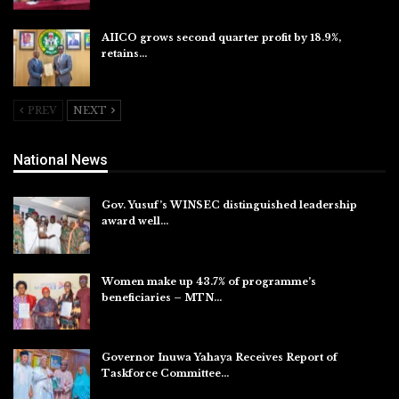
AIICO grows second quarter profit by 18.9%,
retains…
Aug 6, 2026
PREV
NEXT
National News
Gov. Yusuf’s WINSEC distinguished leadership
award well…
Aug 8, 2026
Women make up 43.7% of programme’s
beneficiaries – MTN…
Aug 8, 2026
Governor Inuwa Yahaya Receives Report of
Taskforce Committee…
Aug 7, 2026