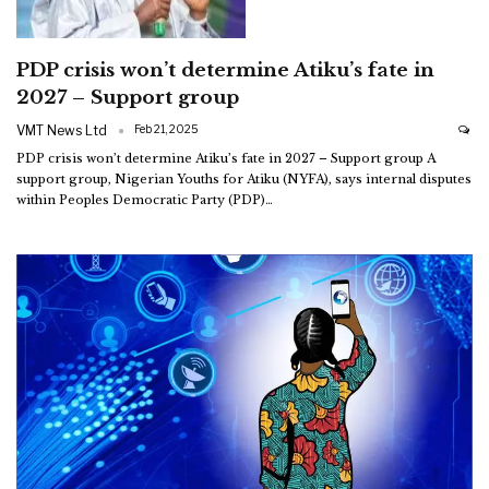
PDP crisis won’t determine Atiku’s fate in
2027 – Support group
VMT News Ltd
Feb 21, 2025
PDP crisis won’t determine Atiku’s fate in 2027 – Support group
A
support group, Nigerian Youths for Atiku (NYFA), says internal disputes
within Peoples Democratic Party (PDP)
…