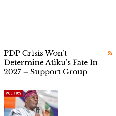
PDP Crisis Won’t
Determine Atiku’s Fate In
2027 – Support Group
POLITICS