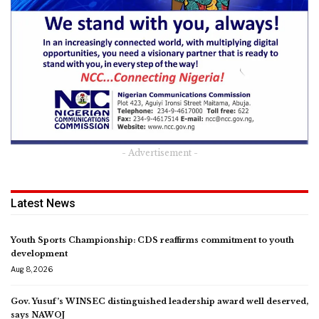
- Advertisement -
Latest News
Youth Sports Championship: CDS reaffirms commitment to youth
development
Aug 8, 2026
Gov. Yusuf’s WINSEC distinguished leadership award well deserved,
says NAWOJ