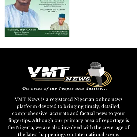
VMT News is a registered Nigerian online news
platform devoted to bringing timely, detailed,
comprehensive, accurate and factual news to your
fingertips. Although our primary area of reportage is
the Nigeria, we are also involved with the coverage of
the latest happenings on International scene.