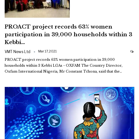
PROACT project records 63% women
participation in 39,000 households within 3
Kebbi…
VMT News Ltd
Mar 17, 2021
PROACT project records 63% women participation in 39,000
households within 3 Kebbi LGAs - OXFAM
The Country Director,
Oxfam International Nigeria, Mr Constant Tchona, said that the
…