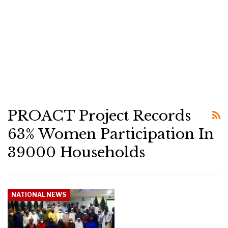
PROACT Project Records
63% Women Participation In
39000 Households
NATIONAL NEWS