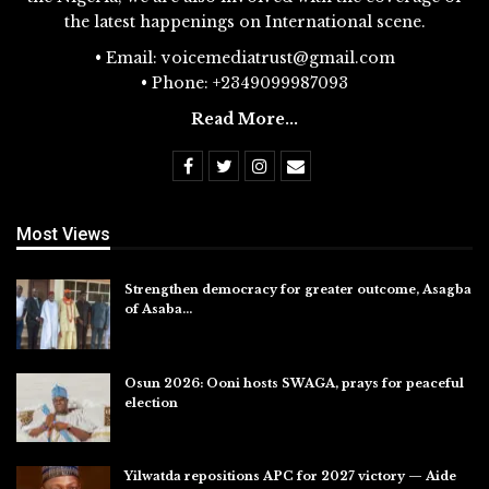
the latest happenings on International scene.
• Email: voicemediatrust@gmail.com
• Phone: +2349099987093
Read More...
Most Views
Strengthen democracy for greater outcome, Asagba
of Asaba…
Jul 31, 2026
Osun 2026: Ooni hosts SWAGA, prays for peaceful
election
Jul 28, 2026
Yilwatda repositions APC for 2027 victory — Aide