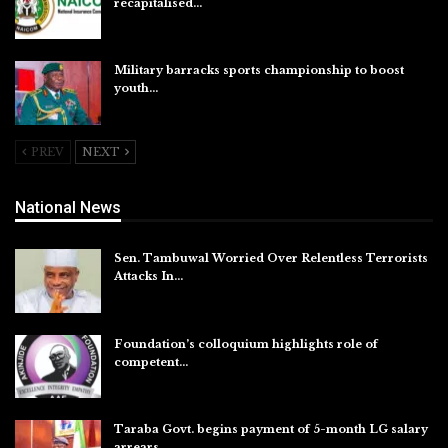
recapitalised…
Aug 5, 2026
Military barracks sports championship to boost
youth…
Aug 5, 2026
PREV
NEXT
National News
Sen. Tambuwal Worried Over Relentless Terrorists
Attacks In…
Aug 6, 2026
Foundation’s colloquium highlights role of
competent…
Aug 6, 2026
Taraba Govt. begins payment of 5-month LG salary
arrears