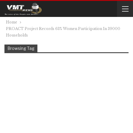
Home
PROACT Project Records 63% Women Participation In 39000
Households
Browsing Tag