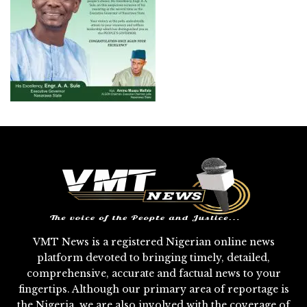
VMT News is a registered Nigerian online news
platform devoted to bringing timely, detailed,
comprehensive, accurate and factual news to your
fingertips. Although our primary area of reportage is
the Nigeria, we are also involved with the coverage of