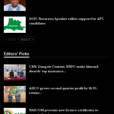
Jul 27, 2026
2027: Nasarawa Speaker rallies support for APC
candidates
Jul 26, 2026
PREV
NEXT
Editors' Picks
CBN, Dangote Cement, NNPC make Almond
Awards’ top insurance…
Aug 6, 2026
AIICO grows second quarter profit by 18.9%,
retains…
Aug 6, 2026
NAICOM presents new licence certificates to