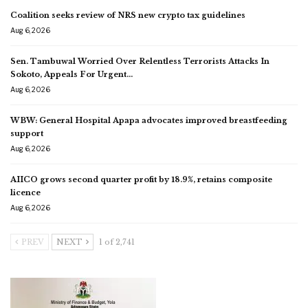
Coalition seeks review of NRS new crypto tax guidelines
Aug 6, 2026
Sen. Tambuwal Worried Over Relentless Terrorists Attacks In
Sokoto, Appeals For Urgent…
Aug 6, 2026
WBW: General Hospital Apapa advocates improved breastfeeding
support
Aug 6, 2026
AIICO grows second quarter profit by 18.9%, retains composite
licence
Aug 6, 2026
PREV
NEXT
1 of 2,741