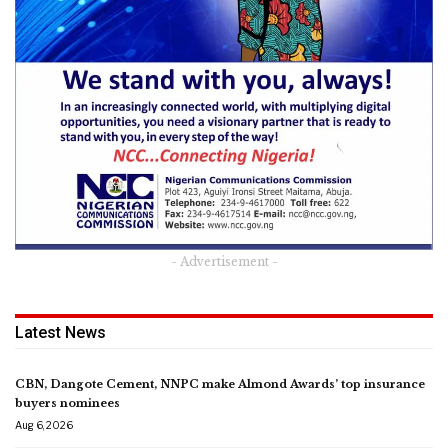
- Advertisement -
Latest News
CBN, Dangote Cement, NNPC make Almond Awards’ top insurance
buyers nominees
Aug 6, 2026