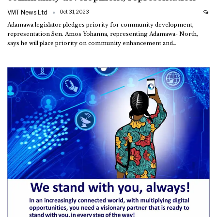
VMT News Ltd
Oct 31, 2023
Adamawa legislator pledges priority for community development,
representation
Sen. Amos Yohanna, representing Adamawa- North,
says he will place priority on community enhancement and
…