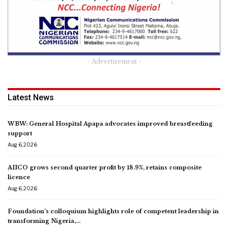
- Advertisement -
Latest News
WBW: General Hospital Apapa advocates improved breastfeeding
support
Aug 6, 2026
AIICO grows second quarter profit by 18.9%, retains composite
licence
Aug 6, 2026
Foundation’s colloquium highlights role of competent leadership in
transforming Nigeria,…