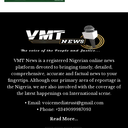
VMT News is a registered Nigerian online news
platform devoted to bringing timely, detailed,
comprehensive, accurate and factual news to your
fingertips. Although our primary area of reportage is
the Nigeria, we are also involved with the coverage of
the latest happenings on International scene.
• Email: voicemediatrust@gmail.com
• Phone: +2349099987093
Read More...