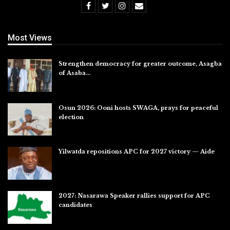
Most Views
Strengthen democracy for greater outcome, Asagba
of Asaba…
Jul 31, 2026
Osun 2026: Ooni hosts SWAGA, prays for peaceful
election
Jul 28, 2026
Yilwatda repositions APC for 2027 victory — Aide
Jul 27, 2026
2027: Nasarawa Speaker rallies support for APC
candidates
Jul 26, 2026