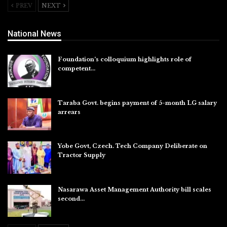
PREV
NEXT
National News
Foundation’s colloquium highlights role of
competent…
Aug 6, 2026
Taraba Govt. begins payment of 5-month LG salary
arrears
Aug 6, 2026
Yobe Govt, Czech. Tech Company Deliberate on
Tractor Supply
Aug 6, 2026
Nasarawa Asset Management Authority bill scales
second…
Aug 6, 2026