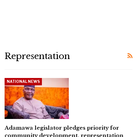
Representation
NATIONAL NEWS
Adamawa legislator pledges priority for
community development, representation