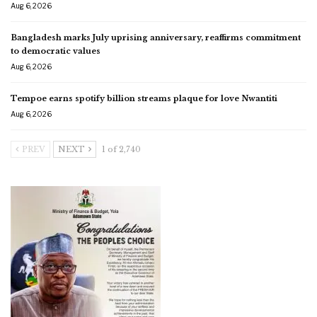
Aug 6, 2026
Bangladesh marks July uprising anniversary, reaffirms commitment
to democratic values
Aug 6, 2026
Tempoe earns spotify billion streams plaque for love Nwantiti
Aug 6, 2026
PREV
NEXT
1 of 2,740