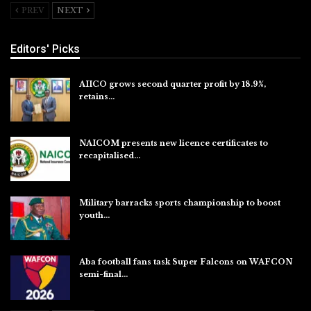
PREV
NEXT
Editors' Picks
AIICO grows second quarter profit by 18.9%,
retains…
Aug 6, 2026
NAICOM presents new licence certificates to
recapitalised…
Aug 5, 2026
Military barracks sports championship to boost
youth…
Aug 5, 2026
Aba football fans task Super Falcons on WAFCON
semi-final…
Aug 5, 2026