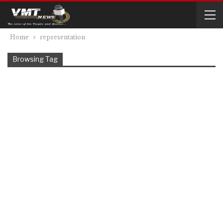
Home
representation
Browsing Tag