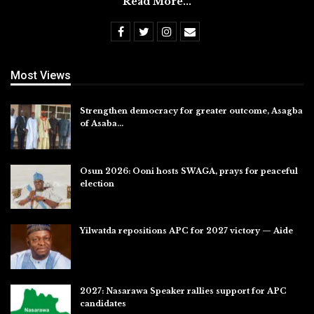
Read More...
Most Views
Strengthen democracy for greater outcome, Asagba
of Asaba…
Jul 31, 2026
Osun 2026: Ooni hosts SWAGA, prays for peaceful
election
Jul 28, 2026
Yilwatda repositions APC for 2027 victory — Aide
Jul 27, 2026
2027: Nasarawa Speaker rallies support for APC
candidates