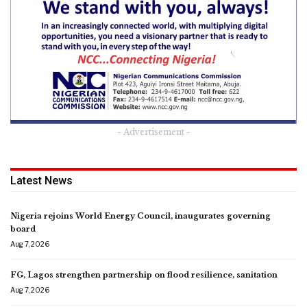
- Advertisement -
Latest News
Nigeria rejoins World Energy Council, inaugurates governing
board
Aug 7, 2026
FG, Lagos strengthen partnership on flood resilience, sanitation
Aug 7, 2026