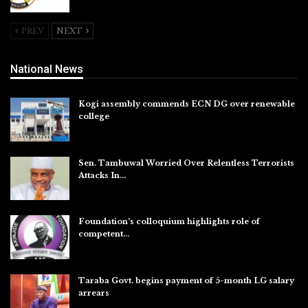
Aug 5, 2026
PREV
NEXT
National News
Kogi assembly commends ECN DG over renewable
college
Aug 7, 2026
Sen. Tambuwal Worried Over Relentless Terrorists
Attacks In…
Aug 6, 2026
Foundation’s colloquium highlights role of
competent…
Aug 6, 2026
Taraba Govt. begins payment of 5-month LG salary
arrears
Aug 6, 2026