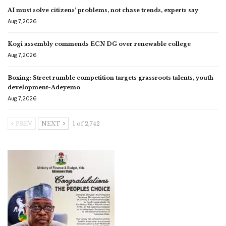
AI must solve citizens’ problems, not chase trends, experts say
Aug 7, 2026
Kogi assembly commends ECN DG over renewable college
Aug 7, 2026
Boxing: Street rumble competition targets grassroots talents, youth
development-Adeyemo
Aug 7, 2026
PREV
NEXT
1 of 2,742