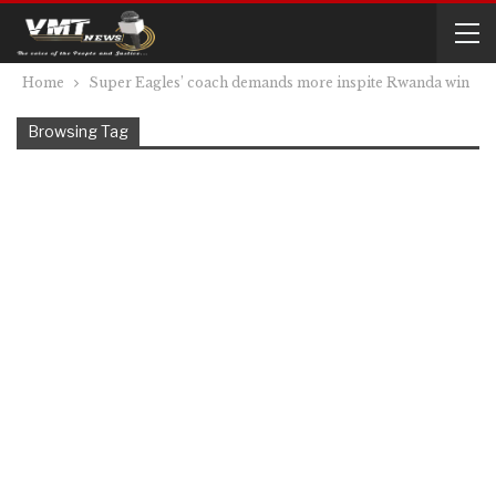
Home
Super Eagles’ coach demands more inspite Rwanda win
Browsing Tag