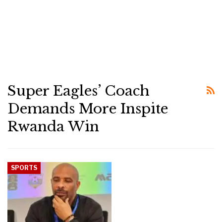
Super Eagles’ Coach
Demands More Inspite
Rwanda Win
SPORTS