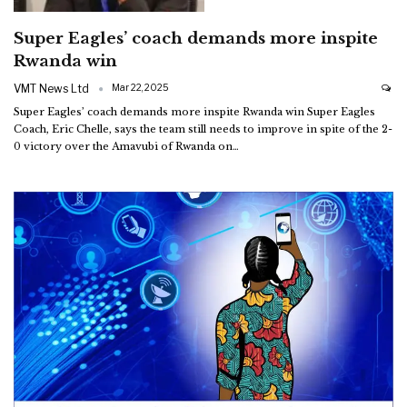
Super Eagles’ coach demands more inspite
Rwanda win
VMT News Ltd
Mar 22, 2025
Super Eagles’ coach demands more inspite Rwanda win
Super Eagles
Coach, Eric Chelle, says the team still needs to improve in spite of the 2-
0 victory over the Amavubi of Rwanda on
…