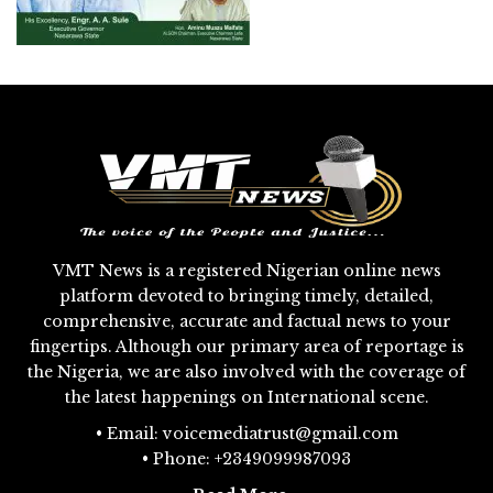
VMT News is a registered Nigerian online news
platform devoted to bringing timely, detailed,
comprehensive, accurate and factual news to your
fingertips. Although our primary area of reportage is
the Nigeria, we are also involved with the coverage of
the latest happenings on International scene.
• Email: voicemediatrust@gmail.com
• Phone: +2349099987093