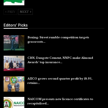
Jul 26, 2026
PREV
NEXT
Editors' Picks
Boxing: Street rumble competition targets
grassroots…
Aug 7, 2026
CBN, Dangote Cement, NNPC make Almond
Awards’ top insurance…
Aug 6, 2026
AIICO grows second quarter profit by 18.9%,
retains…
Aug 6, 2026
NAICOM presents new licence certificates to
recapitalised…