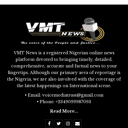
VMT News is a registered Nigerian online news
platform devoted to bringing timely, detailed,
comprehensive, accurate and factual news to your
fingertips. Although our primary area of reportage is
the Nigeria, we are also involved with the coverage of
the latest happenings on International scene.
• Email: voicemediatrust@gmail.com
• Phone: +2349099987093
Read More...