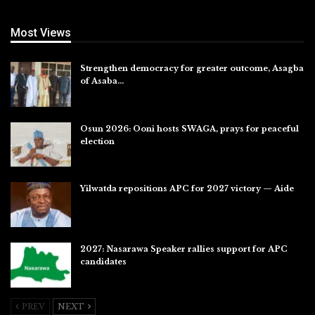
Most Views
Strengthen democracy for greater outcome, Asagba
of Asaba…
Jul 31, 2026
Osun 2026: Ooni hosts SWAGA, prays for peaceful
election
Jul 28, 2026
Yilwatda repositions APC for 2027 victory — Aide
Jul 27, 2026
2027: Nasarawa Speaker rallies support for APC
candidates
Jul 26, 2026
PREV
NEXT