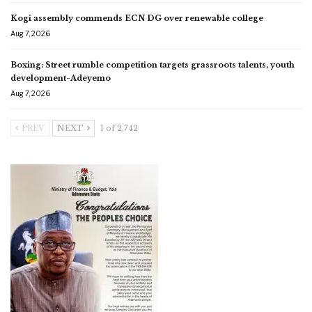
Kogi assembly commends ECN DG over renewable college
Aug 7, 2026
Boxing: Street rumble competition targets grassroots talents, youth
development-Adeyemo
Aug 7, 2026
PREV
NEXT
1 of 2,742