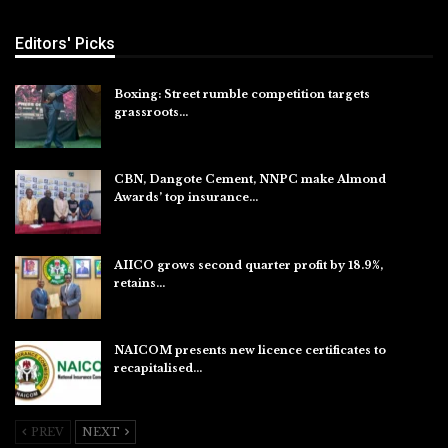
Editors' Picks
Boxing: Street rumble competition targets
grassroots…
Aug 7, 2026
CBN, Dangote Cement, NNPC make Almond
Awards’ top insurance…
Aug 6, 2026
AIICO grows second quarter profit by 18.9%,
retains…
Aug 6, 2026
NAICOM presents new licence certificates to
recapitalised…
Aug 5, 2026
PREV
NEXT