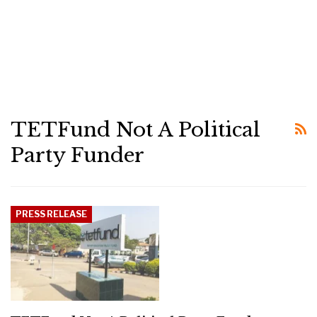
TETFund Not A Political
Party Funder
PRESS RELEASE