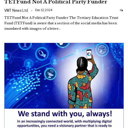
TETFund Not A Political Party Funder
VMT News Ltd
Dec 12, 2024
TETFund Not A Political Party Funder
The Tertiary Education Trust
Fund (TETFund) is aware that a section of the social media has been
inundated with images of a letter
…