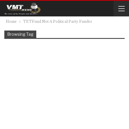
Home
TETFund Not A Political Party Funder
Browsing Tag