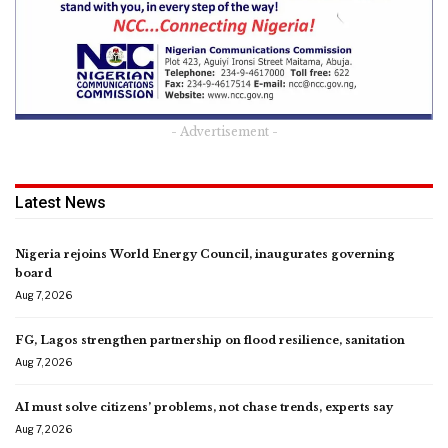
- Advertisement -
Latest News
Nigeria rejoins World Energy Council, inaugurates governing
board
Aug 7, 2026
FG, Lagos strengthen partnership on flood resilience, sanitation
Aug 7, 2026
AI must solve citizens’ problems, not chase trends, experts say
Aug 7, 2026