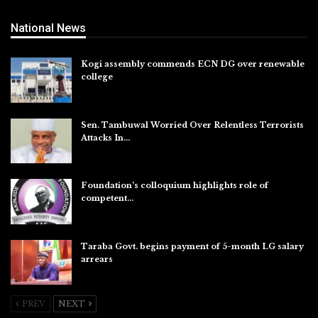
National News
Kogi assembly commends ECN DG over renewable
college
Aug 7, 2026
Sen. Tambuwal Worried Over Relentless Terrorists
Attacks In…
Aug 6, 2026
Foundation’s colloquium highlights role of
competent…
Aug 6, 2026
Taraba Govt. begins payment of 5-month LG salary
arrears
Aug 6, 2026
PREV
NEXT