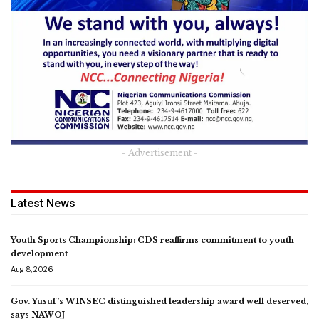
- Advertisement -
Latest News
Youth Sports Championship: CDS reaffirms commitment to youth
development
Aug 8, 2026
Gov. Yusuf’s WINSEC distinguished leadership award well deserved,
says NAWOJ