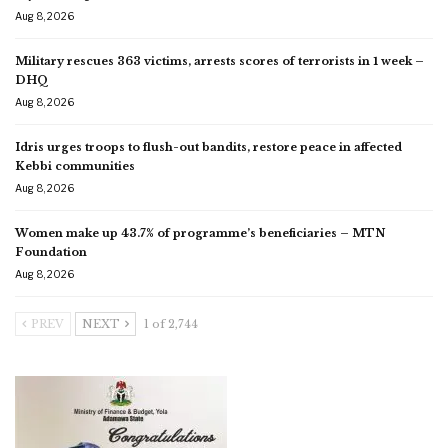
Aug 8, 2026
Military rescues 363 victims, arrests scores of terrorists in 1 week –
DHQ
Aug 8, 2026
Idris urges troops to flush-out bandits, restore peace in affected
Kebbi communities
Aug 8, 2026
Women make up 43.7% of programme’s beneficiaries – MTN
Foundation
Aug 8, 2026
PREV
NEXT
1 of 2,744