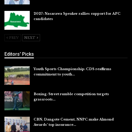
2027: Nasarawa Speaker rallies support for APC
candidates
Jul 26, 2026
PREV
NEXT
Editors' Picks
Youth Sports Championship: CDS reaffirms
commitment to youth…
Aug 8, 2026
Boxing: Street rumble competition targets
grassroots…
Aug 7, 2026
CBN, Dangote Cement, NNPC make Almond
Awards’ top insurance…
Aug 6, 2026