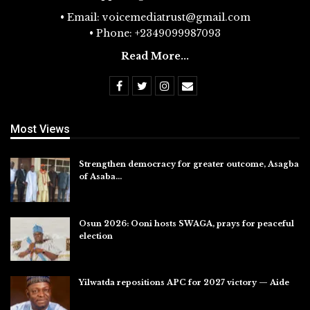
• Email: voicemediatrust@gmail.com
• Phone: +2349099987093
Read More...
Most Views
Strengthen democracy for greater outcome, Asagba
of Asaba…
Jul 31, 2026
Osun 2026: Ooni hosts SWAGA, prays for peaceful
election
Jul 28, 2026
Yilwatda repositions APC for 2027 victory — Aide
Jul 27, 2026