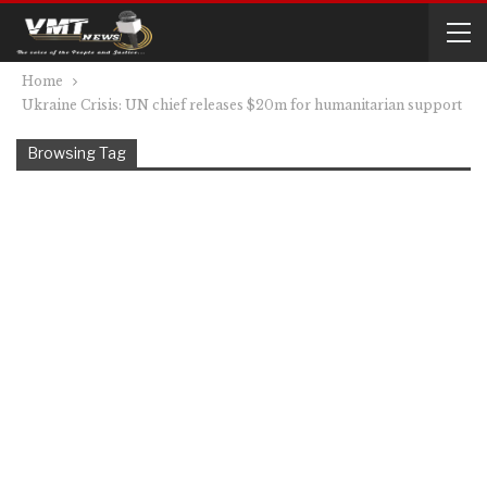
Home
Ukraine Crisis: UN chief releases $20m for humanitarian support
Browsing Tag