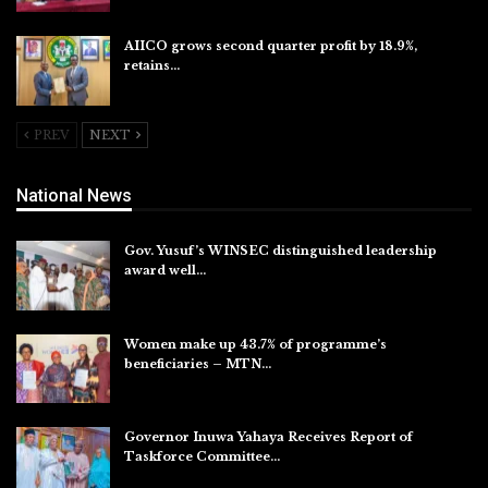
AIICO grows second quarter profit by 18.9%,
retains…
Aug 6, 2026
PREV
NEXT
National News
Gov. Yusuf’s WINSEC distinguished leadership
award well…
Aug 8, 2026
Women make up 43.7% of programme’s
beneficiaries – MTN…
Aug 8, 2026
Governor Inuwa Yahaya Receives Report of
Taskforce Committee…
Aug 7, 2026