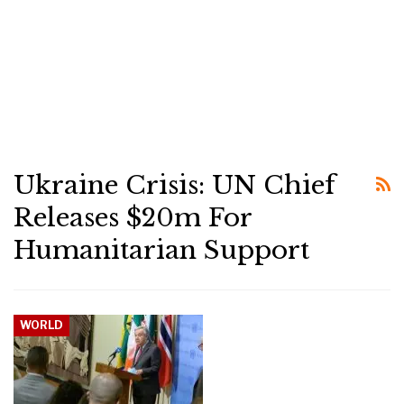
Ukraine Crisis: UN Chief
Releases $20m For
Humanitarian Support
WORLD