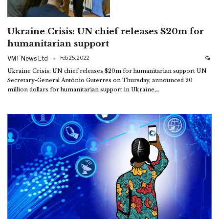
Ukraine Crisis: UN chief releases $20m for
humanitarian support
VMT News Ltd
Feb 25, 2022
Ukraine Crisis: UN chief releases $20m for humanitarian support
UN
Secretary-General António Guterres on Thursday, announced 20
million dollars for humanitarian support in Ukraine,
…