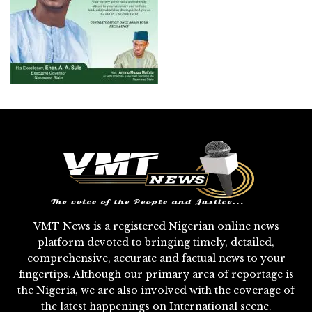
VMT News is a registered Nigerian online news
platform devoted to bringing timely, detailed,
comprehensive, accurate and factual news to your
fingertips. Although our primary area of reportage is
the Nigeria, we are also involved with the coverage of
the latest happenings on International scene.