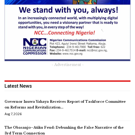
- Advertisement -
Latest News
Governor Inuwa Yahaya Receives Report of Taskforce Committee
on Reforms and Revitalization…
Aug 7, 2026
The Obasanjo–Atiku Feud: Debunking the False Narrative of the
3rd Term Connection