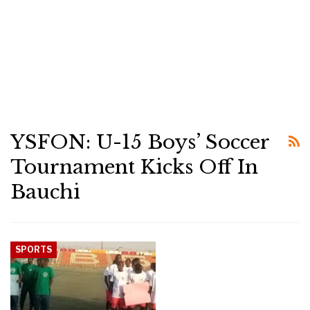
YSFON: U-15 Boys’ Soccer
Tournament Kicks Off In
Bauchi
SPORTS