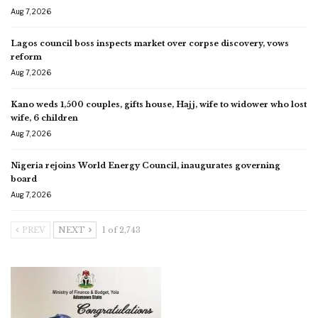
Aug 7, 2026
Lagos council boss inspects market over corpse discovery, vows
reform
Aug 7, 2026
Kano weds 1,500 couples, gifts house, Hajj, wife to widower who lost
wife, 6 children
Aug 7, 2026
Nigeria rejoins World Energy Council, inaugurates governing
board
Aug 7, 2026
PREV
NEXT
1 of 2,743