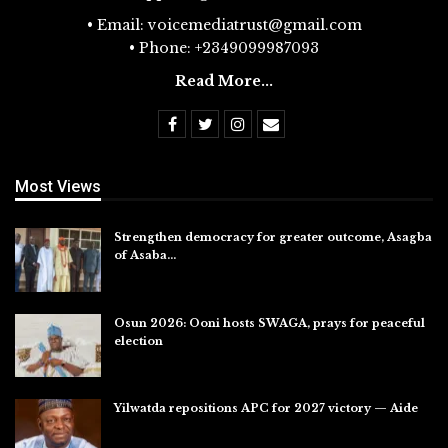
• Email: voicemediatrust@gmail.com
• Phone: +2349099987093
Read More...
Most Views
Strengthen democracy for greater outcome, Asagba
of Asaba…
Jul 31, 2026
Osun 2026: Ooni hosts SWAGA, prays for peaceful
election
Jul 28, 2026
Yilwatda repositions APC for 2027 victory — Aide
Jul 27, 2026