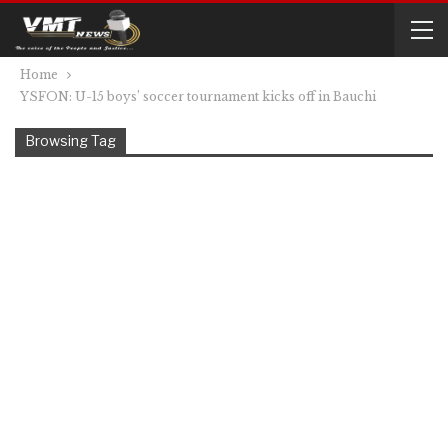
Home
YSFON: U-15 boys’ soccer tournament kicks off in Bauchi
Browsing Tag