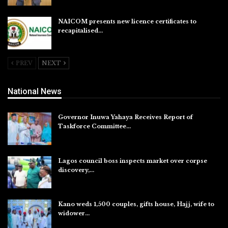
NAICOM presents new licence certificates to
recapitalised…
Aug 5, 2026
PREV
NEXT
National News
Governor Inuwa Yahaya Receives Report of
Taskforce Committee…
Aug 7, 2026
Lagos council boss inspects market over corpse
discovery,…
Aug 7, 2026
Kano weds 1,500 couples, gifts house, Hajj, wife to
widower…
Aug 7, 2026