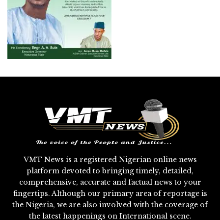
VMT News is a registered Nigerian online news
platform devoted to bringing timely, detailed,
comprehensive, accurate and factual news to your
fingertips. Although our primary area of reportage is
the Nigeria, we are also involved with the coverage of
the latest happenings on International scene.