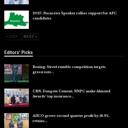
2027: Nasarawa Speaker rallies support for APC
candidates
Jul 26, 2026
PREV
NEXT
Editors' Picks
Boxing: Street rumble competition targets
grassroots…
Aug 7, 2026
CBN, Dangote Cement, NNPC make Almond
Awards’ top insurance…
Aug 6, 2026
AIICO grows second quarter profit by 18.9%,
retains…
Aug 6, 2026