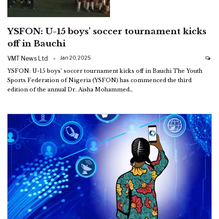
YSFON: U-15 boys’ soccer tournament kicks
off in Bauchi
VMT News Ltd
Jan 20, 2025
YSFON: U-15 boys’ soccer tournament kicks off in Bauchi
The Youth
Sports Federation of Nigeria (YSFON) has commenced the third
edition of the annual Dr. Aisha Mohammed
…