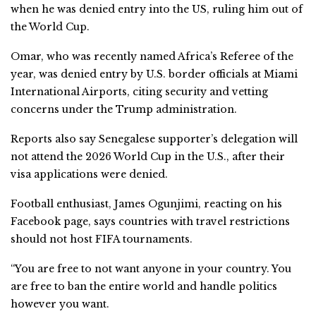
when he was denied entry into the US, ruling him out of
the World Cup.
Omar, who was recently named Africa’s Referee of the
year, was denied entry by U.S. border officials at Miami
International Airports, citing security and vetting
concerns under the Trump administration.
Reports also say Senegalese supporter’s delegation will
not attend the 2026 World Cup in the U.S., after their
visa applications were denied.
Football enthusiast, James Ogunjimi, reacting on his
Facebook page, says countries with travel restrictions
should not host FIFA tournaments.
“You are free to not want anyone in your country. You
are free to ban the entire world and handle politics
however you want.