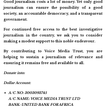
Good journalism costs a lot of money. Yet only good
journalism can ensure the possibility of a good
society, an accountable democracy, and a transparent
government.
For continued free access to the best investigative
journalism in the country, we ask you to consider
making a modest support to this noble endeavour.
By contributing to Voice Media Trust, you are
helping to sustain a journalism of relevance and
ensuring it remains free and available to all.
Donate into:
Dollar Account:
A/C NO: 3003093745
A/C NAME: VOICE MEDIA TRUST LTD
BANK: UNITED BANK FOR AFRICA