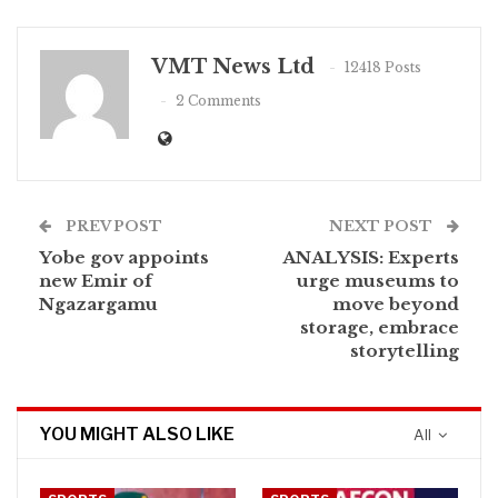
VMT News Ltd
12418 Posts
2 Comments
PREV POST
NEXT POST
Yobe gov appoints
ANALYSIS: Experts
new Emir of
urge museums to
Ngazargamu
move beyond
storage, embrace
storytelling
YOU MIGHT ALSO LIKE
All