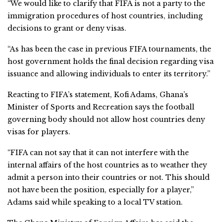
“We would like to clarify that FIFA is not a party to the
immigration procedures of host countries, including
decisions to grant or deny visas.
“As has been the case in previous FIFA tournaments, the
host government holds the final decision regarding visa
issuance and allowing individuals to enter its territory.”
Reacting to FIFA’s statement, Kofi Adams, Ghana’s
Minister of Sports and Recreation says the football
governing body should not allow host countries deny
visas for players.
“FIFA can not say that it can not interfere with the
internal affairs of the host countries as to weather they
admit a person into their countries or not. This should
not have been the position, especially for a player,”
Adams said while speaking to a local TV station.