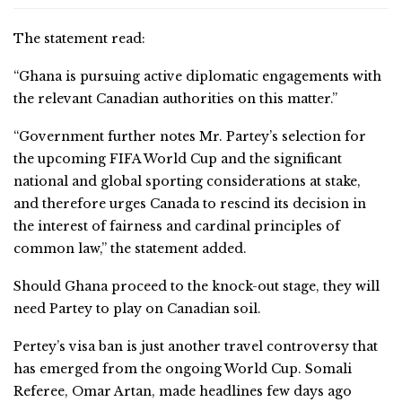
The statement read:
“Ghana is pursuing active diplomatic engagements with
the relevant Canadian authorities on this matter.”
“Government further notes Mr. Partey’s selection for
the upcoming FIFA World Cup and the significant
national and global sporting considerations at stake,
and therefore urges Canada to rescind its decision in
the interest of fairness and cardinal principles of
common law,” the statement added.
Should Ghana proceed to the knock-out stage, they will
need Partey to play on Canadian soil.
Pertey’s visa ban is just another travel controversy that
has emerged from the ongoing World Cup. Somali
Referee, Omar Artan, made headlines few days ago