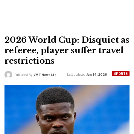
2026 World Cup: Disquiet as
referee, player suffer travel
restrictions
SPORTS
Last updated
Jun 14, 2026
Published By
VMT News Ltd