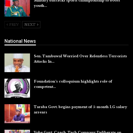
Military barracks sports championship to boost
youth…
Aug 5, 2026
PREV
NEXT
National News
Sen. Tambuwal Worried Over Relentless Terrorists
Attacks In…
Aug 6, 2026
Foundation’s colloquium highlights role of
competent…
Aug 6, 2026
Taraba Govt. begins payment of 5-month LG salary
arrears
Aug 6, 2026
Yobe Govt, Czech. Tech Company Deliberate on