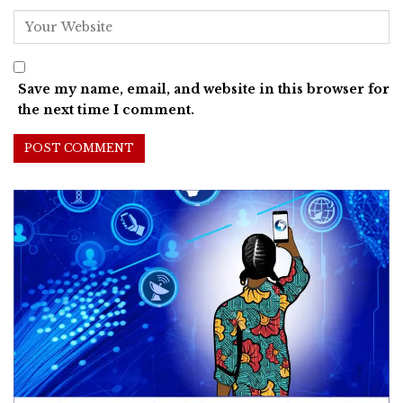
Save my name, email, and website in this browser for
the next time I comment.