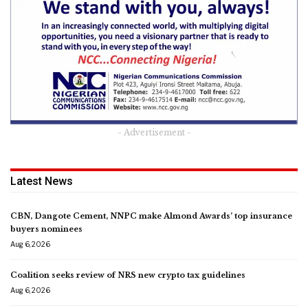
- Advertisement -
Latest News
CBN, Dangote Cement, NNPC make Almond Awards’ top insurance
buyers nominees
Aug 6, 2026
Coalition seeks review of NRS new crypto tax guidelines
Aug 6, 2026