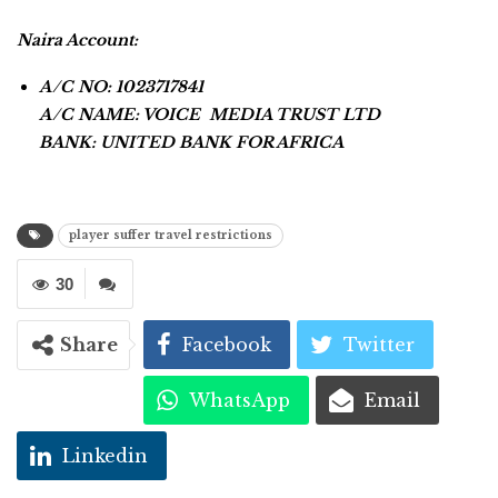
Naira Account:
A/C NO: 1023717841
A/C NAME: VOICE MEDIA TRUST LTD
BANK: UNITED BANK FOR AFRICA
player suffer travel restrictions
30
Share
Facebook
Twitter
WhatsApp
Email
Linkedin