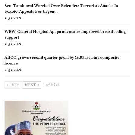
Sen. Tambuwal Worried Over Relentless Terrorists Attacks In
Sokoto, Appeals For Urgent…
Aug 6, 2026
WBW: General Hospital Apapa advocates improved breastfeeding
support
Aug 6, 2026
AIICO grows second quarter profit by 18.9%, retains composite
licence
Aug 6, 2026
PREV
NEXT
1 of 2,741