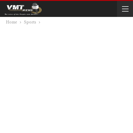
Home
Sports