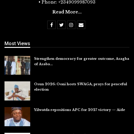
• Phone: +2349099987093
Read More...
Most Views
Strengthen democracy for greater outcome, Asagba
of Asaba…
Jul 31, 2026
Osun 2026: Ooni hosts SWAGA, prays for peaceful
election
Jul 28, 2026
Yilwatda repositions APC for 2027 victory — Aide
Jul 27, 2026