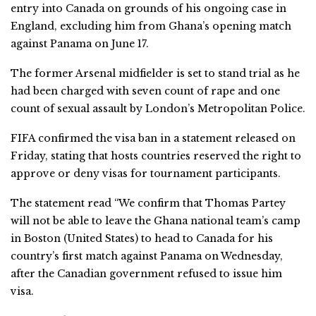
entry into Canada on grounds of his ongoing case in
England, excluding him from Ghana’s opening match
against Panama on June 17.
The former Arsenal midfielder is set to stand trial as he
had been charged with seven count of rape and one
count of sexual assault by London’s Metropolitan Police.
FIFA confirmed the visa ban in a statement released on
Friday, stating that hosts countries reserved the right to
approve or deny visas for tournament participants.
The statement read “We confirm that Thomas Partey
will not be able to leave the Ghana national team’s camp
in Boston (United States) to head to Canada for his
country’s first match against Panama on Wednesday,
after the Canadian government refused to issue him
visa.