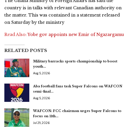
The Ghana Ministry of Foreign Affairs has said the
country is in talks with relevant Canadian authority on
the matter. This was contained in a statement released
on Saturday by the ministry
Read Also:
Yobe gov appoints new Emir of Ngazargamu
RELATED POSTS
Military barracks sports championship to boost
youth…
Aug 5, 2026
Aba football fans task Super Falcons on WAFCON
semi-final…
Aug 5, 2026
WAFCON: FCC chairman urges Super Falcons to
focus on 11th…
Jul 29, 2026