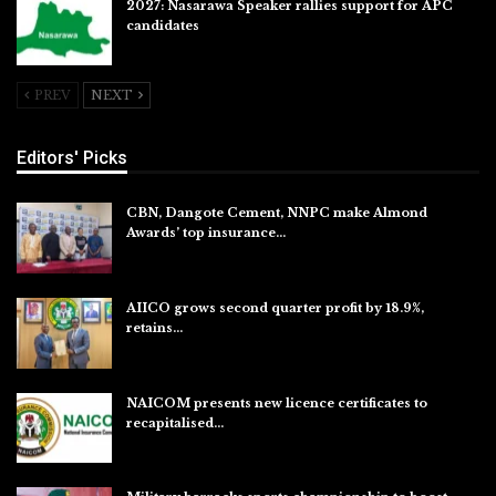
2027: Nasarawa Speaker rallies support for APC
candidates
Jul 26, 2026
PREV
NEXT
Editors' Picks
CBN, Dangote Cement, NNPC make Almond
Awards’ top insurance…
Aug 6, 2026
AIICO grows second quarter profit by 18.9%,
retains…
Aug 6, 2026
NAICOM presents new licence certificates to
recapitalised…
Aug 5, 2026