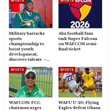
SPORTS
SPORTS
Military barracks
Aba football fans
sports
task Super Falcons
championship to
on WAFCON semi-
boost youth
final ticket
development,
discover talents —…
SPORTS
SPORTS
WAFCON: FCC
WAFU U-20: Flying
chairman urges
Eagles defeat Ghana