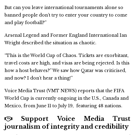
But can you leave international tournaments alone so
banned people don’t try to enter your country to come
and play football?”
Arsenal Legend and Former England International Ian
Wright described the situation as chaotic.
“This is the World Cup of Chaos. Tickets are exorbitant,
travel costs are high, and visas are being rejected. Is this
how a host behaves?” We saw how Qatar was criticised,
and now? I don’t hear a thing!”
Voice Media Trust (VMT NEWS) reports that the FIFA
World Cup is currently ongoing in the U.S., Canada and
Mexico, from June 11 to July 19, featuring 48 nations.
Support Voice Media Trust
journalism of integrity and credibility