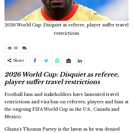
2026 World Cup: Disquiet as referee, player suffer travel
restrictions
30
Share
2026 World Cup: Disquiet as referee,
player suffer travel restrictions
Football fans and stakeholders have lamented travel
restrictions and visa ban on referees, players and fans at
the ongoing FIFA World Cup in the U.S., Canada and
Mexico.
Ghana’s Thomas Partey is the latest as he was denied