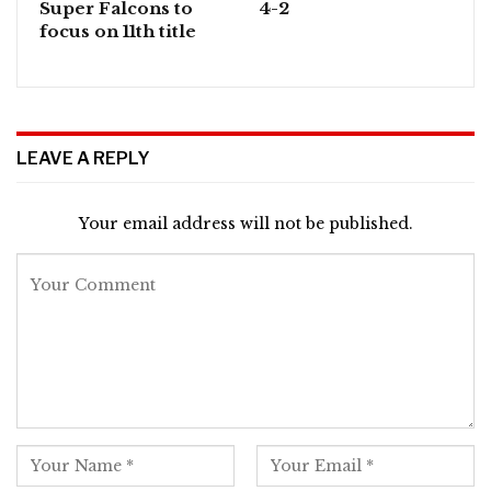
Super Falcons to
4-2
focus on 11th title
LEAVE A REPLY
Your email address will not be published.