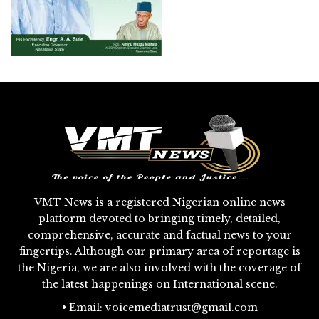
VMT News is a registered Nigerian online news
platform devoted to bringing timely, detailed,
comprehensive, accurate and factual news to your
fingertips. Although our primary area of reportage is
the Nigeria, we are also involved with the coverage of
the latest happenings on International scene.
• Email: voicemediatrust@gmail.com