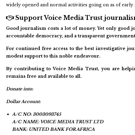
widely opened and normal activities going on as of earl
Support Voice Media Trust journalism
Good journalism costs a lot of money. Yet only good jo
accountable democracy, and a transparent government
For continued free access to the best investigative j
modest support to this noble endeavour.
By contributing to Voice Media Trust, you are helpi
remains free and available to all.
Donate into:
Dollar Account:
A/C NO: 3003093745
A/C NAME: VOICE MEDIA TRUST LTD
BANK: UNITED BANK FOR AFRICA