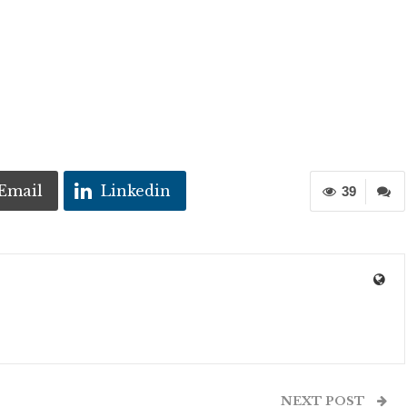
Email
Linkedin
39
NEXT POST