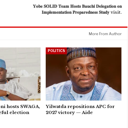
𝐘𝐨𝐛𝐞 𝐒𝐎𝐋𝐈𝐃 𝐓𝐞𝐚𝐦 𝐇𝐨𝐬𝐭𝐬 𝐁𝐚𝐮𝐜𝐡𝐢 𝐃𝐞𝐥𝐞𝐠𝐚𝐭𝐢𝐨𝐧 𝐨𝐧
𝐈𝐦𝐩𝐥𝐞𝐦𝐞𝐧𝐭𝐚𝐭𝐢𝐨𝐧 𝐏𝐫𝐞𝐩𝐚𝐫𝐞𝐝𝐧𝐞𝐬𝐬 𝐒𝐭𝐮𝐝𝐲 visit.
More From Author
POLITICS
ni hosts SWAGA,
Yilwatda repositions APC for
eful election
2027 victory — Aide