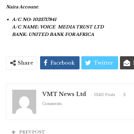
Naira Account:
A/C NO: 1023717841
A/C NAME: VOICE MEDIA TRUST LTD
BANK: UNITED BANK FOR AFRICA
Share
Facebook
Twitter
VMT News Ltd
12410 Posts
2
Comments
PREV POST