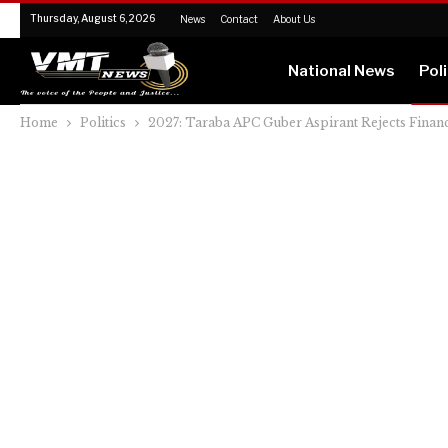
Thursday, August 6, 2026
News
Contact
About Us
National News
Poli
Home
Politics
2027: Taraba APC Guber Aspirant Rejects Financ