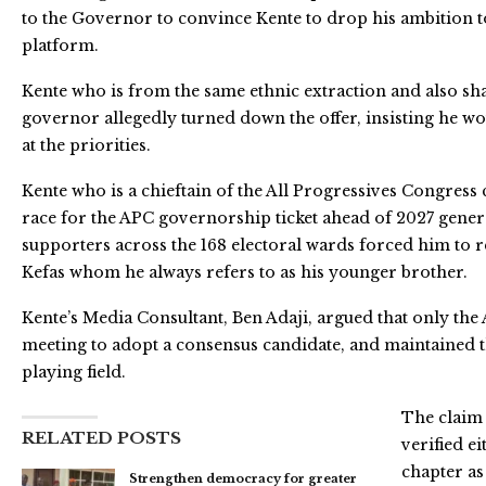
to the Governor to convince Kente to drop his ambition
platform.
Kente who is from the same ethnic extraction and also sh
governor allegedly turned down the offer, insisting he wo
at the priorities.
Kente who is a chieftain of the All Progressives Congress c
race for the APC governorship ticket ahead of 2027 genera
supporters across the 168 electoral wards forced him to re
Kefas whom he always refers to as his younger brother.
Kente’s Media Consultant, Ben Adaji, argued that only the 
meeting to adopt a consensus candidate, and maintained t
playing field.
The claim 
RELATED POSTS
verified e
chapter as
Strengthen democracy for greater