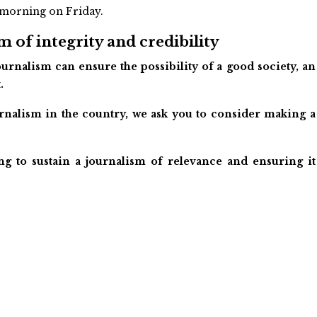
y morning on Friday.
 of integrity and credibility
urnalism can ensure the possibility of a good society, an
.
ournalism in the country, we ask you to consider making a
ng to sustain a journalism of relevance and ensuring it