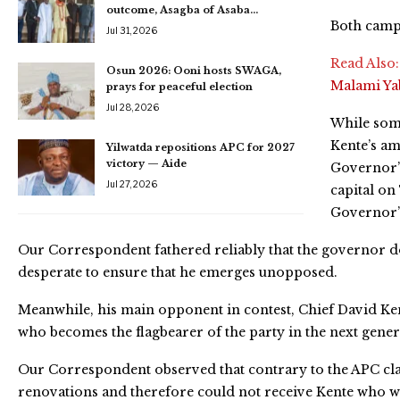
outcome, Asagba of Asaba…
Both camps
Jul 31, 2026
Read Also
Osun 2026: Ooni hosts SWAGA,
Malami Y
prays for peaceful election
Jul 28, 2026
While some
Kente’s am
Yilwatda repositions APC for 2027
victory — Aide
Governor’
Jul 27, 2026
capital on
Governor’
Our Correspondent fathered reliably that the governor do
desperate to ensure that he emerges unopposed.
Meanwhile, his main opponent in contest, Chief David Kent
who becomes the flagbearer of the party in the next genera
Our Correspondent observed that contrary to the APC clai
renovations and therefore could not receive Kente who wa