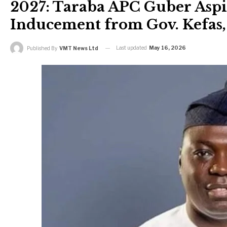
2027: Taraba APC Guber Aspir
Inducement from Gov. Kefas, 
Last updated
May 16, 2026
Published By
VMT News Ltd