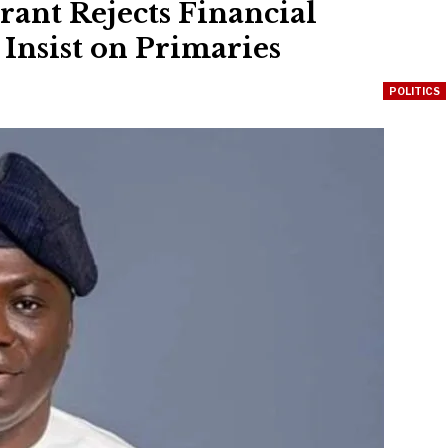
ant Rejects Financial
Insist on Primaries
POLITICS