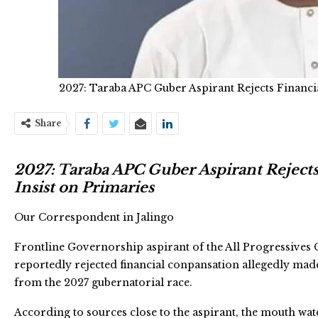
2027: Taraba APC Guber Aspirant Rejects Financi
Share
2027: Taraba APC Guber Aspirant Reject
Insist on Primaries
Our Correspondent in Jalingo
Frontline Governorship aspirant of the All Progressives 
reportedly rejected financial conpansation allegedly ma
from the 2027 gubernatorial race.
According to sources close to the aspirant, the mouth wat