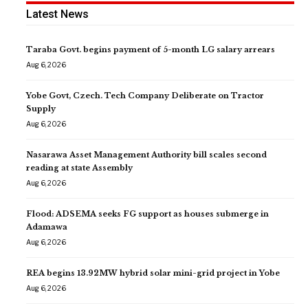
Latest News
Taraba Govt. begins payment of 5-month LG salary arrears
Aug 6, 2026
Yobe Govt, Czech. Tech Company Deliberate on Tractor
Supply
Aug 6, 2026
Nasarawa Asset Management Authority bill scales second
reading at state Assembly
Aug 6, 2026
Flood: ADSEMA seeks FG support as houses submerge in
Adamawa
Aug 6, 2026
REA begins 13.92MW hybrid solar mini-grid project in Yobe
Aug 6, 2026