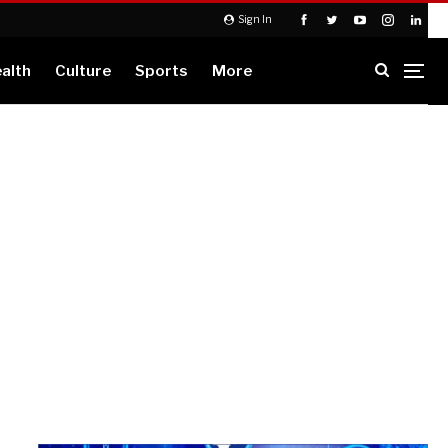
Sign In
alth
Culture
Sports
More