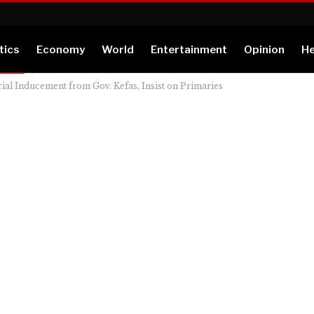
tics
Economy
World
Entertainment
Opinion
He
ial Inducement from Gov. Kefas, Insist on Primaries