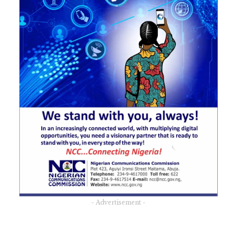
- Advertisement -