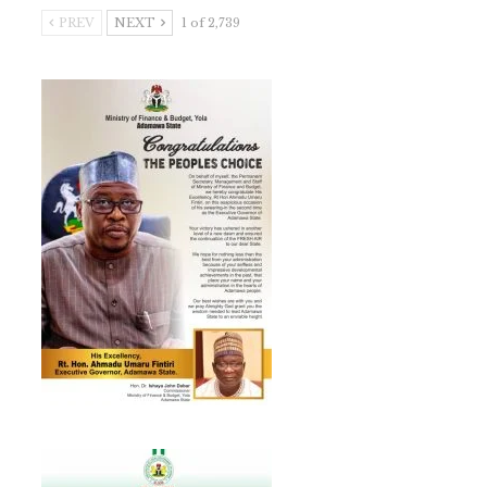
PREV
NEXT
1 of 2,739