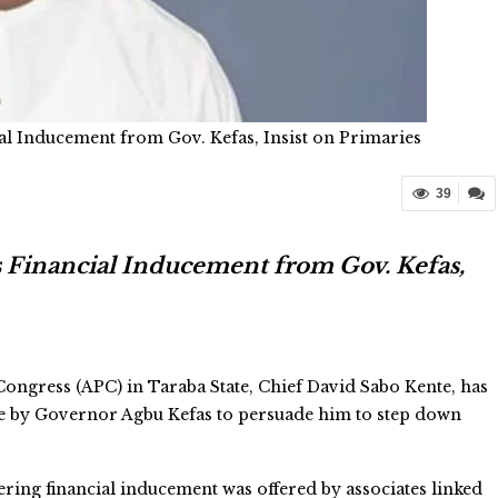
al Inducement from Gov. Kefas, Insist on Primaries
39
s Financial Inducement from Gov. Kefas,
Congress (APC) in Taraba State, Chief David Sabo Kente, has
de by Governor Agbu Kefas to persuade him to step down
ering financial inducement was offered by associates linked