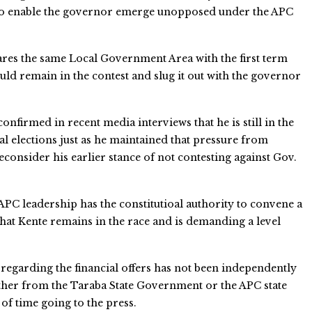
 to enable the governor emerge unopposed under the APC
ares the same Local Government Area with the first term
uld remain in the contest and slug it out with the governor
onfirmed in recent media interviews that he is still in the
l elections just as he maintained that pressure from
consider his earlier stance of not contesting against Gov.
APC leadership has the constitutioal authority to convene a
hat Kente remains in the race and is demanding a level
regarding the financial offers has not been independently
ither from the Taraba State Government or the APC state
 of time going to the press.