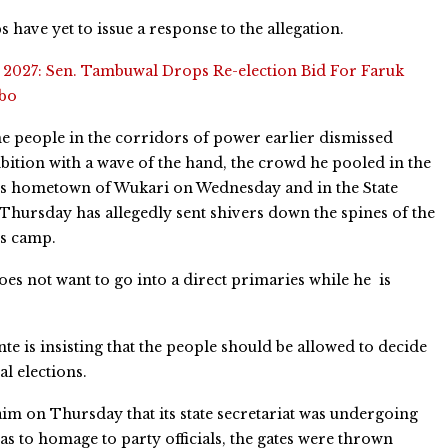
 have yet to issue a response to the allegation.
:
2027: Sen. Tambuwal Drops Re-election Bid For Faruk
abo
 people in the corridors of power earlier dismissed
bition with a wave of the hand, the crowd he pooled in the
s hometown of Wukari on Wednesday and in the State
 Thursday has allegedly sent shivers down the spines of the
s camp.
es not want to go into a direct primaries while he is
e is insisting that the people should be allowed to decide
l elections.
m on Thursday that its state secretariat was undergoing
s to homage to party officials, the gates were thrown