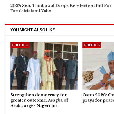
2027: Sen. Tambuwal Drops Re-election Bid For
Faruk Malami Yabo
YOU MIGHT ALSO LIKE
POLITICS
POLITICS
Strengthen democracy for
Osun 2026: Oo
greater outcome, Asagba of
prays for peac
Asaba urges Nigerians