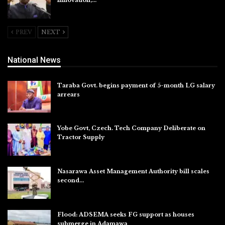
innovation,…
Aug 4, 2026
PREV
NEXT
National News
Taraba Govt. begins payment of 5-month LG salary
arrears
Aug 6, 2026
Yobe Govt, Czech. Tech Company Deliberate on
Tractor Supply
Aug 6, 2026
Nasarawa Asset Management Authority bill scales
second…
Aug 6, 2026
Flood: ADSEMA seeks FG support as houses
submerge in Adamawa