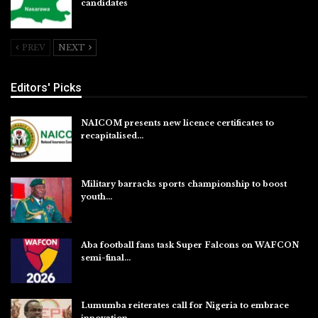
candidates
Jul 26, 2026
PREV
NEXT
Editors' Picks
NAICOM presents new licence certificates to
recapitalised…
Aug 5, 2026
Military barracks sports championship to boost
youth…
Aug 5, 2026
Aba football fans task Super Falcons on WAFCON
semi-final…
Aug 5, 2026
Lumumba reiterates call for Nigeria to embrace