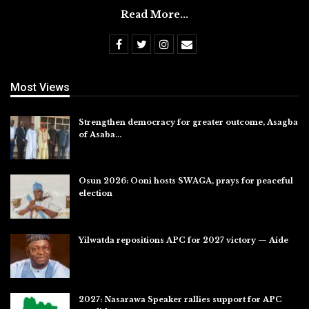
Read More...
Most Views
Strengthen democracy for greater outcome, Asagba
of Asaba…
Jul 31, 2026
Osun 2026: Ooni hosts SWAGA, prays for peaceful
election
Jul 28, 2026
Yilwatda repositions APC for 2027 victory — Aide
Jul 27, 2026
2027: Nasarawa Speaker rallies support for APC