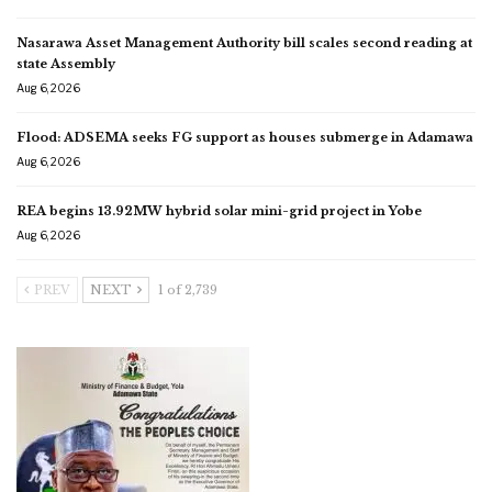
Nasarawa Asset Management Authority bill scales second reading at
state Assembly
Aug 6, 2026
Flood: ADSEMA seeks FG support as houses submerge in Adamawa
Aug 6, 2026
REA begins 13.92MW hybrid solar mini-grid project in Yobe
Aug 6, 2026
PREV
NEXT
1 of 2,739