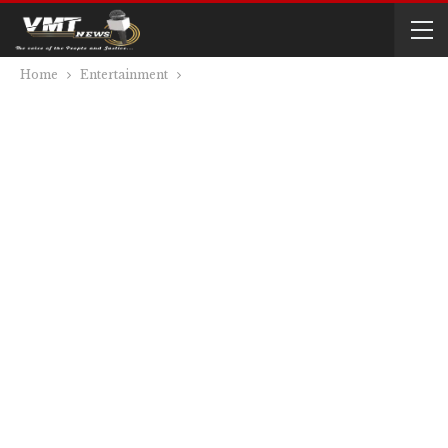
Home
Entertainment