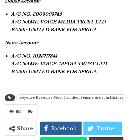
Dollar Account:
A/C NO: 3003093745
A/C NAME: VOICE MEDIA TRUST LTD
BANK: UNITED BANK FOR AFRICA
Naira Account:
A/C NO: 1023717841
A/C NAME: VOICE MEDIA TRUST LTD
BANK: UNITED BANK FOR AFRICA
Beyoncé Becomes Most Certified Female Artist In History
98
Share
Facebook
Twitter