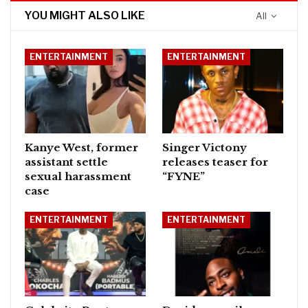
YOU MIGHT ALSO LIKE
All
ENTERTAINMENT
ENTERTAINMENT
Kanye West, former
Singer Victony
assistant settle
releases teaser for
sexual harassment
“FYNE”
case
ENTERTAINMENT
ENTERTAINMENT