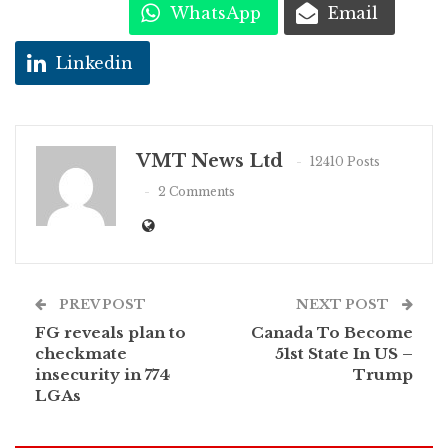
WhatsApp
Email
Linkedin
VMT News Ltd
12410 Posts
2 Comments
PREV POST
NEXT POST
FG reveals plan to
Canada To Become
checkmate
51st State In US –
insecurity in 774
Trump
LGAs