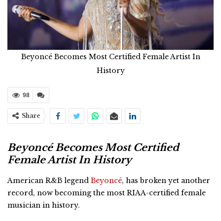
Beyoncé Becomes Most Certified Female Artist In
History
98
Share
Beyoncé Becomes Most Certified
Female Artist In History
American R&B legend
Beyoncé
, has broken yet another
record, now becoming the most RIAA-certified female
musician in history.