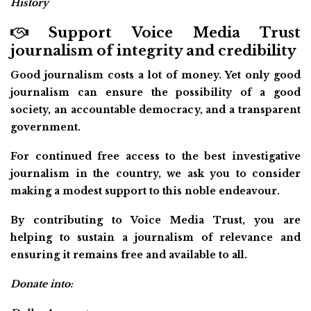
History
Support Voice Media Trust
journalism of integrity and credibility
Good journalism costs a lot of money. Yet only good
journalism can ensure the possibility of a good
society, an accountable democracy, and a transparent
government.
For continued free access to the best investigative
journalism in the country, we ask you to consider
making a modest support to this noble endeavour.
By contributing to Voice Media Trust, you are
helping to sustain a journalism of relevance and
ensuring it remains free and available to all.
Donate into: