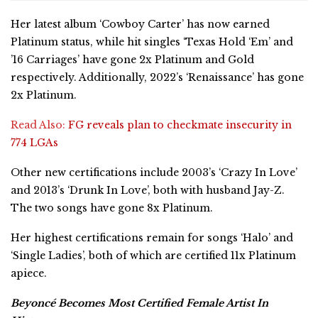
Her latest album ‘Cowboy Carter’ has now earned
Platinum status, while hit singles ‘Texas Hold ‘Em’ and
’16 Carriages’ have gone 2x Platinum and Gold
respectively. Additionally, 2022’s ‘Renaissance’ has gone
2x Platinum.
Read Also:
FG reveals plan to checkmate insecurity in
774 LGAs
Other new certifications include 2003’s ‘Crazy In Love’
and 2013’s ‘Drunk In Love’, both with husband Jay-Z.
The two songs have gone 8x Platinum.
Her highest certifications remain for songs ‘Halo’ and
‘Single Ladies’, both of which are certified 11x Platinum
apiece.
Beyoncé Becomes Most Certified Female Artist In