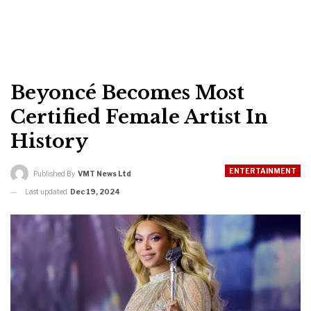
Beyoncé Becomes Most
Certified Female Artist In
History
ENTERTAINMENT
Published By
VMT News Ltd
Last updated
Dec 19, 2024