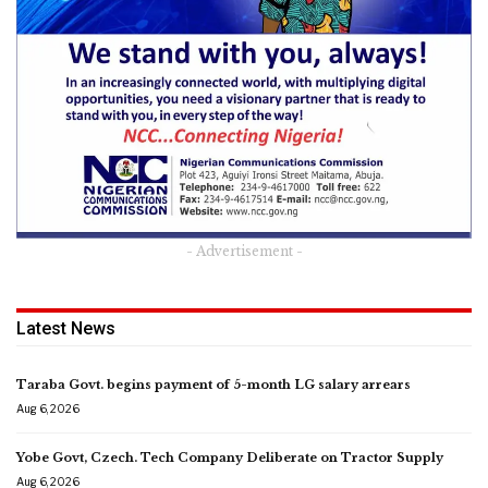
- Advertisement -
Latest News
Taraba Govt. begins payment of 5-month LG salary arrears
Aug 6, 2026
Yobe Govt, Czech. Tech Company Deliberate on Tractor Supply
Aug 6, 2026