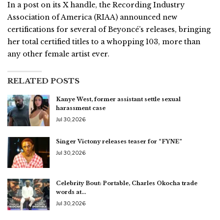
In a post on its X handle, the Recording Industry
Association of America (RIAA) announced new
certifications for several of Beyoncé’s releases, bringing
her total certified titles to a whopping 103, more than
any other female artist ever.
RELATED POSTS
Kanye West, former assistant settle sexual
harassment case
Jul 30, 2026
Singer Victony releases teaser for “FYNE”
Jul 30, 2026
Celebrity Bout: Portable, Charles Okocha trade
words at…
Jul 30, 2026