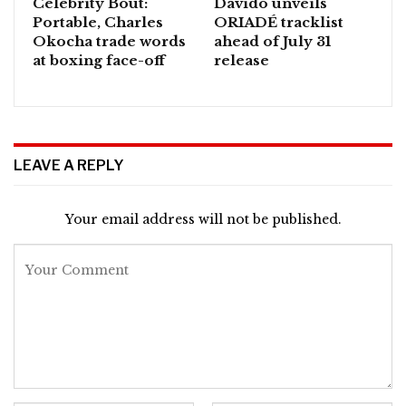
Celebrity Bout:
Davido unveils
Portable, Charles
ORIADÉ tracklist
Okocha trade words
ahead of July 31
at boxing face-off
release
LEAVE A REPLY
Your email address will not be published.