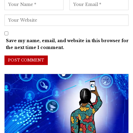
Save my name, email, and website in this browser for
the next time I comment.