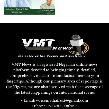
VMT News is a registered Nigerian online news
platform devoted to bringing timely, detailed,
comprehensive, accurate and factual news to your
fingertips. Although our primary area of reportage is
the Nigeria, we are also involved with the coverage of
the latest happenings on International scene.
• Email: voicemediatrust@gmail.com
• Phone: +2349099987093