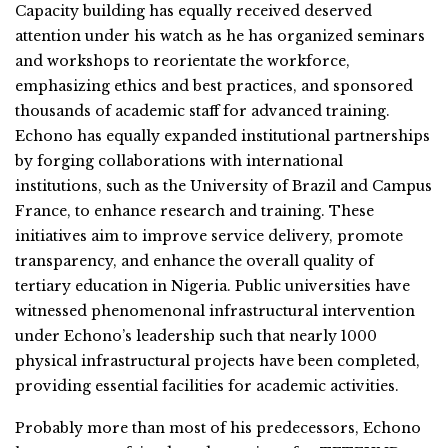
Capacity building has equally received deserved
attention under his watch as he has organized seminars
and workshops to reorientate the workforce,
emphasizing ethics and best practices, and sponsored
thousands of academic staff for advanced training.
Echono has equally expanded institutional partnerships
by forging collaborations with international
institutions, such as the University of Brazil and Campus
France, to enhance research and training. These
initiatives aim to improve service delivery, promote
transparency, and enhance the overall quality of
tertiary education in Nigeria. Public universities have
witnessed phenomenonal infrastructural intervention
under Echono’s leadership such that nearly 1000
physical infrastructural projects have been completed,
providing essential facilities for academic activities.
Probably more than most of his predecessors, Echono