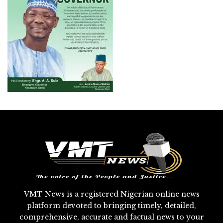
VMT News is a registered Nigerian online news
platform devoted to bringing timely, detailed,
comprehensive, accurate and factual news to your