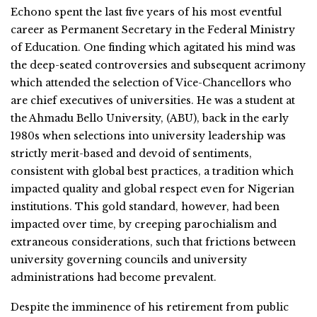
Echono spent the last five years of his most eventful
career as Permanent Secretary in the Federal Ministry
of Education. One finding which agitated his mind was
the deep-seated controversies and subsequent acrimony
which attended the selection of Vice-Chancellors who
are chief executives of universities. He was a student at
the Ahmadu Bello University, (ABU), back in the early
1980s when selections into university leadership was
strictly merit-based and devoid of sentiments,
consistent with global best practices, a tradition which
impacted quality and global respect even for Nigerian
institutions. This gold standard, however, had been
impacted over time, by creeping parochialism and
extraneous considerations, such that frictions between
university governing councils and university
administrations had become prevalent.
Despite the imminence of his retirement from public