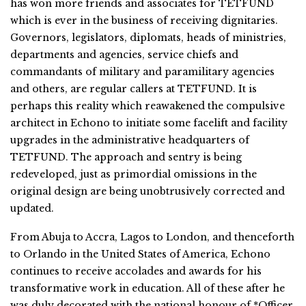
has won more friends and associates for TETFUND
which is ever in the business of receiving dignitaries.
Governors, legislators, diplomats, heads of ministries,
departments and agencies, service chiefs and
commandants of military and paramilitary agencies
and others, are regular callers at TETFUND. It is
perhaps this reality which reawakened the compulsive
architect in Echono to initiate some facelift and facility
upgrades in the administrative headquarters of
TETFUND. The approach and sentry is being
redeveloped, just as primordial omissions in the
original design are being unobtrusively corrected and
updated.
From Abuja to Accra, Lagos to London, and thenceforth
to Orlando in the United States of America, Echono
continues to receive accolades and awards for his
transformative work in education. All of these after he
was duly decorated with the national honour of *Officer