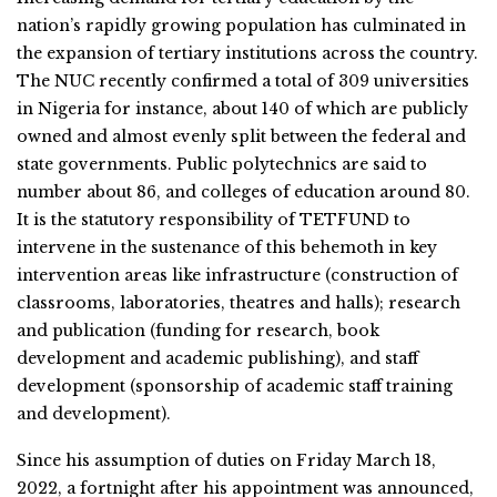
nation’s rapidly growing population has culminated in
the expansion of tertiary institutions across the country.
The NUC recently confirmed a total of 309 universities
in Nigeria for instance, about 140 of which are publicly
owned and almost evenly split between the federal and
state governments. Public polytechnics are said to
number about 86, and colleges of education around 80.
It is the statutory responsibility of TETFUND to
intervene in the sustenance of this behemoth in key
intervention areas like infrastructure (construction of
classrooms, laboratories, theatres and halls); research
and publication (funding for research, book
development and academic publishing), and staff
development (sponsorship of academic staff training
and development).
Since his assumption of duties on Friday March 18,
2022, a fortnight after his appointment was announced,