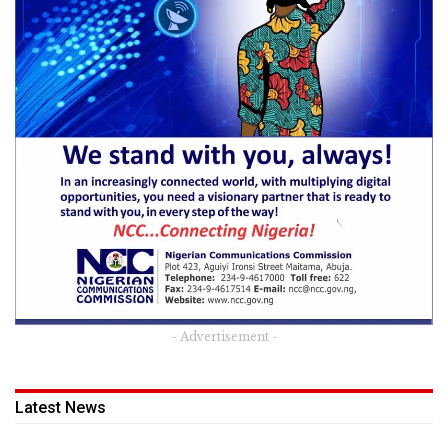
- Advertisement -
Latest News