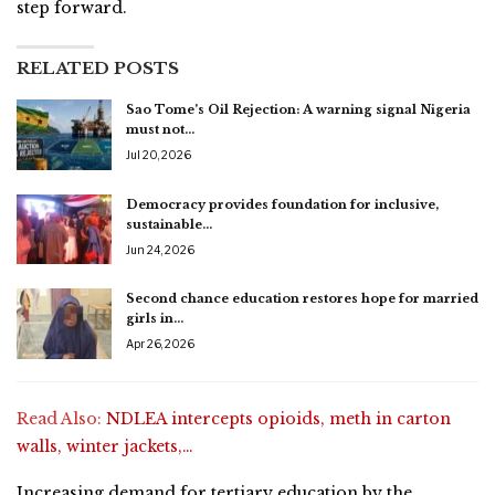
step forward.
RELATED POSTS
Sao Tome’s Oil Rejection: A warning signal Nigeria
must not…
Jul 20, 2026
Democracy provides foundation for inclusive,
sustainable…
Jun 24, 2026
Second chance education restores hope for married
girls in…
Apr 26, 2026
Read Also:
NDLEA intercepts opioids, meth in carton
walls, winter jackets,…
Increasing demand for tertiary education by the