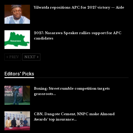
Yilwatda repositions APC for 2027 victory — Aide
Jul 27, 2026
2027: Nasarawa Speaker rallies support for APC
candidates
Jul 26, 2026
PREV
NEXT
Editors' Picks
Boxing: Street rumble competition targets
grassroots…
Aug 7, 2026
CBN, Dangote Cement, NNPC make Almond
Awards’ top insurance…
Aug 6, 2026