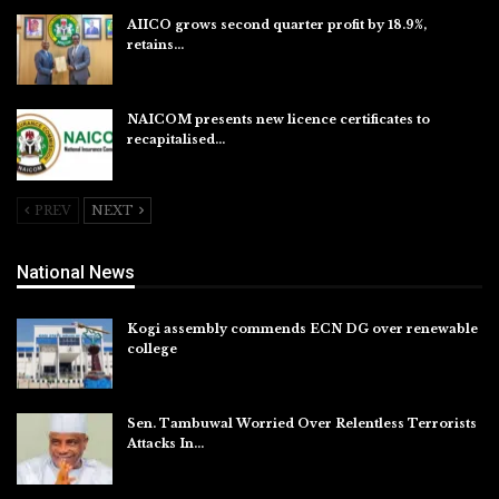
AIICO grows second quarter profit by 18.9%,
retains…
Aug 6, 2026
NAICOM presents new licence certificates to
recapitalised…
Aug 5, 2026
PREV
NEXT
National News
Kogi assembly commends ECN DG over renewable
college
Aug 7, 2026
Sen. Tambuwal Worried Over Relentless Terrorists
Attacks In…
Aug 6, 2026