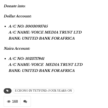
Donate into:
Dollar Account:
A/C NO: 3003093745
A/C NAME: VOICE MEDIA TRUST LTD
BANK: UNITED BANK FOR AFRICA
Naira Account:
A/C NO: 1023717841
A/C NAME: VOICE MEDIA TRUST LTD
BANK: UNITED BANK FOR AFRICA
ECHONO IN TETFUND: FOUR YEARS ON
168