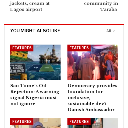
jackets, cream at
community in
Lagos airport
Taraba
YOU MIGHT ALSO LIKE
All
FEATURES
FEATURES
Sao Tome’s Oil
Democracy provides
Rejection: A warning
foundation for
signal Nigeria must
inclusive,
not ignore
sustainable dev’t–
Danish Ambassador
FEATURES
FEATURES