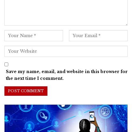
Save my name, email, and website in this browser for
the next time I comment.