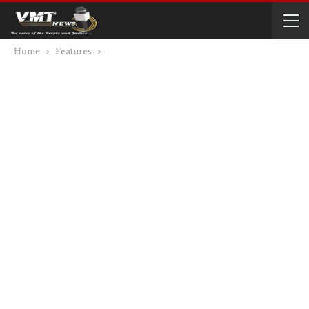
Home
Features