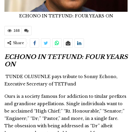
ECHONO IN TETFUND: FOUR YEARS ON
168
Share
ECHONO IN TETFUND: FOUR YEARS
ON
TUNDE OLUSUNLE pays tribute to Sonny Echono,
Executive Secretary of TETFund
Ours is a society famous for addiction to titular prefixes
and grandiose appellations. Single individuals want to
be acclaimed “High Chief;” “Rt. Honourable,” “Senator;”
“Engineer;” “Dr;” “Pastor,” and more, in a single fare.
The obsession with being addressed as “Dr” albeit