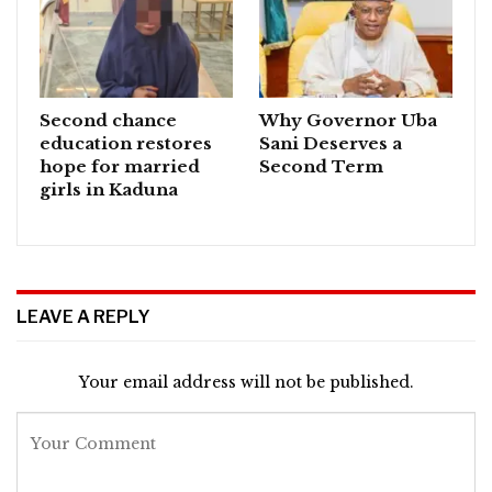
Second chance
Why Governor Uba
education restores
Sani Deserves a
hope for married
Second Term
girls in Kaduna
LEAVE A REPLY
Your email address will not be published.