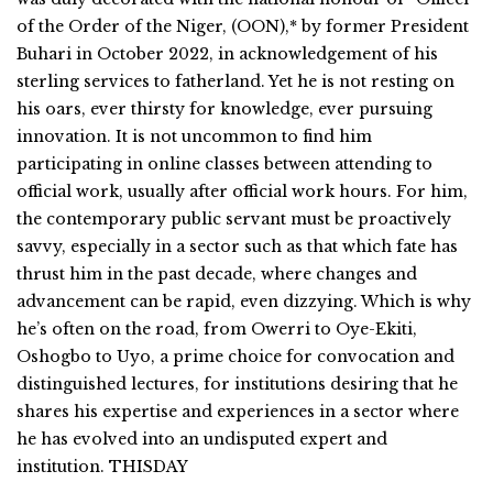
of the Order of the Niger, (OON),* by former President
Buhari in October 2022, in acknowledgement of his
sterling services to fatherland. Yet he is not resting on
his oars, ever thirsty for knowledge, ever pursuing
innovation. It is not uncommon to find him
participating in online classes between attending to
official work, usually after official work hours. For him,
the contemporary public servant must be proactively
savvy, especially in a sector such as that which fate has
thrust him in the past decade, where changes and
advancement can be rapid, even dizzying. Which is why
he’s often on the road, from Owerri to Oye-Ekiti,
Oshogbo to Uyo, a prime choice for convocation and
distinguished lectures, for institutions desiring that he
shares his expertise and experiences in a sector where
he has evolved into an undisputed expert and
institution. THISDAY