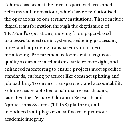
Echono has been at the fore of quiet, well reasoned
reforms and innovations, which have revolutionised
the operations of our tertiary institutions. These include
digital transformation through the digitization of
TETFund’s operations, moving from paper-based
processes to electronic systems, reducing processing
times and improving transparency in project
monitoring. Procurement reforms entail rigorous
quality assurance mechanisms, stricter oversight, and
enhanced monitoring to ensure projects meet specified
standards, curbing practices like contract splitting and
job padding. To ensure transparency and accountability,
Echono has established a national research bank,
launched the Tertiary Education Research and
Applications Systems (TERAS) platform, and
introduced anti-plagiarism software to promote
academic integrity.