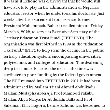
It was as if Echono was clairvoyant that he would still
have a role to play in the administration of Nigeria’s
education sector when he undertook his doctorate. Just
weeks after his retirement from service, former
President Muhammadu Buhari recalled him on Friday
March 4, 2022, to serve as Executive Secretary of the
Tertiary Education Trust Fund, (TETFUND). The
organisation was first birthed in 1993 as the *Education
Tax Fund,* (ETF), to help stem the decline in the public
tertiary education system, encompassing universities,
polytechnics and colleges of education. The deafening
drop in standards across the deck at the time was
attributed to poor funding by the federal government.
The ETF mutated into TETFUND in 2011. It had been
administered by Mallam Tijani Ahmed Abdulkadir;
Mallam Mustapha Abba Aji; Prof Mamood Yakubu;
Mallam Aliyu Na’Iya; Dr Abdullahi Baffa and Prof
Suleiman Elias Bogoro, before Echono was beckoned to