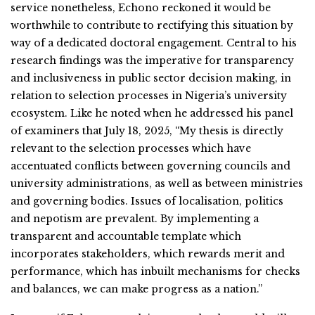
service nonetheless, Echono reckoned it would be
worthwhile to contribute to rectifying this situation by
way of a dedicated doctoral engagement. Central to his
research findings was the imperative for transparency
and inclusiveness in public sector decision making, in
relation to selection processes in Nigeria’s university
ecosystem. Like he noted when he addressed his panel
of examiners that July 18, 2025, “My thesis is directly
relevant to the selection processes which have
accentuated conflicts between governing councils and
university administrations, as well as between ministries
and governing bodies. Issues of localisation, politics
and nepotism are prevalent. By implementing a
transparent and accountable template which
incorporates stakeholders, which rewards merit and
performance, which has inbuilt mechanisms for checks
and balances, we can make progress as a nation.”