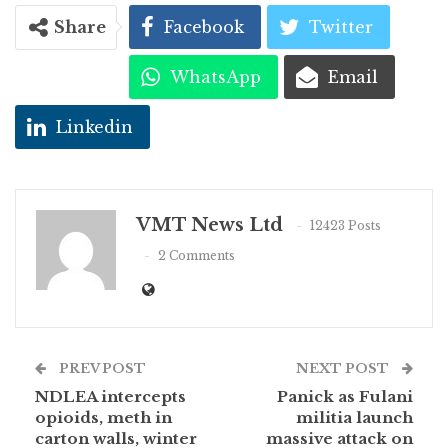
Share
Facebook
Twitter
WhatsApp
Email
Linkedin
VMT News Ltd
12423 Posts
2 Comments
PREV POST
NEXT POST
NDLEA intercepts
Panick as Fulani
opioids, meth in
militia launch
carton walls, winter
massive attack on