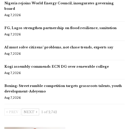
Nigeria rejoins World Energy Council, inaugurates governing
board
Aug 7, 2026
FG, Lagos strengthen partnership on flood resilience, sanitation
Aug 7, 2026
AI must solve citizens’ problems, not chase trends, experts say
Aug 7, 2026
Kogi assembly commends ECN DG over renewable college
Aug 7, 2026
Boxing: Street rumble competition targets grassroots talents, youth
development-Adeyemo
Aug 7, 2026
PREV
NEXT
1 of 2,742