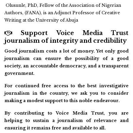
Olusunle, PhD, Fellow of the Association of Nigerian
Authors, (FANA), is an Adjunct Professor of Creative
Writing at the University of Abuja
Support Voice Media Trust
journalism of integrity and credibility
Good journalism costs a lot of money. Yet only good
journalism can ensure the possibility of a good
society, an accountable democracy, and a transparent
government.
For continued free access to the best investigative
journalism in the country, we ask you to consider
making a modest support to this noble endeavour.
By contributing to Voice Media Trust, you are
helping to sustain a journalism of relevance and
ensuring it remains free and available to all.