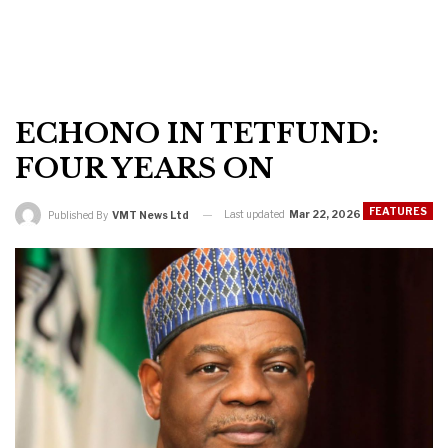
ECHONO IN TETFUND:
FOUR YEARS ON
FEATURES
Last updated
Mar 22, 2026
Published By
VMT News Ltd