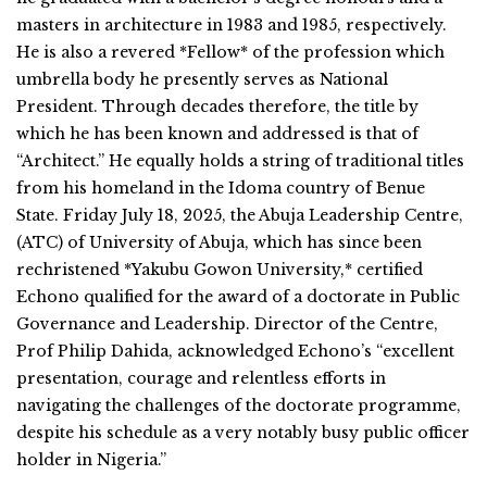
masters in architecture in 1983 and 1985, respectively.
He is also a revered *Fellow* of the profession which
umbrella body he presently serves as National
President. Through decades therefore, the title by
which he has been known and addressed is that of
“Architect.” He equally holds a string of traditional titles
from his homeland in the Idoma country of Benue
State. Friday July 18, 2025, the Abuja Leadership Centre,
(ATC) of University of Abuja, which has since been
rechristened *Yakubu Gowon University,* certified
Echono qualified for the award of a doctorate in Public
Governance and Leadership. Director of the Centre,
Prof Philip Dahida, acknowledged Echono’s “excellent
presentation, courage and relentless efforts in
navigating the challenges of the doctorate programme,
despite his schedule as a very notably busy public officer
holder in Nigeria.”