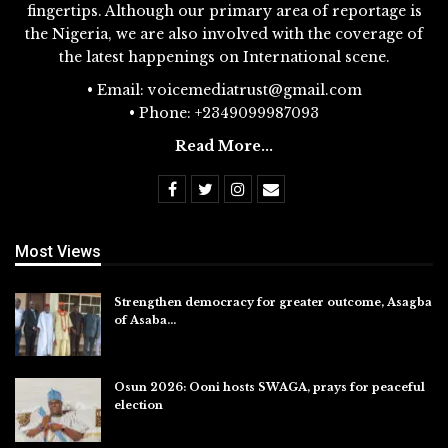
fingertips. Although our primary area of reportage is
the Nigeria, we are also involved with the coverage of
the latest happenings on International scene.
• Email: voicemediatrust@gmail.com
• Phone: +2349099987093
Read More...
Most Views
Strengthen democracy for greater outcome, Asagba
of Asaba…
Jul 31, 2026
Osun 2026: Ooni hosts SWAGA, prays for peaceful
election
Jul 28, 2026