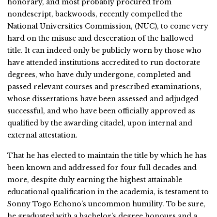
honorary, and most probably procured from
nondescript, backwoods, recently compelled the
National Universities Commission, (NUC), to come very
hard on the misuse and desecration of the hallowed
title. It can indeed only be publicly worn by those who
have attended institutions accredited to run doctorate
degrees, who have duly undergone, completed and
passed relevant courses and prescribed examinations,
whose dissertations have been assessed and adjudged
successful, and who have been officially approved as
qualified by the awarding citadel, upon internal and
external attestation.
That he has elected to maintain the title by which he has
been known and addressed for four full decades and
more, despite duly earning the highest attainable
educational qualification in the academia, is testament to
Sonny Togo Echono’s uncommon humility. To be sure,
he graduated with a bachelor’s degree honours and a