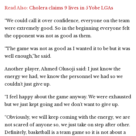
Read Also:
Cholera claims 9 lives in 5 Yobe LGAs
“We could call it over confidence, everyone on the team
were extremely good. So in the beginning everyone felt
the opponent was not as good as them.
“The game was not as good as I wanted it to be but it was
well enough,”he said.
Another player, Ahmed Olusoji said: I just know the
energy we had, we know the personnel we had so we
couldn’t just give up.
“I feel happy about the game anyway. We were exhausted
but we just kept going and we don’t want to give up.
“Obviously, we will keep coming with the energy, we are
not scared of anyone so, we just take on step after other.
Definitely, basketball is a team game so it is not about a