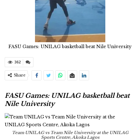
FASU Games: UNILAG basketball beat Nile University
362
Share
FASU Games: UNILAG basketball beat
Nile University
Team UNILAG vs Team Nile University at the UNILAG
Sports Centre, Akoka Lagos