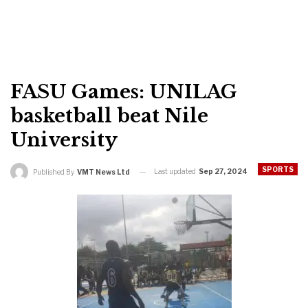
FASU Games: UNILAG
basketball beat Nile
University
SPORTS
Last updated
Sep 27, 2024
Published By
VMT News Ltd