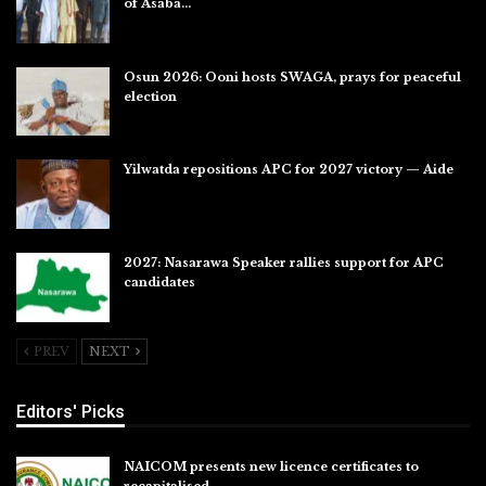
of Asaba…
Jul 31, 2026
Osun 2026: Ooni hosts SWAGA, prays for peaceful
election
Jul 28, 2026
Yilwatda repositions APC for 2027 victory — Aide
Jul 27, 2026
2027: Nasarawa Speaker rallies support for APC
candidates
Jul 26, 2026
PREV
NEXT
Editors' Picks
NAICOM presents new licence certificates to
recapitalised…