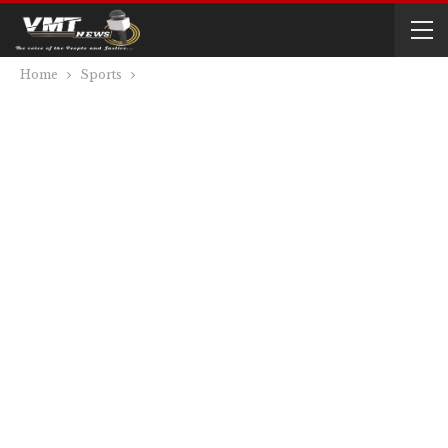
Home
Sports