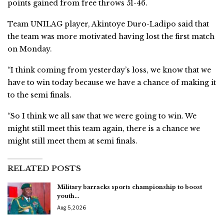
points gained from free throws 51-46.
Team UNILAG player, Akintoye Duro-Ladipo said that
the team was more motivated having lost the first match
on Monday.
“I think coming from yesterday’s loss, we know that we
have to win today because we have a chance of making it
to the semi finals.
“So I think we all saw that we were going to win. We
might still meet this team again, there is a chance we
might still meet them at semi finals.
RELATED POSTS
Military barracks sports championship to boost
youth…
Aug 5, 2026