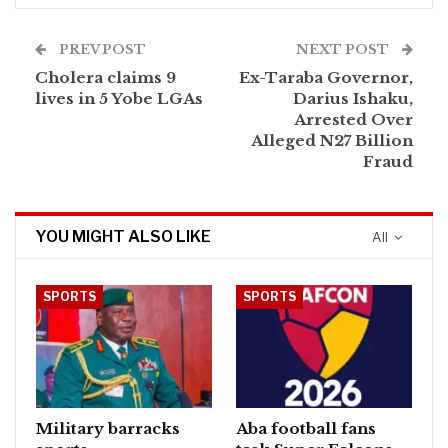
PREV POST
NEXT POST
Cholera claims 9
Ex-Taraba Governor,
lives in 5 Yobe LGAs
Darius Ishaku,
Arrested Over
Alleged N27 Billion
Fraud
YOU MIGHT ALSO LIKE
All
SPORTS
SPORTS
Military barracks
Aba football fans