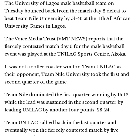
The University of Lagos male basketball team on
Tuesday bounced back from the match day 2 defeat to
beat Team Nile University by 51-46 at the 11th All African
University Games in Lagos.
The Voice Media Trust (VMT NEWS) reports that the
fiercely contested match day 3 for the male basketball
event was played at the UNILAG Sports Centre, Akoka.
It was not a roller coaster win for Team UNILAG as
their opponent, Team Nile University took the first and
second quarter of the game.
Team Nile dominated the first quarter winning by 15-12
while the lead was sustained in the second quarter by
leading UNILAG by another four points, 28-24.
Team UNILAG rallied back in the last quarter and
eventually won the fiercely contested match by five