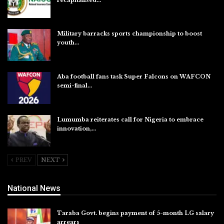
Aug 5, 2026
Military barracks sports championship to boost
youth…
Aug 5, 2026
Aba football fans task Super Falcons on WAFCON
semi-final…
Aug 5, 2026
Lumumba reiterates call for Nigeria to embrace
innovation,…
Aug 4, 2026
PREV
NEXT
National News
Taraba Govt. begins payment of 5-month LG salary
arrears