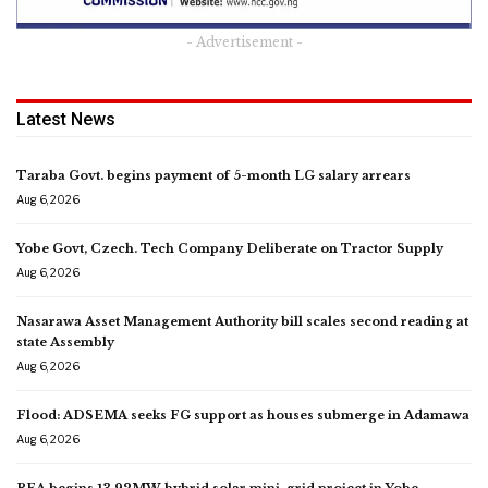
- Advertisement -
Latest News
Taraba Govt. begins payment of 5-month LG salary arrears
Aug 6, 2026
Yobe Govt, Czech. Tech Company Deliberate on Tractor Supply
Aug 6, 2026
Nasarawa Asset Management Authority bill scales second reading at
state Assembly
Aug 6, 2026
Flood: ADSEMA seeks FG support as houses submerge in Adamawa
Aug 6, 2026
REA begins 13.92MW hybrid solar mini-grid project in Yobe