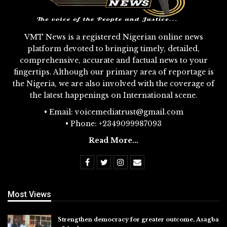
VMT News is a registered Nigerian online news
platform devoted to bringing timely, detailed,
comprehensive, accurate and factual news to your
fingertips. Although our primary area of reportage is
the Nigeria, we are also involved with the coverage of
the latest happenings on International scene.
• Email: voicemediatrust@gmail.com
• Phone: +2349099987093
Read More...
Most Views
Strengthen democracy for greater outcome, Asagba