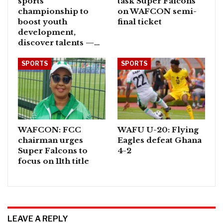
sports
task Super Falcons
championship to
on WAFCON semi-
boost youth
final ticket
development,
discover talents —…
SPORTS
SPORTS
WAFCON: FCC
WAFU U-20: Flying
chairman urges
Eagles defeat Ghana
Super Falcons to
4-2
focus on 11th title
LEAVE A REPLY