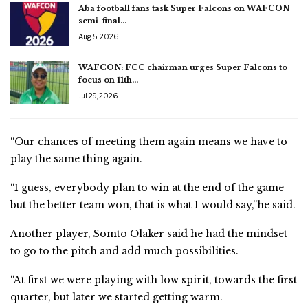
Aba football fans task Super Falcons on WAFCON
semi-final…
Aug 5, 2026
WAFCON: FCC chairman urges Super Falcons to
focus on 11th…
Jul 29, 2026
“Our chances of meeting them again means we have to
play the same thing again.
“I guess, everybody plan to win at the end of the game
but the better team won, that is what I would say,”he said.
Another player, Somto Olaker said he had the mindset
to go to the pitch and add much possibilities.
“At first we were playing with low spirit, towards the first
quarter, but later we started getting warm.