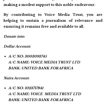
making a modest support to this noble endeavour.
By contributing to Voice Media Trust, you are
helping to sustain a journalism of relevance and
ensuring it remains free and available to all.
Donate into:
Dollar Account:
A/C NO: 3003093745
A/C NAME: VOICE MEDIA TRUST LTD
BANK: UNITED BANK FOR AFRICA
Naira Account:
A/C NO: 1023717841
A/C NAME: VOICE MEDIA TRUST LTD
BANK: UNITED BANK FOR AFRICA