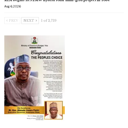
Aug 6, 2026
PREV
NEXT
1 of 2,739