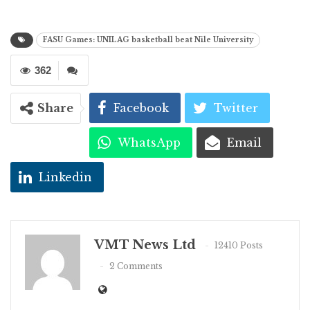
FASU Games: UNILAG basketball beat Nile University
362
Share
Facebook
Twitter
WhatsApp
Email
Linkedin
VMT News Ltd
12410 Posts
2 Comments