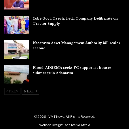
Aug 6, 2026
Yobe Govt, Czech. Tech Company Deliberate on
Tractor Supply
Aug 6, 2026
Nasarawa Asset Management Authority bill scales
second…
Aug 6, 2026
Flood: ADSEMA seeks FG support as houses
submerge in Adamawa
Aug 6, 2026
PREV
NEXT
© 2026 - VMT News. All Rights Reserved.
Website Design:
Faaz Tech & Media