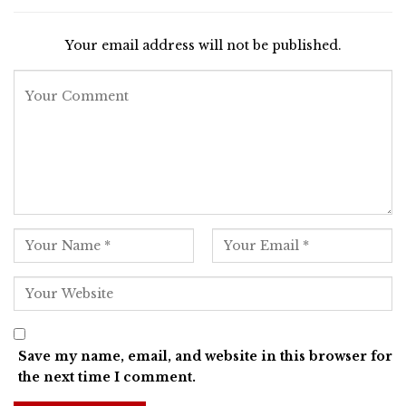
Your email address will not be published.
Save my name, email, and website in this browser for
the next time I comment.