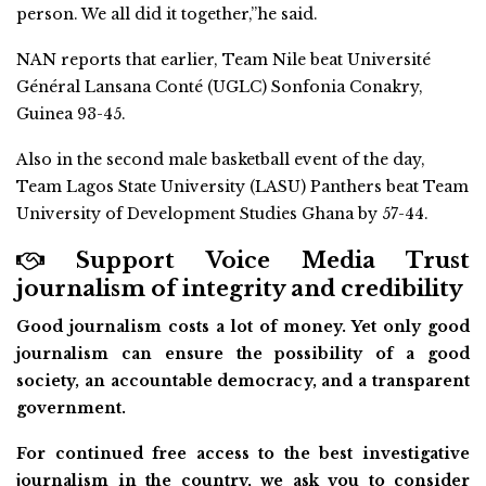
person. We all did it together,”he said.
NAN reports that earlier, Team Nile beat Université
Général Lansana Conté (UGLC) Sonfonia Conakry,
Guinea 93-45.
Also in the second male basketball event of the day,
Team Lagos State University (LASU) Panthers beat Team
University of Development Studies Ghana by 57-44.
Support Voice Media Trust
journalism of integrity and credibility
Good journalism costs a lot of money. Yet only good
journalism can ensure the possibility of a good
society, an accountable democracy, and a transparent
government.
For continued free access to the best investigative
journalism in the country, we ask you to consider