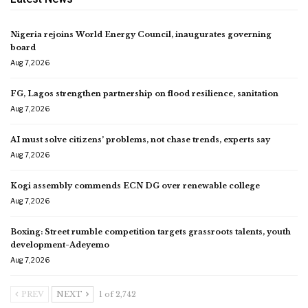
Nigeria rejoins World Energy Council, inaugurates governing
board
Aug 7, 2026
FG, Lagos strengthen partnership on flood resilience, sanitation
Aug 7, 2026
AI must solve citizens’ problems, not chase trends, experts say
Aug 7, 2026
Kogi assembly commends ECN DG over renewable college
Aug 7, 2026
Boxing: Street rumble competition targets grassroots talents, youth
development-Adeyemo
Aug 7, 2026
PREV
NEXT
1 of 2,742