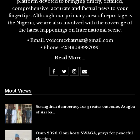
platform devoted to bringing timely, detailed,
comprehensive, accurate and factual news to your
fingertips. Although our primary area of reportage is
the Nigeria, we are also involved with the coverage of
the latest happenings on International scene.
• Email: voicemediatrust@gmail.com
• Phone: +2349099987093
Read More...
Most Views
Strengthen democracy for greater outcome, Asagba
of Asaba…
Jul 31, 2026
Osun 2026: Ooni hosts SWAGA, prays for peaceful
election