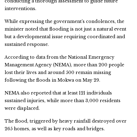
conducting a thorough assessment to guide future
interventions.
While expressing the government’s condolences, the
minister noted that flooding is not just a natural event
but a developmental issue requiring coordinated and
sustained response.
According to data from the National Emergency
Management Agency (NEMA), more than 200 people
lost their lives and around 500 remain missing
following the floods in Mokwa on May 29.
NEMA also reported that at least 121 individuals
sustained injuries, while more than 3,000 residents
were displaced.
The flood, triggered by heavy rainfall destroyed over
265 homes, as well as key roads and bridges.