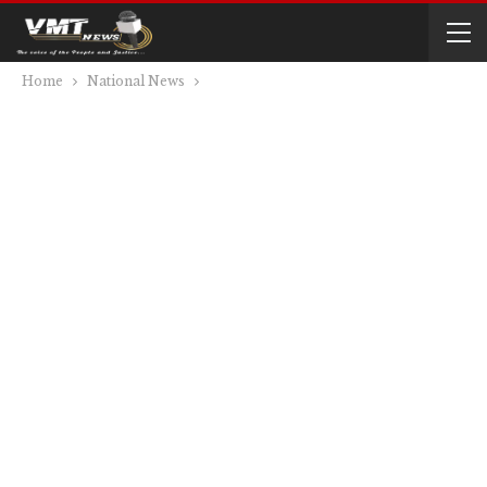
Home
National News