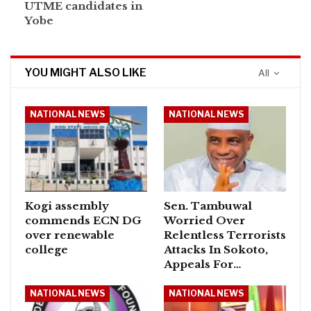
UTME candidates in
Yobe
YOU MIGHT ALSO LIKE
All
NATIONAL NEWS
NATIONAL NEWS
Kogi assembly
Sen. Tambuwal
commends ECN DG
Worried Over
over renewable
Relentless Terrorists
college
Attacks In Sokoto,
Appeals For…
NATIONAL NEWS
NATIONAL NEWS