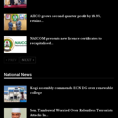
Aug 6, 2026
AIICO grows second quarter profit by 18.9%,
retains…
Aug 6, 2026
NAICOM presents new licence certificates to
recapitalised…
Aug 5, 2026
PREV
NEXT
National News
Kogi assembly commends ECN DG over renewable
college
Aug 7, 2026
Sen. Tambuwal Worried Over Relentless Terrorists
Attacks In…