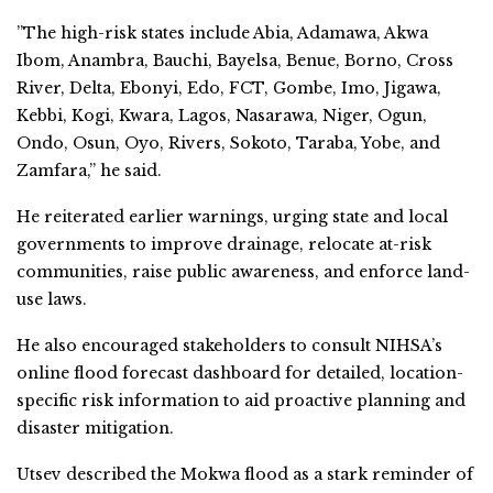
”The high-risk states include Abia, Adamawa, Akwa
Ibom, Anambra, Bauchi, Bayelsa, Benue, Borno, Cross
River, Delta, Ebonyi, Edo, FCT, Gombe, Imo, Jigawa,
Kebbi, Kogi, Kwara, Lagos, Nasarawa, Niger, Ogun,
Ondo, Osun, Oyo, Rivers, Sokoto, Taraba, Yobe, and
Zamfara,” he said.
He reiterated earlier warnings, urging state and local
governments to improve drainage, relocate at-risk
communities, raise public awareness, and enforce land-
use laws.
He also encouraged stakeholders to consult NIHSA’s
online flood forecast dashboard for detailed, location-
specific risk information to aid proactive planning and
disaster mitigation.
Utsev described the Mokwa flood as a stark reminder of