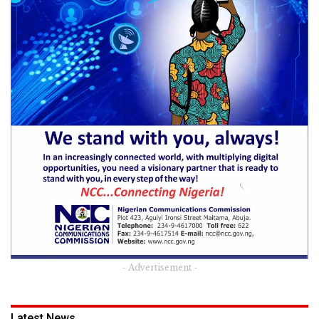
- Advertisement -
Latest News