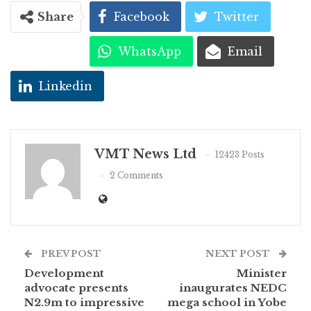
Share
Facebook
Twitter
WhatsApp
Email
Linkedin
VMT News Ltd
12423 Posts
2 Comments
PREV POST
NEXT POST
Development
Minister
advocate presents
inaugurates NEDC
N2.9m to impressive
mega school in Yobe