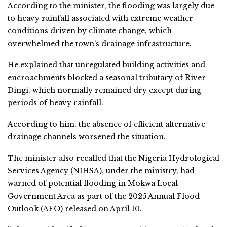
According to the minister, the flooding was largely due
to heavy rainfall associated with extreme weather
conditions driven by climate change, which
overwhelmed the town’s drainage infrastructure.
He explained that unregulated building activities and
encroachments blocked a seasonal tributary of River
Dingi, which normally remained dry except during
periods of heavy rainfall.
According to him, the absence of efficient alternative
drainage channels worsened the situation.
The minister also recalled that the Nigeria Hydrological
Services Agency (NIHSA), under the ministry, had
warned of potential flooding in Mokwa Local
Government Area as part of the 2025 Annual Flood
Outlook (AFO) released on April 10.