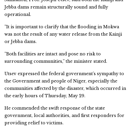
Jebba dams remain structurally sound and fully
operational.
”It is important to clarify that the flooding in Mokwa
was not the result of any water release from the Kainji
or Jebba dams.
”Both facilities are intact and pose no risk to
surrounding communities,” the minister stated.
Utsev expressed the federal government’s sympathy to
the Government and people of Niger, especially the
communities affected by the disaster, which occurred in
the early hours of Thursday, May 29.
He commended the swift response of the state
government, local authorities, and first responders for
providing relief to victims.