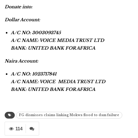
Donate into:
Dollar Account:
A/C NO: 3003093745
A/C NAME: VOICE MEDIA TRUST LTD
BANK: UNITED BANK FOR AFRICA
Naira Account:
A/C NO: 1023717841
A/C NAME: VOICE MEDIA TRUST LTD
BANK: UNITED BANK FOR AFRICA
FG dismisses claims linking Mokwa flood to dam failure
114