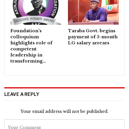
Foundation’s
Taraba Govt. begins
colloquium
payment of 5-month
highlights role of
LG salary arrears
competent
leadership in
transforming…
LEAVE A REPLY
Your email address will not be published.