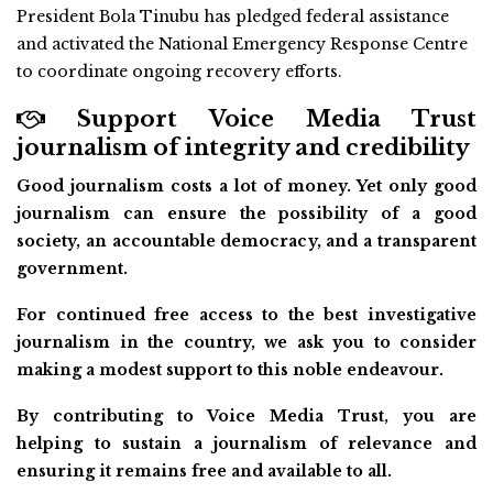
President Bola Tinubu has pledged federal assistance
and activated the National Emergency Response Centre
to coordinate ongoing recovery efforts.
Support Voice Media Trust
journalism of integrity and credibility
Good journalism costs a lot of money. Yet only good
journalism can ensure the possibility of a good
society, an accountable democracy, and a transparent
government.
For continued free access to the best investigative
journalism in the country, we ask you to consider
making a modest support to this noble endeavour.
By contributing to Voice Media Trust, you are
helping to sustain a journalism of relevance and
ensuring it remains free and available to all.