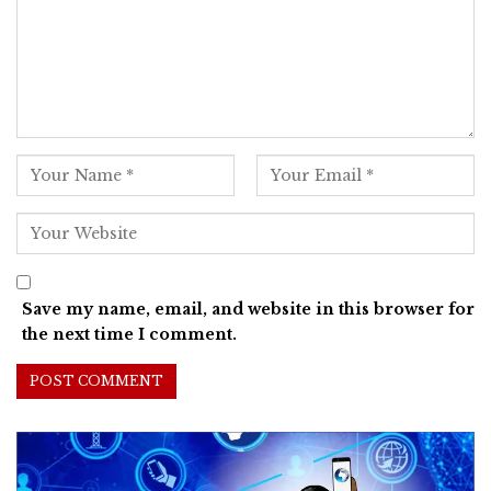
Save my name, email, and website in this browser for
the next time I comment.