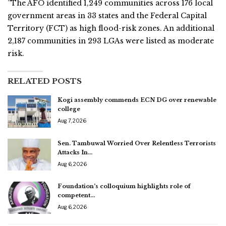
”The AFO identified 1,249 communities across 176 local
government areas in 33 states and the Federal Capital
Territory (FCT) as high flood-risk zones. An additional
2,187 communities in 293 LGAs were listed as moderate
risk.
RELATED POSTS
Kogi assembly commends ECN DG over renewable
college
Aug 7, 2026
Sen. Tambuwal Worried Over Relentless Terrorists
Attacks In…
Aug 6, 2026
Foundation’s colloquium highlights role of
competent…
Aug 6, 2026