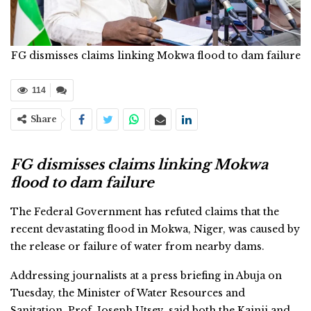
FG dismisses claims linking Mokwa flood to dam failure
114
Share
FG dismisses claims linking Mokwa
flood to dam failure
The Federal Government has refuted claims that the
recent devastating flood in Mokwa, Niger, was caused by
the release or failure of water from nearby dams.
Addressing journalists at a press briefing in Abuja on
Tuesday, the Minister of Water Resources and
Sanitation, Prof. Joseph Utsev, said both the Kainji and