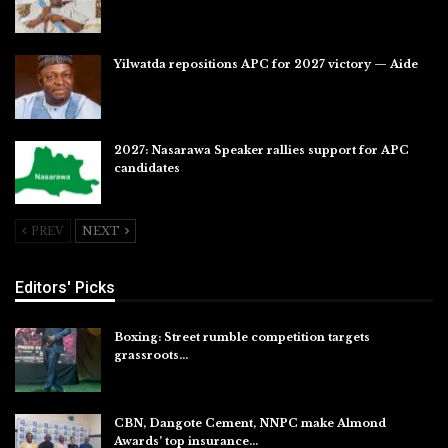
Jul 28, 2026
Yilwatda repositions APC for 2027 victory — Aide
Jul 27, 2026
2027: Nasarawa Speaker rallies support for APC
candidates
Jul 26, 2026
PREV
NEXT
Editors' Picks
Boxing: Street rumble competition targets
grassroots…
Aug 7, 2026
CBN, Dangote Cement, NNPC make Almond
Awards’ top insurance…