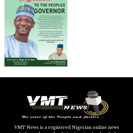
VMT News is a registered Nigerian online news