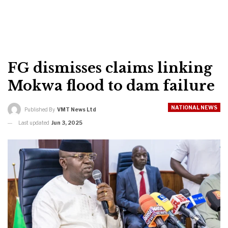
FG dismisses claims linking
Mokwa flood to dam failure
NATIONAL NEWS
Published By
VMT News Ltd
Last updated
Jun 3, 2025