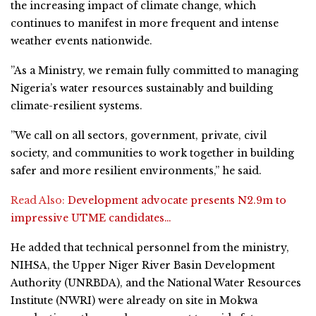
the increasing impact of climate change, which
continues to manifest in more frequent and intense
weather events nationwide.
”As a Ministry, we remain fully committed to managing
Nigeria’s water resources sustainably and building
climate-resilient systems.
”We call on all sectors, government, private, civil
society, and communities to work together in building
safer and more resilient environments,” he said.
Read Also:
Development advocate presents N2.9m to
impressive UTME candidates…
He added that technical personnel from the ministry,
NIHSA, the Upper Niger River Basin Development
Authority (UNRBDA), and the National Water Resources
Institute (NWRI) were already on site in Mokwa