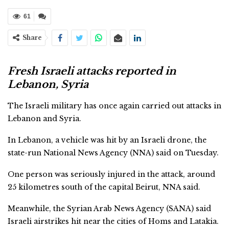
61
Share
Fresh Israeli attacks reported in
Lebanon, Syria
The Israeli military has once again carried out attacks in
Lebanon and Syria.
In Lebanon, a vehicle was hit by an Israeli drone, the
state-run National News Agency (NNA) said on Tuesday.
One person was seriously injured in the attack, around
25 kilometres south of the capital Beirut, NNA said.
Meanwhile, the Syrian Arab News Agency (SANA) said
Israeli airstrikes hit near the cities of Homs and Latakia.