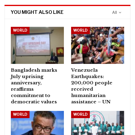
YOU MIGHT ALSO LIKE
All
WORLD
WORLD
Bangladesh marks
Venezuela
July uprising
Earthquakes:
anniversary,
200,000 people
reaffirms
received
commitment to
humanitarian
democratic values
assistance – UN
WORLD
WORLD