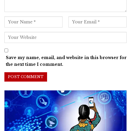
Save my name, email, and website in this browser for
the next time I comment.