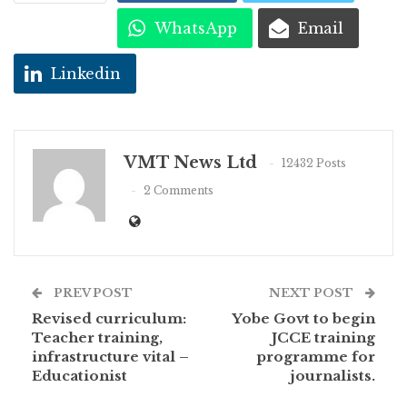
WhatsApp
Email
Linkedin
VMT News Ltd
12432 Posts
2 Comments
PREV POST
NEXT POST
Revised curriculum:
Yobe Govt to begin
Teacher training,
JCCE training
infrastructure vital –
programme for
Educationist
journalists.