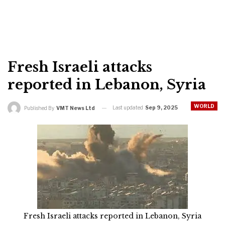
Fresh Israeli attacks
reported in Lebanon, Syria
WORLD
Last updated
Sep 9, 2025
Published By
VMT News Ltd
Fresh Israeli attacks reported in Lebanon, Syria