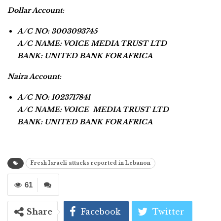
Dollar Account:
A/C NO: 3003093745
A/C NAME: VOICE MEDIA TRUST LTD
BANK: UNITED BANK FOR AFRICA
Naira Account:
A/C NO: 1023717841
A/C NAME: VOICE MEDIA TRUST LTD
BANK: UNITED BANK FOR AFRICA
Fresh Israeli attacks reported in Lebanon
61
Share
Facebook
Twitter