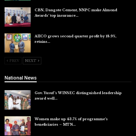
CBN, Dangote Cement, NNPC make Almond
Awards’ top insurance…
Aug 6, 2026
AIICO grows second quarter profit by 18.9%,
retains…
Aug 6, 2026
PREV
NEXT
National News
Gov. Yusuf’s WINSEC distinguished leadership
award well…
Aug 8, 2026
Women make up 43.7% of programme’s
beneficiaries – MTN…
Aug 8, 2026