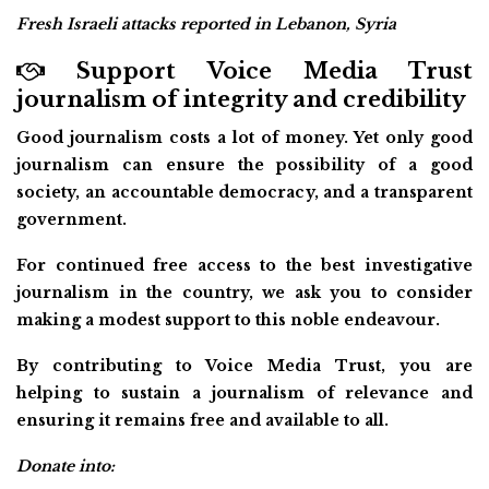
Fresh Israeli attacks reported in Lebanon, Syria
Support Voice Media Trust
journalism of integrity and credibility
Good journalism costs a lot of money. Yet only good
journalism can ensure the possibility of a good
society, an accountable democracy, and a transparent
government.
For continued free access to the best investigative
journalism in the country, we ask you to consider
making a modest support to this noble endeavour.
By contributing to Voice Media Trust, you are
helping to sustain a journalism of relevance and
ensuring it remains free and available to all.
Donate into: