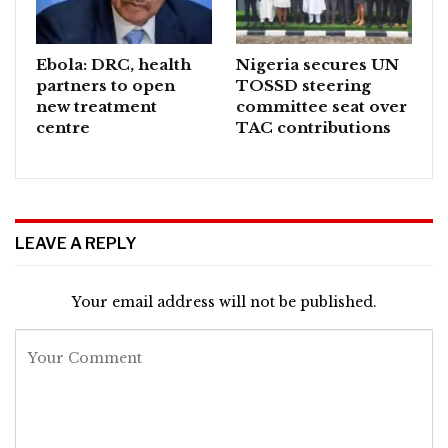
Ebola: DRC, health
Nigeria secures UN
partners to open
TOSSD steering
new treatment
committee seat over
centre
TAC contributions
LEAVE A REPLY
Your email address will not be published.