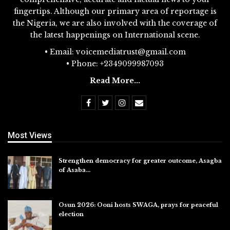
fingertips. Although our primary area of reportage is
the Nigeria, we are also involved with the coverage of
the latest happenings on International scene.
• Email: voicemediatrust@gmail.com
• Phone: +2349099987093
Read More...
Most Views
Strengthen democracy for greater outcome, Asagba
of Asaba…
Jul 31, 2026
Osun 2026: Ooni hosts SWAGA, prays for peaceful
election
Jul 28, 2026