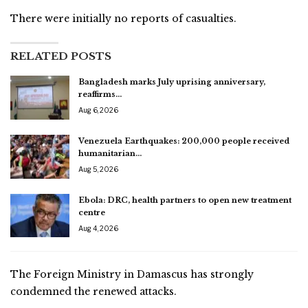
There were initially no reports of casualties.
RELATED POSTS
Bangladesh marks July uprising anniversary,
reaffirms…
Aug 6, 2026
Venezuela Earthquakes: 200,000 people received
humanitarian…
Aug 5, 2026
Ebola: DRC, health partners to open new treatment
centre
Aug 4, 2026
The Foreign Ministry in Damascus has strongly
condemned the renewed attacks.