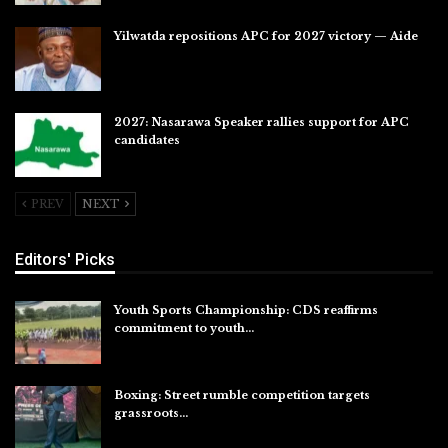
Yilwatda repositions APC for 2027 victory — Aide
Jul 27, 2026
2027: Nasarawa Speaker rallies support for APC
candidates
Jul 26, 2026
PREV
NEXT
Editors' Picks
Youth Sports Championship: CDS reaffirms
commitment to youth…
Aug 8, 2026
Boxing: Street rumble competition targets
grassroots…
Aug 7, 2026