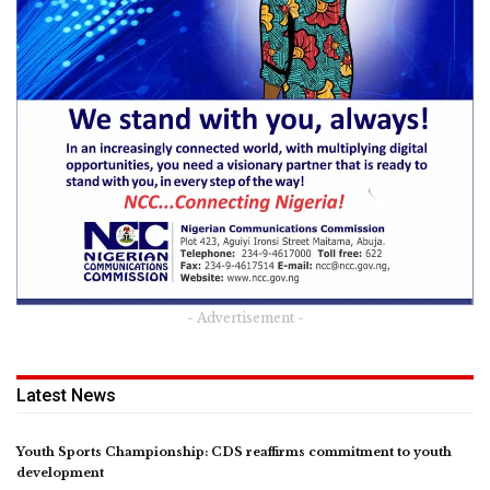
- Advertisement -
Latest News
Youth Sports Championship: CDS reaffirms commitment to youth
development