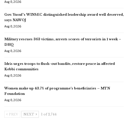
Aug 8, 2026
Gov. Yusuf’s WINSEC distinguished leadership award well deserved,
says NAWOJ
Aug 8, 2026
Military rescues 363 victims, arrests scores of terrorists in 1 week –
DHQ
Aug 8, 2026
Idris urges troops to flush-out bandits, restore peace in affected
Kebbi communities
Aug 8, 2026
Women make up 43.7% of programme’s beneficiaries – MTN
Foundation
Aug 8, 2026
PREV
NEXT
1 of 2,744