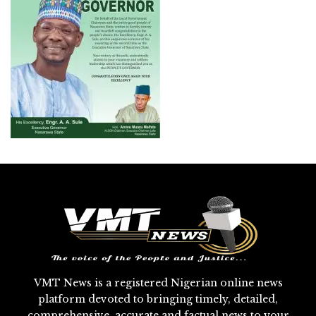
VMT News is a registered Nigerian online news
platform devoted to bringing timely, detailed,
comprehensive, accurate and factual news to your