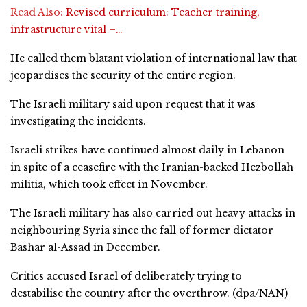
Read Also:
Revised curriculum: Teacher training,
infrastructure vital –…
He called them blatant violation of international law that
jeopardises the security of the entire region.
The Israeli military said upon request that it was
investigating the incidents.
Israeli strikes have continued almost daily in Lebanon
in spite of a ceasefire with the Iranian-backed Hezbollah
militia, which took effect in November.
The Israeli military has also carried out heavy attacks in
neighbouring Syria since the fall of former dictator
Bashar al-Assad in December.
Critics accused Israel of deliberately trying to
destabilise the country after the overthrow. (dpa/NAN)