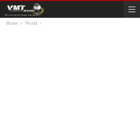
Home
World