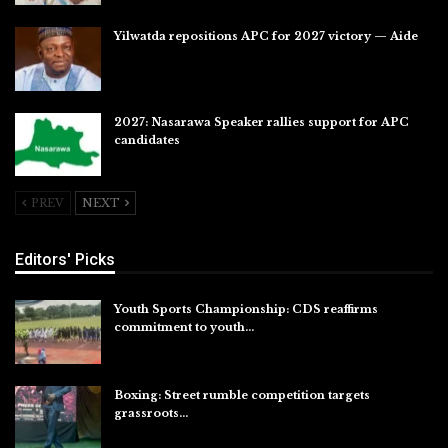
Yilwatda repositions APC for 2027 victory — Aide
Jul 27, 2026
2027: Nasarawa Speaker rallies support for APC
candidates
Jul 26, 2026
PREV
NEXT
Editors' Picks
Youth Sports Championship: CDS reaffirms
commitment to youth…
Aug 8, 2026
Boxing: Street rumble competition targets
grassroots…
Aug 7, 2026