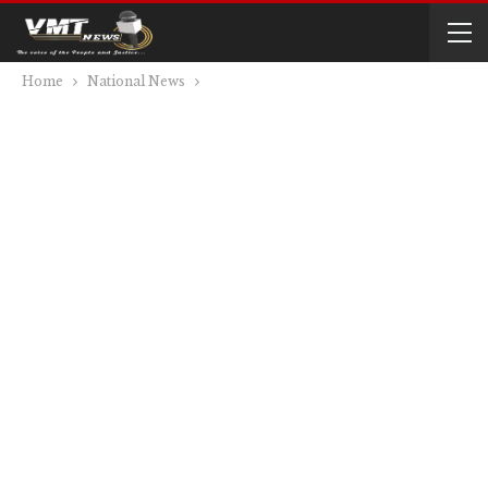
Home
National News