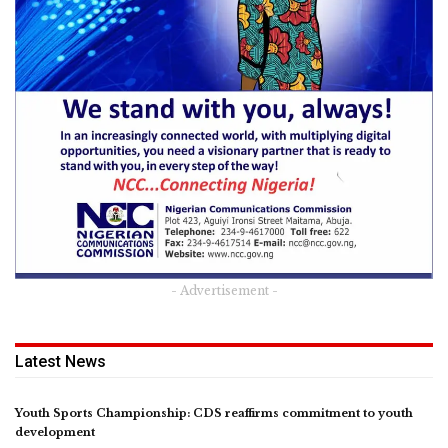
- Advertisement -
Latest News
Youth Sports Championship: CDS reaffirms commitment to youth
development