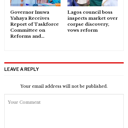
Governor Inuwa
Lagos council boss
Yahaya Receives
inspects market over
Report of Taskforce
corpse discovery,
Committee on
vows reform
Reforms and…
LEAVE A REPLY
Your email address will not be published.