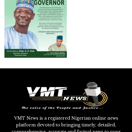
VMT News is a registered Nigerian online news
platform devoted to bringing timely, detailed,
comprehensive, accurate and factual news to your