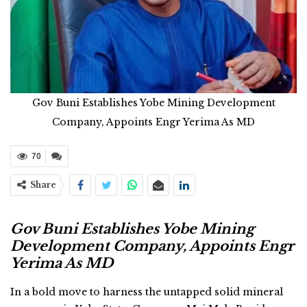
Gov Buni Establishes Yobe Mining Development
Company, Appoints Engr Yerima As MD
70
Share
Gov Buni Establishes Yobe Mining
Development Company, Appoints Engr
Yerima As MD
In a bold move to harness the untapped solid mineral