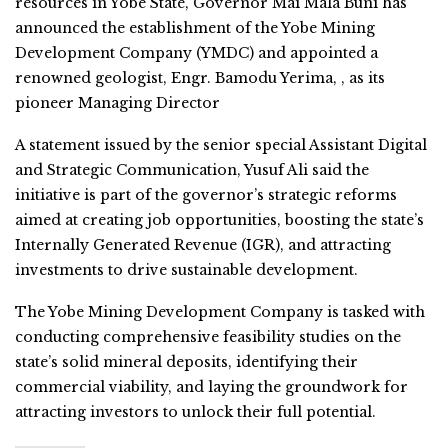
resources in Yobe State, Governor Mai Mala Buni has
announced the establishment of the Yobe Mining
Development Company (YMDC) and appointed a
renowned geologist, Engr. Bamodu Yerima, , as its
pioneer Managing Director
A statement issued by the senior special Assistant Digital
and Strategic Communication, Yusuf Ali said the
initiative is part of the governor’s strategic reforms
aimed at creating job opportunities, boosting the state’s
Internally Generated Revenue (IGR), and attracting
investments to drive sustainable development.
The Yobe Mining Development Company is tasked with
conducting comprehensive feasibility studies on the
state’s solid mineral deposits, identifying their
commercial viability, and laying the groundwork for
attracting investors to unlock their full potential.