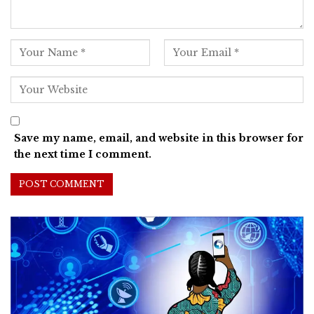
Save my name, email, and website in this browser for
the next time I comment.