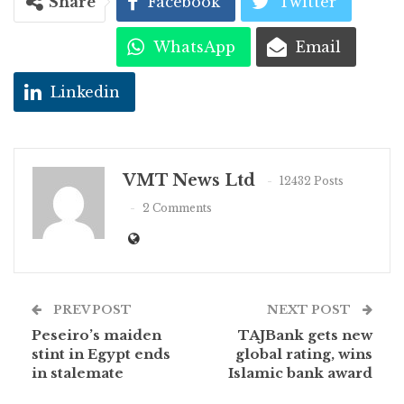
Share
Facebook
Twitter
WhatsApp
Email
Linkedin
VMT News Ltd
12432 Posts
2 Comments
PREV POST
NEXT POST
Peseiro’s maiden
TAJBank gets new
stint in Egypt ends
global rating, wins
in stalemate
Islamic bank award