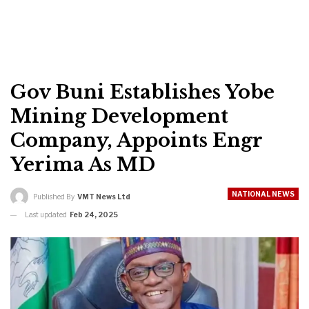
Gov Buni Establishes Yobe
Mining Development
Company, Appoints Engr
Yerima As MD
NATIONAL NEWS
Published By
VMT News Ltd
Last updated
Feb 24, 2025