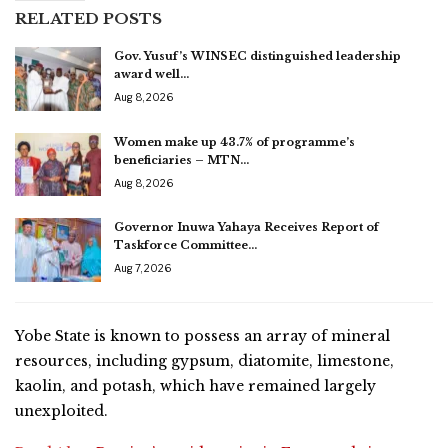
RELATED POSTS
Gov. Yusuf’s WINSEC distinguished leadership
award well…
Aug 8, 2026
Women make up 43.7% of programme’s
beneficiaries – MTN…
Aug 8, 2026
Governor Inuwa Yahaya Receives Report of
Taskforce Committee…
Aug 7, 2026
Yobe State is known to possess an array of mineral
resources, including gypsum, diatomite, limestone,
kaolin, and potash, which have remained largely
unexploited.