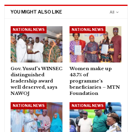
YOU MIGHT ALSO LIKE
All
NATIONAL NEWS
NATIONAL NEWS
Gov. Yusuf’s WINSEC
Women make up
distinguished
43.7% of
leadership award
programme’s
well deserved, says
beneficiaries – MTN
NAWOJ
Foundation
NATIONAL NEWS
NATIONAL NEWS