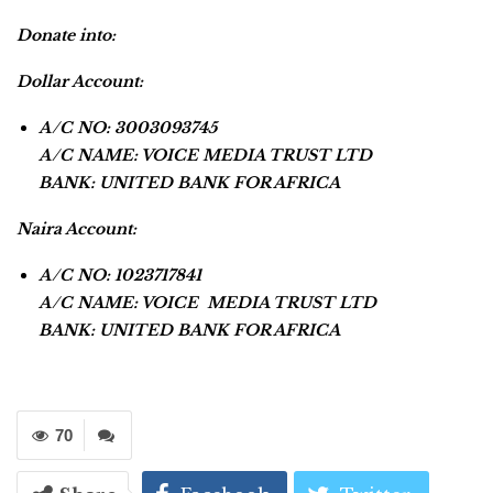
Donate into:
Dollar Account:
A/C NO: 3003093745
A/C NAME: VOICE MEDIA TRUST LTD
BANK: UNITED BANK FOR AFRICA
Naira Account:
A/C NO: 1023717841
A/C NAME: VOICE MEDIA TRUST LTD
BANK: UNITED BANK FOR AFRICA
70