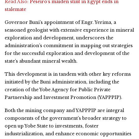
Read Also:
Peseiro’s maiden stint in Egypt ends in
stalemate
Governor Buni’s appointment of Engr. Yerima, a
seasoned geologist with extensive experience in mineral
exploration and development, underscores the
administration’s commitment in mapping out strategies
for the successful exploration and development of the
state’s abundant mineral wealth.
This development is in tandem with other key reforms
initiated by the Buni administration, including the
creation of the Yobe Agency for Public Private
Partnership and Investment Promotion (YAPPPIP).
Both the mining company and YAPPPIP are integral
components of the government’s broader strategy to
open up Yobe State to investments, foster
industrialization, and enhance economic opportunities