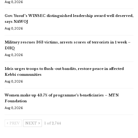
Aug 8, 2026
Gov. Yusuf’s WINSEC distinguished leadership award well deserved,
says NAWOJ
Aug 8, 2026
Military rescues 363 victims, arrests scores of terrorists in 1 week –
DHQ
Aug 8, 2026
Idris urges troops to flush-out bandits, restore peace in affected
Kebbi communities
Aug 8, 2026
Women make up 43.7% of programme’s beneficiaries – MTN
Foundation
Aug 8, 2026
PREV
NEXT
1 of 2,744