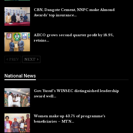
CBN, Dangote Cement, NNPC make Almond
Awards’ top insurance…
Aug 6, 2026
AIICO grows second quarter profit by 18.9%,
retains…
Aug 6, 2026
PREV
NEXT
National News
Gov. Yusuf’s WINSEC distinguished leadership
award well…
Aug 8, 2026
Women make up 43.7% of programme’s
beneficiaries – MTN…
Aug 8, 2026