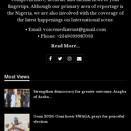
fingertips. Although our primary area of reportage is
the Nigeria, we are also involved with the coverage of
the latest happenings on International scene.
• Email: voicemediatrust@gmail.com
• Phone: +2349099987093
Read More...
Most Views
Strengthen democracy for greater outcome, Asagba
of Asaba…
Jul 31, 2026
Osun 2026: Ooni hosts SWAGA, prays for peaceful
election
Jul 28, 2026