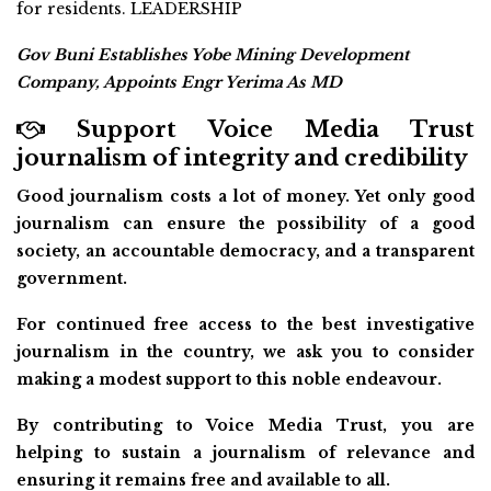
for residents. LEADERSHIP
Gov Buni Establishes Yobe Mining Development
Company, Appoints Engr Yerima As MD
Support Voice Media Trust
journalism of integrity and credibility
Good journalism costs a lot of money. Yet only good
journalism can ensure the possibility of a good
society, an accountable democracy, and a transparent
government.
For continued free access to the best investigative
journalism in the country, we ask you to consider
making a modest support to this noble endeavour.
By contributing to Voice Media Trust, you are
helping to sustain a journalism of relevance and
ensuring it remains free and available to all.