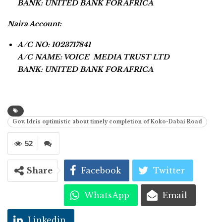
BANK: UNITED BANK FOR AFRICA
Naira Account:
A/C NO: 1023717841
A/C NAME: VOICE MEDIA TRUST LTD
BANK: UNITED BANK FOR AFRICA
Gov. Idris optimistic about timely completion of Koko-Dabai Road
52
Share
Facebook
Twitter
WhatsApp
Email
Linkedin