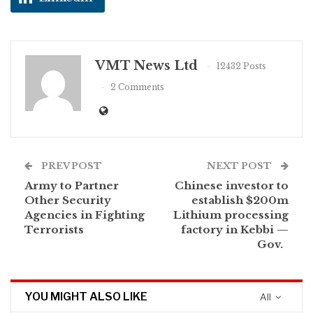
VMT News Ltd
12432 Posts
2 Comments
PREV POST
NEXT POST
Army to Partner
Chinese investor to
Other Security
establish $200m
Agencies in Fighting
Lithium processing
Terrorists
factory in Kebbi —
Gov.
YOU MIGHT ALSO LIKE
All