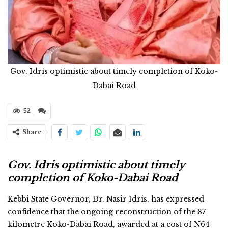
Gov. Idris optimistic about timely completion of Koko-
Dabai Road
52
Share
Gov. Idris optimistic about timely
completion of Koko-Dabai Road
Kebbi State Governor, Dr. Nasir Idris, has expressed
confidence that the ongoing reconstruction of the 87
kilometre Koko-Dabai Road, awarded at a cost of N64