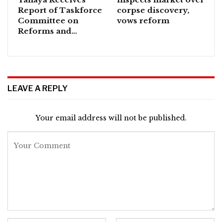
Report of Taskforce
corpse discovery,
Committee on
vows reform
Reforms and…
LEAVE A REPLY
Your email address will not be published.