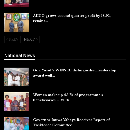
Aug 6, 2026
AIICO grows second quarter profit by 18.9%,
retains…
Aug 6, 2026
PREV
NEXT
National News
Gov. Yusuf’s WINSEC distinguished leadership
award well…
Aug 8, 2026
Women make up 43.7% of programme’s
beneficiaries – MTN…
Aug 8, 2026
Governor Inuwa Yahaya Receives Report of
Taskforce Committee…