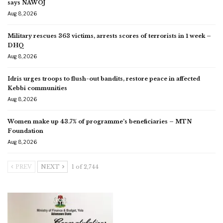
says NAWOJ
Aug 8, 2026
Military rescues 363 victims, arrests scores of terrorists in 1 week –
DHQ
Aug 8, 2026
Idris urges troops to flush-out bandits, restore peace in affected
Kebbi communities
Aug 8, 2026
Women make up 43.7% of programme’s beneficiaries – MTN
Foundation
Aug 8, 2026
PREV
NEXT
1 of 2,744