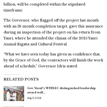
billion, will be completed within the stipulated
timeframe.
The Governor, who flagged off the project last month
with an 18-month completion target, gave this assurance
during an inspection of the project on his return from
Yauri, where he attended the climax of the 2025 Yauri
Annual Rigatta and Cultural Festival.
“What we have seen today has given us confidence that,
by the Grace of God, the contractors will finish the work
ahead of schedule,” Governor Idris stated.
RELATED POSTS
Gov. Yusuf’s WINSEC distinguished leadership
award well…
Aug 8, 2026