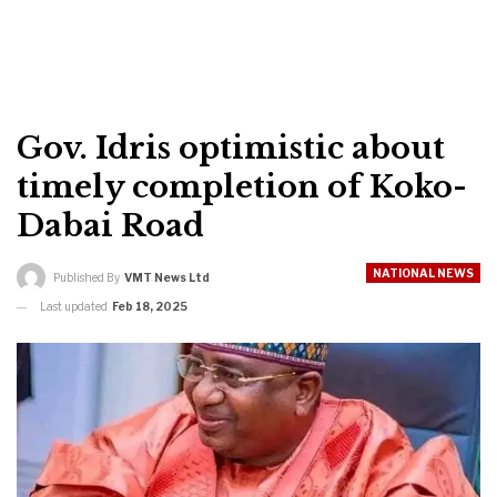
Gov. Idris optimistic about
timely completion of Koko-
Dabai Road
NATIONAL NEWS
Published By
VMT News Ltd
Last updated
Feb 18, 2025