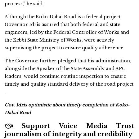
process,” he said.
Although the Koko-Dabai Road is a federal project,
Governor Idris assured that both federal and state
engineers, led by the Federal Controller of Works and
the Kebbi State Ministry of Works, were actively
supervising the project to ensure quality adherence.
The Governor further pledged that his administration,
alongside the Speaker of the State Assembly and APC
leaders, would continue routine inspection to ensure
timely and quality standard delivery of the road project
.
Gov. Idris optimistic about timely completion of Koko-
Dabai Road
Support Voice Media Trust
journalism of integrity and credibility