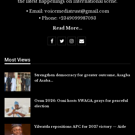
the latest happenings on International scene.
• Email: voicemediatrust@gmail.com
• Phone: +2349099987093
Read More...
Most Views
Strengthen democracy for greater outcome, Asagba
of Asaba…
Jul 31, 2026
Osun 2026: Ooni hosts SWAGA, prays for peaceful
election
Jul 28, 2026
Yilwatda repositions APC for 2027 victory — Aide
Jul 27, 2026