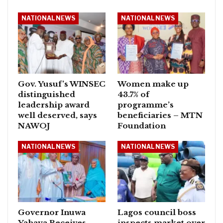
NATIONAL NEWS
NATIONAL NEWS
Gov. Yusuf’s WINSEC
Women make up
distinguished
43.7% of
leadership award
programme’s
well deserved, says
beneficiaries – MTN
NAWOJ
Foundation
NATIONAL NEWS
NATIONAL NEWS
Governor Inuwa
Lagos council boss
Yahaya Receives
inspects market over