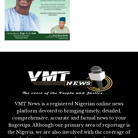
VMT News is a registered Nigerian online news
platform devoted to bringing timely, detailed,
comprehensive, accurate and factual news to your
fingertips. Although our primary area of reportage is
the Nigeria, we are also involved with the coverage of