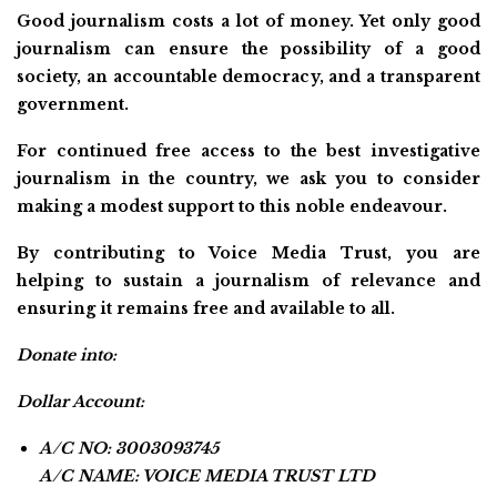
Good journalism costs a lot of money. Yet only good
journalism can ensure the possibility of a good
society, an accountable democracy, and a transparent
government.
For continued free access to the best investigative
journalism in the country, we ask you to consider
making a modest support to this noble endeavour.
By contributing to Voice Media Trust, you are
helping to sustain a journalism of relevance and
ensuring it remains free and available to all.
Donate into:
Dollar Account:
A/C NO: 3003093745
A/C NAME: VOICE MEDIA TRUST LTD