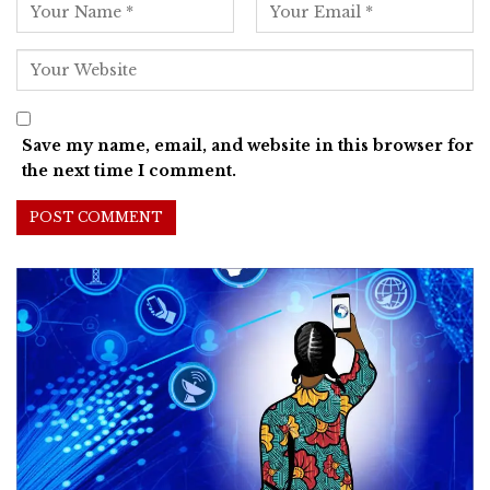
Save my name, email, and website in this browser for
the next time I comment.