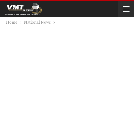
Home
National News