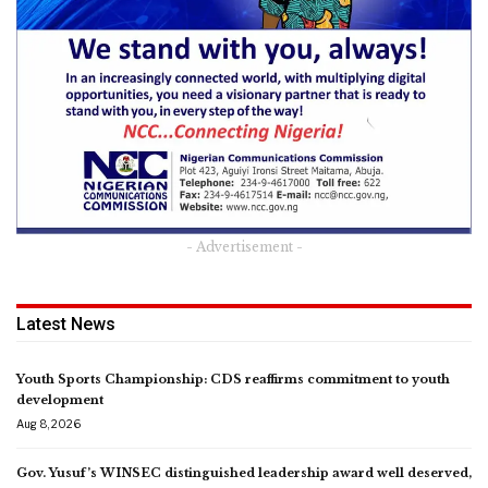
- Advertisement -
Latest News
Youth Sports Championship: CDS reaffirms commitment to youth
development
Aug 8, 2026
Gov. Yusuf’s WINSEC distinguished leadership award well deserved,