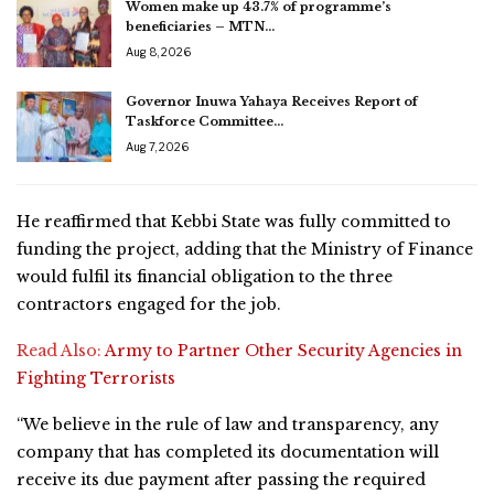
Women make up 43.7% of programme’s
beneficiaries – MTN…
Aug 8, 2026
Governor Inuwa Yahaya Receives Report of
Taskforce Committee…
Aug 7, 2026
He reaffirmed that Kebbi State was fully committed to
funding the project, adding that the Ministry of Finance
would fulfil its financial obligation to the three
contractors engaged for the job.
Read Also:
Army to Partner Other Security Agencies in
Fighting Terrorists
“We believe in the rule of law and transparency, any
company that has completed its documentation will
receive its due payment after passing the required