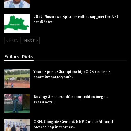
2027: Nasarawa Speaker rallies support for APC
candidates
Jul 26, 2026
PREV
NEXT
Editors' Picks
Youth Sports Championship: CDS reaffirms
commitment to youth…
Aug 8, 2026
Boxing: Street rumble competition targets
grassroots…
Aug 7, 2026
CBN, Dangote Cement, NNPC make Almond
Awards’ top insurance…