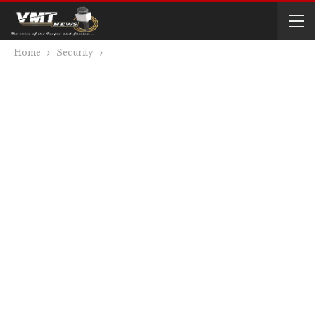
Home
Security