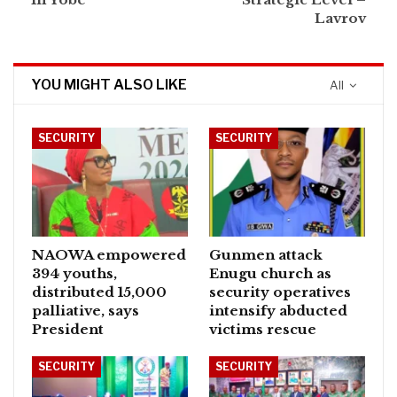
Lavrov
YOU MIGHT ALSO LIKE
All
SECURITY
SECURITY
NAOWA empowered
Gunmen attack
394 youths,
Enugu church as
distributed 15,000
security operatives
palliative, says
intensify abducted
President
victims rescue
SECURITY
SECURITY