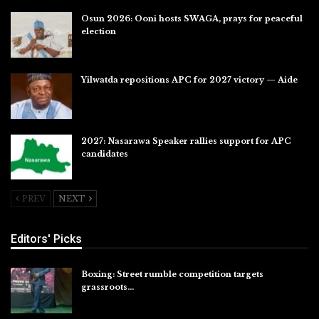
Osun 2026: Ooni hosts SWAGA, prays for peaceful
election
Jul 28, 2026
Yilwatda repositions APC for 2027 victory — Aide
Jul 27, 2026
2027: Nasarawa Speaker rallies support for APC
candidates
Jul 26, 2026
PREV
NEXT
Editors' Picks
Boxing: Street rumble competition targets
grassroots…
Aug 7, 2026