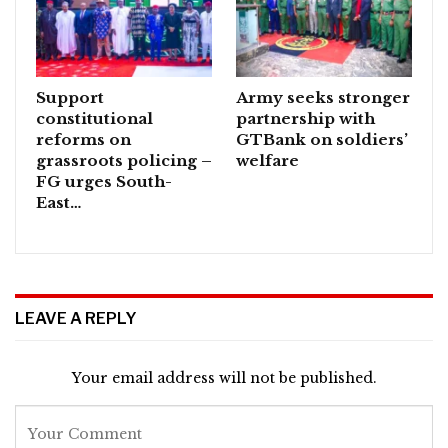
Support
Army seeks stronger
constitutional
partnership with
reforms on
GTBank on soldiers’
grassroots policing –
welfare
FG urges South-
East…
LEAVE A REPLY
Your email address will not be published.