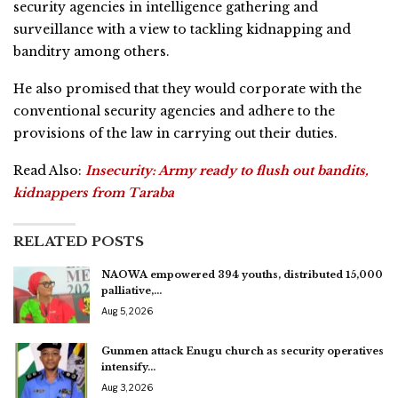
security agencies in intelligence gathering and
surveillance with a view to tackling kidnapping and
banditry among others.
He also promised that they would corporate with the
conventional security agencies and adhere to the
provisions of the law in carrying out their duties.
Read Also:
Insecurity: Army ready to flush out bandits,
kidnappers from Taraba
RELATED POSTS
NAOWA empowered 394 youths, distributed 15,000
palliative,…
Aug 5, 2026
Gunmen attack Enugu church as security operatives
intensify…
Aug 3, 2026