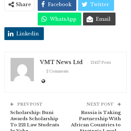
Share
Facebook
Twitter
WhatsApp
Email
Linkedin
VMT News Ltd
12427 Posts
2 Comments
PREV POST
NEXT POST
Scholarship: Buni
Russia is Taking
Awards Scholarship
Partnership With
To 221 Law Students
African Countries to
In Yobe
Strategic Level –