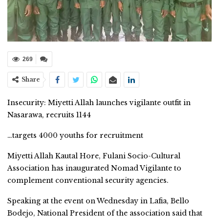
269
Share
Insecurity: Miyetti Allah launches vigilante outfit in
Nasarawa, recruits 1144
…targets 4000 youths for recruitment
Miyetti Allah Kautal Hore, Fulani Socio-Cultural
Association has inaugurated Nomad Vigilante to
complement conventional security agencies.
Speaking at the event on Wednesday in Lafia, Bello
Bodejo, National President of the association said that