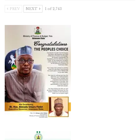
PREV
NEXT
1 of 2,743