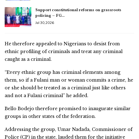
Support constitutional reforms on grassroots
policing – FG…
Jul 30, 2026
He therefore appealed to Nigerians to desist from
ethnic profiling of criminals and treat any criminal
caught as a criminal.
“Every ethnic group has criminal elements among
them, so if a Fulani man or woman commits a crime, he
or she should be treated as a criminal just like others
and not a Fulani criminal” he added.
Bello Bodejo therefore promised to inaugurate similar
groups in other states of the federation.
Addressing the group, Umar Nadada, Commissioner of
Police (CP) in the state, lauded them for the initiative