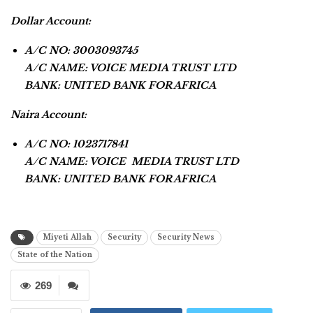
Dollar Account:
A/C NO: 3003093745
A/C NAME: VOICE MEDIA TRUST LTD
BANK: UNITED BANK FOR AFRICA
Naira Account:
A/C NO: 1023717841
A/C NAME: VOICE MEDIA TRUST LTD
BANK: UNITED BANK FOR AFRICA
Miyeti Allah
Security
Security News
State of the Nation
269