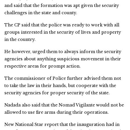
and said that the formation was apt given the security
challenges in the state and county.
The CP said that the police was ready to work with all
groups interested in the security of lives and property
in the country.
He however, urged them to always inform the security
agencies about anything suspicious movement in their
respective areas for prompt action.
The commissioner of Police further advised them not
to take the law in their hands, but cooperate with the
security agencies for proper security of the state.
Nadada also said that the Nomad Vigilante would not be
allowed to use fire arms during their operations.
New National Star report that the inauguration had in