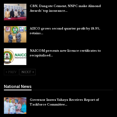
CBN, Dangote Cement, NNPC make Almond
Awards’ top insurance…
Aug 6, 2026
AIICO grows second quarter profit by 18.9%,
retains…
Aug 6, 2026
NAICOM presents new licence certificates to
recapitalised…
Aug 5, 2026
PREV
NEXT
National News
Governor Inuwa Yahaya Receives Report of
Taskforce Committee…
Aug 7, 2026