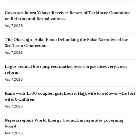
Governor Inuwa Yahaya Receives Report of Taskforce Committee
on Reforms and Revitalization…
Aug 7, 2026
The Obasanjo–Atiku Feud: Debunking the False Narrative of the
3rd Term Connection
Aug 7, 2026
Lagos council boss inspects market over corpse discovery, vows
reform
Aug 7, 2026
Kano weds 1,500 couples, gifts house, Hajj, wife to widower who lost
wife, 6 children
Aug 7, 2026
Nigeria rejoins World Energy Council, inaugurates governing
board
Aug 7, 2026