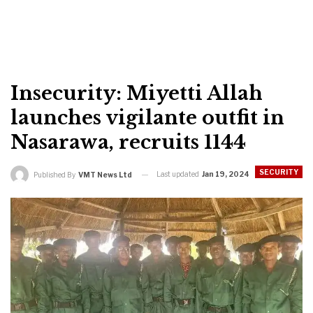
Insecurity: Miyetti Allah
launches vigilante outfit in
Nasarawa, recruits 1144
SECURITY
Last updated
Jan 19, 2024
Published By
VMT News Ltd