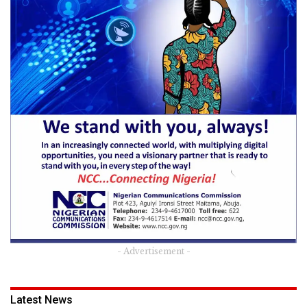
- Advertisement -
Latest News