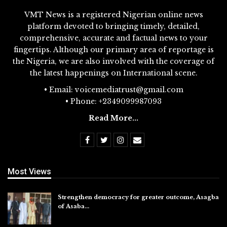
VMT News is a registered Nigerian online news
platform devoted to bringing timely, detailed,
comprehensive, accurate and factual news to your
fingertips. Although our primary area of reportage is
the Nigeria, we are also involved with the coverage of
the latest happenings on International scene.
• Email: voicemediatrust@gmail.com
• Phone: +2349099987093
Read More...
Most Views
Strengthen democracy for greater outcome, Asagba
of Asaba…
Jul 31, 2026