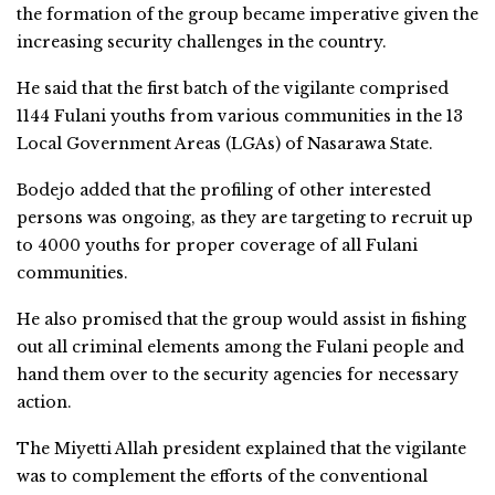
the formation of the group became imperative given the
increasing security challenges in the country.
He said that the first batch of the vigilante comprised
1144 Fulani youths from various communities in the 13
Local Government Areas (LGAs) of Nasarawa State.
Bodejo added that the profiling of other interested
persons was ongoing, as they are targeting to recruit up
to 4000 youths for proper coverage of all Fulani
communities.
He also promised that the group would assist in fishing
out all criminal elements among the Fulani people and
hand them over to the security agencies for necessary
action.
The Miyetti Allah president explained that the vigilante
was to complement the efforts of the conventional