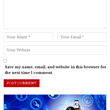
Save my name, email, and website in this browser for
the next time I comment.