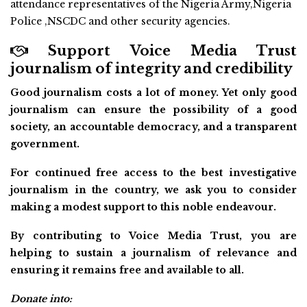
attendance representatives of the Nigeria Army,Nigeria
Police ,NSCDC and other security agencies.
Support Voice Media Trust
journalism of integrity and credibility
Good journalism costs a lot of money. Yet only good
journalism can ensure the possibility of a good
society, an accountable democracy, and a transparent
government.
For continued free access to the best investigative
journalism in the country, we ask you to consider
making a modest support to this noble endeavour.
By contributing to Voice Media Trust, you are
helping to sustain a journalism of relevance and
ensuring it remains free and available to all.
Donate into: