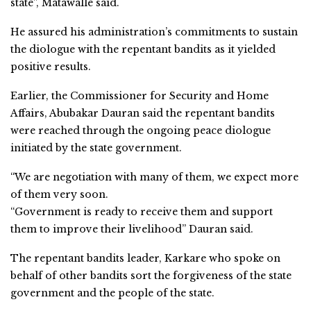
state”, Matawalle said.
He assured his administration’s commitments to sustain
the diologue with the repentant bandits as it yielded
positive results.
Earlier, the Commissioner for Security and Home
Affairs, Abubakar Dauran said the repentant bandits
were reached through the ongoing peace diologue
initiated by the state government.
“We are negotiation with many of them, we expect more
of them very soon.
“Government is ready to receive them and support
them to improve their livelihood” Dauran said.
The repentant bandits leader, Karkare who spoke on
behalf of other bandits sort the forgiveness of the state
government and the people of the state.