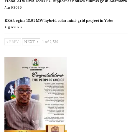
Flood: ADSEMA seeks FG support as houses submerge in Adamawa
Aug 6, 2026
REA begins 13.92MW hybrid solar mini-grid project in Yobe
Aug 6, 2026
PREV
NEXT
1 of 2,739