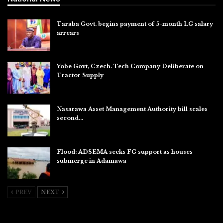
Taraba Govt. begins payment of 5-month LG salary
arrears
Aug 6, 2026
Yobe Govt, Czech. Tech Company Deliberate on
Tractor Supply
Aug 6, 2026
Nasarawa Asset Management Authority bill scales
second…
Aug 6, 2026
Flood: ADSEMA seeks FG support as houses
submerge in Adamawa
Aug 6, 2026
PREV
NEXT