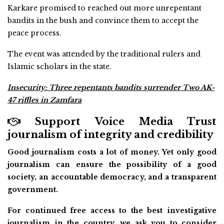
Karkare promised to reached out more unrepentant
bandits in the bush and convince them to accept the
peace process.
The event was attended by the traditional rulers and
Islamic scholars in the state.
Insecurity: Three repentants bandits surrender Two AK-
47 riffles in Zamfara
Support Voice Media Trust
journalism of integrity and credibility
Good journalism costs a lot of money. Yet only good
journalism can ensure the possibility of a good
society, an accountable democracy, and a transparent
government.
For continued free access to the best investigative
journalism in the country, we ask you to consider