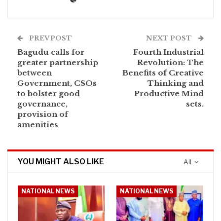
PREV POST
NEXT POST
Bagudu calls for
Fourth Industrial
greater partnership
Revolution: The
between
Benefits of Creative
Government, CSOs
Thinking and
to bolster good
Productive Mind
governance,
sets.
provision of
amenities
YOU MIGHT ALSO LIKE
All
NATIONAL NEWS
NATIONAL NEWS