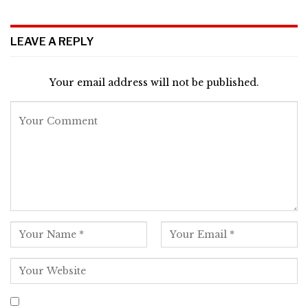
LEAVE A REPLY
Your email address will not be published.