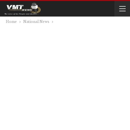
Home
National News