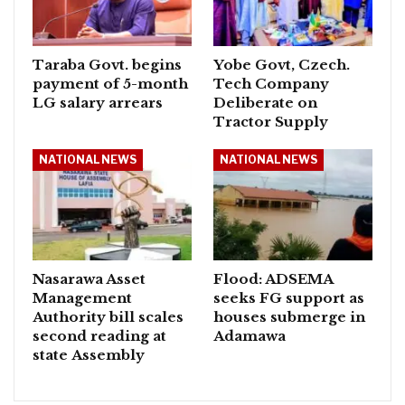
Taraba Govt. begins
Yobe Govt, Czech.
payment of 5-month
Tech Company
LG salary arrears
Deliberate on
Tractor Supply
NATIONAL NEWS
NATIONAL NEWS
Nasarawa Asset
Flood: ADSEMA
Management
seeks FG support as
Authority bill scales
houses submerge in
second reading at
Adamawa
state Assembly