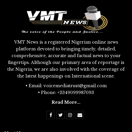
VMT News is a registered Nigerian online news
platform devoted to bringing timely, detailed,
comprehensive, accurate and factual news to your
fingertips. Although our primary area of reportage is
the Nigeria, we are also involved with the coverage of
the latest happenings on International scene.
• Email: voicemediatrust@gmail.com
• Phone: +2349099987093
Read More...