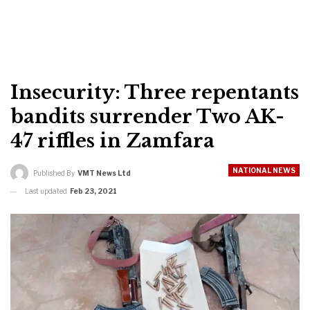
Insecurity: Three repentants
bandits surrender Two AK-
47 riffles in Zamfara
NATIONAL NEWS
Published By
VMT News Ltd
Last updated
Feb 23, 2021