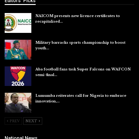
Editors' Picks
NAICOM presents new licence certificates to
recapitalised…
Aug 5, 2026
Military barracks sports championship to boost
youth…
Aug 5, 2026
Aba football fans task Super Falcons on WAFCON
semi-final…
Aug 5, 2026
Lumumba reiterates call for Nigeria to embrace
innovation,…
Aug 4, 2026
PREV
NEXT
National News