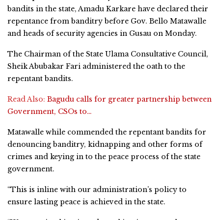
bandits in the state, Amadu Karkare have declared their
repentance from banditry before Gov. Bello Matawalle
and heads of security agencies in Gusau on Monday.
The Chairman of the State Ulama Consultative Council,
Sheik Abubakar Fari administered the oath to the
repentant bandits.
Read Also:
Bagudu calls for greater partnership between
Government, CSOs to…
Matawalle while commended the repentant bandits for
denouncing banditry, kidnapping and other forms of
crimes and keying in to the peace process of the state
government.
“This is inline with our administration’s policy to
ensure lasting peace is achieved in the state.