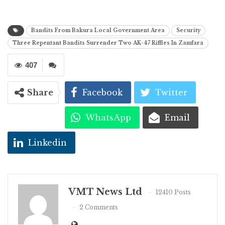
Bandits From Bakura Local Government Area
Security
Three Repentant Bandits Surrender Two AK-47 Riffles In Zamfara
407
Share
Facebook
Twitter
WhatsApp
Email
Linkedin
VMT News Ltd
12410 Posts
2 Comments