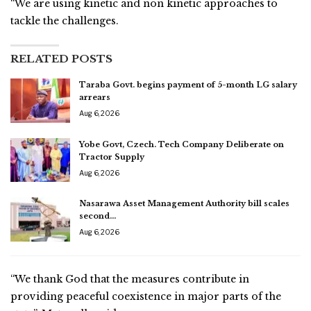
“We are using kinetic and non kinetic approaches to
tackle the challenges.
RELATED POSTS
Taraba Govt. begins payment of 5-month LG salary
arrears
Aug 6, 2026
Yobe Govt, Czech. Tech Company Deliberate on
Tractor Supply
Aug 6, 2026
Nasarawa Asset Management Authority bill scales
second…
Aug 6, 2026
“We thank God that the measures contribute in
providing peaceful coexistence in major parts of the