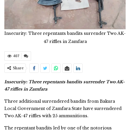
Insecurity: Three repentants bandits surrender Two AK-
47 riffles in Zamfara
407
Share
Insecurity: Three repentants bandits surrender Two AK-
47 riffles in Zamfara
Three additional surrendered bandits from Bakura
Local Government of Zamfara State have surrendered
Two AK-47 riffles with 25 ammunitions.
The repentant bandits led by one of the notorious