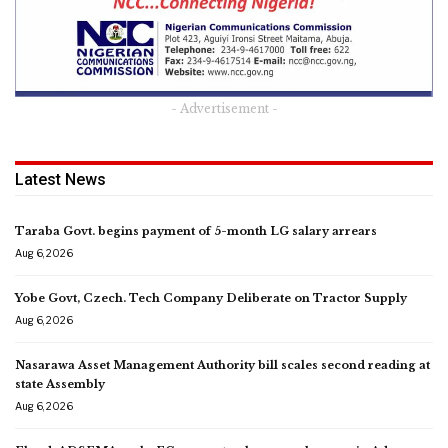
- Advertisement -
Latest News
Taraba Govt. begins payment of 5-month LG salary arrears
Aug 6, 2026
Yobe Govt, Czech. Tech Company Deliberate on Tractor Supply
Aug 6, 2026
Nasarawa Asset Management Authority bill scales second reading at
state Assembly
Aug 6, 2026