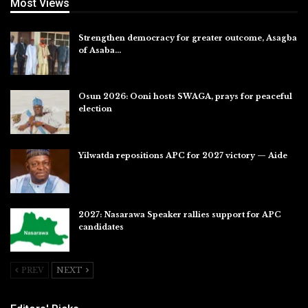
Most Views
Strengthen democracy for greater outcome, Asagba
of Asaba…
Jul 31, 2026
Osun 2026: Ooni hosts SWAGA, prays for peaceful
election
Jul 28, 2026
Yilwatda repositions APC for 2027 victory — Aide
Jul 27, 2026
2027: Nasarawa Speaker rallies support for APC
candidates
Jul 26, 2026
PREV
NEXT