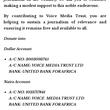
making a modest support to this noble endeavour.
By contributing to Voice Media Trust, you are
helping to sustain a journalism of relevance and
ensuring it remains free and available to all.
Donate into:
Dollar Account:
A/C NO: 3003093745
A/C NAME: VOICE MEDIA TRUST LTD
BANK: UNITED BANK FOR AFRICA
Naira Account:
A/C NO: 1023717841
A/C NAME: VOICE MEDIA TRUST LTD
BANK: UNITED BANK FOR AFRICA