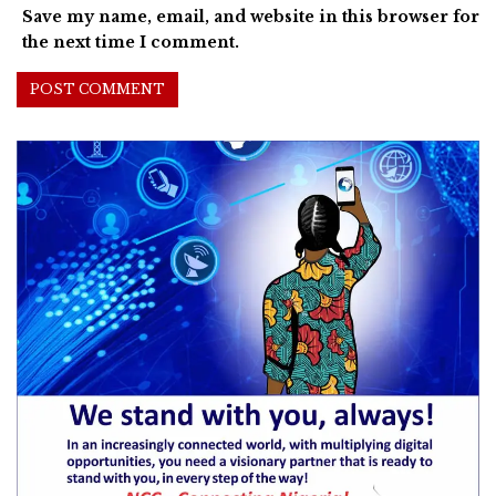
Save my name, email, and website in this browser for
the next time I comment.