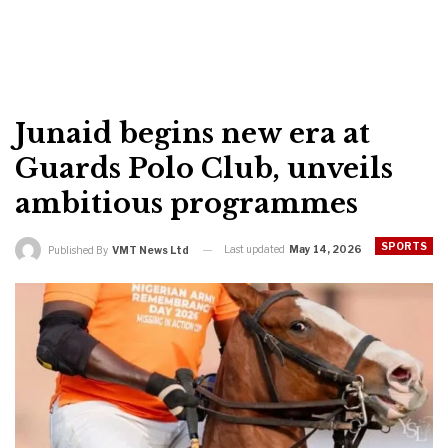
Junaid begins new era at
Guards Polo Club, unveils
ambitious programmes
SPORTS
Last updated
May 14, 2026
Published By
VMT News Ltd