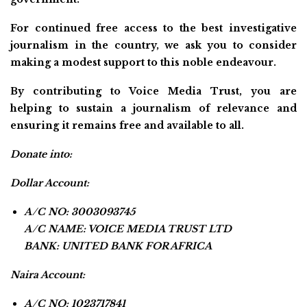
For continued free access to the best investigative
journalism in the country, we ask you to consider
making a modest support to this noble endeavour.
By contributing to Voice Media Trust, you are
helping to sustain a journalism of relevance and
ensuring it remains free and available to all.
Donate into:
Dollar Account:
A/C NO: 3003093745
A/C NAME: VOICE MEDIA TRUST LTD
BANK: UNITED BANK FOR AFRICA
Naira Account:
A/C NO: 1023717841