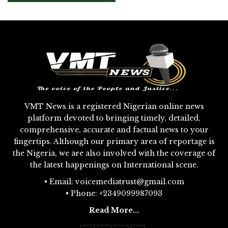
VMT News is a registered Nigerian online news
platform devoted to bringing timely, detailed,
comprehensive, accurate and factual news to your
fingertips. Although our primary area of reportage is
the Nigeria, we are also involved with the coverage of
the latest happenings on International scene.
• Email: voicemediatrust@gmail.com
• Phone: +2349099987093
Read More...