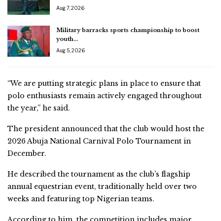
Aug 7, 2026
Military barracks sports championship to boost
youth…
Aug 5, 2026
“We are putting strategic plans in place to ensure that
polo enthusiasts remain actively engaged throughout
the year,” he said.
The president announced that the club would host the
2026 Abuja National Carnival Polo Tournament in
December.
He described the tournament as the club’s flagship
annual equestrian event, traditionally held over two
weeks and featuring top Nigerian teams.
According to him, the competition includes major