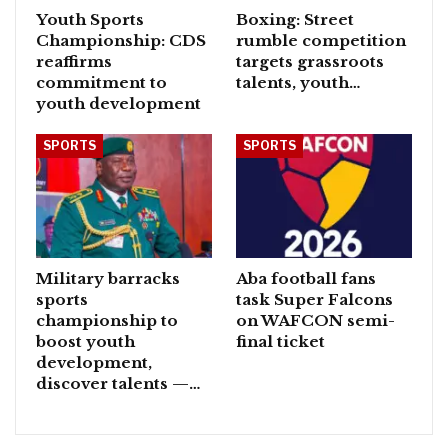
Youth Sports
Boxing: Street
Championship: CDS
rumble competition
reaffirms
targets grassroots
commitment to
talents, youth…
youth development
SPORTS
SPORTS
Military barracks
Aba football fans
sports
task Super Falcons
championship to
on WAFCON semi-
boost youth
final ticket
development,
discover talents —…