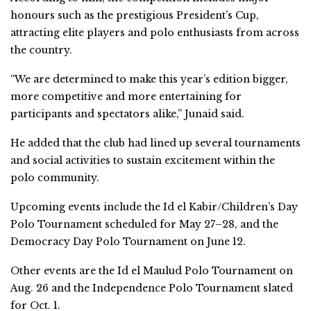
honours such as the prestigious President’s Cup,
attracting elite players and polo enthusiasts from across
the country.
“We are determined to make this year’s edition bigger,
more competitive and more entertaining for
participants and spectators alike,” Junaid said.
He added that the club had lined up several tournaments
and social activities to sustain excitement within the
polo community.
Upcoming events include the Id el Kabir/Children’s Day
Polo Tournament scheduled for May 27–28, and the
Democracy Day Polo Tournament on June 12.
Other events are the Id el Maulud Polo Tournament on
Aug. 26 and the Independence Polo Tournament slated
for Oct. 1.