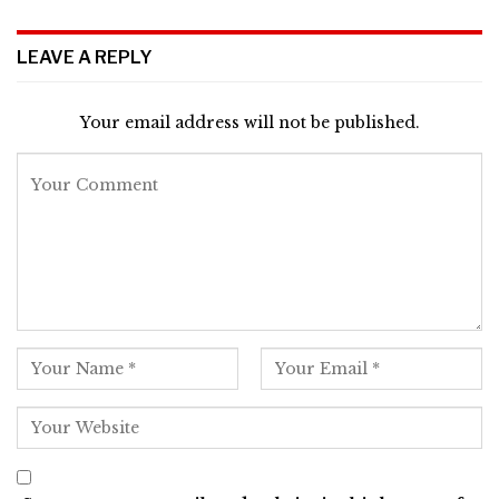
LEAVE A REPLY
Your email address will not be published.