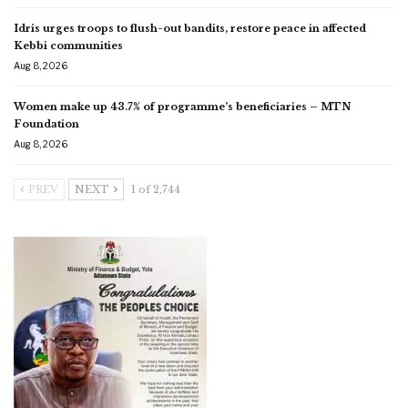
Idris urges troops to flush-out bandits, restore peace in affected
Kebbi communities
Aug 8, 2026
Women make up 43.7% of programme’s beneficiaries – MTN
Foundation
Aug 8, 2026
PREV
NEXT
1 of 2,744