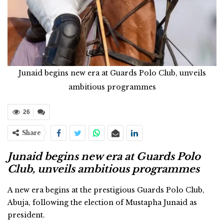
Junaid begins new era at Guards Polo Club, unveils
ambitious programmes
26
Share
Junaid begins new era at Guards Polo
Club, unveils ambitious programmes
A new era begins at the prestigious Guards Polo Club,
Abuja, following the election of Mustapha Junaid as
president.