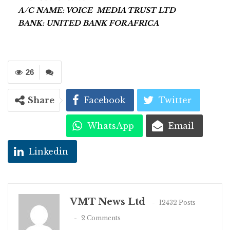
A/C NAME: VOICE MEDIA TRUST LTD
BANK: UNITED BANK FOR AFRICA
26
Share
Facebook
Twitter
WhatsApp
Email
Linkedin
VMT News Ltd
12432 Posts
2 Comments