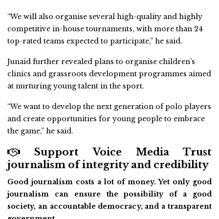
“We will also organise several high-quality and highly
competitive in-house tournaments, with more than 24
top-rated teams expected to participate,” he said.
Junaid further revealed plans to organise children’s
clinics and grassroots development programmes aimed
at nurturing young talent in the sport.
“We want to develop the next generation of polo players
and create opportunities for young people to embrace
the game,” he said.
Support Voice Media Trust
journalism of integrity and credibility
Good journalism costs a lot of money. Yet only good
journalism can ensure the possibility of a good
society, an accountable democracy, and a transparent
government.