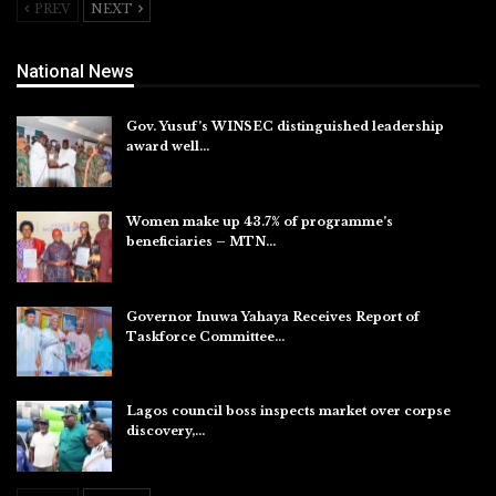
PREV
NEXT
National News
Gov. Yusuf’s WINSEC distinguished leadership
award well…
Aug 8, 2026
Women make up 43.7% of programme’s
beneficiaries – MTN…
Aug 8, 2026
Governor Inuwa Yahaya Receives Report of
Taskforce Committee…
Aug 7, 2026
Lagos council boss inspects market over corpse
discovery,…
Aug 7, 2026