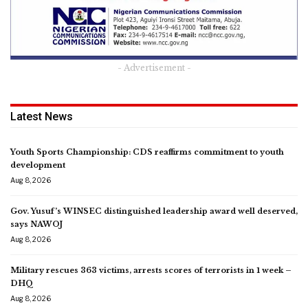
- Advertisement -
Latest News
Youth Sports Championship: CDS reaffirms commitment to youth
development
Aug 8, 2026
Gov. Yusuf’s WINSEC distinguished leadership award well deserved,
says NAWOJ
Aug 8, 2026
Military rescues 363 victims, arrests scores of terrorists in 1 week –
DHQ
Aug 8, 2026