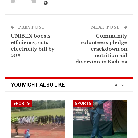
PREV POST
NEXT POST
UNIBEN boosts
Community
efficiency, cuts
volunteers pledge
electricity bill by
crackdown on
50%
nutrition aid
diversion in Kaduna
YOU MIGHT ALSO LIKE
All
SPORTS
SPORTS