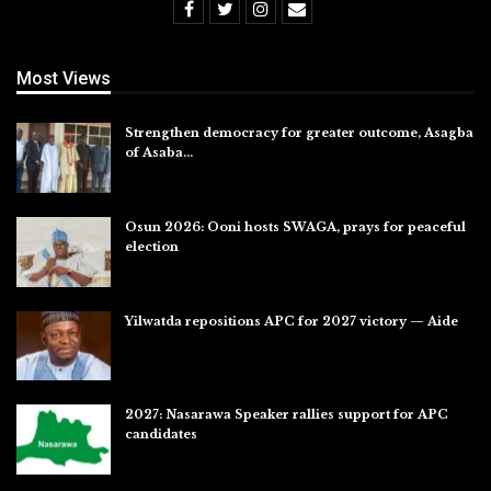
Most Views
Strengthen democracy for greater outcome, Asagba
of Asaba…
Jul 31, 2026
Osun 2026: Ooni hosts SWAGA, prays for peaceful
election
Jul 28, 2026
Yilwatda repositions APC for 2027 victory — Aide
Jul 27, 2026
2027: Nasarawa Speaker rallies support for APC
candidates
Jul 26, 2026