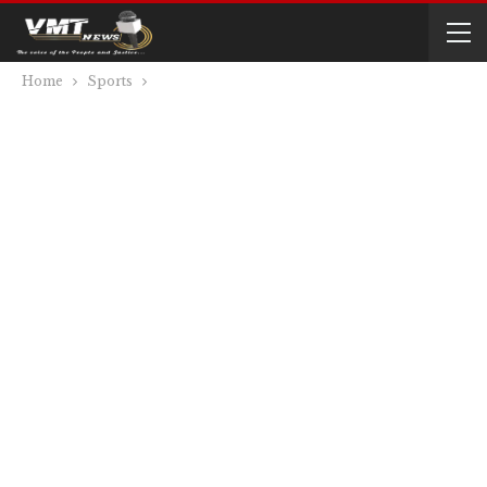
Home
Sports