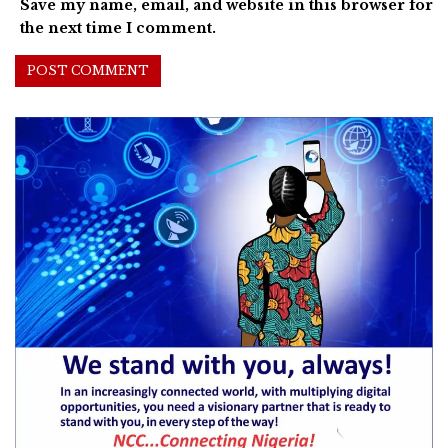
Save my name, email, and website in this browser for
the next time I comment.