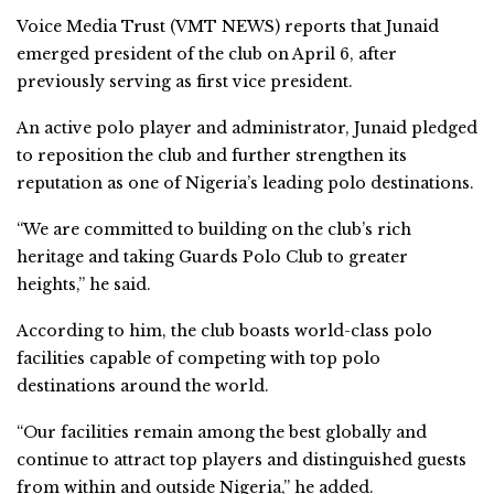
Voice Media Trust (VMT NEWS) reports that Junaid
emerged president of the club on April 6, after
previously serving as first vice president.
An active polo player and administrator, Junaid pledged
to reposition the club and further strengthen its
reputation as one of Nigeria’s leading polo destinations.
“We are committed to building on the club’s rich
heritage and taking Guards Polo Club to greater
heights,” he said.
According to him, the club boasts world-class polo
facilities capable of competing with top polo
destinations around the world.
“Our facilities remain among the best globally and
continue to attract top players and distinguished guests
from within and outside Nigeria,” he added.