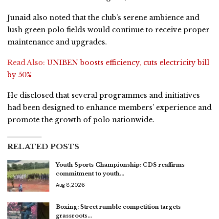
Junaid also noted that the club’s serene ambience and
lush green polo fields would continue to receive proper
maintenance and upgrades.
Read Also:
UNIBEN boosts efficiency, cuts electricity bill
by 50%
He disclosed that several programmes and initiatives
had been designed to enhance members’ experience and
promote the growth of polo nationwide.
RELATED POSTS
Youth Sports Championship: CDS reaffirms
commitment to youth…
Aug 8, 2026
Boxing: Street rumble competition targets
grassroots…