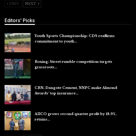
PREV
NEXT
Editors' Picks
Youth Sports Championship: CDS reaffirms
commitment to youth…
Aug 8, 2026
Boxing: Street rumble competition targets
grassroots…
Aug 7, 2026
CBN, Dangote Cement, NNPC make Almond
Awards’ top insurance…
Aug 6, 2026
AIICO grows second quarter profit by 18.9%,
retains…
Aug 6, 2026