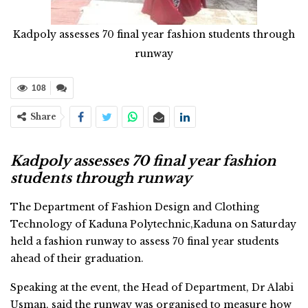
Kadpoly assesses 70 final year fashion students through
runway
108
Share
Kadpoly assesses 70 final year fashion
students through runway
The Department of Fashion Design and Clothing
Technology of Kaduna Polytechnic,Kaduna on Saturday
held a fashion runway to assess 70 final year students
ahead of their graduation.
Speaking at the event, the Head of Department, Dr Alabi
Usman, said the runway was organised to measure how