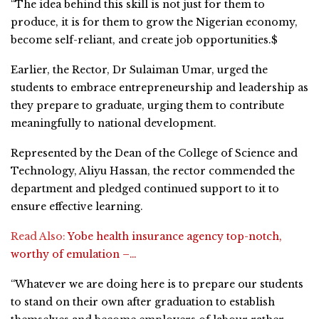
“The idea behind this skill is not just for them to
produce, it is for them to grow the Nigerian economy,
become self-reliant, and create job opportunities.$
Earlier, the Rector, Dr Sulaiman Umar, urged the
students to embrace entrepreneurship and leadership as
they prepare to graduate, urging them to contribute
meaningfully to national development.
Represented by the Dean of the College of Science and
Technology, Aliyu Hassan, the rector commended the
department and pledged continued support to it to
ensure effective learning.
Read Also:
Yobe health insurance agency top-notch,
worthy of emulation –…
“Whatever we are doing here is to prepare our students
to stand on their own after graduation to establish