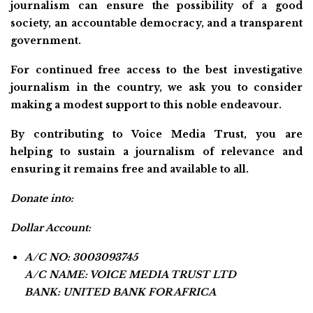
journalism can ensure the possibility of a good
society, an accountable democracy, and a transparent
government.
For continued free access to the best investigative
journalism in the country, we ask you to consider
making a modest support to this noble endeavour.
By contributing to Voice Media Trust, you are
helping to sustain a journalism of relevance and
ensuring it remains free and available to all.
Donate into:
Dollar Account:
A/C NO: 3003093745
A/C NAME: VOICE MEDIA TRUST LTD
BANK: UNITED BANK FOR AFRICA