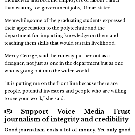
themselves and become employers of labour rather
than waiting for government jobs,” Umar stated.
Meanwhile,some of the graduating students expressed
their appreciation to the polytechnic and the
department for impacting knowledge on them and
teaching them skills that would sustain livelihood.
Mercy George, said the runway put her out as a
designer, not just as one in the department but as one
who is going out into the wider world.
“It is putting me on the front line because there are
people, potential investors and people who are willing
to see your work,” she said.
Support Voice Media Trust
journalism of integrity and credibility
Good journalism costs a lot of money. Yet only good