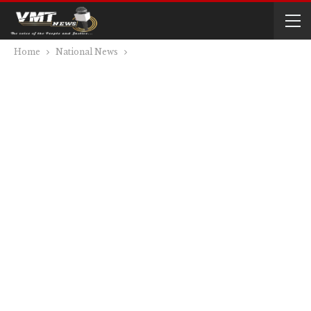
Home
National News