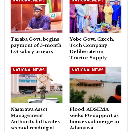
NATIONAL NEWS
NATIONAL NEWS
Taraba Govt. begins
Yobe Govt, Czech.
payment of 5-month
Tech Company
LG salary arrears
Deliberate on
Tractor Supply
NATIONAL NEWS
NATIONAL NEWS
Nasarawa Asset
Flood: ADSEMA
Management
seeks FG support as
Authority bill scales
houses submerge in
second reading at
Adamawa