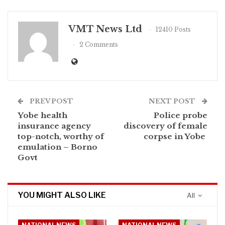
VMT News Ltd
12410 Posts
2 Comments
PREV POST
NEXT POST
Yobe health
Police probe
insurance agency
discovery of female
top-notch, worthy of
corpse in Yobe
emulation – Borno
Govt
YOU MIGHT ALSO LIKE
All