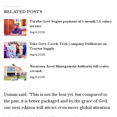
RELATED POSTS
Taraba Govt. begins payment of 5-month LG salary
arrears
Aug 6, 2026
Yobe Govt, Czech. Tech Company Deliberate on
Tractor Supply
Aug 6, 2026
Nasarawa Asset Management Authority bill scales
second…
Aug 6, 2026
Usman said, “This is not the best yet, but compared to
the past, it is better packaged and by the grace of God,
our next edition will attract even more global attention.