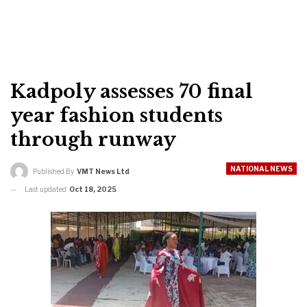
Kadpoly assesses 70 final
year fashion students
through runway
NATIONAL NEWS
Published By
VMT News Ltd
Last updated
Oct 18, 2025