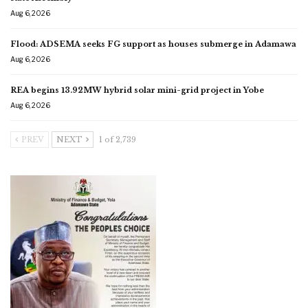
Aug 6, 2026
Flood: ADSEMA seeks FG support as houses submerge in Adamawa
Aug 6, 2026
REA begins 13.92MW hybrid solar mini-grid project in Yobe
Aug 6, 2026
PREV
NEXT
1 of 2,739