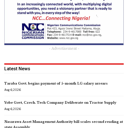
- Advertisement -
Latest News
Taraba Govt. begins payment of 5-month LG salary arrears
Aug 6, 2026
Yobe Govt, Czech. Tech Company Deliberate on Tractor Supply
Aug 6, 2026
Nasarawa Asset Management Authority bill scales second reading at
state Assembly