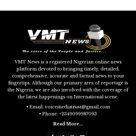
VMT News is a registered Nigerian online news
platform devoted to bringing timely, detailed,
comprehensive, accurate and factual news to your
fingertips. Although our primary area of reportage is
the Nigeria, we are also involved with the coverage of
the latest happenings on International scene.
• Email: voicemediatrust@gmail.com
• Phone: +2349099987093
Read More...