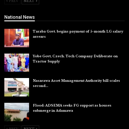
PREV
NEXT
National News
Taraba Govt. begins payment of 5-month LG salary
arrears
Aug 6, 2026
Yobe Govt, Czech. Tech Company Deliberate on
Tractor Supply
Aug 6, 2026
Nasarawa Asset Management Authority bill scales
second…
Aug 6, 2026
Flood: ADSEMA seeks FG support as houses
submerge in Adamawa
Aug 6, 2026
PREV
NEXT