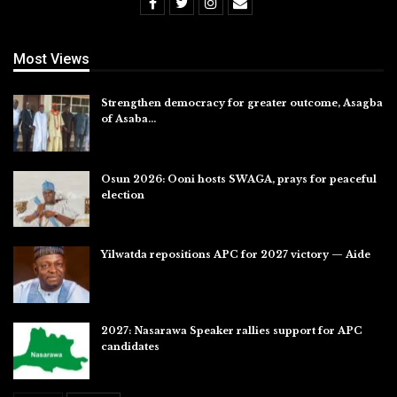
Most Views
Strengthen democracy for greater outcome, Asagba
of Asaba…
Jul 31, 2026
Osun 2026: Ooni hosts SWAGA, prays for peaceful
election
Jul 28, 2026
Yilwatda repositions APC for 2027 victory — Aide
Jul 27, 2026
2027: Nasarawa Speaker rallies support for APC
candidates
Jul 26, 2026