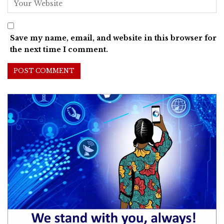
Save my name, email, and website in this browser for
the next time I comment.