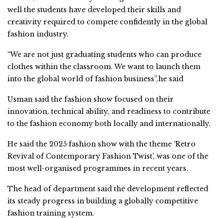
well the students have developed their skills and
creativity required to compete confidently in the global
fashion industry.
“We are not just graduating students who can produce
clothes within the classroom. We want to launch them
into the global world of fashion business”,he said
Usman said the fashion show focused on their
innovation, technical ability, and readiness to contribute
to the fashion economy both locally and internationally.
He said the 2025 fashion show with the theme ‘Retro
Revival of Contemporary Fashion Twist’, was one of the
most well-organised programmes in recent years.
The head of department said the development reflected
its steady progress in building a globally competitive
fashion training system.