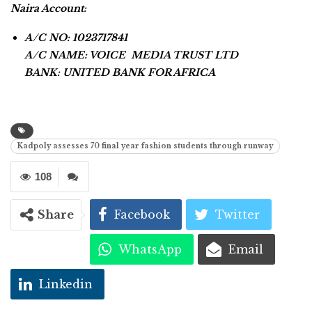
Naira Account:
A/C NO: 1023717841
A/C NAME: VOICE MEDIA TRUST LTD
BANK: UNITED BANK FOR AFRICA
Kadpoly assesses 70 final year fashion students through runway
108
Share
Facebook
Twitter
WhatsApp
Email
Linkedin