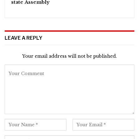
state Assembly
LEAVE A REPLY
Your email address will not be published.