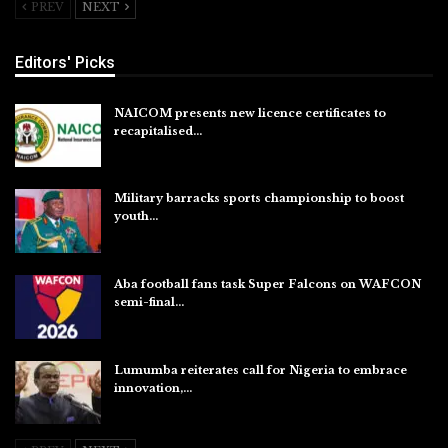
PREV
NEXT
Editors' Picks
NAICOM presents new licence certificates to
recapitalised…
Aug 5, 2026
Military barracks sports championship to boost
youth…
Aug 5, 2026
Aba football fans task Super Falcons on WAFCON
semi-final…
Aug 5, 2026
Lumumba reiterates call for Nigeria to embrace
innovation,…
Aug 4, 2026