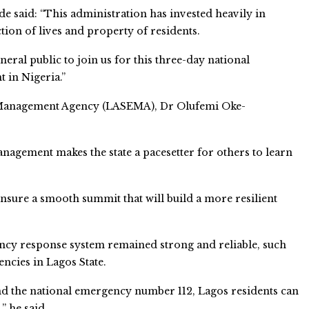
 said: “This administration has invested heavily in
on of lives and property of residents.
neral public to join us for this three-day national
 in Nigeria.”
 Management Agency (LASEMA), Dr Olufemi Oke-
nagement makes the state a pacesetter for others to learn
nsure a smooth summit that will build a more resilient
gency response system remained strong and reliable, such
ncies in Lagos State.
nd the national emergency number 112, Lagos residents can
” he said.