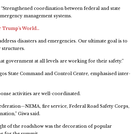
: “Strengthened coordination between federal and state
n emergency management systems.
ter Trump’s World…
address disasters and emergencies. Our ultimate goal is to
structures.
 government at all levels are working for their safety.”
agos State Command and Control Centre, emphasised inter-
onse activities are well-coordinated.
Federation—NEMA, fire service, Federal Road Safety Corps,
ation,” Giwa said.
ght of the roadshow was the decoration of popular
r for the summit.