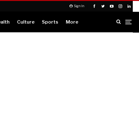
Sign In
alth
Culture
Sports
More