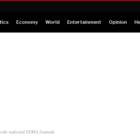
tics
Economy
World
Entertainment
Opinion
He
en sub-national SEMA Summit