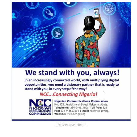
- Advertisement -