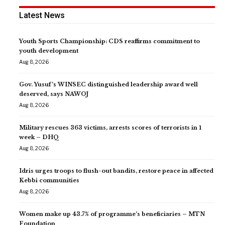
Latest News
Youth Sports Championship: CDS reaffirms commitment to
youth development
Aug 8, 2026
Gov. Yusuf’s WINSEC distinguished leadership award well
deserved, says NAWOJ
Aug 8, 2026
Military rescues 363 victims, arrests scores of terrorists in 1
week – DHQ
Aug 8, 2026
Idris urges troops to flush-out bandits, restore peace in affected
Kebbi communities
Aug 8, 2026
Women make up 43.7% of programme’s beneficiaries – MTN
Foundation