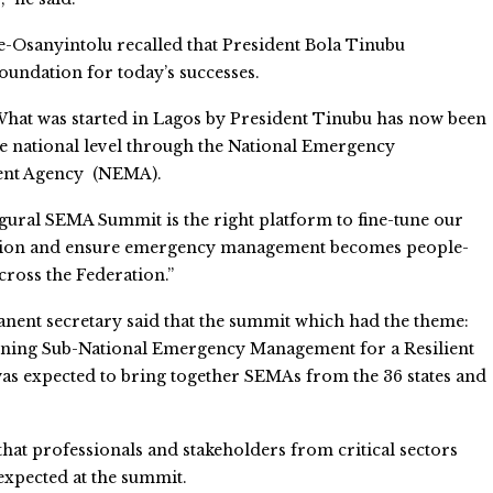
e-Osanyintolu recalled that President Bola Tinubu
oundation for today’s successes.
What was started in Lagos by President Tinubu has now been
he national level through the National Emergency
nt Agency (NEMA).
gural SEMA Summit is the right platform to fine-tune our
tion and ensure emergency management becomes people-
cross the Federation.”
ent secretary said that the summit which had the theme:
ening Sub-National Emergency Management for a Resilient
was expected to bring together SEMAs from the 36 states and
hat professionals and stakeholders from critical sectors
expected at the summit.