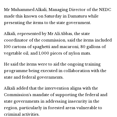
Mr Muhammed Alkali, Managing Director of the NEDC
made this known on Saturday in Damaturu while
presenting the items to the state government.
Alkali, represented by Mr Ali Abbas, the state
coordinator of the commission, said the items included
100 cartons of spaghetti and macaroni, 80 gallons of
vegetable oil, and 1,000 pieces of nylon mats.
He said the items were to aid the ongoing training
programme being executed in collaboration with the
state and federal governments.
Alkali added that the intervention aligns with the
Commission’s mandate of supporting the federal and
state governments in addressing insecurity in the
region, particularly in forested areas vulnerable to
criminal activities.