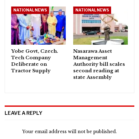
NATIONAL NEWS
NATIONAL NEWS
Yobe Govt, Czech.
Nasarawa Asset
Tech Company
Management
Deliberate on
Authority bill scales
Tractor Supply
second reading at
state Assembly
LEAVE A REPLY
Your email address will not be published.