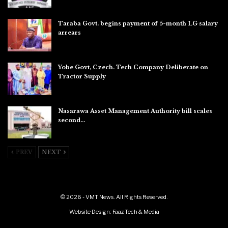
Taraba Govt. begins payment of 5-month LG salary
arrears
Aug 6, 2026
Yobe Govt, Czech. Tech Company Deliberate on
Tractor Supply
Aug 6, 2026
Nasarawa Asset Management Authority bill scales
second…
Aug 6, 2026
PREV
NEXT
© 2026 - VMT News. All Rights Reserved.
Website Design:
Faaz Tech & Media