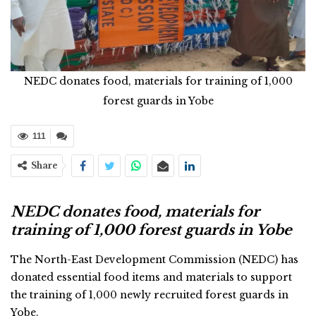
NEDC donates food, materials for training of 1,000
forest guards in Yobe
111
Share
NEDC donates food, materials for
training of 1,000 forest guards in Yobe
The North-East Development Commission (NEDC) has
donated essential food items and materials to support
the training of 1,000 newly recruited forest guards in
Yobe.