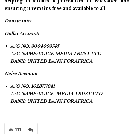
helping to sustain a journalism of relevance and
ensuring it remains free and available to all.
Donate into:
Dollar Account:
A/C NO: 3003093745
A/C NAME: VOICE MEDIA TRUST LTD
BANK: UNITED BANK FOR AFRICA
Naira Account:
A/C NO: 1023717841
A/C NAME: VOICE MEDIA TRUST LTD
BANK: UNITED BANK FOR AFRICA
111