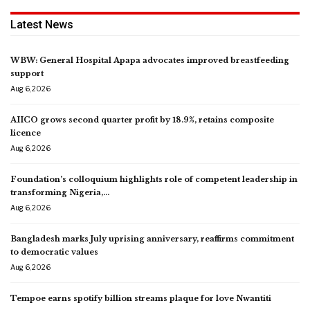
Latest News
WBW: General Hospital Apapa advocates improved breastfeeding
support
Aug 6, 2026
AIICO grows second quarter profit by 18.9%, retains composite
licence
Aug 6, 2026
Foundation’s colloquium highlights role of competent leadership in
transforming Nigeria,…
Aug 6, 2026
Bangladesh marks July uprising anniversary, reaffirms commitment
to democratic values
Aug 6, 2026
Tempoe earns spotify billion streams plaque for love Nwantiti