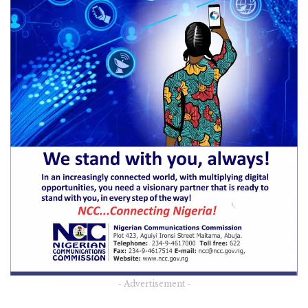
- Advertisement -