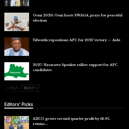
Jul 31, 2026
Osun 2026: Ooni hosts SWAGA, prays for peaceful
election
Jul 28, 2026
Yilwatda repositions APC for 2027 victory — Aide
Jul 27, 2026
2027: Nasarawa Speaker rallies support for APC
candidates
Jul 26, 2026
PREV
NEXT
Editors' Picks
AIICO grows second quarter profit by 18.9%,
retains…