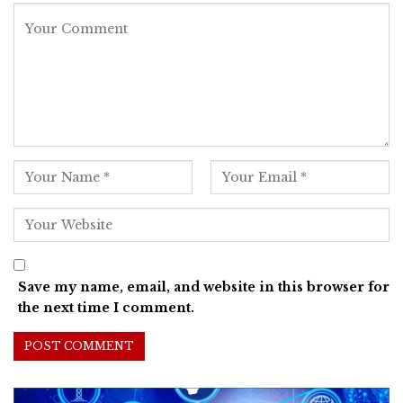
Save my name, email, and website in this browser for
the next time I comment.