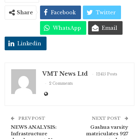
Share
Facebook
Twitter
WhatsApp
Email
Linkedin
VMT News Ltd
12415 Posts
2 Comments
PREV POST
NEXT POST
NEWS ANALYSIS:
Gashua varsity
Infrastructure
matriculates 927