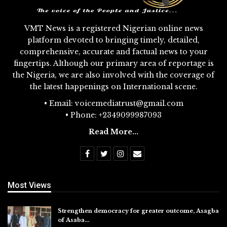
VMT News is a registered Nigerian online news
platform devoted to bringing timely, detailed,
comprehensive, accurate and factual news to your
fingertips. Although our primary area of reportage is
the Nigeria, we are also involved with the coverage of
the latest happenings on International scene.
• Email: voicemediatrust@gmail.com
• Phone: +2349099987093
Read More...
Most Views
Strengthen democracy for greater outcome, Asagba
of Asaba…