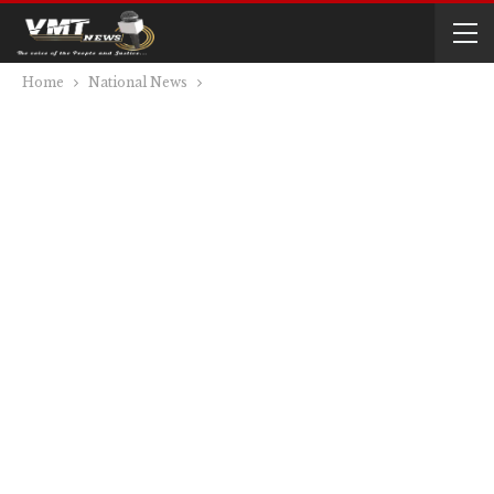
Home
National News