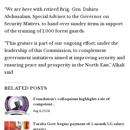
“We are here with retired Brig.-Gen. Dahiru
Abdussalam, Special Adviser to the Governor on
Security Matters, to hand over sundry items in support
of the training of 1,000 forest guards.
“This gesture is part of our ongoing effort, under the
leadership of this Commission, to complement
government initiatives aimed at improving security and
ensuring peace and prosperity in the North-East,” Alkali
said.
RELATED POSTS
Foundation’s colloquium highlights role of
competent…
Aug 6, 2026
Taraba Govt. begins payment of 5-month LG salary
arrears