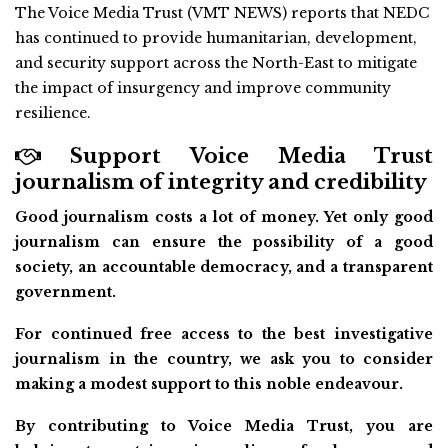
The Voice Media Trust (VMT NEWS) reports that NEDC
has continued to provide humanitarian, development,
and security support across the North-East to mitigate
the impact of insurgency and improve community
resilience.
Support Voice Media Trust
journalism of integrity and credibility
Good journalism costs a lot of money. Yet only good
journalism can ensure the possibility of a good
society, an accountable democracy, and a transparent
government.
For continued free access to the best investigative
journalism in the country, we ask you to consider
making a modest support to this noble endeavour.
By contributing to Voice Media Trust, you are