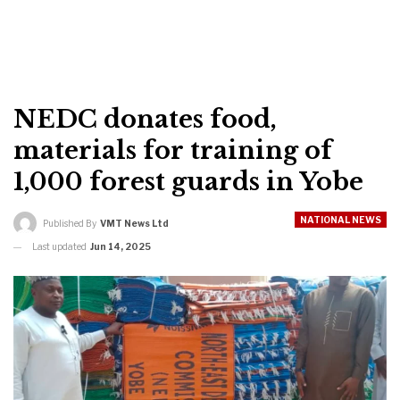
NEDC donates food,
materials for training of
1,000 forest guards in Yobe
NATIONAL NEWS
Published By
VMT News Ltd
Last updated
Jun 14, 2025