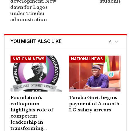
development: New
students
dawn for Lagos
under Tinubu
administration
YOU MIGHT ALSO LIKE
All
NATIONAL NEWS
NATIONAL NEWS
Foundation’s
Taraba Govt. begins
colloquium
payment of 5-month
highlights role of
LG salary arrears
competent
leadership in
transforming…