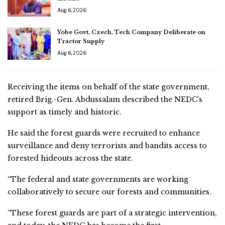
Aug 6, 2026
Yobe Govt, Czech. Tech Company Deliberate on
Tractor Supply
Aug 6, 2026
Receiving the items on behalf of the state government,
retired Brig.-Gen. Abdussalam described the NEDC’s
support as timely and historic.
He said the forest guards were recruited to enhance
surveillance and deny terrorists and bandits access to
forested hideouts across the state.
“The federal and state governments are working
collaboratively to secure our forests and communities.
“These forest guards are part of a strategic intervention,