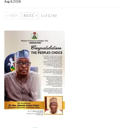
Aug 6, 2026
PREV
NEXT
1 of 2,740