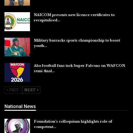
Aug 6, 2026
NAICOM presents new licence certificates to
recapitalised…
Aug 5, 2026
Military barracks sports championship to boost
youth…
Aug 5, 2026
Aba football fans task Super Falcons on WAFCON
semi-final…
Aug 5, 2026
PREV
NEXT
National News
Foundation’s colloquium highlights role of
competent…
Aug 6, 2026