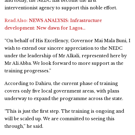
and today, the NEDC has become the first
interventionist agency to support this noble effort.
Read Also:
NEWS ANALYSIS: Infrastructure
development: New dawn for Lagos…
“On behalf of His Excellency, Governor Mai Mala Buni, I
wish to extend our sincere appreciation to the NEDC
under the leadership of Mr Alkali, represented here by
Mr Ali Abba. We look forward to more support as the
training progresses.”
According to Dahiru, the current phase of training
covers only five local government areas, with plans
underway to expand the programme across the state.
“This is just the first step. The training is ongoing and
will be scaled up. We are committed to seeing this
through,” he said.