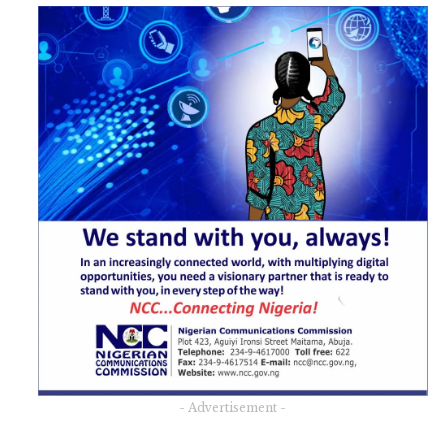
- Advertisement -