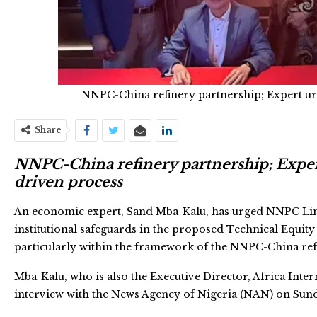
NNPC-China refinery partnership; Expert u
Share
NNPC-China refinery partnership; Exper
driven process
An economic expert, Sand Mba-Kalu, has urged NNPC Limit
institutional safeguards in the proposed Technical Equity 
particularly within the framework of the NNPC-China ref
Mba-Kalu, who is also the Executive Director, Africa Int
interview with the News Agency of Nigeria (NAN) on Sund