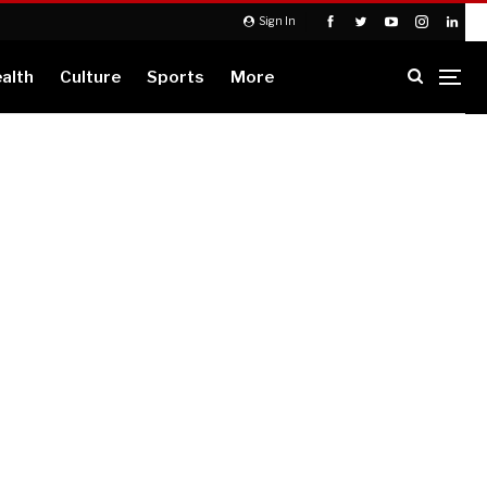
Sign In
alth
Culture
Sports
More