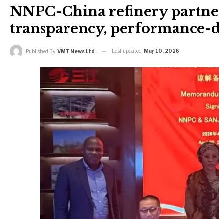
NNPC-China refinery partner
transparency, performance-d
Last updated
May 10, 2026
Published By
VMT News Ltd