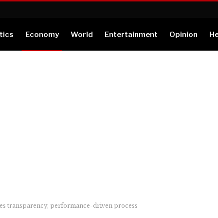
tics
Economy
World
Entertainment
Opinion
He
es transparency, performance-driven process