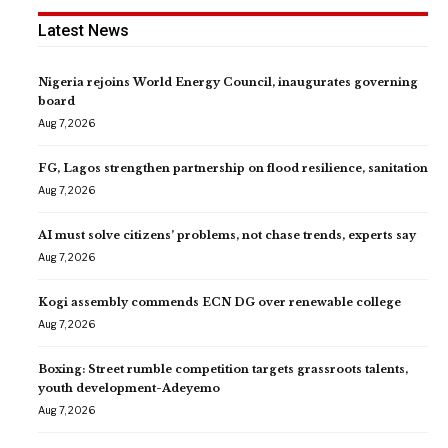
Latest News
Nigeria rejoins World Energy Council, inaugurates governing
board
Aug 7, 2026
FG, Lagos strengthen partnership on flood resilience, sanitation
Aug 7, 2026
AI must solve citizens’ problems, not chase trends, experts say
Aug 7, 2026
Kogi assembly commends ECN DG over renewable college
Aug 7, 2026
Boxing: Street rumble competition targets grassroots talents,
youth development-Adeyemo
Aug 7, 2026