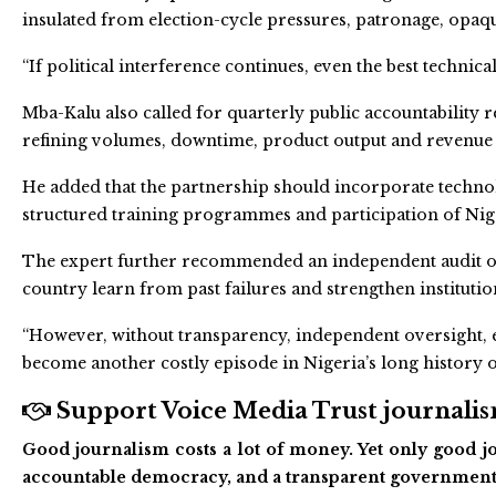
insulated from election-cycle pressures, patronage, op
“If political interference continues, even the best technical 
Mba-Kalu also called for quarterly public accountability 
refining volumes, downtime, product output and revenue
He added that the partnership should incorporate techno
structured training programmes and participation of Nig
The expert further recommended an independent audit of p
country learn from past failures and strengthen institutio
“However, without transparency, independent oversight, e
become another costly episode in Nigeria’s long history of 
Support Voice Media Trust journalism
Good journalism costs a lot of money. Yet only good jo
accountable democracy, and a transparent government