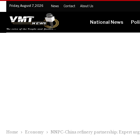
Friday, August 7, 2026
News
Contact
About Us
National News
Poli
Home
Economy
NNPC-China refinery partnership; Expert urg