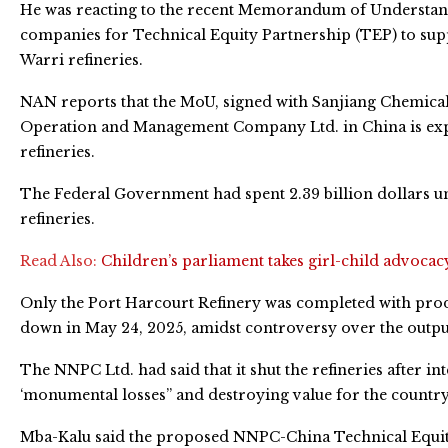
He was reacting to the recent Memorandum of Understan
companies for Technical Equity Partnership (TEP) to sup
Warri refineries.
NAN reports that the MoU, signed with Sanjiang Chemica
Operation and Management Company Ltd. in China is expe
refineries.
The Federal Government had spent 2.39 billion dollars un
refineries.
Read Also:
Children’s parliament takes girl-child advocac
Only the Port Harcourt Refinery was completed with prod
down in May 24, 2025, amidst controversy over the output
The NNPC Ltd. had said that it shut the refineries after in
‘monumental losses” and destroying value for the country
Mba-Kalu said the proposed NNPC-China Technical Equity