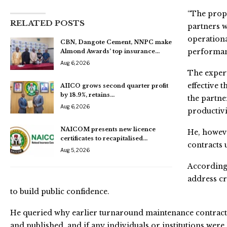
“The propo
RELATED POSTS
partners w
operationa
CBN, Dangote Cement, NNPC make
performanc
Almond Awards’ top insurance…
Aug 6, 2026
The expert
effective 
AIICO grows second quarter profit
by 18.9%, retains…
the partne
Aug 6, 2026
productivi
NAICOM presents new licence
He, howev
certificates to recapitalised…
contracts u
Aug 5, 2026
According
address cr
to build public confidence.
He queried why earlier turnaround maintenance contracts
and published, and if any individuals or institutions we