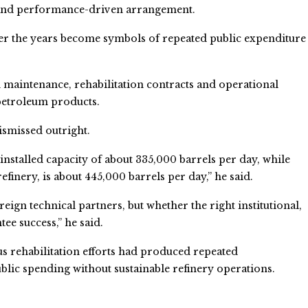
 and performance-driven arrangement.
over the years become symbols of repeated public expenditure
d maintenance, rehabilitation contracts and operational
 petroleum products.
ismissed outright.
nstalled capacity of about 335,000 barrels per day, while
efinery, is about 445,000 barrels per day,” he said.
ign technical partners, but whether the right institutional,
e success,” he said.
us rehabilitation efforts had produced repeated
ic spending without sustainable refinery operations.