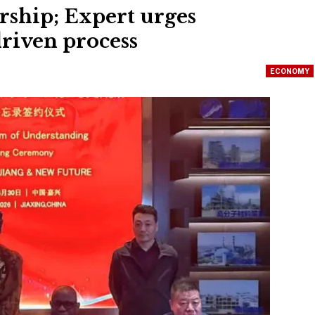
ship; Expert urges
riven process
ECONOMY