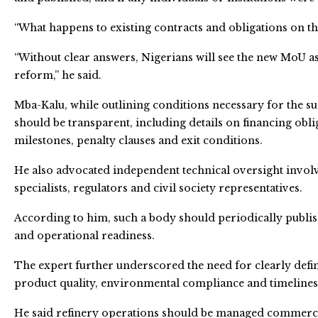
“What happens to existing contracts and obligations on t
“Without clear answers, Nigerians will see the new MoU a
reform,” he said.
Mba-Kalu, while outlining conditions necessary for the su
should be transparent, including details on financing ob
milestones, penalty clauses and exit conditions.
He also advocated independent technical oversight involv
specialists, regulators and civil society representatives.
According to him, such a body should periodically publish
and operational readiness.
The expert further underscored the need for clearly def
product quality, environmental compliance and timeline
He said refinery operations should be managed commercial