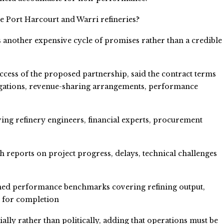
he Port Harcourt and Warri refineries?
s another expensive cycle of promises rather than a credible
ccess of the proposed partnership, said the contract terms
ligations, revenue-sharing arrangements, performance
ing refinery engineers, financial experts, procurement
 reports on project progress, delays, technical challenges
ined performance benchmarks covering refining output,
s for completion
ly rather than politically, adding that operations must be