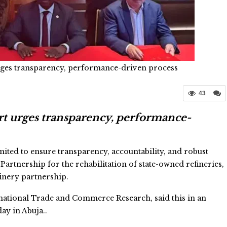
rges transparency, performance-driven process
43
t urges transparency, performance-
ed to ensure transparency, accountability, and robust
Partnership for the rehabilitation of state-owned refineries,
inery partnership.
ernational Trade and Commerce Research, said this in an
ay in Abuja..