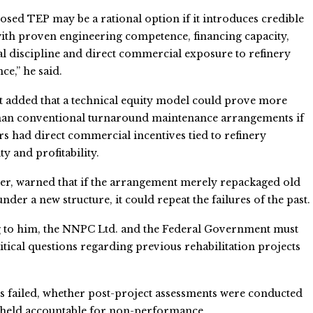
sed TEP may be a rational option if it introduces credible
ith proven engineering competence, financing capacity,
l discipline and direct commercial exposure to refinery
e,” he said.
 added that a technical equity model could prove more
than conventional turnaround maintenance arrangements if
rs had direct commercial incentives tied to refinery
ty and profitability.
er, warned that if the arrangement merely repackaged old
nder a new structure, it could repeat the failures of the past.
 to him, the NNPC Ltd. and the Federal Government must
itical questions regarding previous rehabilitation projects
 failed, whether post-project assessments were conducted
re held accountable for non-performance.