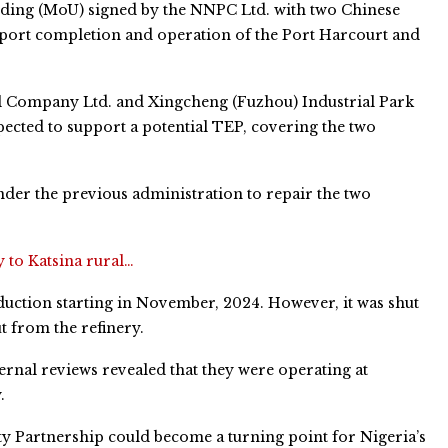
ding (MoU) signed by the NNPC Ltd. with two Chinese
port completion and operation of the Port Harcourt and
l Company Ltd. and Xingcheng (Fuzhou) Industrial Park
cted to support a potential TEP, covering the two
der the previous administration to repair the two
y to Katsina rural…
uction starting in November, 2024. However, it was shut
 from the refinery.
ternal reviews revealed that they were operating at
.
 Partnership could become a turning point for Nigeria’s