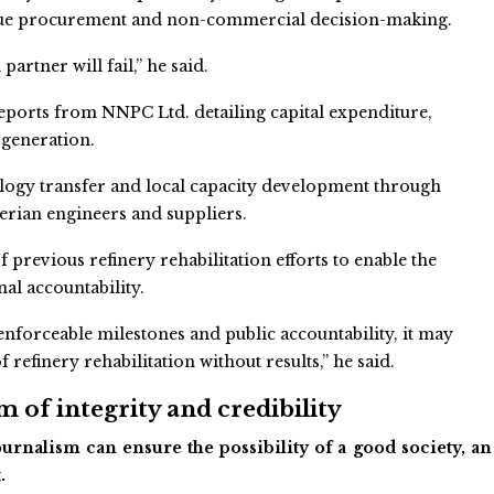
aque procurement and non-commercial decision-making.
partner will fail,” he said.
reports from NNPC Ltd. detailing capital expenditure,
 generation.
logy transfer and local capacity development through
erian engineers and suppliers.
revious refinery rehabilitation efforts to enable the
nal accountability.
nforceable milestones and public accountability, it may
refinery rehabilitation without results,” he said.
 of integrity and credibility
urnalism can ensure the possibility of a good society, an
.