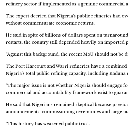
refinery sector if implemented as a genuine commercial
The expert decried that Nigeria’s public refineries had 
without commensurate economic returns.
He said in spite of billions of dollars spent on turnaroun
restarts, the country still depended heavily on imported
“Against this background, the recent MoU should not be d
The Port Harcourt and Warri refineries have a combined i
Nigeria’s total public refining capacity, including Kaduna r
“The major issue is not whether Nigeria should engage fore
commercial and accountability framework exist to guarante
He said that Nigerians remained skeptical because previo
announcements, commissioning ceremonies and large publ
“This history has weakened public trust.