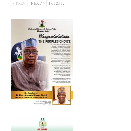
PREV
NEXT
1 of 2,742