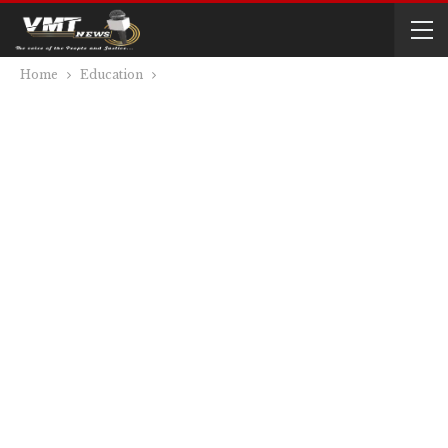
Home
Education