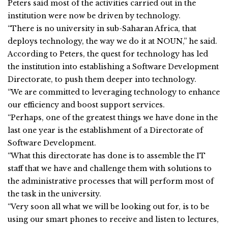
Peters said most of the activities carried out in the
institution were now be driven by technology.
“There is no university in sub-Saharan Africa, that
deploys technology, the way we do it at NOUN,” he said.
According to Peters, the quest for technology has led
the institution into establishing a Software Development
Directorate, to push them deeper into technology.
“We are committed to leveraging technology to enhance
our efficiency and boost support services.
“Perhaps, one of the greatest things we have done in the
last one year is the establishment of a Directorate of
Software Development.
“What this directorate has done is to assemble the IT
staff that we have and challenge them with solutions to
the administrative processes that will perform most of
the task in the university.
“Very soon all what we will be looking out for, is to be
using our smart phones to receive and listen to lectures,