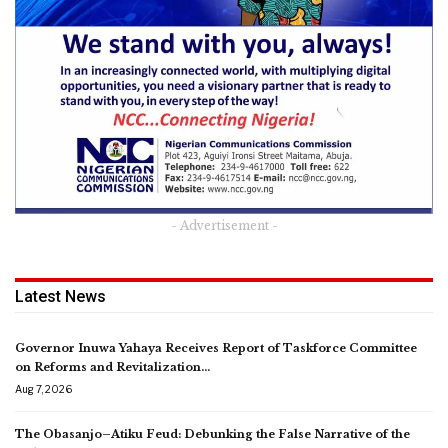
- Advertisement -
Latest News
Governor Inuwa Yahaya Receives Report of Taskforce Committee
on Reforms and Revitalization…
Aug 7, 2026
The Obasanjo–Atiku Feud: Debunking the False Narrative of the