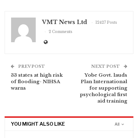
VMT News Ltd
12427 Posts
2 Comments
PREV POST
NEXT POST
33 states at high risk
Yobe Govt. lauds
of flooding- NIHSA
Plan International
warns
for supporting
psychological first
aid training
YOU MIGHT ALSO LIKE
All