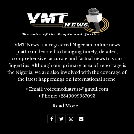
VMT News is a registered Nigerian online news
platform devoted to bringing timely, detailed,
comprehensive, accurate and factual news to your
fingertips. Although our primary area of reportage is
the Nigeria, we are also involved with the coverage of
the latest happenings on International scene.
• Email: voicemediatrust@gmail.com
• Phone: +2349099987093
Read More...