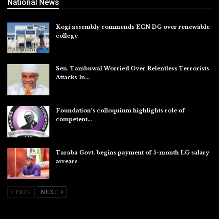
National News
Kogi assembly commends ECN DG over renewable
college
Aug 7, 2026
Sen. Tambuwal Worried Over Relentless Terrorists
Attacks In…
Aug 6, 2026
Foundation’s colloquium highlights role of
competent…
Aug 6, 2026
Taraba Govt. begins payment of 5-month LG salary
arrears
Aug 6, 2026
PREV
NEXT