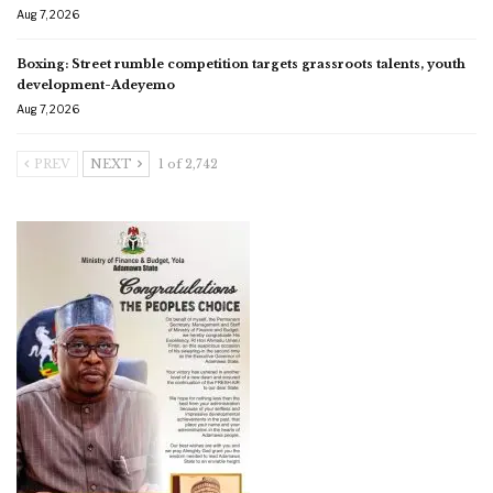
Aug 7, 2026
Boxing: Street rumble competition targets grassroots talents, youth
development-Adeyemo
Aug 7, 2026
PREV
NEXT
1 of 2,742