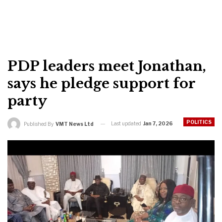
PDP leaders meet Jonathan,
says he pledge support for
party
POLITICS
Last updated
Jan 7, 2026
Published By
VMT News Ltd