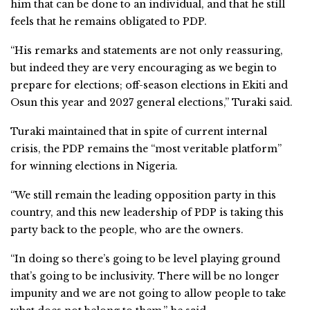
him that can be done to an individual, and that he still
feels that he remains obligated to PDP.
“His remarks and statements are not only reassuring,
but indeed they are very encouraging as we begin to
prepare for elections; off-season elections in Ekiti and
Osun this year and 2027 general elections,” Turaki said.
Turaki maintained that in spite of current internal
crisis, the PDP remains the “most veritable platform”
for winning elections in Nigeria.
“We still remain the leading opposition party in this
country, and this new leadership of PDP is taking this
party back to the people, who are the owners.
“In doing so there’s going to be level playing ground
that’s going to be inclusivity. There will be no longer
impunity and we are not going to allow people to take