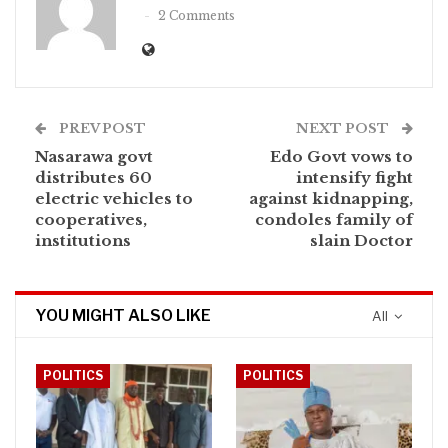
2 Comments
PREV POST
NEXT POST
Nasarawa govt
Edo Govt vows to
distributes 60
intensify fight
electric vehicles to
against kidnapping,
cooperatives,
condoles family of
institutions
slain Doctor
YOU MIGHT ALSO LIKE
All
POLITICS
POLITICS