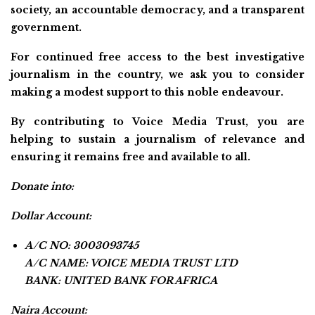
society, an accountable democracy, and a transparent
government.
For continued free access to the best investigative
journalism in the country, we ask you to consider
making a modest support to this noble endeavour.
By contributing to Voice Media Trust, you are
helping to sustain a journalism of relevance and
ensuring it remains free and available to all.
Donate into:
Dollar Account:
A/C NO: 3003093745
A/C NAME: VOICE MEDIA TRUST LTD
BANK: UNITED BANK FOR AFRICA
Naira Account: