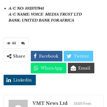
A/C NO: 1023717841
A/C NAME: VOICE MEDIA TRUST LTD
BANK: UNITED BANK FOR AFRICA
44
Share
Facebook
Twitter
WhatsApp
Email
Linkedin
VMT News Ltd
12423 Posts