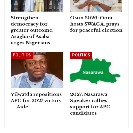
Strengthen
Osun 2026: Ooni
democracy for
hosts SWAGA, prays
greater outcome,
for peaceful election
Asagba of Asaba
urges Nigerians
POLITICS
POLITICS
Yilwatda repositions
2027: Nasarawa
APC for 2027 victory
Speaker rallies
— Aide
support for APC
candidates