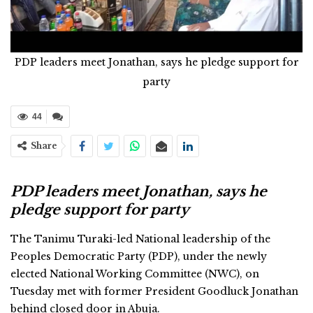
PDP leaders meet Jonathan, says he pledge support for
party
44
Share
PDP leaders meet Jonathan, says he
pledge support for party
The Tanimu Turaki-led National leadership of the
Peoples Democratic Party (PDP), under the newly
elected National Working Committee (NWC), on
Tuesday met with former President Goodluck Jonathan
behind closed door in Abuja.