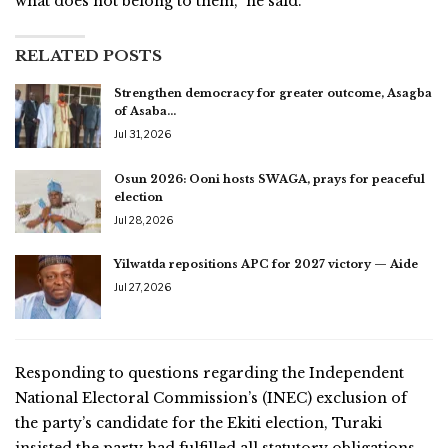
what does not belong to them,” he said.
RELATED POSTS
Strengthen democracy for greater outcome, Asagba
of Asaba…
Jul 31, 2026
Osun 2026: Ooni hosts SWAGA, prays for peaceful
election
Jul 28, 2026
Yilwatda repositions APC for 2027 victory — Aide
Jul 27, 2026
Responding to questions regarding the Independent
National Electoral Commission’s (INEC) exclusion of
the party’s candidate for the Ekiti election, Turaki
insisted the party had fulfilled all statutory obligations.