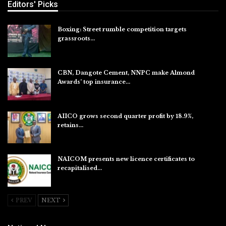
Editors' Picks
Boxing: Street rumble competition targets
grassroots…
Aug 7, 2026
CBN, Dangote Cement, NNPC make Almond
Awards’ top insurance…
Aug 6, 2026
AIICO grows second quarter profit by 18.9%,
retains…
Aug 6, 2026
NAICOM presents new licence certificates to
recapitalised…
Aug 5, 2026
PREV
NEXT