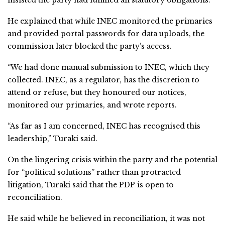
He explained that while INEC monitored the primaries
and provided portal passwords for data uploads, the
commission later blocked the party’s access.
“We had done manual submission to INEC, which they
collected. INEC, as a regulator, has the discretion to
attend or refuse, but they honoured our notices,
monitored our primaries, and wrote reports.
“As far as I am concerned, INEC has recognised this
leadership,” Turaki said.
On the lingering crisis within the party and the potential
for “political solutions” rather than protracted
litigation, Turaki said that the PDP is open to
reconciliation.
He said while he believed in reconciliation, it was not