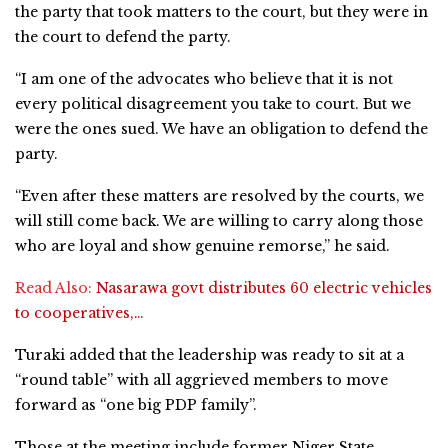
the party that took matters to the court, but they were in
the court to defend the party.
“I am one of the advocates who believe that it is not
every political disagreement you take to court. But we
were the ones sued. We have an obligation to defend the
party.
“Even after these matters are resolved by the courts, we
will still come back. We are willing to carry along those
who are loyal and show genuine remorse,” he said.
Read Also:
Nasarawa govt distributes 60 electric vehicles
to cooperatives,…
Turaki added that the leadership was ready to sit at a
“round table” with all aggrieved members to move
forward as “one big PDP family”.
Those at the meeting include former Niger State