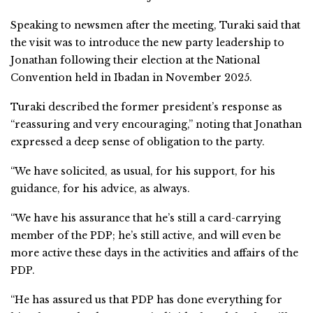
Speaking to newsmen after the meeting, Turaki said that
the visit was to introduce the new party leadership to
Jonathan following their election at the National
Convention held in Ibadan in November 2025.
Turaki described the former president’s response as
“reassuring and very encouraging,” noting that Jonathan
expressed a deep sense of obligation to the party.
“We have solicited, as usual, for his support, for his
guidance, for his advice, as always.
“We have his assurance that he’s still a card-carrying
member of the PDP; he’s still active, and will even be
more active these days in the activities and affairs of the
PDP.
“He has assured us that PDP has done everything for