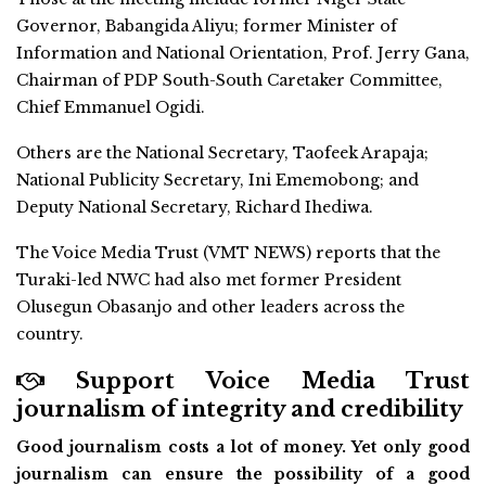
Governor, Babangida Aliyu; former Minister of
Information and National Orientation, Prof. Jerry Gana,
Chairman of PDP South-South Caretaker Committee,
Chief Emmanuel Ogidi.
Others are the National Secretary, Taofeek Arapaja;
National Publicity Secretary, Ini Ememobong; and
Deputy National Secretary, Richard Ihediwa.
The Voice Media Trust (VMT NEWS) reports that the
Turaki-led NWC had also met former President
Olusegun Obasanjo and other leaders across the
country.
Support Voice Media Trust
journalism of integrity and credibility
Good journalism costs a lot of money. Yet only good
journalism can ensure the possibility of a good