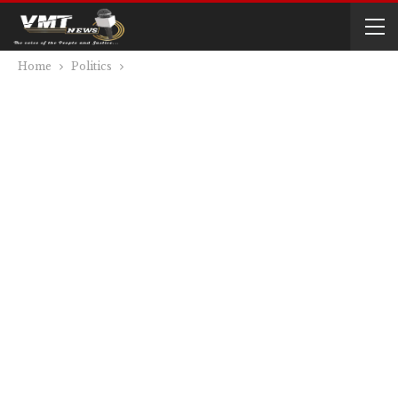
Home
Politics