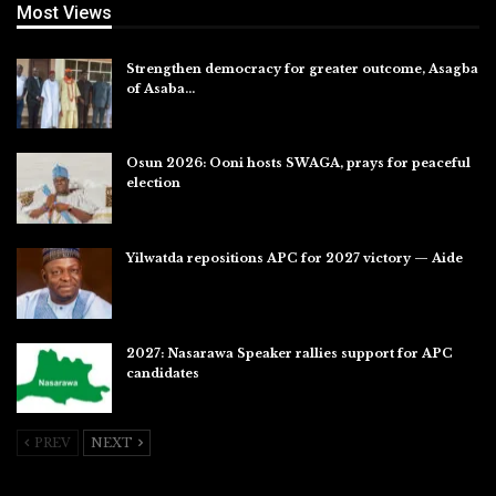
Most Views
Strengthen democracy for greater outcome, Asagba
of Asaba…
Jul 31, 2026
Osun 2026: Ooni hosts SWAGA, prays for peaceful
election
Jul 28, 2026
Yilwatda repositions APC for 2027 victory — Aide
Jul 27, 2026
2027: Nasarawa Speaker rallies support for APC
candidates
Jul 26, 2026
PREV
NEXT