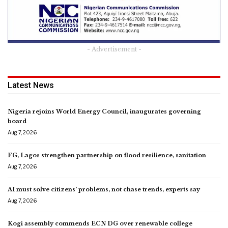
- Advertisement -
Latest News
Nigeria rejoins World Energy Council, inaugurates governing
board
Aug 7, 2026
FG, Lagos strengthen partnership on flood resilience, sanitation
Aug 7, 2026
AI must solve citizens’ problems, not chase trends, experts say
Aug 7, 2026
Kogi assembly commends ECN DG over renewable college