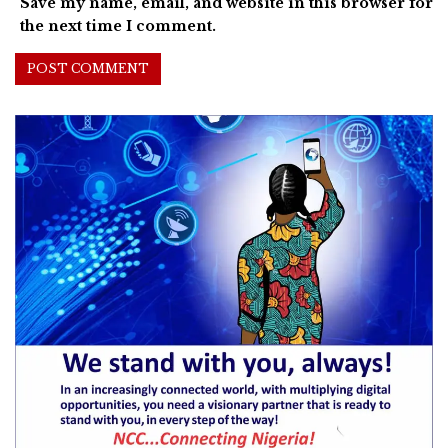
Save my name, email, and website in this browser for
the next time I comment.