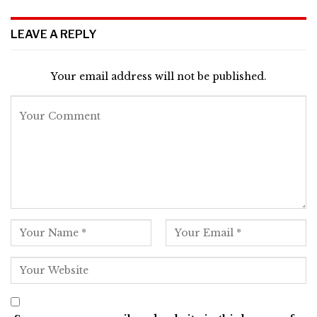
LEAVE A REPLY
Your email address will not be published.