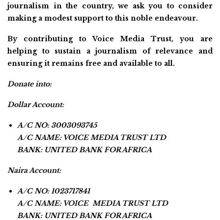
journalism in the country, we ask you to consider
making a modest support to this noble endeavour.
By contributing to Voice Media Trust, you are
helping to sustain a journalism of relevance and
ensuring it remains free and available to all.
Donate into:
Dollar Account:
A/C NO: 3003093745
A/C NAME: VOICE MEDIA TRUST LTD
BANK: UNITED BANK FOR AFRICA
Naira Account:
A/C NO: 1023717841
A/C NAME: VOICE MEDIA TRUST LTD
BANK: UNITED BANK FOR AFRICA