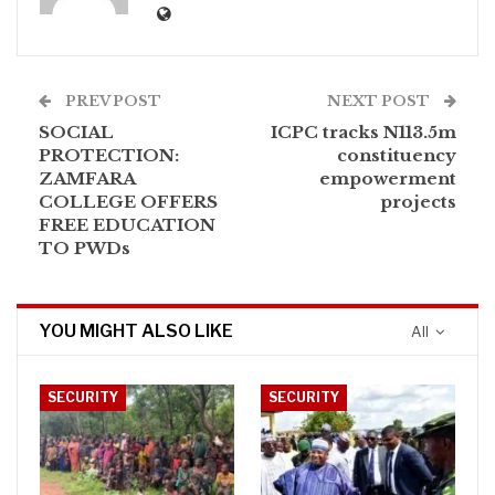
PREV POST
NEXT POST
SOCIAL
ICPC tracks N113.5m
PROTECTION:
constituency
ZAMFARA
empowerment
COLLEGE OFFERS
projects
FREE EDUCATION
TO PWDs
YOU MIGHT ALSO LIKE
All
SECURITY
SECURITY