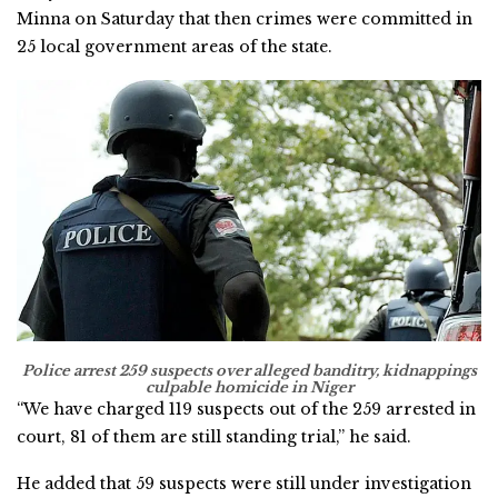
Minna on Saturday that then crimes were committed in
25 local government areas of the state.
Police arrest 259 suspects over alleged banditry, kidnappings
culpable homicide in Niger
“We have charged 119 suspects out of the 259 arrested in
court, 81 of them are still standing trial,’’ he said.
He added that 59 suspects were still under investigation