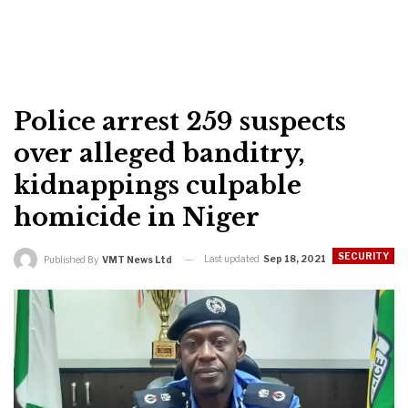
Police arrest 259 suspects
over alleged banditry,
kidnappings culpable
homicide in Niger
SECURITY
Last updated
Sep 18, 2021
Published By
VMT News Ltd