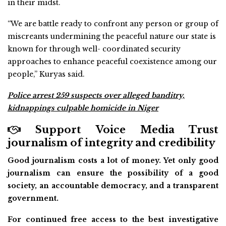
in their midst.
“We are battle ready to confront any person or group of
miscreants undermining the peaceful nature our state is
known for through well- coordinated security
approaches to enhance peaceful coexistence among our
people,’’ Kuryas said.
Police arrest 259 suspects over alleged banditry,
kidnappings culpable homicide in Niger
Support Voice Media Trust
journalism of integrity and credibility
Good journalism costs a lot of money. Yet only good
journalism can ensure the possibility of a good
society, an accountable democracy, and a transparent
government.
For continued free access to the best investigative