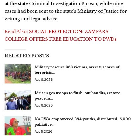
at the state Criminal Investigation Bureau, while nine
cases had been sent to the state’s Ministry of Justice for
vetting and legal advice.
Read Also:
SOCIAL PROTECTION: ZAMFARA
COLLEGE OFFERS FREE EDUCATION TO PWDs
RELATED POSTS
Military rescues 363 victims, arrests scores of
terrorists…
Aug 8, 2026
Idris urges troops to flush-out bandits, restore
peace in…
Aug 8, 2026
NAOWA empowered 394 youths, distributed 15,000
palliative,…
Aug 5, 2026