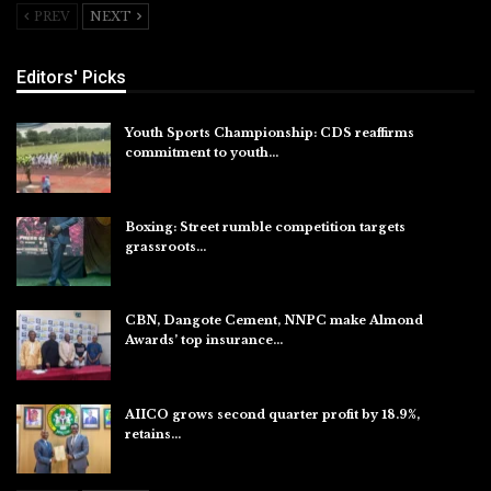
PREV
NEXT
Editors' Picks
Youth Sports Championship: CDS reaffirms
commitment to youth…
Aug 8, 2026
Boxing: Street rumble competition targets
grassroots…
Aug 7, 2026
CBN, Dangote Cement, NNPC make Almond
Awards’ top insurance…
Aug 6, 2026
AIICO grows second quarter profit by 18.9%,
retains…
Aug 6, 2026