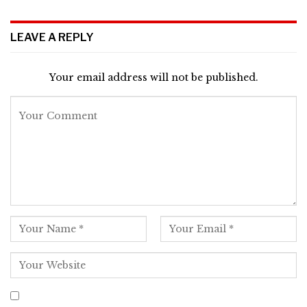
LEAVE A REPLY
Your email address will not be published.