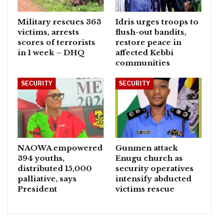
Military rescues 363
Idris urges troops to
victims, arrests
flush-out bandits,
scores of terrorists
restore peace in
in 1 week – DHQ
affected Kebbi
communities
SECURITY
SECURITY
NAOWA empowered
Gunmen attack
394 youths,
Enugu church as
distributed 15,000
security operatives
palliative, says
intensify abducted
President
victims rescue