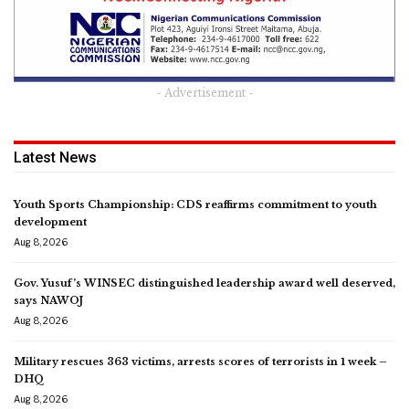
- Advertisement -
Latest News
Youth Sports Championship: CDS reaffirms commitment to youth
development
Aug 8, 2026
Gov. Yusuf’s WINSEC distinguished leadership award well deserved,
says NAWOJ
Aug 8, 2026
Military rescues 363 victims, arrests scores of terrorists in 1 week –
DHQ
Aug 8, 2026