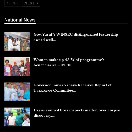
PREV
NEXT
National News
Gov. Yusuf’s WINSEC distinguished leadership
award well…
Aug 8, 2026
Women make up 43.7% of programme’s
beneficiaries – MTN…
Aug 8, 2026
Governor Inuwa Yahaya Receives Report of
Taskforce Committee…
Aug 7, 2026
Lagos council boss inspects market over corpse
discovery,…
Aug 7, 2026