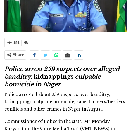
151
Share
Police arrest 259 suspects over alleged
banditry,
kidnappings
culpable
homicide in Niger
Police arrested about 259 suspects over banditry,
kidnappings, culpable homicide, rape, farmers/herders
conflicts and other crimes in Niger in August.
Commissioner of Police in the state, Mr Monday
Kuryas, told the Voice Media Trust (VMT NEWS) in