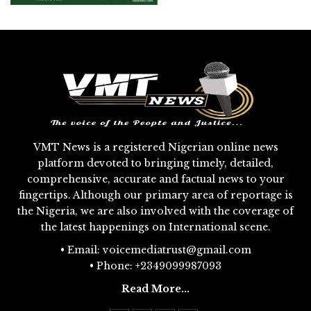
VMT News is a registered Nigerian online news
platform devoted to bringing timely, detailed,
comprehensive, accurate and factual news to your
fingertips. Although our primary area of reportage is
the Nigeria, we are also involved with the coverage of
the latest happenings on International scene.
• Email: voicemediatrust@gmail.com
• Phone: +2349099987093
Read More...