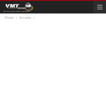
Home
Security