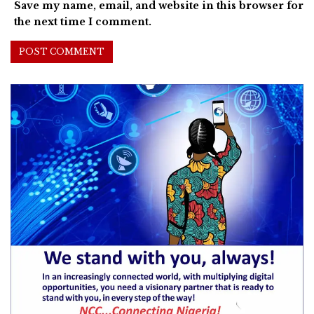
Save my name, email, and website in this browser for
the next time I comment.