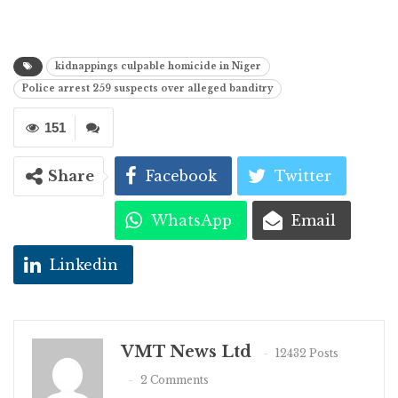
kidnappings culpable homicide in Niger
Police arrest 259 suspects over alleged banditry
151
Share
Facebook
Twitter
WhatsApp
Email
Linkedin
VMT News Ltd
12432 Posts
2 Comments