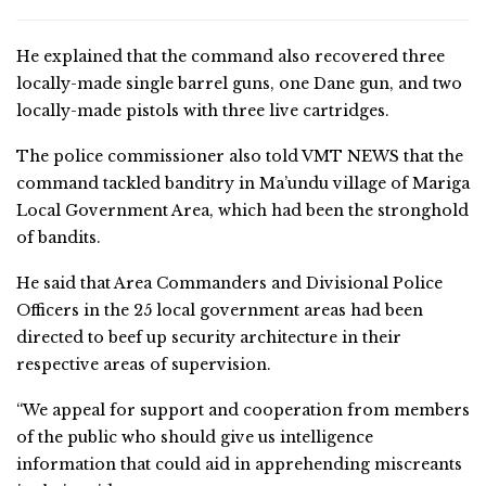
He explained that the command also recovered three
locally-made single barrel guns, one Dane gun, and two
locally-made pistols with three live cartridges.
The police commissioner also told VMT NEWS that the
command tackled banditry in Ma’undu village of Mariga
Local Government Area, which had been the stronghold
of bandits.
He said that Area Commanders and Divisional Police
Officers in the 25 local government areas had been
directed to beef up security architecture in their
respective areas of supervision.
“We appeal for support and cooperation from members
of the public who should give us intelligence
information that could aid in apprehending miscreants