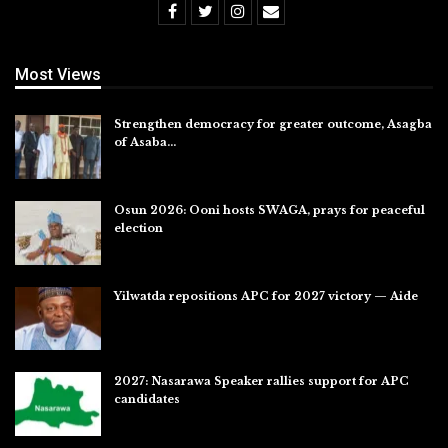
Most Views
Strengthen democracy for greater outcome, Asagba
of Asaba…
Jul 31, 2026
Osun 2026: Ooni hosts SWAGA, prays for peaceful
election
Jul 28, 2026
Yilwatda repositions APC for 2027 victory — Aide
Jul 27, 2026
2027: Nasarawa Speaker rallies support for APC
candidates
Jul 26, 2026