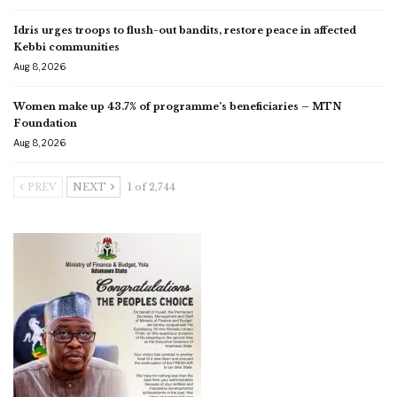
Idris urges troops to flush-out bandits, restore peace in affected
Kebbi communities
Aug 8, 2026
Women make up 43.7% of programme’s beneficiaries – MTN
Foundation
Aug 8, 2026
PREV
NEXT
1 of 2,744