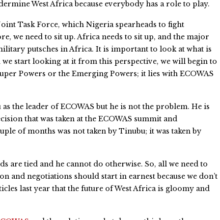
undermine West Africa because everybody has a role to play.
 Joint Task Force, which Nigeria spearheads to fight
e, we need to sit up. Africa needs to sit up, and the major
ilitary putsches in Africa. It is important to look at what is
e start looking at it from this perspective, we will begin to
e Super Powers or the Emerging Powers; it lies with ECOWAS
as the leader of ECOWAS but he is not the problem. He is
 decision that was taken at the ECOWAS summit and
uple of months was not taken by Tinubu; it was taken by
s are tied and he cannot do otherwise. So, all we need to
ion and negotiations should start in earnest because we don’t
cles last year that the future of West Africa is gloomy and