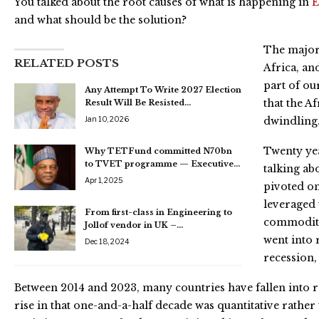
You talked about the root causes of what is happening in
and what should be the solution?
The major 
RELATED POSTS
Africa, an
part of ou
Any Attempt To Write 2027 Election
that the A
Result Will Be Resisted…
Jan 10, 2026
dwindling
Twenty yea
Why TETFund committed N70bn
to TVET programme — Executive…
talking ab
Apr 1, 2025
pivoted on
leveraged
From first-class in Engineering to
commodity
Jollof vendor in UK –…
went into 
Dec 18, 2024
recession,
Between 2014 and 2023, many countries have fallen into r
rise in that one-and-a-half decade was quantitative rather t