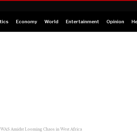
tics
Economy
World
Entertainment
Opinion
He
OWAS Amidst Looming Chaos in West Africa