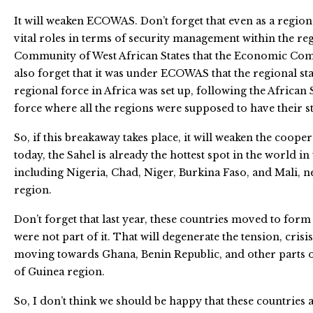
It will weaken ECOWAS. Don’t forget that even as a regio
vital roles in terms of security management within the re
Community of West African States that the Economic C
also forget that it was under ECOWAS that the regional st
regional force in Africa was set up, following the African
force where all the regions were supposed to have their s
So, if this breakaway takes place, it will weaken the cooper
today, the Sahel is already the hottest spot in the world in 
including Nigeria, Chad, Niger, Burkina Faso, and Mali, nee
region.
Don’t forget that last year, these countries moved to form
were not part of it. That will degenerate the tension, crisis
moving towards Ghana, Benin Republic, and other parts of
of Guinea region.
So, I don’t think we should be happy that these countries