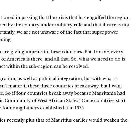
tioned in passing that the crisis that has engulfed the region
ed by the country under military rule and that if care is not
tantly, we are not unaware of the fact that superpower
ening.
o are giving impetus to these countries. But, for me, every
 of America is there, and all that. So, what we need to do is
act within the sub-region can be resolved.
ion, as well as political integration, but with what is
sn’t matter if these three countries break away, but I want
ate. So if four countries break away because Mauritania had
mic Community of West African States? Once countries start
 founding fathers established it in 1975
es recently plus that of Mauritius earlier would weaken the