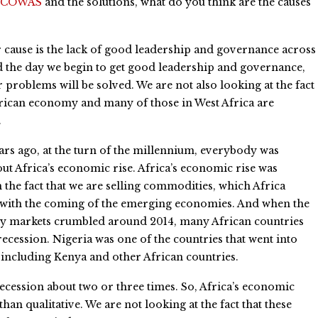
ECOWAS
and the solutions, what do you think are the causes
cause is the lack of good leadership and governance across
d the day we begin to get good leadership and governance,
r problems will be solved. We are not also looking at the fact
frican economy and many of those in West Africa are
.
rs ago, at the turn of the millennium, everybody was
out Africa’s economic rise. Africa’s economic rise was
 the fact that we are selling commodities, which Africa
 with the coming of the emerging economies. And when the
 markets crumbled around 2014, many African countries
recession. Nigeria was one of the countries that went into
 including Kenya and other African countries.
ecession about two or three times. So, Africa’s economic
han qualitative. We are not looking at the fact that these