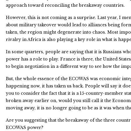
approach toward reconciling the breakaway countries.
However, this is not coming as a surprise. Last year, I men
about military takeover would lead to alliances being form
taken, the region might degenerate into chaos. Most impor
rivalry in Africa is also playing a key role in what is happ
In some quarters, people are saying that it is Russians wh
power has a role to play. France is there, the United States
to begin negotiation in a different way to see how the imp
But, the whole essence of the ECOWAS was economic integrat
happening now, it has taken us back. People will say it doe
you to consider the fact that it is a 15-country-member st
broken away earlier on, would you still call it the Econo
moving away, it is no longer going to be as it was when the
Are you suggesting that the breakaway of the three countri
ECOWAS power?