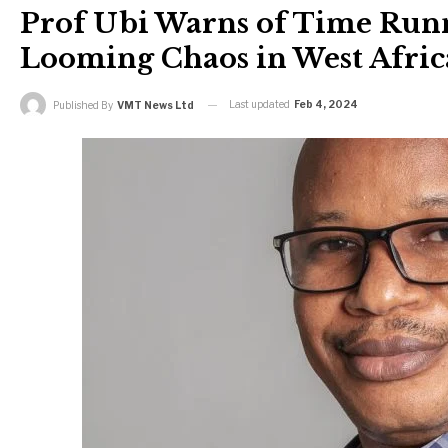
Prof Ubi Warns of Time Ru
Looming Chaos in West Afric
Last updated
Feb 4, 2024
Published By
VMT News Ltd