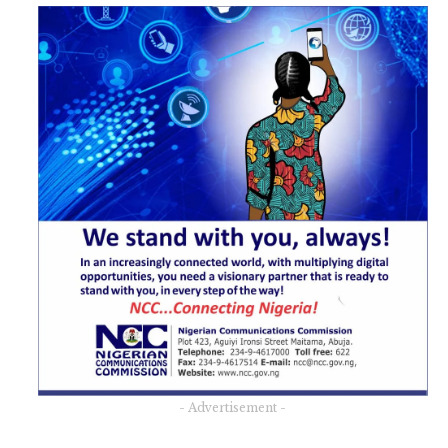
- Advertisement -