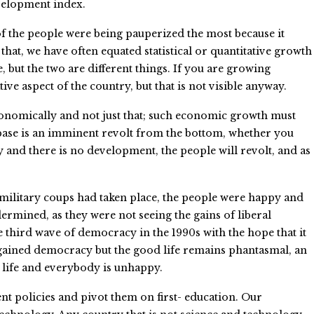
evelopment index.
of the people were being pauperized the most because it
at, we have often equated statistical or quantitative growth
, but the two are different things. If you are growing
ative aspect of the country, but that is not visible anyway.
conomically and not just that; such economic growth must
c base is an imminent revolt from the bottom, whether you
y and there is no development, the people will revolt, and as
re military coups had taken place, the people were happy and
ermined, as they were not seeing the gains of liberal
third wave of democracy in the 1990s with the hope that it
 gained democracy but the good life remains phantasmal, an
d life and everybody is unhappy.
nt policies and pivot them on first- education. Our