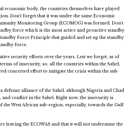
nal economic body, the countries themselves have played
gion. Don’t forget that it was under the same Economic
ommunity Monitoring Group (ECOMOG) was formed. Don’t
andby force which is the most active and proactive standby
 Standby Force Principle that guided and set up the standby
tandby force.
ative security efforts over the years. Lest we forget, as of
terms of insecurity, so, all the countries within the Sahel,
d concerted effort to mitigate the crisis within the sub-
 a defense alliance of the Sahel, although Nigeria and Chad
, and conflict in the Sahel. Right now, the insecurity is
 the West African sub-region, especially, towards the Gulf
 are leaving the ECOWAS and that it will not undermine the