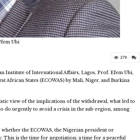
Ufem Ubi
279
 Institute of International Affairs, Lagos, Prof. Efem Ubi,
t African States (ECOWAS) by Mali, Niger, and Burkina
istic view of the implications of the withdrawal, what led to
 do urgently to avoid a crisis in the sub-region, among
ies, whether the ECOWAS, the Nigerian president or
 This is the time for negotiation; a time for a peaceful