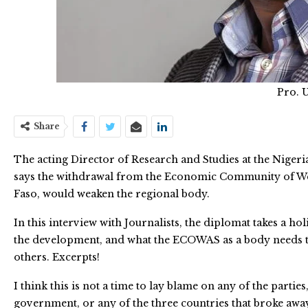
Pro. 
Share
The acting Director of Research and Studies at the Nigerian
says the withdrawal from the Economic Community of Wes
Faso, would weaken the regional body.
In this interview with Journalists, the diplomat takes a hol
the development, and what the ECOWAS as a body needs to
others. Excerpts!
I think this is not a time to lay blame on any of the part
government, or any of the three countries that broke away.