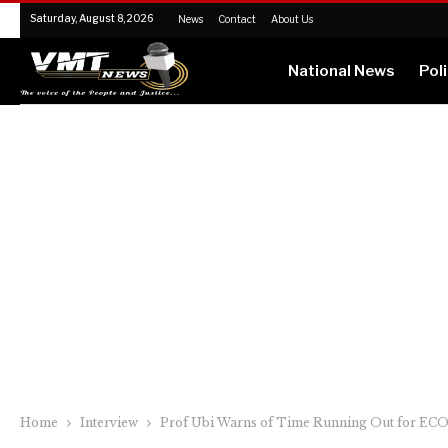
Saturday, August 8, 2026
News
Contact
About Us
National News
Poli
Home
Interview
Prof Ubi Warns of Time Running Out for EC