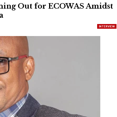
nning Out for ECOWAS Amidst
a
INTERVIEW