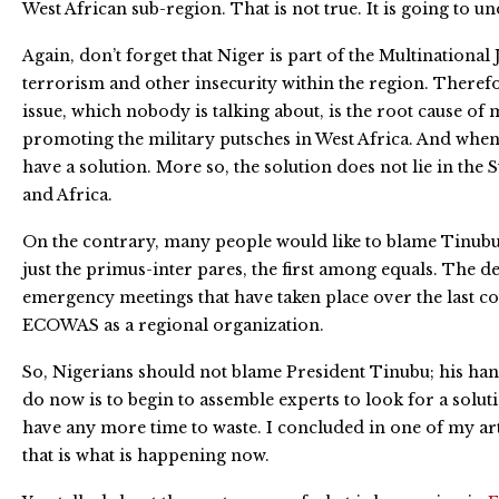
West African sub-region. That is not true. It is going to 
Again, don’t forget that Niger is part of the Multinational
terrorism and other insecurity within the region. Therefor
issue, which nobody is talking about, is the root cause of m
promoting the military putsches in West Africa. And when w
have a solution. More so, the solution does not lie in th
and Africa.
On the contrary, many people would like to blame Tinubu 
just the primus-inter pares, the first among equals. The
emergency meetings that have taken place over the last co
ECOWAS as a regional organization.
So, Nigerians should not blame President Tinubu; his hand
do now is to begin to assemble experts to look for a solut
have any more time to waste. I concluded in one of my arti
that is what is happening now.