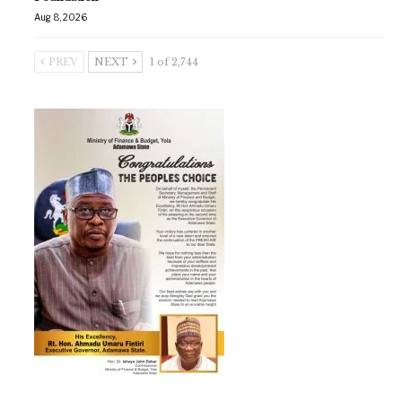
Aug 8, 2026
PREV
NEXT
1 of 2,744