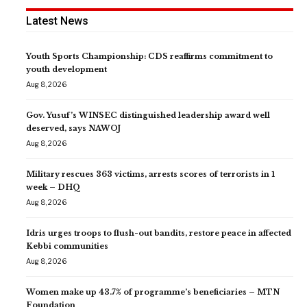
Latest News
Youth Sports Championship: CDS reaffirms commitment to
youth development
Aug 8, 2026
Gov. Yusuf’s WINSEC distinguished leadership award well
deserved, says NAWOJ
Aug 8, 2026
Military rescues 363 victims, arrests scores of terrorists in 1
week – DHQ
Aug 8, 2026
Idris urges troops to flush-out bandits, restore peace in affected
Kebbi communities
Aug 8, 2026
Women make up 43.7% of programme’s beneficiaries – MTN
Foundation