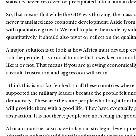
statistics never revolved or precipitated into a human d
So, that means that while the GDP was thriving, the mass 
never translated into economic development. Aside from th
with qualitative growth. We tend to place them side by side
quantitatively, it should also pivot or reflect on the qualit
A major solution is to look at how Africa must develop e
rob the people. It is crucial to note that a weak economi
like it or not. That means if you are growing economicall
a result, frustration and aggression will set in.
I think this is not far fetched. In all these countries whe
supported the military leaders because the people felt und
democracy. These are the same people who fought for the 
will provide them with a good life. They have eventually
abstraction. It is not there; people are not seeing the goo
African countries also have to lay out strategic developme