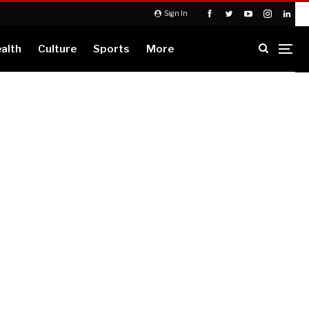
Sign In
alth
Culture
Sports
More