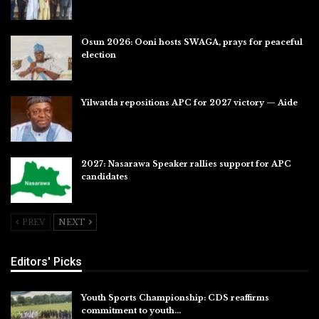
Jul 31, 2026
Osun 2026: Ooni hosts SWAGA, prays for peaceful
election
Jul 28, 2026
Yilwatda repositions APC for 2027 victory — Aide
Jul 27, 2026
2027: Nasarawa Speaker rallies support for APC
candidates
Jul 26, 2026
PREV
NEXT
Editors' Picks
Youth Sports Championship: CDS reaffirms
commitment to youth…