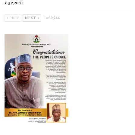
Aug 8, 2026
PREV
NEXT
1 of 2,744