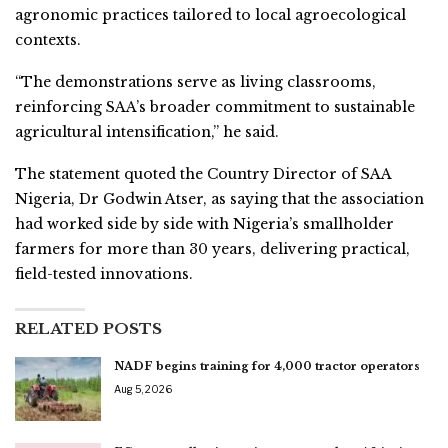
agronomic practices tailored to local agroecological
contexts.
“The demonstrations serve as living classrooms,
reinforcing SAA’s broader commitment to sustainable
agricultural intensification,” he said.
The statement quoted the Country Director of SAA
Nigeria, Dr Godwin Atser, as saying that the association
had worked side by side with Nigeria’s smallholder
farmers for more than 30 years, delivering practical,
field-tested innovations.
RELATED POSTS
NADF begins training for 4,000 tractor operators
Aug 5, 2026