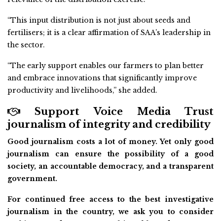
“This input distribution is not just about seeds and
fertilisers; it is a clear affirmation of SAA’s leadership in
the sector.
“The early support enables our farmers to plan better
and embrace innovations that significantly improve
productivity and livelihoods,” she added.
Support Voice Media Trust
journalism of integrity and credibility
Good journalism costs a lot of money. Yet only good
journalism can ensure the possibility of a good
society, an accountable democracy, and a transparent
government.
For continued free access to the best investigative
journalism in the country, we ask you to consider