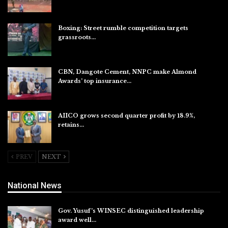
Aug 8, 2026
Boxing: Street rumble competition targets
grassroots…
Aug 7, 2026
CBN, Dangote Cement, NNPC make Almond
Awards’ top insurance…
Aug 6, 2026
AIICO grows second quarter profit by 18.9%,
retains…
Aug 6, 2026
PREV
NEXT
National News
Gov. Yusuf’s WINSEC distinguished leadership
award well…