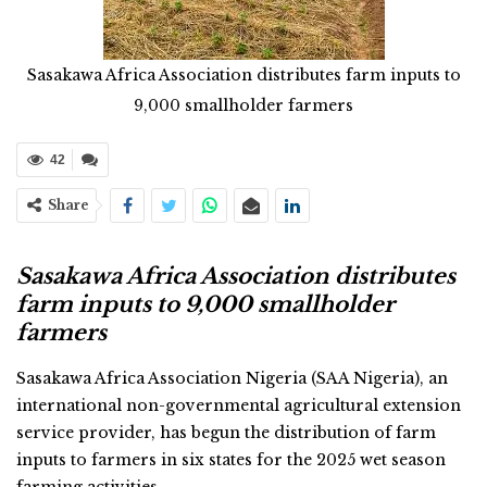
Sasakawa Africa Association distributes farm inputs to
9,000 smallholder farmers
42
Share
Sasakawa Africa Association distributes
farm inputs to 9,000 smallholder
farmers
Sasakawa Africa Association Nigeria (SAA Nigeria), an
international non-governmental agricultural extension
service provider, has begun the distribution of farm
inputs to farmers in six states for the 2025 wet season