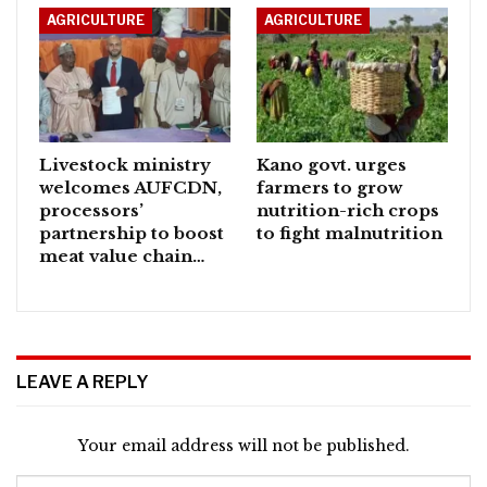
AGRICULTURE
AGRICULTURE
Livestock ministry
Kano govt. urges
welcomes AUFCDN,
farmers to grow
processors’
nutrition-rich crops
partnership to boost
to fight malnutrition
meat value chain…
LEAVE A REPLY
Your email address will not be published.