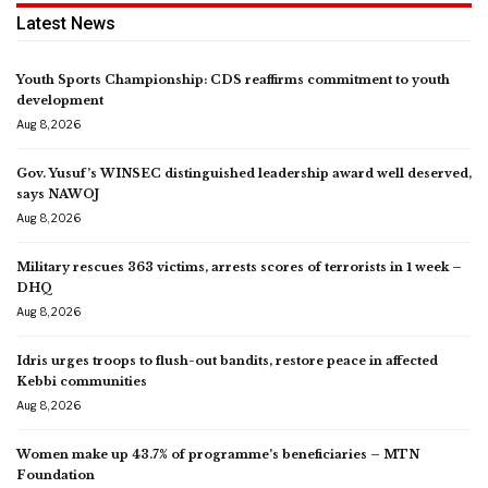
Latest News
Youth Sports Championship: CDS reaffirms commitment to youth
development
Aug 8, 2026
Gov. Yusuf’s WINSEC distinguished leadership award well deserved,
says NAWOJ
Aug 8, 2026
Military rescues 363 victims, arrests scores of terrorists in 1 week –
DHQ
Aug 8, 2026
Idris urges troops to flush-out bandits, restore peace in affected
Kebbi communities
Aug 8, 2026
Women make up 43.7% of programme’s beneficiaries – MTN
Foundation