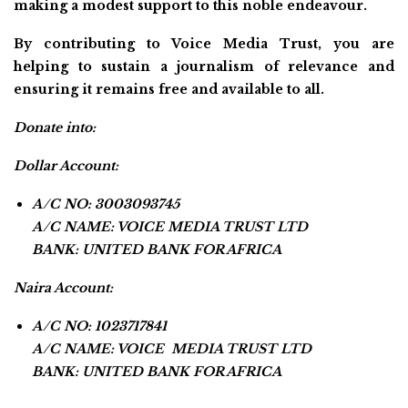
making a modest support to this noble endeavour.
By contributing to Voice Media Trust, you are
helping to sustain a journalism of relevance and
ensuring it remains free and available to all.
Donate into:
Dollar Account:
A/C NO: 3003093745
A/C NAME: VOICE MEDIA TRUST LTD
BANK: UNITED BANK FOR AFRICA
Naira Account:
A/C NO: 1023717841
A/C NAME: VOICE MEDIA TRUST LTD
BANK: UNITED BANK FOR AFRICA