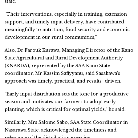
state.
“Their interventions, especially in training, extension
support, and timely input delivery, have contributed
meaningfully to nutrition, food security and economic
development in our rural communities,”
Also, Dr Farouk Kurawa, Managing Director of the Kano
State Agricultural and Rural Development Authority
(KNARDA), represented by the SAA Kano State
coordinator, Mr Kassim Safiyyanu, said Sasakawa’s
approach was timely, practical, and results- driven.
“Early input distribution sets the tone for a productive
season and motivates our farmers to adopt early
planting, which is critical for optimal yields,” he said.
Similarly, Mrs Salome Sabo, SAA State Coordinator in
Nasarawa State, acknowledged the timeliness and
relevance of the distribution exercise.