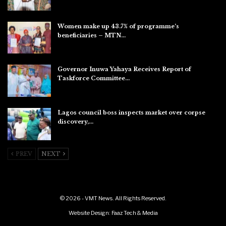
Aug 8, 2026
Women make up 43.7% of programme’s
beneficiaries – MTN…
Aug 8, 2026
Governor Inuwa Yahaya Receives Report of
Taskforce Committee…
Aug 7, 2026
Lagos council boss inspects market over corpse
discovery,…
Aug 7, 2026
PREV
NEXT
© 2026 - VMT News. All Rights Reserved.
Website Design:
Faaz Tech & Media