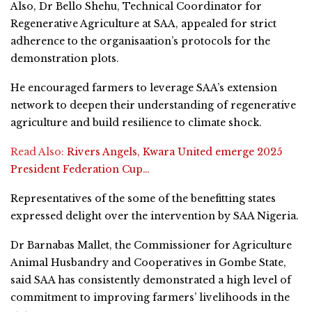
Also, Dr Bello Shehu, Technical Coordinator for
Regenerative Agriculture at SAA, appealed for strict
adherence to the organisaation’s protocols for the
demonstration plots.
He encouraged farmers to leverage SAA’s extension
network to deepen their understanding of regenerative
agriculture and build resilience to climate shock.
Read Also:
Rivers Angels, Kwara United emerge 2025
President Federation Cup…
Representatives of the some of the benefitting states
expressed delight over the intervention by SAA Nigeria.
Dr Barnabas Mallet, the Commissioner for Agriculture
Animal Husbandry and Cooperatives in Gombe State,
said SAA has consistently demonstrated a high level of
commitment to improving farmers’ livelihoods in the