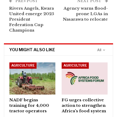
PREV POST
NEXT POST
Rivers Angels, Kwara
Agency warns flood-
United emerge 2025
prone LGAs in
President
Nasarawa to relocate
Federation Cup
Champions
YOU MIGHT ALSO LIKE
All
AGRICULTURE
AGRICULTURE
NADF begins
FG urges collective
training for 4,000
action to strengthen
tractor operators
Africa’s food system