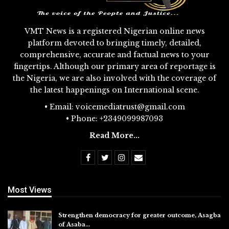
VMT News is a registered Nigerian online news
platform devoted to bringing timely, detailed,
comprehensive, accurate and factual news to your
fingertips. Although our primary area of reportage is
the Nigeria, we are also involved with the coverage of
the latest happenings on International scene.
• Email: voicemediatrust@gmail.com
• Phone: +2349099987093
Read More...
Most Views
Strengthen democracy for greater outcome, Asagba
of Asaba…