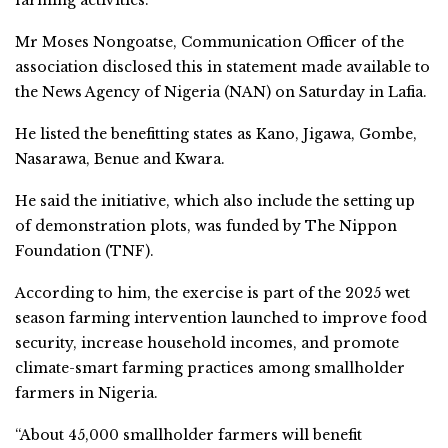
farming activities.
Mr Moses Nongoatse, Communication Officer of the
association disclosed this in statement made available to
the News Agency of Nigeria (NAN) on Saturday in Lafia.
He listed the benefitting states as Kano, Jigawa, Gombe,
Nasarawa, Benue and Kwara.
He said the initiative, which also include the setting up
of demonstration plots, was funded by The Nippon
Foundation (TNF).
According to him, the exercise is part of the 2025 wet
season farming intervention launched to improve food
security, increase household incomes, and promote
climate-smart farming practices among smallholder
farmers in Nigeria.
“About 45,000 smallholder farmers will benefit