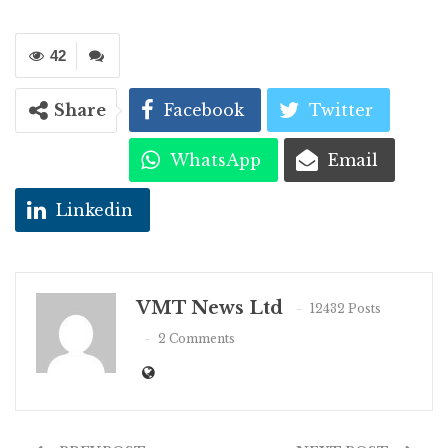
42
Share
Facebook
Twitter
WhatsApp
Email
Linkedin
VMT News Ltd
12432 Posts
2 Comments