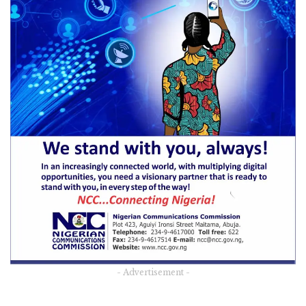
- Advertisement -