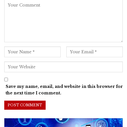
Save my name, email, and website in this browser for
the next time I comment.