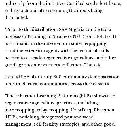
indirectly from the initiative. Certified seeds, fertilizers,
and agrochemicals are among the inputs being
distributed.
“Prior to the distribution, SAA Nigeria conducted a
preseason Training-of-Trainers (ToT) for a total of 116
participants in the intervention states, equipping
frontline extension agents with the technical skills
needed to cascade regenerative agriculture and other
good agronomic practices to farmers,” he said.
He said SAA also set up 360 community demonstration
plots in 90 rural communities across the six states.
“These Farmer Learning Platforms (FLPs) showcases
regenerative agriculture practices, including
intercropping, relay cropping, Urea Deep Placement
(UDP), mulching, integrated pest and weed
management, soil fertility strategies, and other good