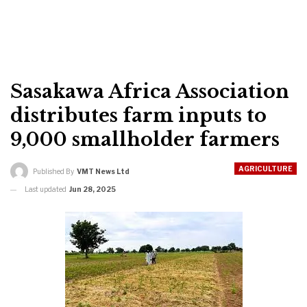
Sasakawa Africa Association
distributes farm inputs to
9,000 smallholder farmers
AGRICULTURE
Published By
VMT News Ltd
Last updated
Jun 28, 2025