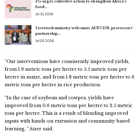
FG urges collective action to strengthen Africa’s
food…
Jul 31, 2026
Livestock ministry welcomes AUFCDN, processors’
partnership…
Jul 28, 2026
“Our interventions have consistently improved yields,
from 1.9 metric tons per hectre to 5.5 metric tons per
hectre in maize, and from 1.8 metric tons per hectre to 6
metric tons per hectre in rice production.
“In the case of soybean and cowpea, yields have
improved from 0.6 metric tons per hectre to 2.5 metric
tons per hectre. This is a result of blending improved
inputs with hands-on extension and community-based
learning, ” Atser said.