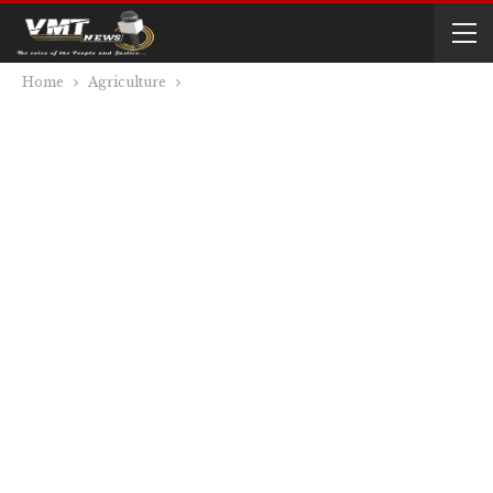
Home
Agriculture