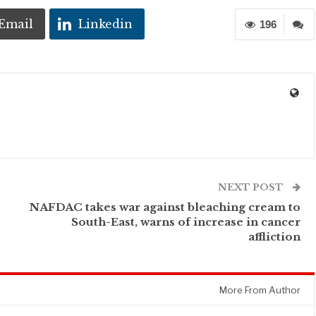
Email
Linkedin
196
NEXT POST
NAFDAC takes war against bleaching cream to
South-East, warns of increase in cancer
affliction
More From Author