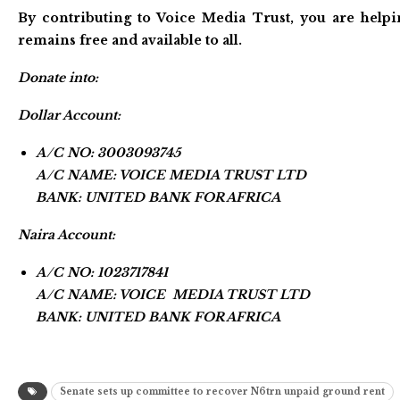
By contributing to Voice Media Trust, you are helpi
remains free and available to all.
Donate into:
Dollar Account:
A/C NO: 3003093745
A/C NAME: VOICE MEDIA TRUST LTD
BANK: UNITED BANK FOR AFRICA
Naira Account:
A/C NO: 1023717841
A/C NAME: VOICE MEDIA TRUST LTD
BANK: UNITED BANK FOR AFRICA
Senate sets up committee to recover N6trn unpaid ground rent