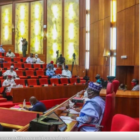
recover N6trn unpaid ground rent