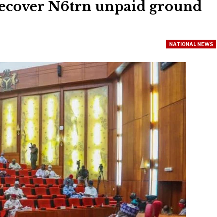
 recover N6trn unpaid ground
NATIONAL NEWS