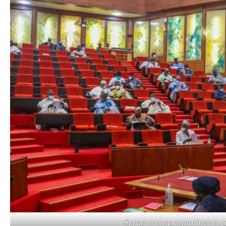
Senate sets up committee to 