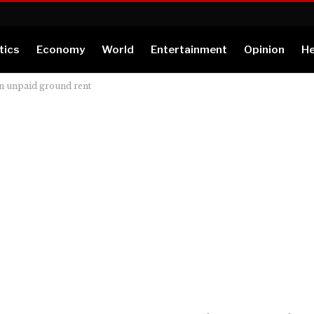
tics
Economy
World
Entertainment
Opinion
He
rn unpaid ground rent