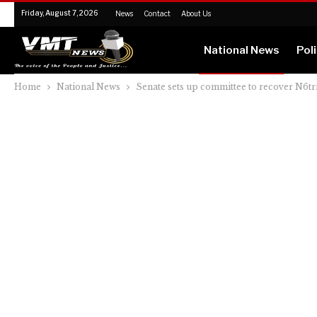
Friday, August 7, 2026
News
Contact
About Us
National News
Poli
Home
National News
Senate sets up committee to recover N6t