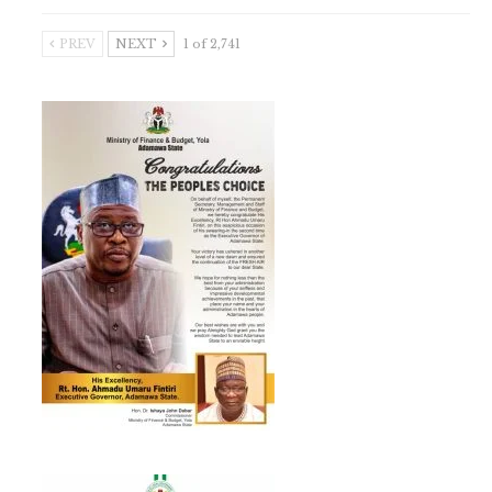
PREV
NEXT
1 of 2,741