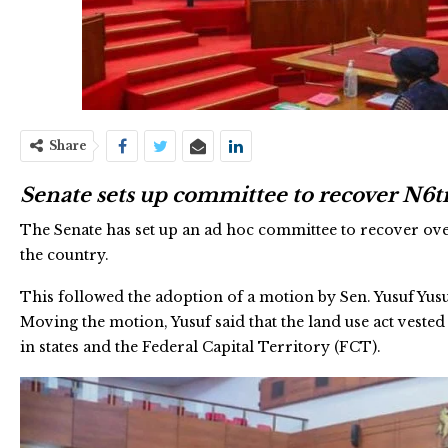
Share
Senate sets up committee to recover N6
The Senate has set up an ad hoc committee to recover ov
the country.
This followed the adoption of a motion by Sen. Yusuf Yu
Moving the motion, Yusuf said that the land use act vest
in states and the Federal Capital Territory (FCT).