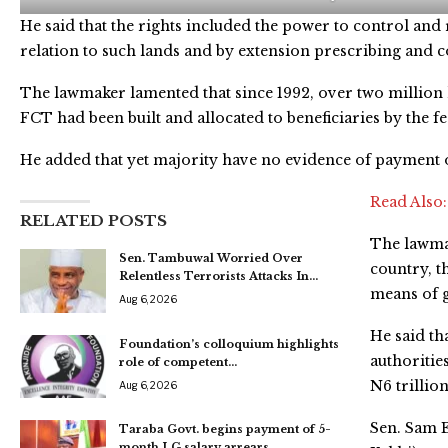
He said that the rights included the power to control an
relation to such lands and by extension prescribing and col
The lawmaker lamented that since 1992, over two million h
FCT had been built and allocated to beneficiaries by the 
He added that yet majority have no evidence of payment o
Read Also
RELATED POSTS
The lawmak
Sen. Tambuwal Worried Over
country, t
Relentless Terrorists Attacks In…
means of 
Aug 6, 2026
He said tha
Foundation’s colloquium highlights
authoritie
role of competent…
N6 trillion
Aug 6, 2026
Sen. Sam 
Taraba Govt. begins payment of 5-
month LG salary arrears