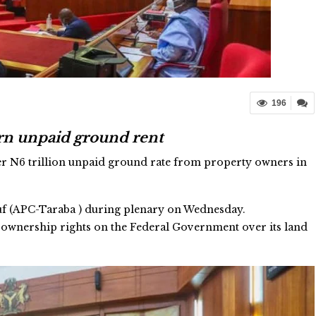
196
trn unpaid ground rent
er N6 trillion unpaid ground rate from property owners in
suf (APC-Taraba ) during plenary on Wednesday.
ed ownership rights on the Federal Government over its land