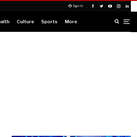
Sign In
alth
Culture
Sports
More