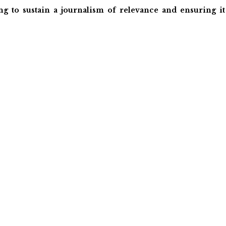
ng to sustain a journalism of relevance and ensuring it