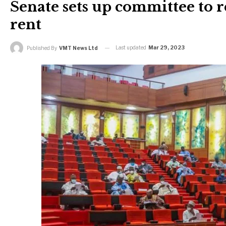
Senate sets up committee to
rent
Last updated
Mar 29, 2023
Published By
VMT News Ltd