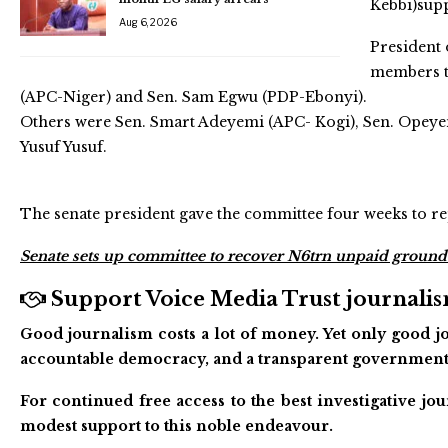
Kebbi)sup
Aug 6, 2026
President 
members t
(APC-Niger) and Sen. Sam Egwu (PDP-Ebonyi).
Others were Sen. Smart Adeyemi (APC- Kogi), Sen. Opeyemi
Yusuf Yusuf.
The senate president gave the committee four weeks to re
Senate sets up committee to recover N6trn unpaid ground
Support Voice Media Trust journalism
Good journalism costs a lot of money. Yet only good jo
accountable democracy, and a transparent government
For continued free access to the best investigative j
modest support to this noble endeavour.