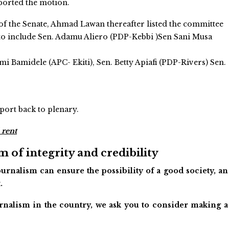
ported the motion.
of the Senate, Ahmad Lawan thereafter listed the committee
o include Sen. Adamu Aliero (PDP-Kebbi )Sen Sani Musa
 Bamidele (APC- Ekiti), Sen. Betty Apiafi (PDP-Rivers) Sen.
port back to plenary.
 rent
 of integrity and credibility
urnalism can ensure the possibility of a good society, an
.
ournalism in the country, we ask you to consider making a