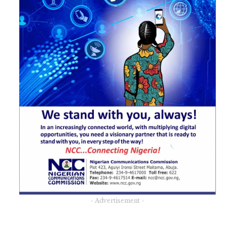
- Advertisement -