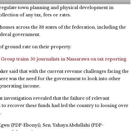
d regulate town planning and physical development in
lection of any tax, fees or rates.
ouses across the 36 states of the federation, including the
federal government.
f ground rate on their property.
:
Group trains 50 journalists in Nassarawa on tax reporting
er said that with the current revenue challenges facing the
here was the need for the government to look into other
generating income.
t investigation revealed that the failure of relevant
s to recover these funds had led the country to loosing over
.
Egwu (PDP-Ebonyi), Sen. Yahaya Abdullahi (PDP-