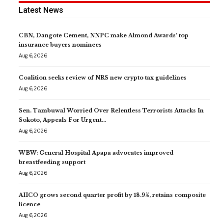
Latest News
CBN, Dangote Cement, NNPC make Almond Awards’ top
insurance buyers nominees
Aug 6, 2026
Coalition seeks review of NRS new crypto tax guidelines
Aug 6, 2026
Sen. Tambuwal Worried Over Relentless Terrorists Attacks In
Sokoto, Appeals For Urgent…
Aug 6, 2026
WBW: General Hospital Apapa advocates improved
breastfeeding support
Aug 6, 2026
AIICO grows second quarter profit by 18.9%, retains composite
licence
Aug 6, 2026