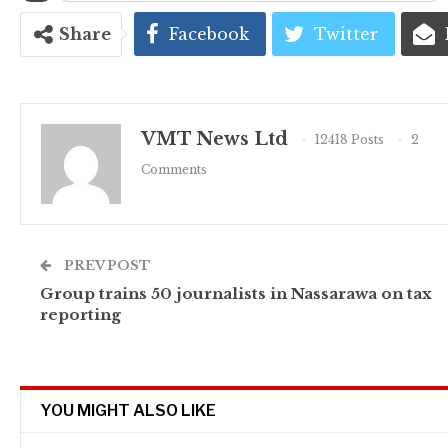
Share
Facebook
Twitter
VMT News Ltd
12418 Posts
2
Comments
PREV POST
Group trains 50 journalists in Nassarawa on tax
reporting
YOU MIGHT ALSO LIKE