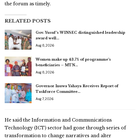
the forum as timely.
RELATED POSTS
Gov. Yusuf’s WINSEC distinguished leadership
award well…
Aug 8, 2026
Women make up 43.7% of programme’s
beneficiaries – MTN…
Aug 8, 2026
Governor Inuwa Yahaya Receives Report of
Taskforce Committee…
Aug 7, 2026
He said the Information and Communications
Technology (ICT) sector had gone through series of
transformation to change narratives and alter