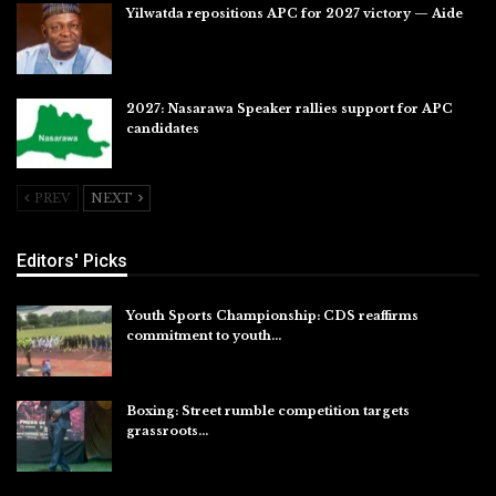
Yilwatda repositions APC for 2027 victory — Aide
Jul 27, 2026
2027: Nasarawa Speaker rallies support for APC
candidates
Jul 26, 2026
PREV
NEXT
Editors' Picks
Youth Sports Championship: CDS reaffirms
commitment to youth…
Aug 8, 2026
Boxing: Street rumble competition targets
grassroots…
Aug 7, 2026