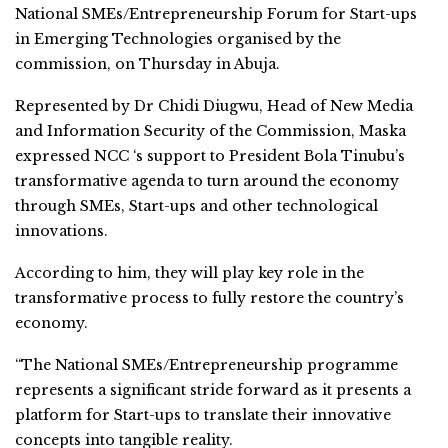
National SMEs/Entrepreneurship Forum for Start-ups
in Emerging Technologies organised by the
commission, on Thursday in Abuja.
Represented by Dr Chidi Diugwu, Head of New Media
and Information Security of the Commission, Maska
expressed NCC ‘s support to President Bola Tinubu’s
transformative agenda to turn around the economy
through SMEs, Start-ups and other technological
innovations.
According to him, they will play key role in the
transformative process to fully restore the country’s
economy.
“The National SMEs/Entrepreneurship programme
represents a significant stride forward as it presents a
platform for Start-ups to translate their innovative
concepts into tangible reality.