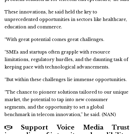
These innovations, he said held the key to
unprecedented opportunities in sectors like healthcare,
education and commerce.
“With great potential comes great challenges.
“SMEs and startups often grapple with resource
limitations, regulatory hurdles, and the daunting task of
keeping pace with technological advancements.
“But within these challenges lie immense opportunities.
“The chance to pioneer solutions tailored to our unique
market, the potential to tap into new consumer
segments, and the opportunity to set a global
benchmark in telecom innovation,” he said. (NAN)
Support Voice Media Trust