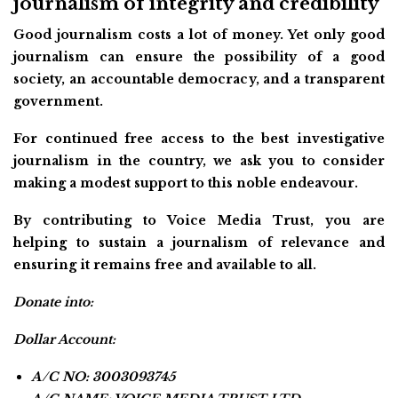
journalism of integrity and credibility
Good journalism costs a lot of money. Yet only good
journalism can ensure the possibility of a good
society, an accountable democracy, and a transparent
government.
For continued free access to the best investigative
journalism in the country, we ask you to consider
making a modest support to this noble endeavour.
By contributing to Voice Media Trust, you are
helping to sustain a journalism of relevance and
ensuring it remains free and available to all.
Donate into:
Dollar Account:
A/C NO: 3003093745