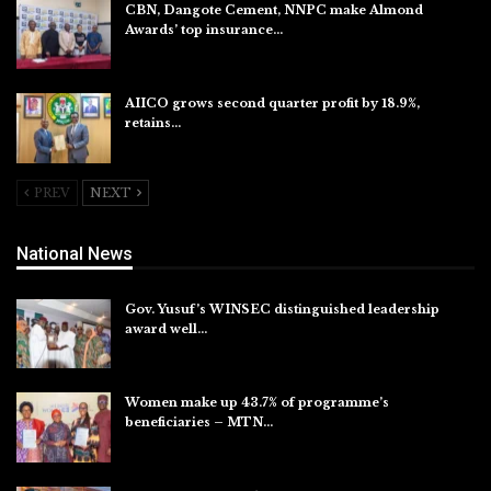
CBN, Dangote Cement, NNPC make Almond
Awards’ top insurance…
Aug 6, 2026
AIICO grows second quarter profit by 18.9%,
retains…
Aug 6, 2026
PREV
NEXT
National News
Gov. Yusuf’s WINSEC distinguished leadership
award well…
Aug 8, 2026
Women make up 43.7% of programme’s
beneficiaries – MTN…
Aug 8, 2026