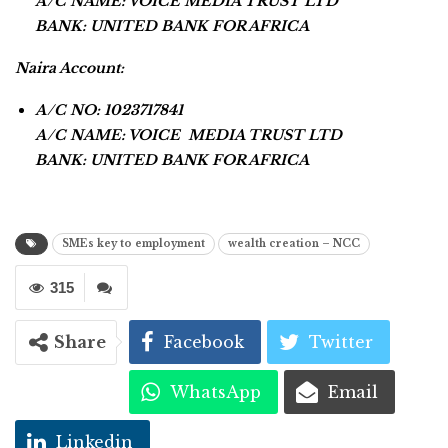
A/C NAME: VOICE MEDIA TRUST LTD
BANK: UNITED BANK FOR AFRICA
Naira Account:
A/C NO: 1023717841
A/C NAME: VOICE MEDIA TRUST LTD
BANK: UNITED BANK FOR AFRICA
SMEs key to employment
wealth creation – NCC
315
Share
Facebook
Twitter
WhatsApp
Email
Linkedin