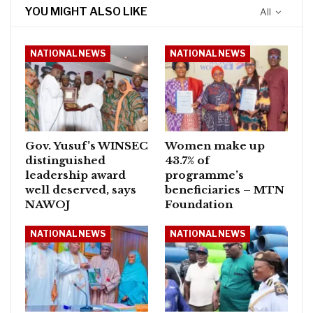
YOU MIGHT ALSO LIKE
All
NATIONAL NEWS
NATIONAL NEWS
Gov. Yusuf’s WINSEC
Women make up
distinguished
43.7% of
leadership award
programme’s
well deserved, says
beneficiaries – MTN
NAWOJ
Foundation
NATIONAL NEWS
NATIONAL NEWS