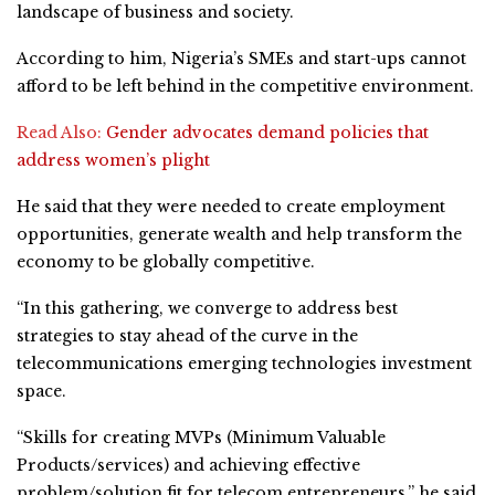
landscape of business and society.
According to him, Nigeria’s SMEs and start-ups cannot
afford to be left behind in the competitive environment.
Read Also:
Gender advocates demand policies that
address women’s plight
He said that they were needed to create employment
opportunities, generate wealth and help transform the
economy to be globally competitive.
“In this gathering, we converge to address best
strategies to stay ahead of the curve in the
telecommunications emerging technologies investment
space.
“Skills for creating MVPs (Minimum Valuable
Products/services) and achieving effective
problem/solution fit for telecom entrepreneurs,” he said