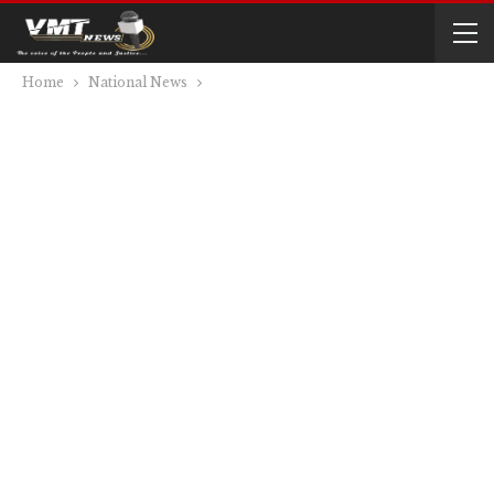
Home
National News