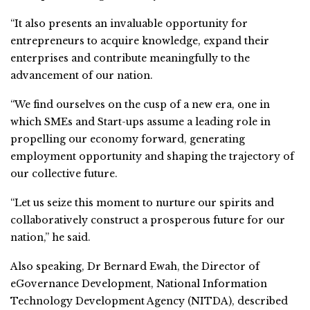
“It also presents an invaluable opportunity for
entrepreneurs to acquire knowledge, expand their
enterprises and contribute meaningfully to the
advancement of our nation.
“We find ourselves on the cusp of a new era, one in
which SMEs and Start-ups assume a leading role in
propelling our economy forward, generating
employment opportunity and shaping the trajectory of
our collective future.
“Let us seize this moment to nurture our spirits and
collaboratively construct a prosperous future for our
nation,” he said.
Also speaking, Dr Bernard Ewah, the Director of
eGovernance Development, National Information
Technology Development Agency (NITDA), described