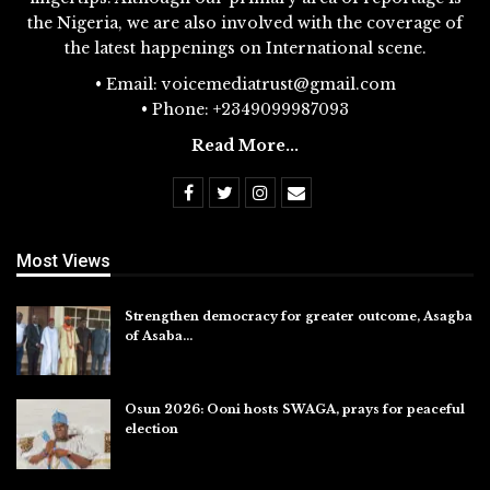
the Nigeria, we are also involved with the coverage of
the latest happenings on International scene.
• Email: voicemediatrust@gmail.com
• Phone: +2349099987093
Read More...
Most Views
Strengthen democracy for greater outcome, Asagba
of Asaba…
Jul 31, 2026
Osun 2026: Ooni hosts SWAGA, prays for peaceful
election
Jul 28, 2026