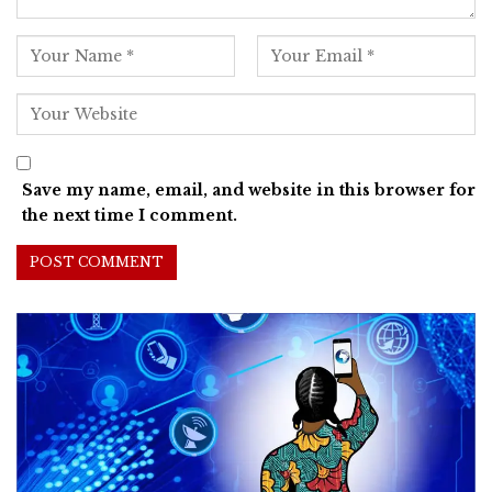
Save my name, email, and website in this browser for
the next time I comment.