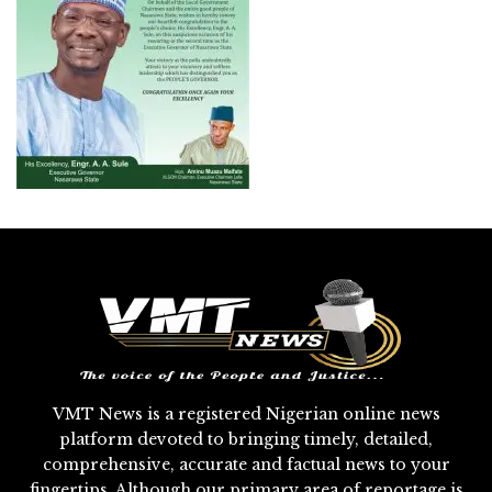
VMT News is a registered Nigerian online news
platform devoted to bringing timely, detailed,
comprehensive, accurate and factual news to your
fingertips. Although our primary area of reportage is