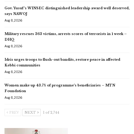
Gov. Yusuf’s WINSEC distinguished leadership award well deserved,
says NAWOJ
Aug 8, 2026
Military rescues 363 victims, arrests scores of terrorists in 1 week –
DHQ
Aug 8, 2026
Idris urges troops to flush-out bandits, restore peace in affected
Kebbi communities
Aug 8, 2026
Women make up 43.7% of programme’s beneficiaries – MTN
Foundation
Aug 8, 2026
PREV
NEXT
1 of 2,744