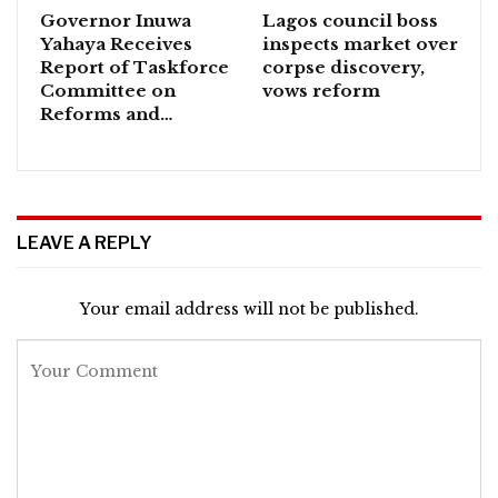
Governor Inuwa
Lagos council boss
Yahaya Receives
inspects market over
Report of Taskforce
corpse discovery,
Committee on
vows reform
Reforms and…
LEAVE A REPLY
Your email address will not be published.