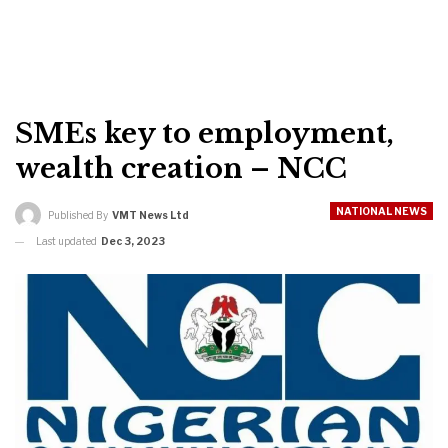
SMEs key to employment,
wealth creation – NCC
NATIONAL NEWS
Published By
VMT News Ltd
Last updated
Dec 3, 2023