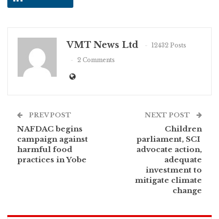
VMT News Ltd
12432 Posts
2 Comments
PREV POST
NEXT POST
NAFDAC begins
Children
campaign against
parliament, SCI
harmful food
advocate action,
practices in Yobe
adequate
investment to
mitigate climate
change