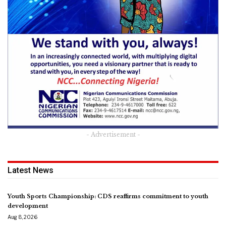
- Advertisement -
Latest News
Youth Sports Championship: CDS reaffirms commitment to youth
development
Aug 8, 2026