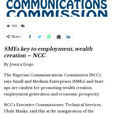
315
Share
SMEs key to employment, wealth
creation – NCC
By Jessica Dogo
The Nigerian Communications Commission (NCC),
says Small and Medium Enterprises (SMEs) and Start-
ups are catalyst for promoting wealth creation,
employment generation and economic prosperity.
NCC’s Executive Commissioner, Technical Services,
Ubale Maska, said this at the inauguration of the