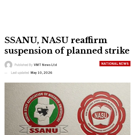
SSANU, NASU reaffirm
suspension of planned strike
NATIONAL NEWS
Published By
VMT News Ltd
Last updated
May 10, 2026