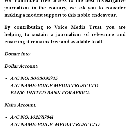
For continued free access to the best investigative
journalism in the country, we ask you to consider
making a modest support to this noble endeavour.
By contributing to Voice Media Trust, you are
helping to sustain a journalism of relevance and
ensuring it remains free and available to all.
Donate into:
Dollar Account:
A/C NO: 3003093745
A/C NAME: VOICE MEDIA TRUST LTD
BANK: UNITED BANK FOR AFRICA
Naira Account:
A/C NO: 1023717841
A/C NAME: VOICE MEDIA TRUST LTD