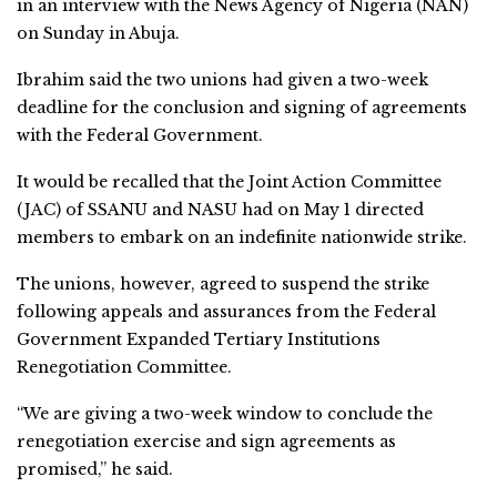
in an interview with the News Agency of Nigeria (NAN)
on Sunday in Abuja.
Ibrahim said the two unions had given a two-week
deadline for the conclusion and signing of agreements
with the Federal Government.
It would be recalled that the Joint Action Committee
(JAC) of SSANU and NASU had on May 1 directed
members to embark on an indefinite nationwide strike.
The unions, however, agreed to suspend the strike
following appeals and assurances from the Federal
Government Expanded Tertiary Institutions
Renegotiation Committee.
“We are giving a two-week window to conclude the
renegotiation exercise and sign agreements as
promised,” he said.