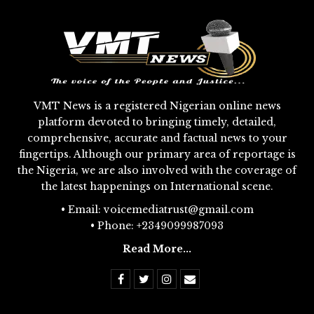
VMT News is a registered Nigerian online news
platform devoted to bringing timely, detailed,
comprehensive, accurate and factual news to your
fingertips. Although our primary area of reportage is
the Nigeria, we are also involved with the coverage of
the latest happenings on International scene.
• Email: voicemediatrust@gmail.com
• Phone: +2349099987093
Read More...