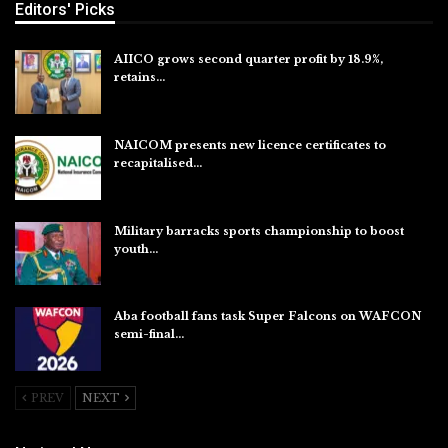
Editors' Picks
AIICO grows second quarter profit by 18.9%,
retains…
Aug 6, 2026
NAICOM presents new licence certificates to
recapitalised…
Aug 5, 2026
Military barracks sports championship to boost
youth…
Aug 5, 2026
Aba football fans task Super Falcons on WAFCON
semi-final…
Aug 5, 2026
PREV
NEXT