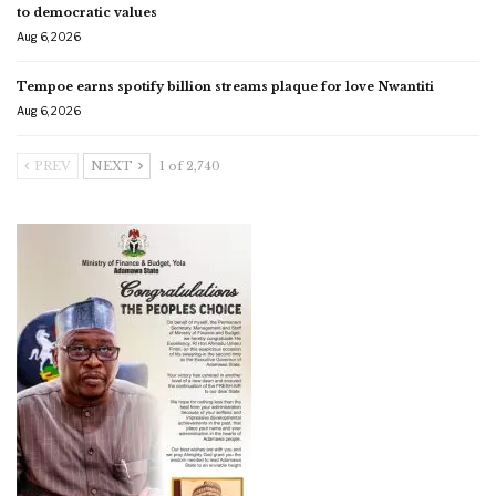
to democratic values
Aug 6, 2026
Tempoe earns spotify billion streams plaque for love Nwantiti
Aug 6, 2026
PREV
NEXT
1 of 2,740