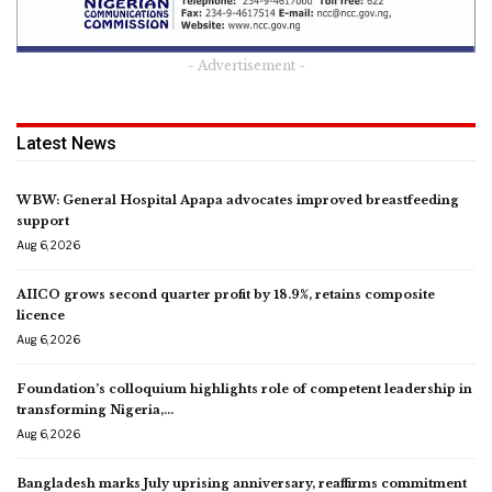
- Advertisement -
Latest News
WBW: General Hospital Apapa advocates improved breastfeeding
support
Aug 6, 2026
AIICO grows second quarter profit by 18.9%, retains composite
licence
Aug 6, 2026
Foundation’s colloquium highlights role of competent leadership in
transforming Nigeria,…
Aug 6, 2026
Bangladesh marks July uprising anniversary, reaffirms commitment