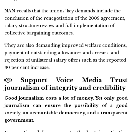
NAN recalls that the unions’ key demands include the
conclusion of the renegotiation of the 2009 agreement,
salary structure review and full implementation of
collective bargaining outcomes.
They are also demanding improved welfare conditions,
payment of outstanding allowances and arrears, and
rejection of unilateral salary offers such as the reported
30 per cent increase.
Support Voice Media Trust
journalism of integrity and credibility
Good journalism costs a lot of money. Yet only good
journalism can ensure the possibility of a good
society, an accountable democracy, and a transparent
government.