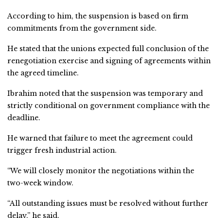
According to him, the suspension is based on firm
commitments from the government side.
He stated that the unions expected full conclusion of the
renegotiation exercise and signing of agreements within
the agreed timeline.
Ibrahim noted that the suspension was temporary and
strictly conditional on government compliance with the
deadline.
He warned that failure to meet the agreement could
trigger fresh industrial action.
“We will closely monitor the negotiations within the
two-week window.
“All outstanding issues must be resolved without further
delay,” he said.