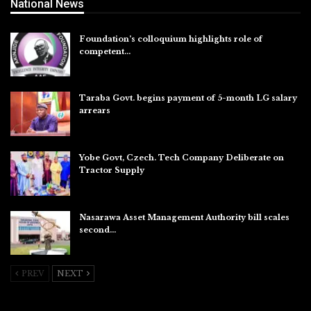
National News
Foundation’s colloquium highlights role of
competent…
Aug 6, 2026
Taraba Govt. begins payment of 5-month LG salary
arrears
Aug 6, 2026
Yobe Govt, Czech. Tech Company Deliberate on
Tractor Supply
Aug 6, 2026
Nasarawa Asset Management Authority bill scales
second…
Aug 6, 2026
PREV
NEXT