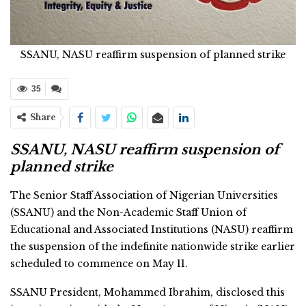
SSANU, NASU reaffirm suspension of planned strike
35
Share
SSANU, NASU reaffirm suspension of
planned strike
The Senior Staff Association of Nigerian Universities
(SSANU) and the Non-Academic Staff Union of
Educational and Associated Institutions (NASU) reaffirm
the suspension of the indefinite nationwide strike earlier
scheduled to commence on May 11.
SSANU President, Mohammed Ibrahim, disclosed this