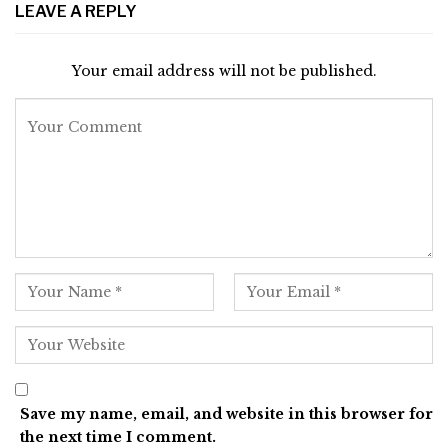
LEAVE A REPLY
Your email address will not be published.
Save my name, email, and website in this browser for
the next time I comment.