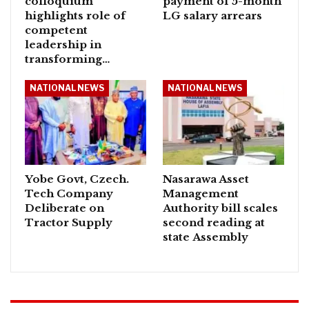
colloquium
payment of 5-month
highlights role of
LG salary arrears
competent
leadership in
transforming…
NATIONAL NEWS
NATIONAL NEWS
Yobe Govt, Czech.
Nasarawa Asset
Tech Company
Management
Deliberate on
Authority bill scales
Tractor Supply
second reading at
state Assembly