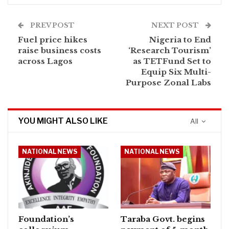
PREV POST
NEXT POST
Fuel price hikes
Nigeria to End
raise business costs
‘Research Tourism’
across Lagos
as TETFund Set to
Equip Six Multi-
Purpose Zonal Labs
YOU MIGHT ALSO LIKE
All
NATIONAL NEWS
NATIONAL NEWS
Foundation’s
Taraba Govt. begins