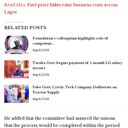
Read Also:
Fuel price hikes raise business costs across
Lagos
RELATED POSTS
Foundation’s colloquium highlights role of
competent…
Aug 6, 2026
Taraba Govt. begins payment of 5-month LG salary
arrears
Aug 6, 2026
Yobe Govt, Czech. Tech Company Deliberate on
Tractor Supply
Aug 6, 2026
He added that the committee had assured the unions
that the process would be completed within the period.