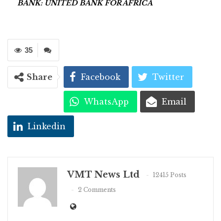
BANK: UNITED BANK FOR AFRICA
35
Share
Facebook
Twitter
WhatsApp
Email
Linkedin
VMT News Ltd
12415 Posts
2 Comments