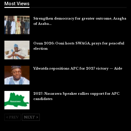
Most Views
Strengthen democracy for greater outcome, Asagba
of Asaba…
Jul 31, 2026
Osun 2026: Ooni hosts SWAGA, prays for peaceful
election
Jul 28, 2026
Yilwatda repositions APC for 2027 victory — Aide
Jul 27, 2026
2027: Nasarawa Speaker rallies support for APC
candidates
Jul 26, 2026
PREV
NEXT