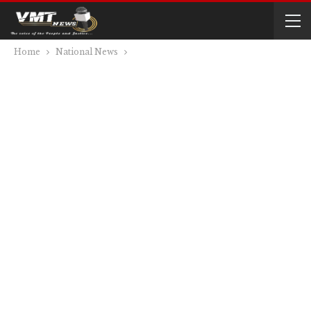
Home
National News