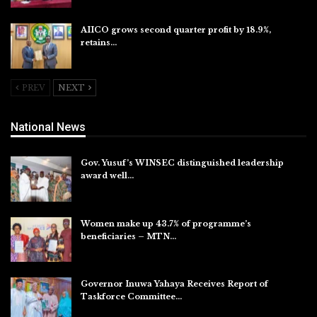
AIICO grows second quarter profit by 18.9%,
retains…
Aug 6, 2026
PREV
NEXT
National News
Gov. Yusuf’s WINSEC distinguished leadership
award well…
Aug 8, 2026
Women make up 43.7% of programme’s
beneficiaries – MTN…
Aug 8, 2026
Governor Inuwa Yahaya Receives Report of
Taskforce Committee…
Aug 7, 2026