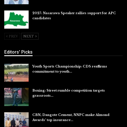
2027: Nasarawa Speaker rallies support for APC
candidates
Jul 26, 2026
PREV
NEXT
Editors' Picks
Youth Sports Championship: CDS reaffirms
commitment to youth…
Aug 8, 2026
Boxing: Street rumble competition targets
grassroots…
Aug 7, 2026
CBN, Dangote Cement, NNPC make Almond
Awards’ top insurance…
Aug 6, 2026