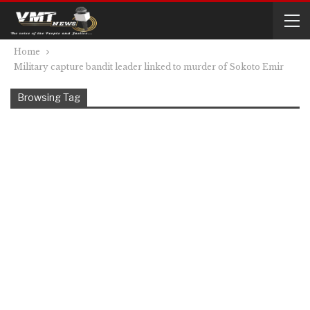
Home
Military capture bandit leader linked to murder of Sokoto Emir
Browsing Tag