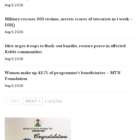
Aug 8, 2026
Military rescues 363 victims, arrests scores of terrorists in 1 week –
DHQ
Aug 8, 2026
Idris urges troops to flush-out bandits, restore peace in affected
Kebbi communities
Aug 8, 2026
Women make up 43.7% of programme’s beneficiaries – MTN
Foundation
Aug 8, 2026
PREV
NEXT
1 of 2,744