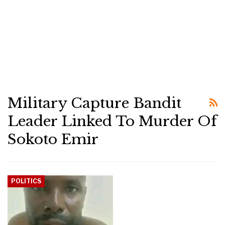
Military Capture Bandit
Leader Linked To Murder Of
Sokoto Emir
POLITICS