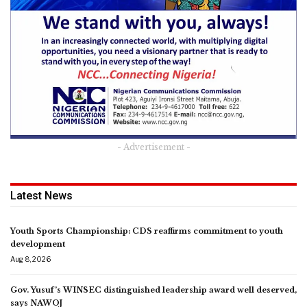
- Advertisement -
Latest News
Youth Sports Championship: CDS reaffirms commitment to youth
development
Aug 8, 2026
Gov. Yusuf’s WINSEC distinguished leadership award well deserved,
says NAWOJ