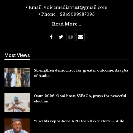
• Email: voicemediatrust@gmail.com
• Phone: +2349099987093
Read More...
Most Views
Strengthen democracy for greater outcome, Asagba
of Asaba…
Jul 31, 2026
Osun 2026: Ooni hosts SWAGA, prays for peaceful
election
Jul 28, 2026
Yilwatda repositions APC for 2027 victory — Aide
Jul 27, 2026