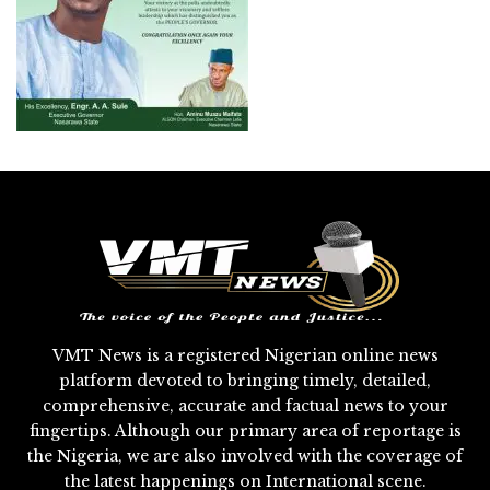
VMT News is a registered Nigerian online news
platform devoted to bringing timely, detailed,
comprehensive, accurate and factual news to your
fingertips. Although our primary area of reportage is
the Nigeria, we are also involved with the coverage of
the latest happenings on International scene.