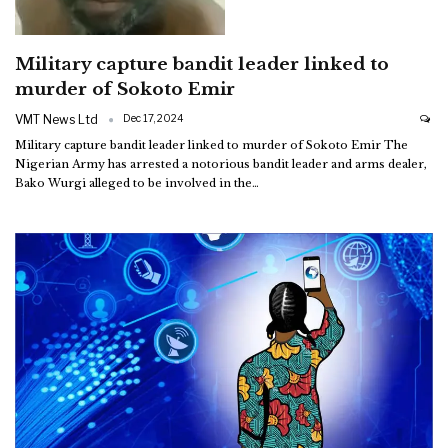
Military capture bandit leader linked to
murder of Sokoto Emir
VMT News Ltd
Dec 17, 2024
Military capture bandit leader linked to murder of Sokoto Emir
The
Nigerian Army has arrested a notorious bandit leader and arms dealer,
Bako Wurgi alleged to be involved in the
…