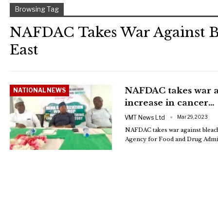
Browsing Tag
NAFDAC Takes War Against B
East
NAFDAC takes war ag
NATIONAL NEWS
increase in cancer…
VMT News Ltd
Mar 29, 2023
NAFDAC takes war against bleachi
Agency for Food and Drug Admin