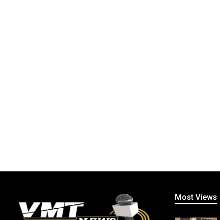
Most Views