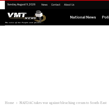
Sunday, August 9, 2026
News
Contact
About Us
National News
Poli
Home
NAFDAC takes war against bleaching cream to South-East