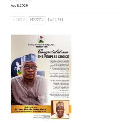
Aug 8, 2026
PREV
NEXT
1 of 2,744