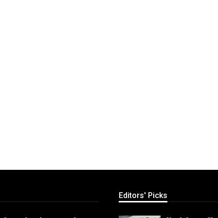
Editors' Picks