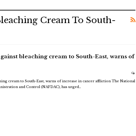
leaching Cream To South-
ainst bleaching cream to South-East, warns of
ng cream to South-East, warns of increase in cancer affliction
The National
istration and Control (NAFDAC), has urged
…