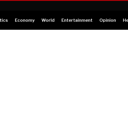
tics
Economy
World
Entertainment
Opinion
He