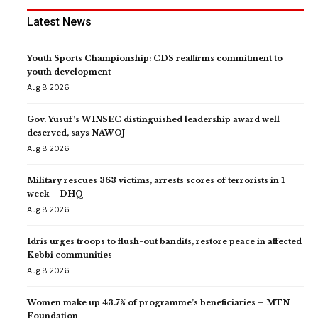
Latest News
Youth Sports Championship: CDS reaffirms commitment to
youth development
Aug 8, 2026
Gov. Yusuf’s WINSEC distinguished leadership award well
deserved, says NAWOJ
Aug 8, 2026
Military rescues 363 victims, arrests scores of terrorists in 1
week – DHQ
Aug 8, 2026
Idris urges troops to flush-out bandits, restore peace in affected
Kebbi communities
Aug 8, 2026
Women make up 43.7% of programme’s beneficiaries – MTN
Foundation