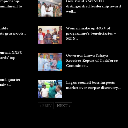
ampionship:
Gov. Yusuf’s WINSEC
ommitment to
distinguished leadership award
well…
Aug 8, 2026
umble
Women make up 43.7% of
ets grassroots…
programme’s beneficiaries –
MTN…
Aug 8, 2026
ement, NNPC
Governor Inuwa Yahaya
rds’ top
Receives Report of Taskforce
Committee…
Aug 7, 2026
ond quarter
Lagos council boss inspects
etains…
market over corpse discovery,…
Aug 7, 2026
PREV
NEXT