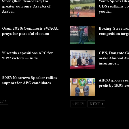
Strengthen democracy for
Youth Sports Ch
greater outcome, Asagba of
CDS reaffirms c
Asaba…
youth…
Jul 31, 2026
Aug 8, 2026
Osun 2026: Ooni hosts SWAGA,
Boxing: Street r
prays for peaceful election
competition targ
Jul 28, 2026
Aug 7, 2026
Yilwatda repositions APC for
CBN, Dangote C
2027 victory — Aide
make Almond Awa
insurance…
Jul 27, 2026
Aug 6, 2026
2027: Nasarawa Speaker rallies
AIICO grows sec
support for APC candidates
profit by 18.9%, r
Jul 26, 2026
Aug 6, 2026
XT
PREV
NEXT