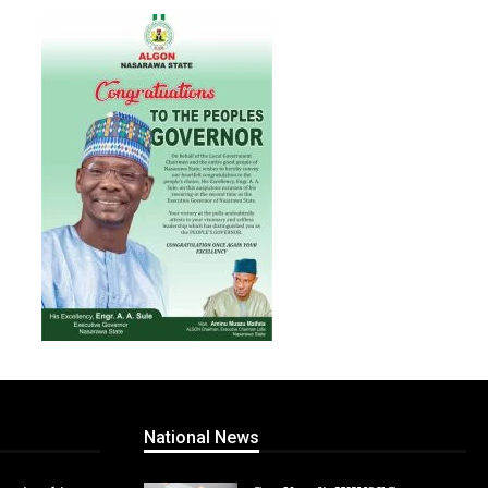
National News