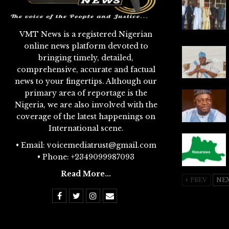
VMT News is a registered Nigerian
online news platform devoted to
bringing timely, detailed,
comprehensive, accurate and factual
news to your fingertips. Although our
primary area of reportage is the
Nigeria, we are also involved with the
coverage of the latest happenings on
International scene.
• Email: voicemediatrust@gmail.com
• Phone: +2349099987093
Read More...
PREV
NE