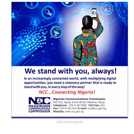
- Advertisement -