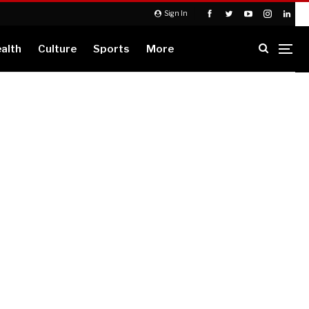
Sign In
alth
Culture
Sports
More