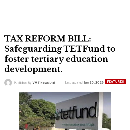
TAX REFORM BILL:
Safeguarding TETFund to
foster tertiary education
development.
FEATURES
Last updated
Jan 20, 2025
Published By
VMT News Ltd