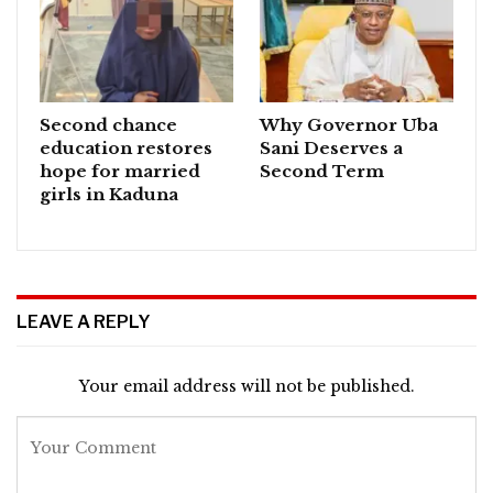
Second chance
Why Governor Uba
education restores
Sani Deserves a
hope for married
Second Term
girls in Kaduna
LEAVE A REPLY
Your email address will not be published.