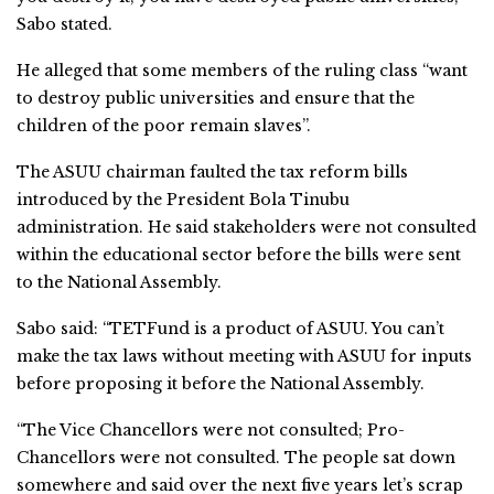
Sabo stated.
He alleged that some members of the ruling class “want
to destroy public universities and ensure that the
children of the poor remain slaves”.
The ASUU chairman faulted the tax reform bills
introduced by the President Bola Tinubu
administration. He said stakeholders were not consulted
within the educational sector before the bills were sent
to the National Assembly.
Sabo said: “TETFund is a product of ASUU. You can’t
make the tax laws without meeting with ASUU for inputs
before proposing it before the National Assembly.
“The Vice Chancellors were not consulted; Pro-
Chancellors were not consulted. The people sat down
somewhere and said over the next five years let’s scrap