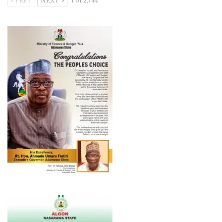
PREV
NEXT
1 of 2,744