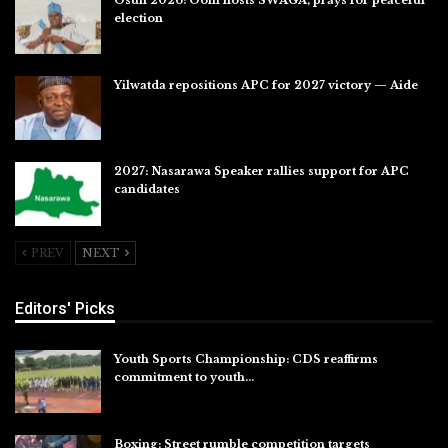
election
Jul 28, 2026
Yilwatda repositions APC for 2027 victory — Aide
Jul 27, 2026
2027: Nasarawa Speaker rallies support for APC
candidates
Jul 26, 2026
PREV
NEXT
Editors' Picks
Youth Sports Championship: CDS reaffirms
commitment to youth…
Aug 8, 2026
Boxing: Street rumble competition targets