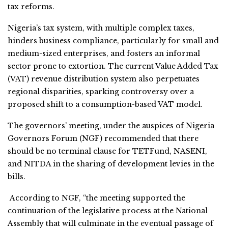
tax reforms.
Nigeria’s tax system, with multiple complex taxes,
hinders business compliance, particularly for small and
medium-sized enterprises, and fosters an informal
sector prone to extortion. The current Value Added Tax
(VAT) revenue distribution system also perpetuates
regional disparities, sparking controversy over a
proposed shift to a consumption-based VAT model.
The governors’ meeting, under the auspices of Nigeria
Governors Forum (NGF) recommended that there
should be no terminal clause for TETFund, NASENI,
and NITDA in the sharing of development levies in the
bills.
According to NGF, “the meeting supported the
continuation of the legislative process at the National
Assembly that will culminate in the eventual passage of