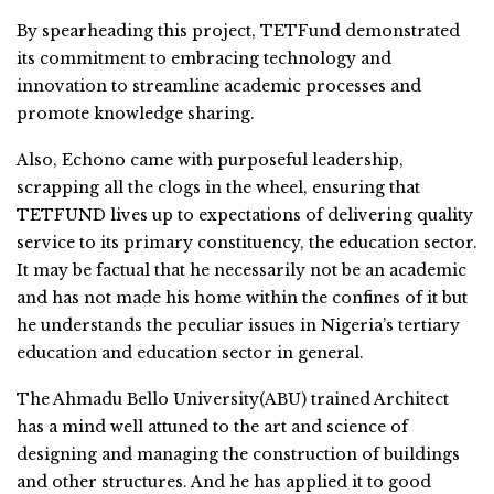
By spearheading this project, TETFund demonstrated
its commitment to embracing technology and
innovation to streamline academic processes and
promote knowledge sharing.
Also, Echono came with purposeful leadership,
scrapping all the clogs in the wheel, ensuring that
TETFUND lives up to expectations of delivering quality
service to its primary constituency, the education sector.
It may be factual that he necessarily not be an academic
and has not made his home within the confines of it but
he understands the peculiar issues in Nigeria’s tertiary
education and education sector in general.
The Ahmadu Bello University(ABU) trained Architect
has a mind well attuned to the art and science of
designing and managing the construction of buildings
and other structures. And he has applied it to good