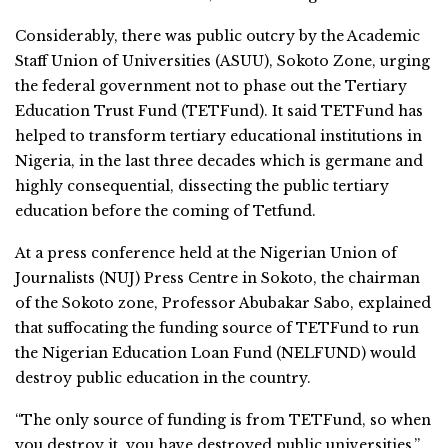
Considerably, there was public outcry by the Academic
Staff Union of Universities (ASUU), Sokoto Zone, urging
the federal government not to phase out the Tertiary
Education Trust Fund (TETFund). It said TETFund has
helped to transform tertiary educational institutions in
Nigeria, in the last three decades which is germane and
highly consequential, dissecting the public tertiary
education before the coming of Tetfund.
At a press conference held at the Nigerian Union of
Journalists (NUJ) Press Centre in Sokoto, the chairman
of the Sokoto zone, Professor Abubakar Sabo, explained
that suffocating the funding source of TETFund to run
the Nigerian Education Loan Fund (NELFUND) would
destroy public education in the country.
“The only source of funding is from TETFund, so when
you destroy it, you have destroyed public universities,”