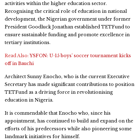
activities within the higher education sector.
Recognising the critical role of education in national
development, the Nigerian government under former
President Goodluck Jonathan established TETFund to
ensure sustainable funding and promote excellence in
tertiary institutions.
Read Also:
YSFON: U-15 boys’ soccer tournament kicks
off in Bauchi
Architect Sunny Enocho, who is the current Executive
Secretary has made significant contributions to position
TETFund as a driving force in revolutionising
education in Nigeria.
It is commendable that Enocho who, since his
appointment, has continued to build and expand on the
efforts of his predecessors while also pioneering some
landmark initiatives for himself.