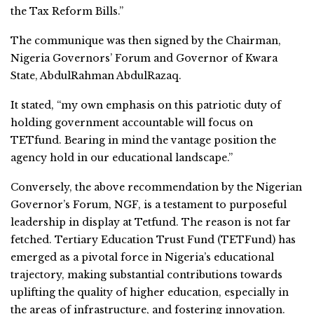
the Tax Reform Bills.”
The communique was then signed by the Chairman,
Nigeria Governors’ Forum and Governor of Kwara
State, AbdulRahman AbdulRazaq.
It stated, “my own emphasis on this patriotic duty of
holding government accountable will focus on
TETfund. Bearing in mind the vantage position the
agency hold in our educational landscape.”
Conversely, the above recommendation by the Nigerian
Governor’s Forum, NGF, is a testament to purposeful
leadership in display at Tetfund. The reason is not far
fetched. Tertiary Education Trust Fund (TETFund) has
emerged as a pivotal force in Nigeria’s educational
trajectory, making substantial contributions towards
uplifting the quality of higher education, especially in
the areas of infrastructure, and fostering innovation.