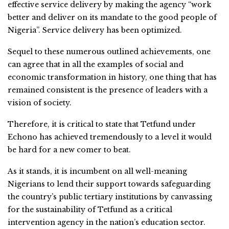
effective service delivery by making the agency “work
better and deliver on its mandate to the good people of
Nigeria”. Service delivery has been optimized.
Sequel to these numerous outlined achievements, one
can agree that in all the examples of social and
economic transformation in history, one thing that has
remained consistent is the presence of leaders with a
vision of society.
Therefore, it is critical to state that Tetfund under
Echono has achieved tremendously to a level it would
be hard for a new comer to beat.
As it stands, it is incumbent on all well-meaning
Nigerians to lend their support towards safeguarding
the country’s public tertiary institutions by canvassing
for the sustainability of Tetfund as a critical
intervention agency in the nation’s education sector.