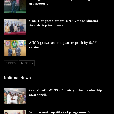
grassroots…
Aug 7, 2026
CBN, Dangote Cement, NNPC make Almond
Awards’ top insurance…
Aug 6, 2026
AIICO grows second quarter profit by 18.9%,
retains…
Aug 6, 2026
PREV
NEXT
National News
Gov. Yusuf’s WINSEC distinguished leadership
award well…
Aug 8, 2026
Women make up 43.7% of programme’s