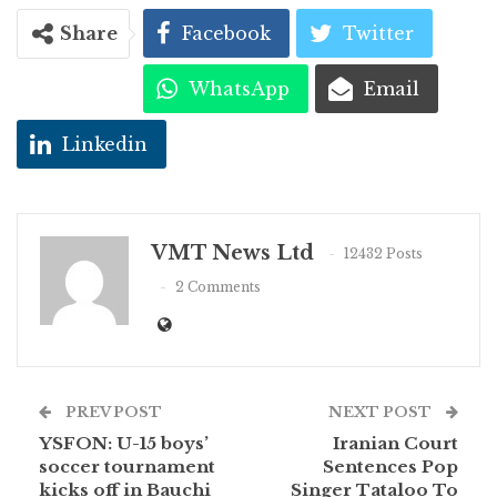
Share
Facebook
Twitter
WhatsApp
Email
Linkedin
VMT News Ltd
12432 Posts
2 Comments
PREV POST
NEXT POST
YSFON: U-15 boys’
Iranian Court
soccer tournament
Sentences Pop
kicks off in Bauchi
Singer Tataloo To