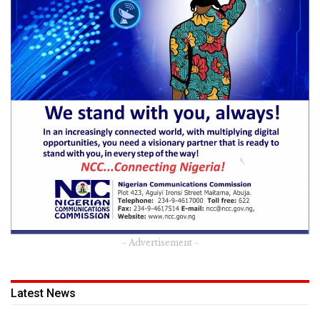
- Advertisement -
Latest News