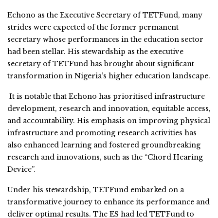
Echono as the Executive Secretary of TETFund, many
strides were expected of the former permanent
secretary whose performances in the education sector
had been stellar. His stewardship as the executive
secretary of TETFund has brought about significant
transformation in Nigeria’s higher education landscape.
It is notable that Echono has prioritised infrastructure
development, research and innovation, equitable access,
and accountability. His emphasis on improving physical
infrastructure and promoting research activities has
also enhanced learning and fostered groundbreaking
research and innovations, such as the “Chord Hearing
Device”.
Under his stewardship, TETFund embarked on a
transformative journey to enhance its performance and
deliver optimal results. The ES had led TETFund to