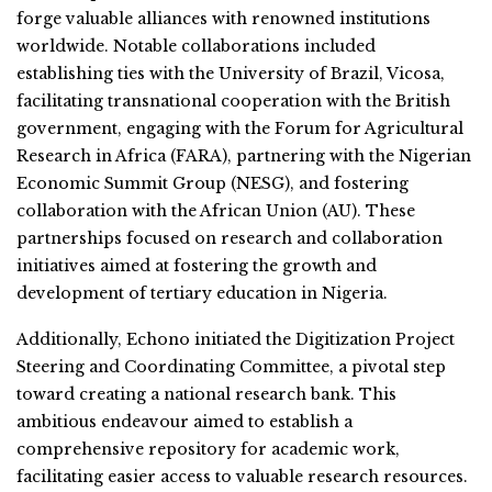
forge valuable alliances with renowned institutions
worldwide. Notable collaborations included
establishing ties with the University of Brazil, Vicosa,
facilitating transnational cooperation with the British
government, engaging with the Forum for Agricultural
Research in Africa (FARA), partnering with the Nigerian
Economic Summit Group (NESG), and fostering
collaboration with the African Union (AU). These
partnerships focused on research and collaboration
initiatives aimed at fostering the growth and
development of tertiary education in Nigeria.
Additionally, Echono initiated the Digitization Project
Steering and Coordinating Committee, a pivotal step
toward creating a national research bank. This
ambitious endeavour aimed to establish a
comprehensive repository for academic work,
facilitating easier access to valuable research resources.