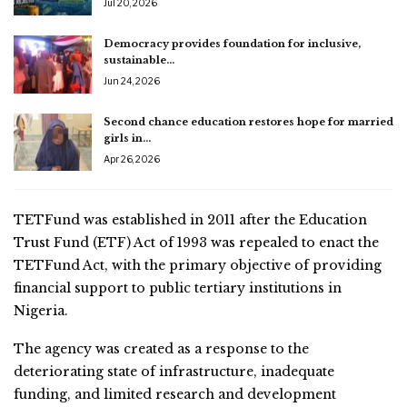
Jul 20, 2026
Democracy provides foundation for inclusive,
sustainable…
Jun 24, 2026
Second chance education restores hope for married
girls in…
Apr 26, 2026
TETFund was established in 2011 after the Education
Trust Fund (ETF) Act of 1993 was repealed to enact the
TETFund Act, with the primary objective of providing
financial support to public tertiary institutions in
Nigeria.
The agency was created as a response to the
deteriorating state of infrastructure, inadequate
funding, and limited research and development