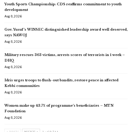
Youth Sports Championship: CDS reaffirms commitment to youth
development
Aug 8, 2026
Gov. Yusuf’s WINSEC distinguished leadership award well deserved,
says NAWOJ
Aug 8, 2026
Military rescues 363 victims, arrests scores of terrorists in 1 week –
DHQ
Aug 8, 2026
Idris urges troops to flush-out bandits, restore peace in affected
Kebbi communities
Aug 8, 2026
Women make up 43.7% of programme’s beneficiaries – MTN
Foundation
Aug 8, 2026