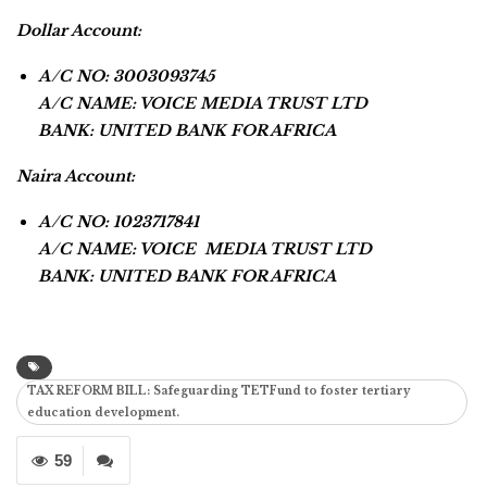
Dollar Account:
A/C NO: 3003093745
A/C NAME: VOICE MEDIA TRUST LTD
BANK: UNITED BANK FOR AFRICA
Naira Account:
A/C NO: 1023717841
A/C NAME: VOICE MEDIA TRUST LTD
BANK: UNITED BANK FOR AFRICA
TAX REFORM BILL: Safeguarding TETFund to foster tertiary
education development.
59