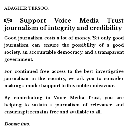
ADAGHER TERSOO.
Support Voice Media Trust
journalism of integrity and credibility
Good journalism costs a lot of money. Yet only good
journalism can ensure the possibility of a good
society, an accountable democracy, and a transparent
government.
For continued free access to the best investigative
journalism in the country, we ask you to consider
making a modest support to this noble endeavour.
By contributing to Voice Media Trust, you are
helping to sustain a journalism of relevance and
ensuring it remains free and available to all.
Donate into: