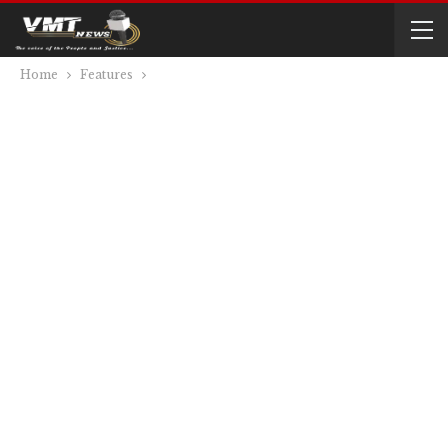
Home
Features