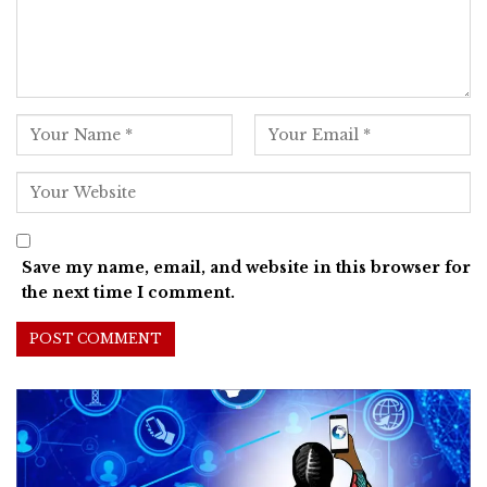
Save my name, email, and website in this browser for
the next time I comment.