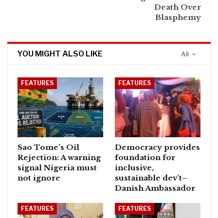
Death Over
Blasphemy
YOU MIGHT ALSO LIKE
All
FEATURES
FEATURES
Sao Tome’s Oil
Democracy provides
Rejection: A warning
foundation for
signal Nigeria must
inclusive,
not ignore
sustainable dev’t–
Danish Ambassador
FEATURES
FEATURES