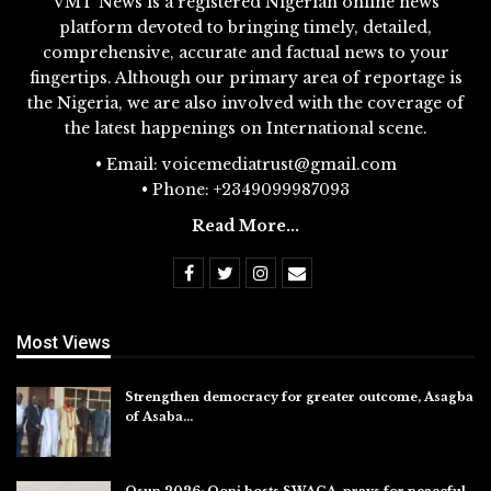
VMT News is a registered Nigerian online news
platform devoted to bringing timely, detailed,
comprehensive, accurate and factual news to your
fingertips. Although our primary area of reportage is
the Nigeria, we are also involved with the coverage of
the latest happenings on International scene.
• Email: voicemediatrust@gmail.com
• Phone: +2349099987093
Read More...
Most Views
Strengthen democracy for greater outcome, Asagba
of Asaba…
Jul 31, 2026
Osun 2026: Ooni hosts SWAGA, prays for peaceful