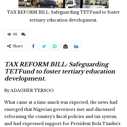
TAX REFORM BILL: Safeguarding TETFund to foster
tertiary education development.
59
Share
TAX REFORM BILL: Safeguarding
TETFund to foster tertiary education
development.
By ADAGHER TERSOO.
What came at a time much was expected, the news had
emerged that Nigerian governors met and discussed
reforming the country’s fiscal policies and tax system,
and had expressed support for President Bola Tinubu’s