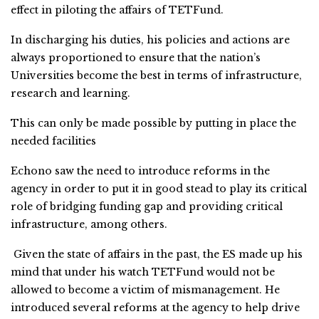
effect in piloting the affairs of TETFund.
In discharging his duties, his policies and actions are
always proportioned to ensure that the nation’s
Universities become the best in terms of infrastructure,
research and learning.
This can only be made possible by putting in place the
needed facilities
Echono saw the need to introduce reforms in the
agency in order to put it in good stead to play its critical
role of bridging funding gap and providing critical
infrastructure, among others.
Given the state of affairs in the past, the ES made up his
mind that under his watch TETFund would not be
allowed to become a victim of mismanagement. He
introduced several reforms at the agency to help drive