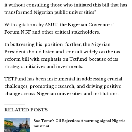
it without consulting those who initiated this bill that has
transformed Nigerian public universities”.
With agitations by ASUU, the Nigerian Governors’
Forum NGF and other critical stakeholders.
In buttressing his position further, the Nigerian
President should listen and consult widely on the tax
reform bill with emphasis on Tetfund because of its
strategic initiatives and investments.
TETFund has been instrumental in addressing crucial
challenges, promoting research, and driving positive
change across Nigerian universities and institutions.
RELATED POSTS
Sao Tome’s Oil Rejection: A warning signal Nigeria
must not…