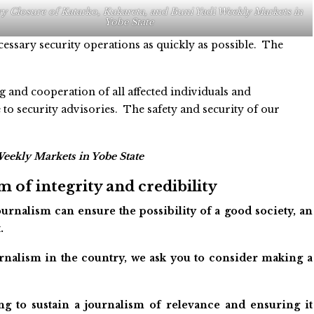
 Closure of Katarko, Kukareta, and Buni Yadi Weekly Markets in
Yobe State
essary security operations as quickly as possible. The
and cooperation of all affected individuals and
o security advisories. The safety and security of our
eekly Markets in Yobe State
 of integrity and credibility
urnalism can ensure the possibility of a good society, an
.
ournalism in the country, we ask you to consider making a
ng to sustain a journalism of relevance and ensuring it