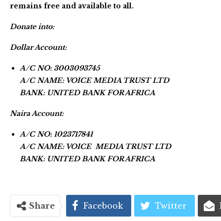
remains free and available to all.
Donate into:
Dollar Account:
A/C NO: 3003093745
A/C NAME: VOICE MEDIA TRUST LTD
BANK: UNITED BANK FOR AFRICA
Naira Account:
A/C NO: 1023717841
A/C NAME: VOICE MEDIA TRUST LTD
BANK: UNITED BANK FOR AFRICA
Share
Facebook
Twitter