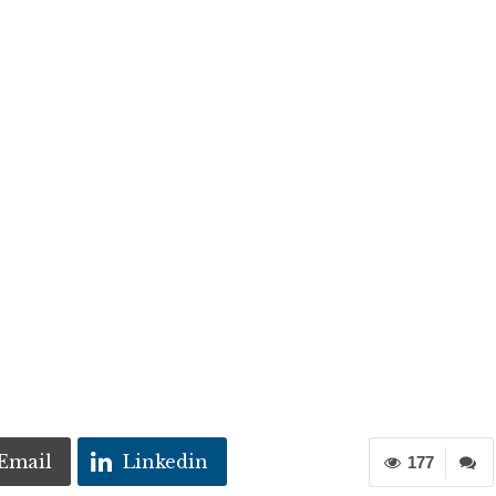
Email
Linkedin
177