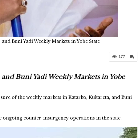
 and Buni Yadi Weekly Markets in Yobe State
177
 and Buni Yadi Weekly Markets in Yobe
re of the weekly markets in Katarko, Kukareta, and Buni
 ongoing counter-insurgency operations in the state.