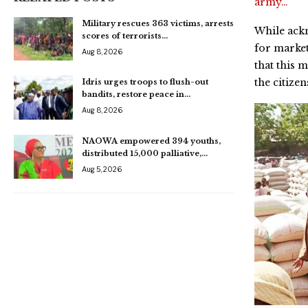
army…
Military rescues 363 victims, arrests
While ack
scores of terrorists…
for market
Aug 8, 2026
that this 
the citizen
Idris urges troops to flush-out
bandits, restore peace in…
Aug 8, 2026
NAOWA empowered 394 youths,
distributed 15,000 palliative,…
Aug 5, 2026