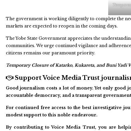
Temporary
The government is working diligently to complete the nec
markets are expected to reopen in the coming days.
The Yobe State Government appreciates the understanding 
communities. We urge continued vigilance and adherence t
citizens remains our paramount priority.
Temporary Closure of Katarko, Kukareta, and Buni Yadi W
Support Voice Media Trust journalism
Good journalism costs a lot of money. Yet only good jo
accountable democracy, and a transparent government
For continued free access to the best investigative j
modest support to this noble endeavour.
By contributing to Voice Media Trust, you are helpi