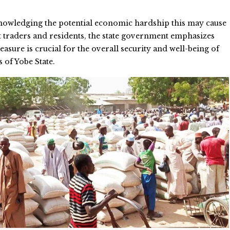
nowledging the potential economic hardship this may cause
 traders and residents, the state government emphasizes
measure is crucial for the overall security and well-being of
s of Yobe State.