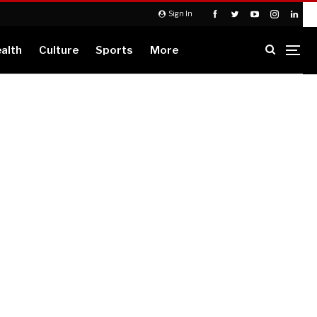
Sign In
alth
Culture
Sports
More