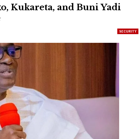
o, Kukareta, and Buni Yadi
e
SECURITY