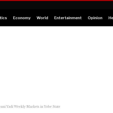
tics
Economy
World
Entertainment
Opinion
He
uni Yadi Weekly Markets in Yobe State