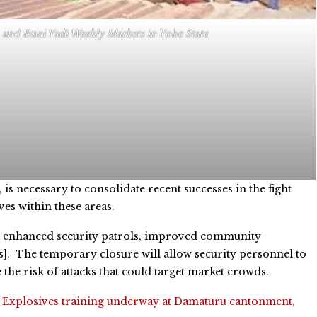
 and Buni Yadi Weekly Markets in Yobe State
is necessary to consolidate recent successes in the fight
ves within these areas.
ng, enhanced security patrols, improved community
s]. The temporary closure will allow security personnel to
the risk of attacks that could target market crowds.
:
Explosives training underway at Damaturu cantonment,