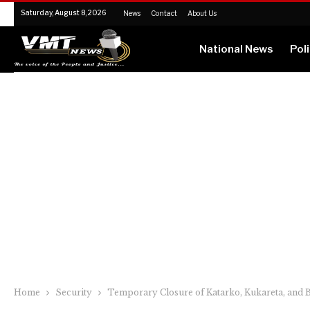
Saturday, August 8, 2026
News
Contact
About Us
National News
Poli
Home
Security
Temporary Closure of Katarko, Kukareta, and B