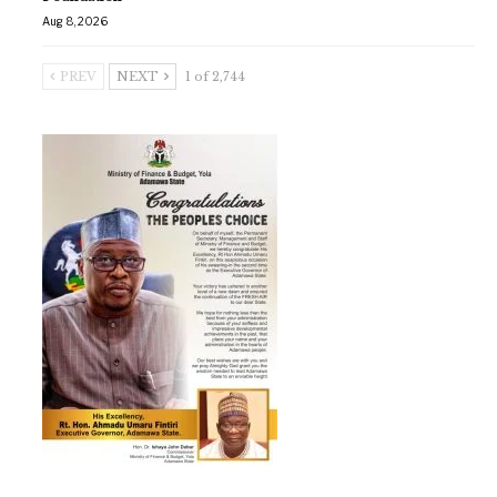
Aug 8, 2026
PREV
NEXT
1 of 2,744