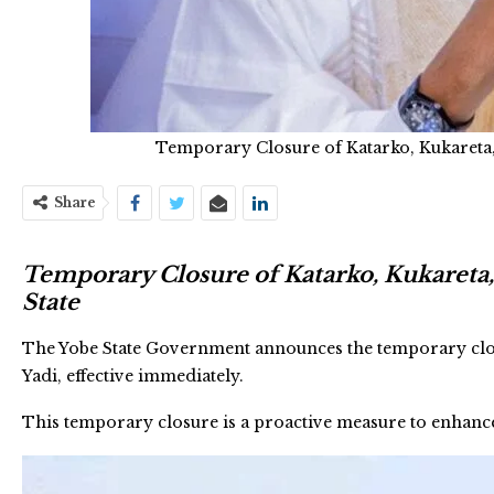
Temporary Closure of Katarko, Kukareta,
Share
Temporary Closure of Katarko, Kukareta,
State
The Yobe State Government announces the temporary closu
Yadi, effective immediately.
This temporary closure is a proactive measure to enhance