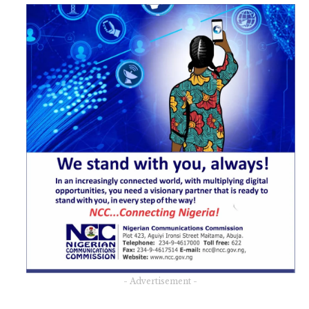
- Advertisement -