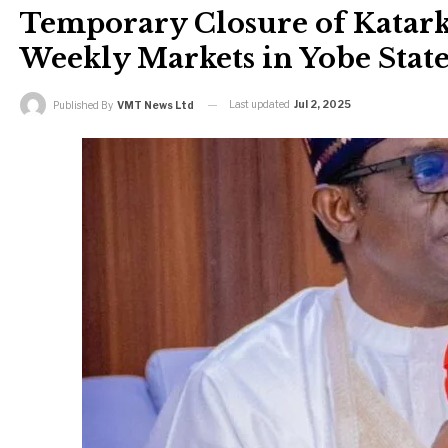
Temporary Closure of Katark
Weekly Markets in Yobe Stat
Last updated
Jul 2, 2025
Published By
VMT News Ltd