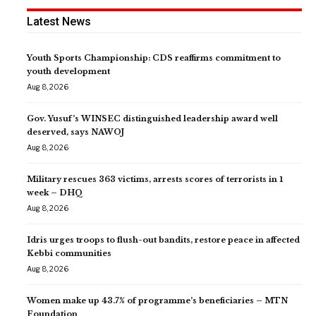
Latest News
Youth Sports Championship: CDS reaffirms commitment to
youth development
Aug 8, 2026
Gov. Yusuf’s WINSEC distinguished leadership award well
deserved, says NAWOJ
Aug 8, 2026
Military rescues 363 victims, arrests scores of terrorists in 1
week – DHQ
Aug 8, 2026
Idris urges troops to flush-out bandits, restore peace in affected
Kebbi communities
Aug 8, 2026
Women make up 43.7% of programme’s beneficiaries – MTN
Foundation