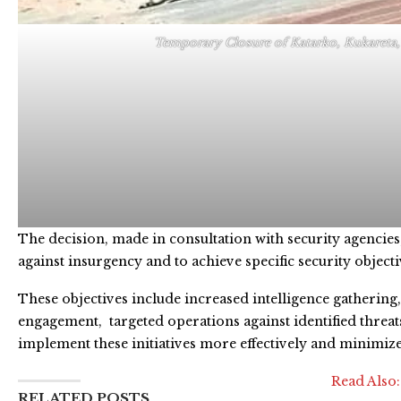
Temporary Closure of Katarko, Kukareta,
The decision, made in consultation with security agencies, 
against insurgency and to achieve specific security objecti
These objectives include increased intelligence gatheri
engagement, targeted operations against identified threat
implement these initiatives more effectively and minimize 
Read Also
RELATED POSTS