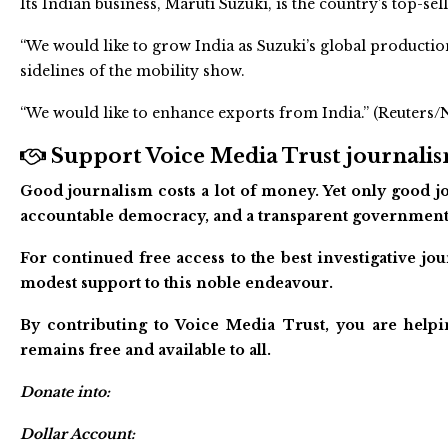
Its Indian business, Maruti Suzuki, is the country’s top-se
“We would like to grow India as Suzuki’s global productio
sidelines of the mobility show.
“We would like to enhance exports from India.” (Reuters
Support Voice Media Trust journalism
Good journalism costs a lot of money. Yet only good jo
accountable democracy, and a transparent government
For continued free access to the best investigative j
modest support to this noble endeavour.
By contributing to Voice Media Trust, you are helpi
remains free and available to all.
Donate into:
Dollar Account: