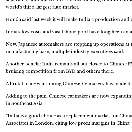
world’s third-largest auto market.
Honda said last week it will make India a production and e
India’s low costs and vast labour pool have long been an 
Now, Japanese automakers are stepping up operations as 
manufacturing base, multiple industry executives said.
Another benefit: India remains all but closed to Chinese E
bruising competition from BYD and others there.
A brutal price war among Chinese EV makers has made it dif
Adding to the pain, Chinese carmakers are now expanding
in Southeast Asia.
“India is a good choice as a replacement market for China,
Associates in London, citing low profit margins in China.