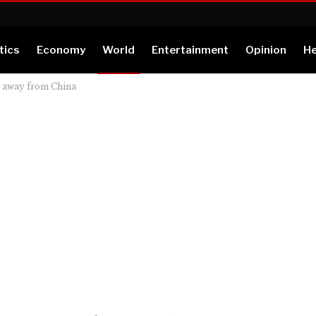
tics
Economy
World
Entertainment
Opinion
He
b away from China