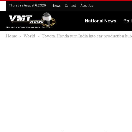
Thursday, August 6, 2026
News
Contact
About Us
National News
Poli
Home
World
Toyota, Honda turn India into car production hu