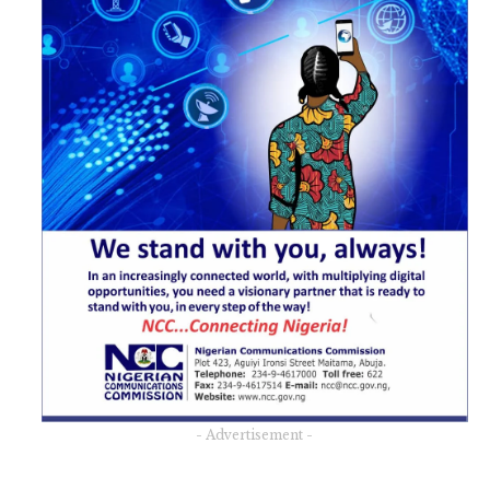
- Advertisement -