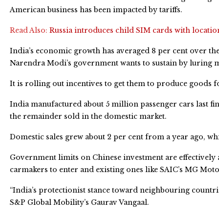
American business has been impacted by tariffs.
Read Also:
Russia introduces child SIM cards with locatio
India’s economic growth has averaged 8 per cent over the p
Narendra Modi’s government wants to sustain by luring 
It is rolling out incentives to get them to produce goods 
India manufactured about 5 million passenger cars last f
the remainder sold in the domestic market.
Domestic sales grew about 2 per cent from a year ago, whi
Government limits on Chinese investment are effectively a
carmakers to enter and existing ones like SAIC’s MG Mot
“India’s protectionist stance toward neighbouring countrie
S&P Global Mobility’s Gaurav Vangaal.