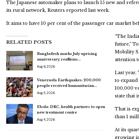
The Japanese automaker plans to launch 15 new and refre
its rural network, Reuters reported last week.
It aims to have 10 per cent of the passenger car market be
“The India
RELATED POSTS
future,” T
Mobility 
Bangladesh marks July uprising
attention 
anniversary, reaffirms…
Aug 6, 2026
Last year,
to expand 
Venezuela Earthquakes: 200,000
people received humanitarian…
100,000 ve
Aug 5, 2026
state that
Ebola: DRC, health partners to open
That is ex
new treatment centre
than 1 mill
Aug 4, 2026
At its qua
growing im