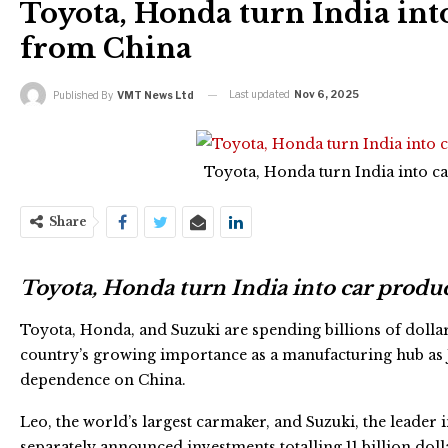
Toyota, Honda turn India int
from China
Last updated
Nov 6, 2025
Published By
VMT News Ltd
Toyota, Honda turn India into 
Share
Toyota, Honda turn India into car prod
Toyota, Honda, and Suzuki are spending billions of dollars
country’s growing importance as a manufacturing hub as 
dependence on China.
Leo, the world’s largest carmaker, and Suzuki, the leader 
separately announced investments totalling 11 billion doll