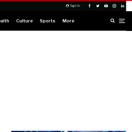
Sign In
alth
Culture
Sports
More