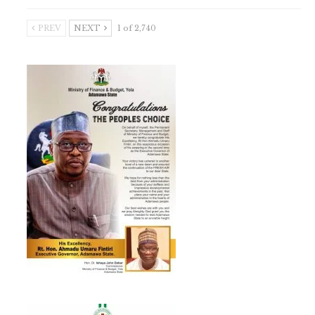
PREV
NEXT
1 of 2,740