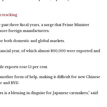
n tracking
ast three fiscal years, a surge that Prime Minister
more foreign manufacturers.
for both domestic and global markets.
inancial year, of which almost 800,000 were exported and
le exports rose 15 per cent.
nother form of help, making it difficult for new Chinese
or and BYD.
s is a blessing in disguise for Japanese carmakers,” said