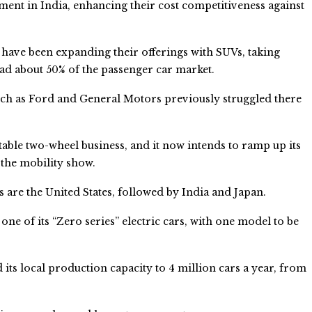
tment in India, enhancing their cost competitiveness against
ve been expanding their offerings with SUVs, taking
ad about 50% of the passenger car market.
uch as Ford and General Motors previously struggled there
itable two-wheel business, and it now intends to ramp up its
 the mobility show.
s are the United States, followed by India and Japan.
one of its “Zero series” electric cars, with one model to be
 its local production capacity to 4 million cars a year, from