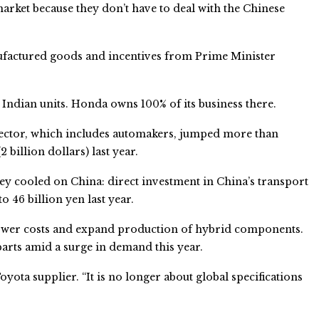
 market because they don’t have to deal with the Chinese
ufactured goods and incentives from Prime Minister
Indian units. Honda owns 100% of its business there.
 sector, which includes automakers, jumped more than
 billion dollars) last year.
ey cooled on China: direct investment in China’s transport
 46 billion yen last year.
lower costs and expand production of hybrid components.
parts amid a surge in demand this year.
Toyota supplier. “It is no longer about global specifications