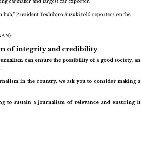
lling carmaker and largest car exporter.
n hub,” President Toshihiro Suzuki told reporters on the
/NAN)
 of integrity and credibility
urnalism can ensure the possibility of a good society, an
.
ournalism in the country, we ask you to consider making a
ng to sustain a journalism of relevance and ensuring it