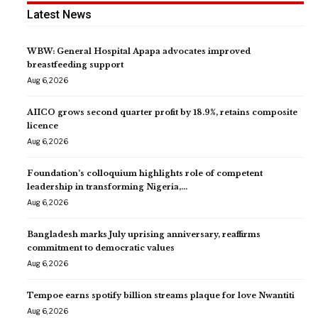
Latest News
WBW: General Hospital Apapa advocates improved
breastfeeding support
Aug 6, 2026
AIICO grows second quarter profit by 18.9%, retains composite
licence
Aug 6, 2026
Foundation’s colloquium highlights role of competent
leadership in transforming Nigeria,…
Aug 6, 2026
Bangladesh marks July uprising anniversary, reaffirms
commitment to democratic values
Aug 6, 2026
Tempoe earns spotify billion streams plaque for love Nwantiti
Aug 6, 2026