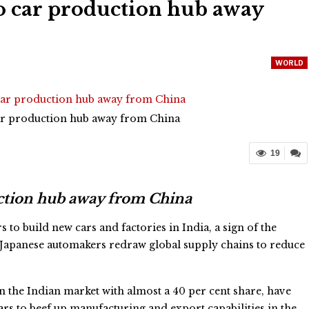
o car production hub away
WORLD
car production hub away from China
19
uction hub away from China
 to build new cars and factories in India, a sign of the
Japanese automakers redraw global supply chains to reduce
in the Indian market with almost a 40 per cent share, have
ars to beef up manufacturing and export capabilities in the