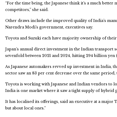
“For the time being, the Japanese think it’s a much better
competitors,” she said.
Other draws include the improved quality of India’s man
Narendra Modi’s government, executives say.
Toyota and Suzuki each have majority ownership of their 
Japan’s annual direct investment in the Indian transport
sevenfold between 2021 and 2024, hitting 294 billion yen (2
As Japanese automakers revved up investment in India, th
sector saw an 83 per cent decrease over the same period, to
Toyota is working with Japanese and Indian vendors to 
India is one market where it saw a tight supply of hybrid 
It has localised its offerings, said an executive at a major 
but about local ones.”