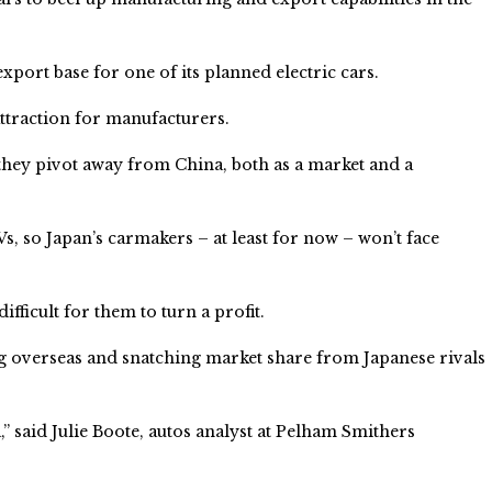
xport base for one of its planned electric cars.
attraction for manufacturers.
they pivot away from China, both as a market and a
Vs, so Japan’s carmakers – at least for now – won’t face
ficult for them to turn a profit.
 overseas and snatching market share from Japanese rivals
” said Julie Boote, autos analyst at Pelham Smithers