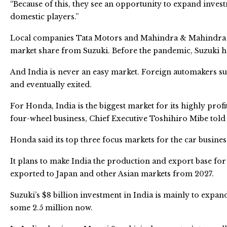
“Because of this, they see an opportunity to expand inves
domestic players.”
Local companies Tata Motors and Mahindra & Mahindra ha
market share from Suzuki. Before the pandemic, Suzuki h
And India is never an easy market. Foreign automakers s
and eventually exited.
For Honda, India is the biggest market for its highly prof
four-wheel business, Chief Executive Toshihiro Mibe told
Honda said its top three focus markets for the car busines
It plans to make India the production and export base for 
exported to Japan and other Asian markets from 2027.
Suzuki’s $8 billion investment in India is mainly to expand
some 2.5 million now.