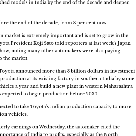
shed models in India by the end of the decade and deepen
fore the end of the decade, from 8 per cent now.
n market is extremely important and is set to grow in the
oyota President Koji Sato told reporters at last week’s Japan
Show, noting many other automakers were also paying
to the market.
 Toyota announced more than 3 billion dollars in investment
production at its existing factory in southern India by some
hicles a year and build a new plant in western Maharashtra
 is expected to begin production before 2030.
pected to take Toyota’s Indian production capacity to more
ion vehicles.
rterly earnings on Wednesday, the automaker cited the
portance of India to profits, especially as the North