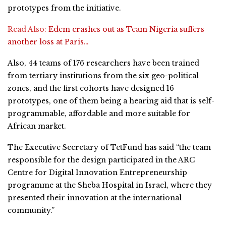
prototypes from the initiative.
Read Also:
Edem crashes out as Team Nigeria suffers
another loss at Paris…
Also, 44 teams of 176 researchers have been trained
from tertiary institutions from the six geo-political
zones, and the first cohorts have designed 16
prototypes, one of them being a hearing aid that is self-
programmable, affordable and more suitable for
African market.
The Executive Secretary of TetFund has said “the team
responsible for the design participated in the ARC
Centre for Digital Innovation Entrepreneurship
programme at the Sheba Hospital in Israel, where they
presented their innovation at the international
community.”