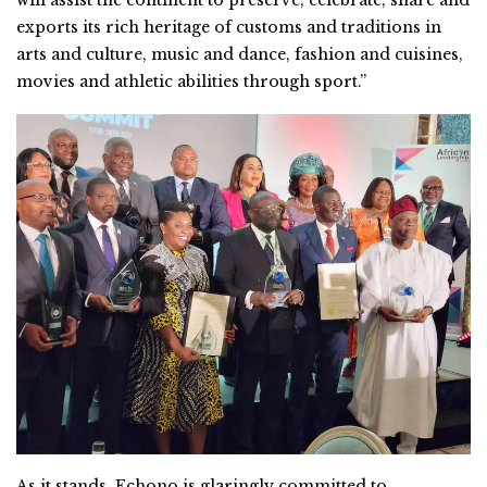
exports its rich heritage of customs and traditions in
arts and culture, music and dance, fashion and cuisines,
movies and athletic abilities through sport.”
As it stands, Echono is glaringly committed to