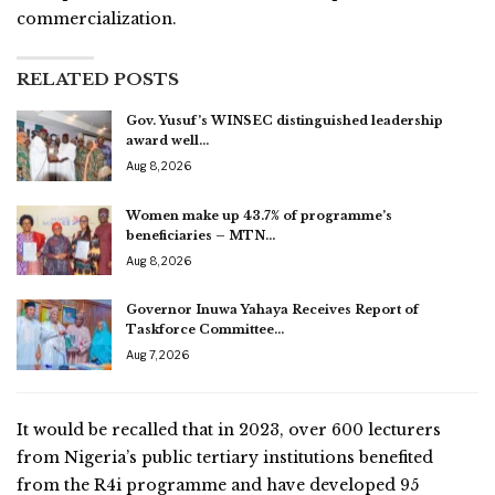
commercialization.
RELATED POSTS
Gov. Yusuf’s WINSEC distinguished leadership
award well…
Aug 8, 2026
Women make up 43.7% of programme’s
beneficiaries – MTN…
Aug 8, 2026
Governor Inuwa Yahaya Receives Report of
Taskforce Committee…
Aug 7, 2026
It would be recalled that in 2023, over 600 lecturers
from Nigeria’s public tertiary institutions benefited
from the R4i programme and have developed 95