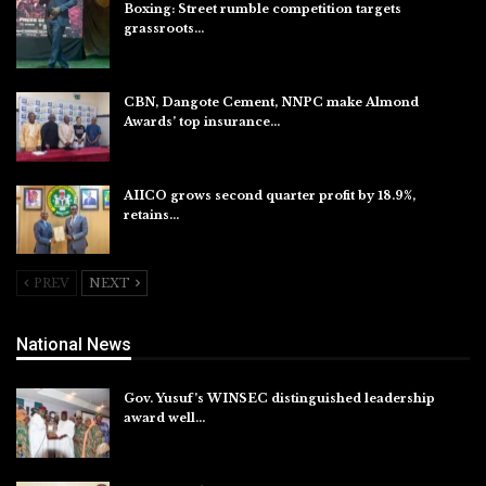
Boxing: Street rumble competition targets
grassroots…
Aug 7, 2026
CBN, Dangote Cement, NNPC make Almond
Awards’ top insurance…
Aug 6, 2026
AIICO grows second quarter profit by 18.9%,
retains…
Aug 6, 2026
PREV
NEXT
National News
Gov. Yusuf’s WINSEC distinguished leadership
award well…
Aug 8, 2026