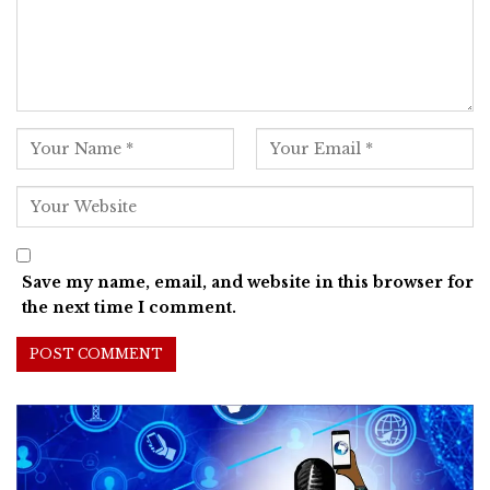
Save my name, email, and website in this browser for
the next time I comment.