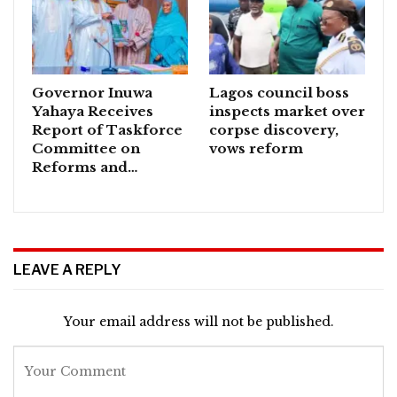
Governor Inuwa
Lagos council boss
Yahaya Receives
inspects market over
Report of Taskforce
corpse discovery,
Committee on
vows reform
Reforms and…
LEAVE A REPLY
Your email address will not be published.