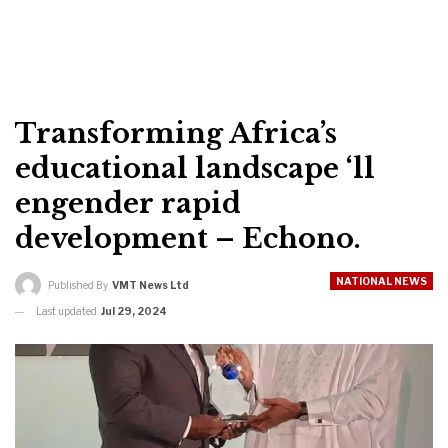
Transforming Africa’s
educational landscape ‘ll
engender rapid
development – Echono.
NATIONAL NEWS
Published By
VMT News Ltd
Last updated
Jul 29, 2024