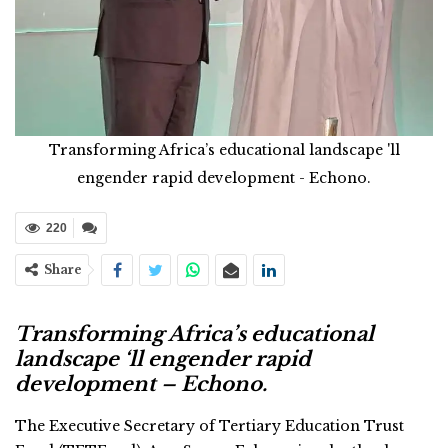
Transforming Africa’s educational landscape 'll
engender rapid development - Echono.
220
Share
Transforming Africa’s educational
landscape ‘ll engender rapid
development – Echono.
The Executive Secretary of Tertiary Education Trust