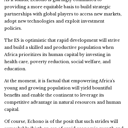
providing a more equitable basis to build strategic
partnerships with global players to access new markets,
adopt new technologies and exploit investment
policies.
The ES is optimistic that rapid development will strive
and build a skilled and productive population when
Africa prioritizes its human capital by investing in
health care, poverty reduction, social welfare, and
education.
At the moment, it is factual that empowering Africa’s
young and growing population will yield bountiful
benefits and enable the continent to leverage its
competitive advantage in natural resources and human
capital.
Of course, Echono is of the posit that such strides will