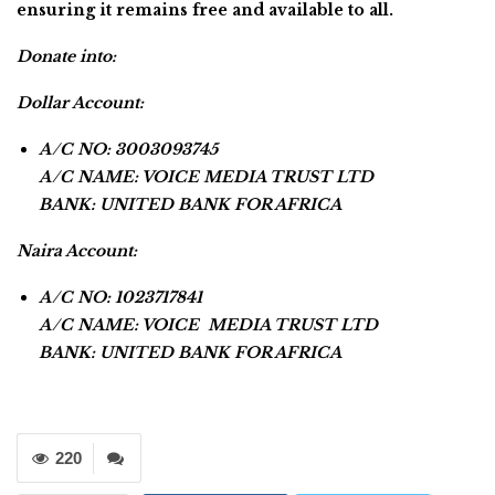
ensuring it remains free and available to all.
Donate into:
Dollar Account:
A/C NO: 3003093745
A/C NAME: VOICE MEDIA TRUST LTD
BANK: UNITED BANK FOR AFRICA
Naira Account:
A/C NO: 1023717841
A/C NAME: VOICE MEDIA TRUST LTD
BANK: UNITED BANK FOR AFRICA
220