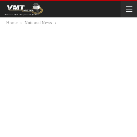
Home
National News