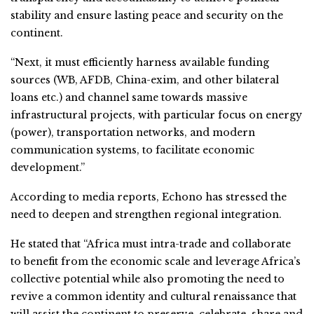
stability and ensure lasting peace and security on the
continent.
“Next, it must efficiently harness available funding
sources (WB, AFDB, China-exim, and other bilateral
loans etc.) and channel same towards massive
infrastructural projects, with particular focus on energy
(power), transportation networks, and modern
communication systems, to facilitate economic
development.”
According to media reports, Echono has stressed the
need to deepen and strengthen regional integration.
He stated that “Africa must intra-trade and collaborate
to benefit from the economic scale and leverage Africa’s
collective potential while also promoting the need to
revive a common identity and cultural renaissance that
will assist the continent to preserve, celebrate, share and