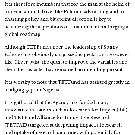
It is therefore incumbent that for the man at the helm of
top educational drive, like Echono, advocating and or
charting policy and blueprint direction is key to
actualizing the aspirations of a nation bent on forging a
global roadmap.
Although TETFund under the leadership of Sonny
Echono has obviously surpassed expectations. However,
like Oliver twist, the quest to improve the variables and
stem the obstacles has remained an unending pursuit.
It is worthy to note that TETFund has assisted greatly in
bridging gaps in Nigeria.
It is gathered that the Agency has funded many
innovative initiatives such as Research for Impact (R4i)
and TETFund Alliance for Innovative Research
(TETFAIR) targeted at deepening impactful research
and uptake of research outcomes with potentials for