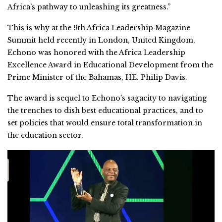
Africa’s pathway to unleashing its greatness.”
This is why at the 9th Africa Leadership Magazine
Summit held recently in London, United Kingdom,
Echono was honored with the Africa Leadership
Excellence Award in Educational Development from the
Prime Minister of the Bahamas, HE. Philip Davis.
The award is sequel to Echono’s sagacity to navigating
the trenches to dish best educational practices, and to
set policies that would ensure total transformation in
the education sector.