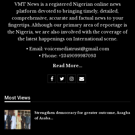
VMT News is a registered Nigerian online news
platform devoted to bringing timely, detailed,
comprehensive, accurate and factual news to your
fingertips. Although our primary area of reportage is
the Nigeria, we are also involved with the coverage of
the latest happenings on International scene.
• Email: voicemediatrust@gmail.com
• Phone: +2349099987093
Read More...
Most Views
Strengthen democracy for greater outcome, Asagba
of Asaba…
Jul 31, 2026