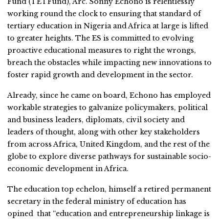
Fund (TETFund), Arc. Sonny Echono is relentlessly
working round the clock to ensuring that standard of
tertiary education in Nigeria and Africa at large is lifted
to greater heights. The ES is committed to evolving
proactive educational measures to right the wrongs,
breach the obstacles while impacting new innovations to
foster rapid growth and development in the sector.
Already, since he came on board, Echono has employed
workable strategies to galvanize policymakers, political
and business leaders, diplomats, civil society and
leaders of thought, along with other key stakeholders
from across Africa, United Kingdom, and the rest of the
globe to explore diverse pathways for sustainable socio-
economic development in Africa.
The education top echelon, himself a retired permanent
secretary in the federal ministry of education has
opined that “education and entrepreneurship linkage is