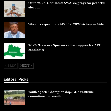
Osun 2026: Ooni hosts SWAGA, prays for peaceful
election
Jul 28, 2026
Yilwatda repositions APC for 2027 victory — Aide
Jul 27, 2026
2027: Nasarawa Speaker rallies support for APC
candidates
Jul 26, 2026
PREV
NEXT
Editors' Picks
Youth Sports Championship: CDS reaffirms
commitment to youth…
Aug 8, 2026