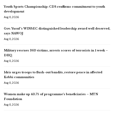
Youth Sports Championship: CDS reaffirms commitment to youth
development
Aug 8, 2026
Gov. Yusuf’s WINSEC distinguished leadership award well deserved,
says NAWOJ
Aug 8, 2026
Military rescues 363 victims, arrests scores of terrorists in 1 week –
DHQ
Aug 8, 2026
Idris urges troops to flush-out bandits, restore peace in affected
Kebbi communities
Aug 8, 2026
Women make up 43.7% of programme’s beneficiaries – MTN
Foundation
Aug 8, 2026