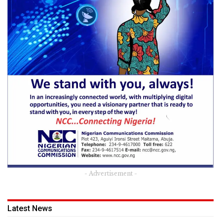
- Advertisement -
Latest News