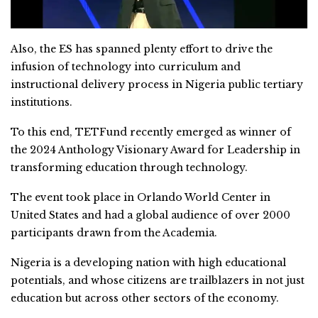
Also, the ES has spanned plenty effort to drive the
infusion of technology into curriculum and
instructional delivery process in Nigeria public tertiary
institutions.
To this end, TETFund recently emerged as winner of
the 2024 Anthology Visionary Award for Leadership in
transforming education through technology.
The event took place in Orlando World Center in
United States and had a global audience of over 2000
participants drawn from the Academia.
Nigeria is a developing nation with high educational
potentials, and whose citizens are trailblazers in not just
education but across other sectors of the economy.