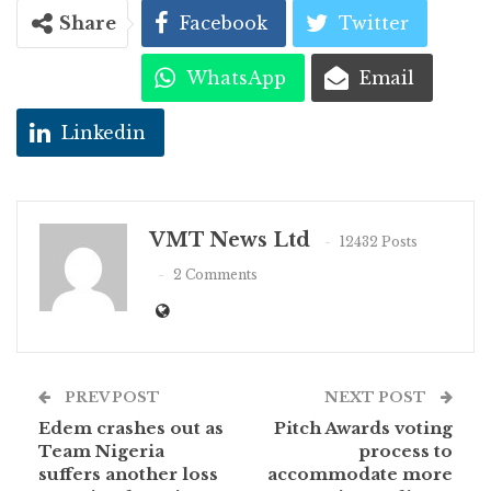
Share
Facebook
Twitter
WhatsApp
Email
Linkedin
VMT News Ltd
12432 Posts
2 Comments
PREV POST
NEXT POST
Edem crashes out as
Pitch Awards voting
Team Nigeria
process to
suffers another loss
accommodate more