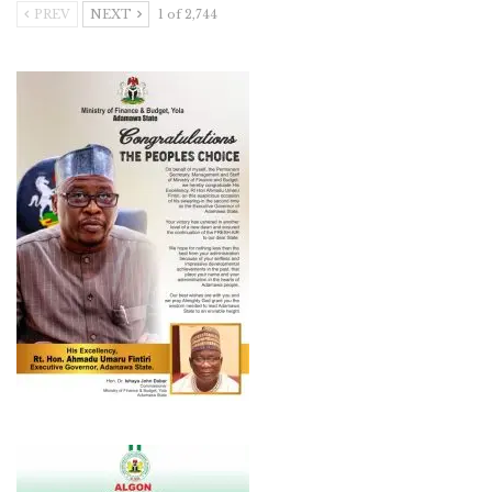
PREV
NEXT
1 of 2,744