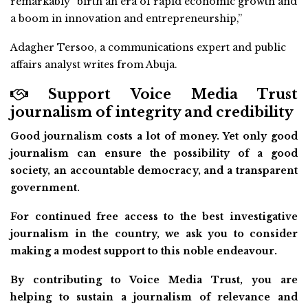
remarkably “birth an era of rapid economic growth and
a boom in innovation and entrepreneurship,”
Adagher Tersoo, a communications expert and public
affairs analyst writes from Abuja.
Support Voice Media Trust
journalism of integrity and credibility
Good journalism costs a lot of money. Yet only good
journalism can ensure the possibility of a good
society, an accountable democracy, and a transparent
government.
For continued free access to the best investigative
journalism in the country, we ask you to consider
making a modest support to this noble endeavour.
By contributing to Voice Media Trust, you are
helping to sustain a journalism of relevance and