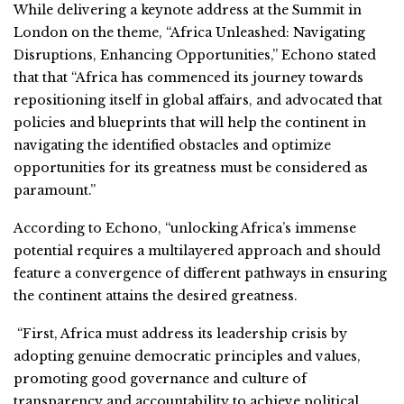
While delivering a keynote address at the Summit in
London on the theme, “Africa Unleashed: Navigating
Disruptions, Enhancing Opportunities,” Echono stated
that that “Africa has commenced its journey towards
repositioning itself in global affairs, and advocated that
policies and blueprints that will help the continent in
navigating the identified obstacles and optimize
opportunities for its greatness must be considered as
paramount.”
According to Echono, “unlocking Africa’s immense
potential requires a multilayered approach and should
feature a convergence of different pathways in ensuring
the continent attains the desired greatness.
“First, Africa must address its leadership crisis by
adopting genuine democratic principles and values,
promoting good governance and culture of
transparency and accountability to achieve political