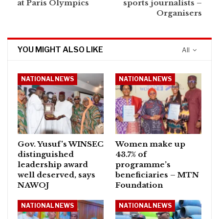
at Paris Olympics
sports journalists –
Organisers
YOU MIGHT ALSO LIKE
All
NATIONAL NEWS
NATIONAL NEWS
Gov. Yusuf’s WINSEC
Women make up
distinguished
43.7% of
leadership award
programme’s
well deserved, says
beneficiaries – MTN
NAWOJ
Foundation
NATIONAL NEWS
NATIONAL NEWS