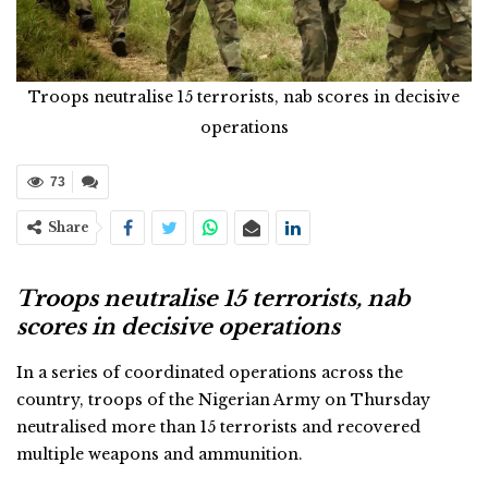
Troops neutralise 15 terrorists, nab scores in decisive
operations
73
Share
Troops neutralise 15 terrorists, nab
scores in decisive operations
In a series of coordinated operations across the
country, troops of the Nigerian Army on Thursday
neutralised more than 15 terrorists and recovered
multiple weapons and ammunition.