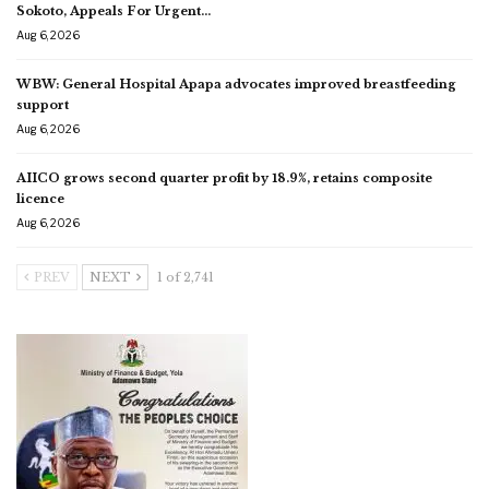
Sokoto, Appeals For Urgent…
Aug 6, 2026
WBW: General Hospital Apapa advocates improved breastfeeding
support
Aug 6, 2026
AIICO grows second quarter profit by 18.9%, retains composite
licence
Aug 6, 2026
PREV
NEXT
1 of 2,741