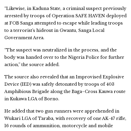
“Likewise, in Kaduna State, a criminal suspect previously
arrested by troops of Operation SAFE HAVEN deployed
at FOB Sanga attempted to escape while leading troops
to a terrorist’s hideout in Gwantu, Sanga Local
Government Area.
“The suspect was neutralized in the process, and the
body was handed over to the Nigeria Police for further
action,” the source added.
The source also revealed that an Improvised Explosive
Device (IED) was safely detonated by troops of 403
Amphibious Brigade along the Baga–Cross Kauwa route
in Kukawa LGA of Borno.
He added that two gun runners were apprehended in
Wukari LGA of Taraba, with recovery of one AK-47 rifle,
16 rounds of ammunition, motorcycle and mobile