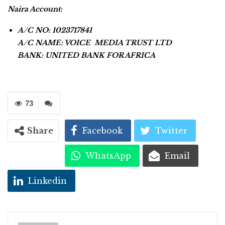
Naira Account:
A/C NO: 1023717841
A/C NAME: VOICE MEDIA TRUST LTD
BANK: UNITED BANK FOR AFRICA
73
Share
Facebook
Twitter
WhatsApp
Email
Linkedin