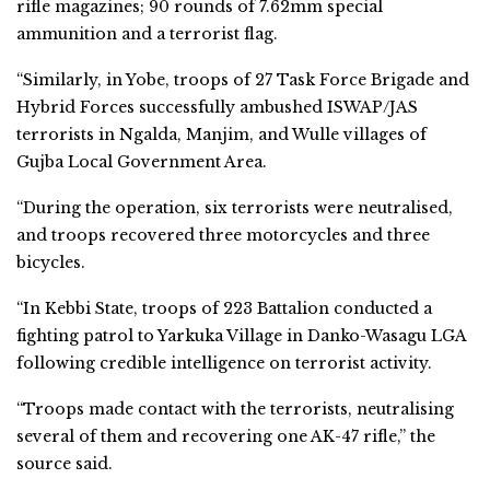
rifle magazines; 90 rounds of 7.62mm special
ammunition and a terrorist flag.
“Similarly, in Yobe, troops of 27 Task Force Brigade and
Hybrid Forces successfully ambushed ISWAP/JAS
terrorists in Ngalda, Manjim, and Wulle villages of
Gujba Local Government Area.
“During the operation, six terrorists were neutralised,
and troops recovered three motorcycles and three
bicycles.
“In Kebbi State, troops of 223 Battalion conducted a
fighting patrol to Yarkuka Village in Danko-Wasagu LGA
following credible intelligence on terrorist activity.
“Troops made contact with the terrorists, neutralising
several of them and recovering one AK-47 rifle,” the
source said.