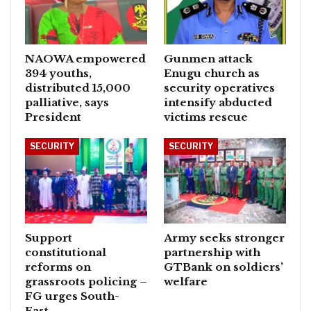
NAOWA empowered
Gunmen attack
394 youths,
Enugu church as
distributed 15,000
security operatives
palliative, says
intensify abducted
President
victims rescue
SECURITY
SECURITY
Support
Army seeks stronger
constitutional
partnership with
reforms on
GTBank on soldiers’
grassroots policing –
welfare
FG urges South-
East…