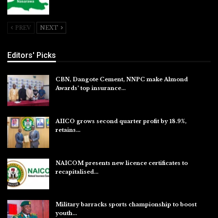
Jul 26, 2026
PREV
NEXT
Editors' Picks
CBN, Dangote Cement, NNPC make Almond
Awards’ top insurance…
Aug 6, 2026
AIICO grows second quarter profit by 18.9%,
retains…
Aug 6, 2026
NAICOM presents new licence certificates to
recapitalised…
Aug 5, 2026
Military barracks sports championship to boost
youth…