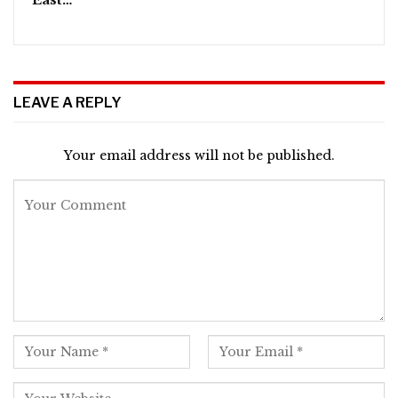
LEAVE A REPLY
Your email address will not be published.