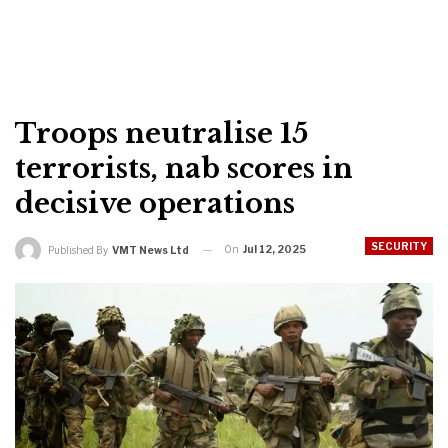
Troops neutralise 15
terrorists, nab scores in
decisive operations
SECURITY
On
Jul 12, 2025
Published By
VMT News Ltd