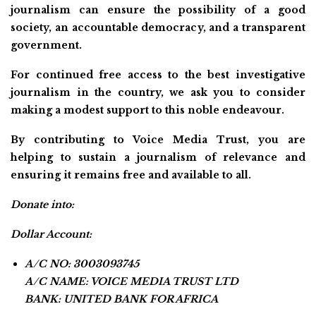
journalism can ensure the possibility of a good
society, an accountable democracy, and a transparent
government.
For continued free access to the best investigative
journalism in the country, we ask you to consider
making a modest support to this noble endeavour.
By contributing to Voice Media Trust, you are
helping to sustain a journalism of relevance and
ensuring it remains free and available to all.
Donate into:
Dollar Account:
A/C NO: 3003093745
A/C NAME: VOICE MEDIA TRUST LTD
BANK: UNITED BANK FOR AFRICA