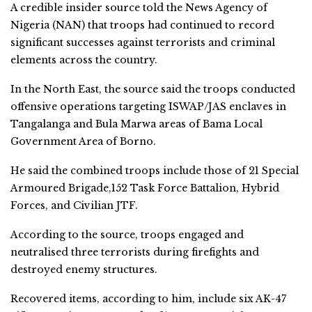
A credible insider source told the News Agency of
Nigeria (NAN) that troops had continued to record
significant successes against terrorists and criminal
elements across the country.
In the North East, the source said the troops conducted
offensive operations targeting ISWAP/JAS enclaves in
Tangalanga and Bula Marwa areas of Bama Local
Government Area of Borno.
He said the combined troops include those of 21 Special
Armoured Brigade,152 Task Force Battalion, Hybrid
Forces, and Civilian JTF.
According to the source, troops engaged and
neutralised three terrorists during firefights and
destroyed enemy structures.
Recovered items, according to him, include six AK-47