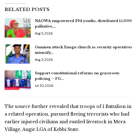
RELATED POSTS
NAOWA empowered 394 youths, distributed 15,000
palliative,…
Aug 5, 2026
Gunmen attack Enugu church as security operatives
intensify…
Aug 3, 2026
Support constitutional reforms on grassroots
policing – FG…
Jul 30, 2026
The source further revealed that troops of 1 Battalion in
a related operation, pursued fleeing terrorists who had
earlier injured civilians and rustled livestock in Mera
Village, Augie LGA of Kebbi State.