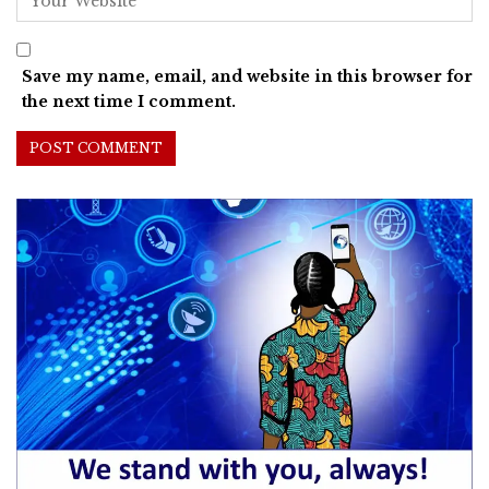
Save my name, email, and website in this browser for
the next time I comment.