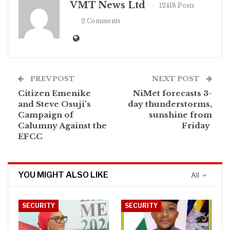
VMT News Ltd
12418 Posts
2 Comments
PREV POST
NEXT POST
Citizen Emenike
NiMet forecasts 3-
and Steve Osuji’s
day thunderstorms,
Campaign of
sunshine from
Calumny Against the
Friday
EFCC
YOU MIGHT ALSO LIKE
All
SECURITY
SECURITY