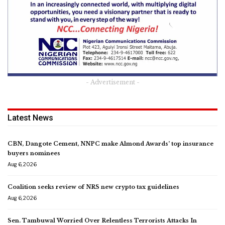
- Advertisement -
Latest News
CBN, Dangote Cement, NNPC make Almond Awards’ top insurance
buyers nominees
Aug 6, 2026
Coalition seeks review of NRS new crypto tax guidelines
Aug 6, 2026
Sen. Tambuwal Worried Over Relentless Terrorists Attacks In