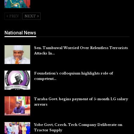
Aug 5, 2026
PREV
NEXT
National News
Sen. Tambuwal Worried Over Relentless Terrorists
Attacks In…
Aug 6, 2026
Foundation’s colloquium highlights role of
competent…
Aug 6, 2026
Taraba Govt. begins payment of 5-month LG salary
arrears
Aug 6, 2026
Yobe Govt, Czech. Tech Company Deliberate on
Tractor Supply