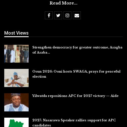
Read More...
Most Views
Strengthen democracy for greater outcome, Asagba
of Asaba…
Jul 31, 2026
Osun 2026: Ooni hosts SWAGA, prays for peaceful
election
Jul 28, 2026
Yilwatda repositions APC for 2027 victory — Aide
Jul 27, 2026
2027: Nasarawa Speaker rallies support for APC
candidates