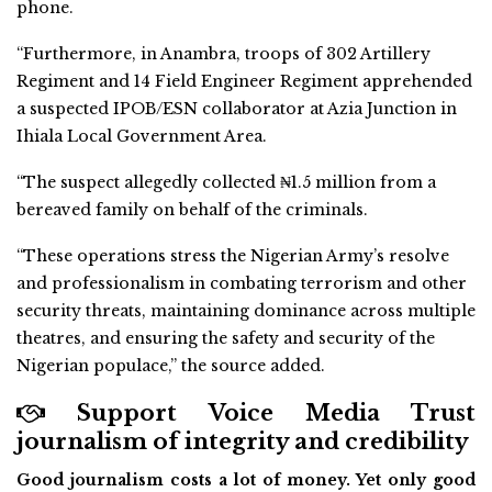
phone.
“Furthermore, in Anambra, troops of 302 Artillery
Regiment and 14 Field Engineer Regiment apprehended
a suspected IPOB/ESN collaborator at Azia Junction in
Ihiala Local Government Area.
“The suspect allegedly collected ₦1.5 million from a
bereaved family on behalf of the criminals.
“These operations stress the Nigerian Army’s resolve
and professionalism in combating terrorism and other
security threats, maintaining dominance across multiple
theatres, and ensuring the safety and security of the
Nigerian populace,” the source added.
Support Voice Media Trust
journalism of integrity and credibility
Good journalism costs a lot of money. Yet only good