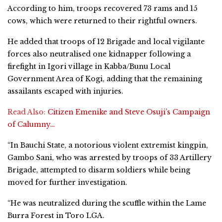
According to him, troops recovered 73 rams and 15
cows, which were returned to their rightful owners.
He added that troops of 12 Brigade and local vigilante
forces also neutralised one kidnapper following a
firefight in Igori village in Kabba/Bunu Local
Government Area of Kogi, adding that the remaining
assailants escaped with injuries.
Read Also:
Citizen Emenike and Steve Osuji’s Campaign
of Calumny…
“In Bauchi State, a notorious violent extremist kingpin,
Gambo Sani, who was arrested by troops of 33 Artillery
Brigade, attempted to disarm soldiers while being
moved for further investigation.
“He was neutralized during the scuffle within the Lame
Burra Forest in Toro LGA.