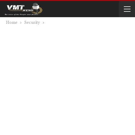
Home
Security