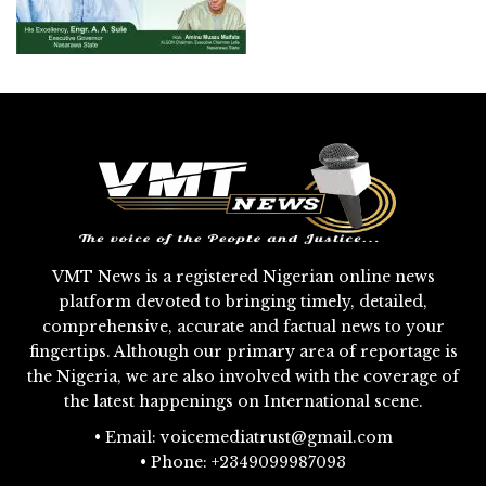
VMT News is a registered Nigerian online news
platform devoted to bringing timely, detailed,
comprehensive, accurate and factual news to your
fingertips. Although our primary area of reportage is
the Nigeria, we are also involved with the coverage of
the latest happenings on International scene.
• Email: voicemediatrust@gmail.com
• Phone: +2349099987093