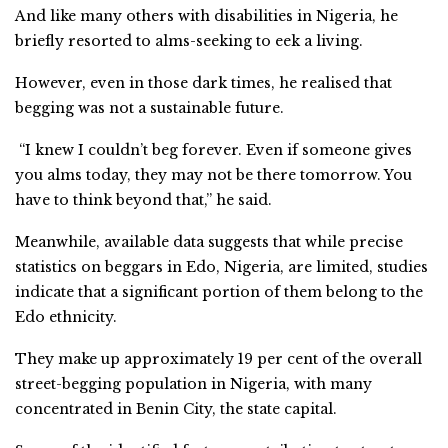
And like many others with disabilities in Nigeria, he
briefly resorted to alms-seeking to eek a living.
However, even in those dark times, he realised that
begging was not a sustainable future.
“I knew I couldn’t beg forever. Even if someone gives
you alms today, they may not be there tomorrow. You
have to think beyond that,” he said.
Meanwhile, available data suggests that while precise
statistics on beggars in Edo, Nigeria, are limited, studies
indicate that a significant portion of them belong to the
Edo ethnicity.
They make up approximately 19 per cent of the overall
street-begging population in Nigeria, with many
concentrated in Benin City, the state capital.