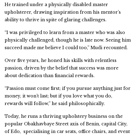
He trained under a physically disabled master
upholsterer, drawing inspiration from his mentor’s
ability to thrive in spite of glaring challenges.
“I was privileged to learn from a master who was also
physically challenged, though he is late now. Seeing him
succeed made me believe I could too,” Mudi recounted.
Over five years, he honed his skills with relentless
passion, driven by the belief that success was more
about dedication than financial rewards.
“Passion must come first; if you pursue anything just for
money, it won’t last; but if you love what you do,
rewards will follow,” he said philosophically.
Today, he runs a thriving upholstery business on the
popular Obakhavbaye Street axis of Benin, capital City,
of Edo, specialising in car seats, office chairs, and event