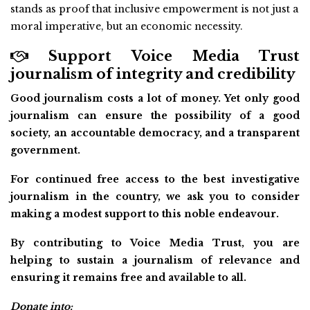
stands as proof that inclusive empowerment is not just a
moral imperative, but an economic necessity.
Support Voice Media Trust
journalism of integrity and credibility
Good journalism costs a lot of money. Yet only good
journalism can ensure the possibility of a good
society, an accountable democracy, and a transparent
government.
For continued free access to the best investigative
journalism in the country, we ask you to consider
making a modest support to this noble endeavour.
By contributing to Voice Media Trust, you are
helping to sustain a journalism of relevance and
ensuring it remains free and available to all.
Donate into: