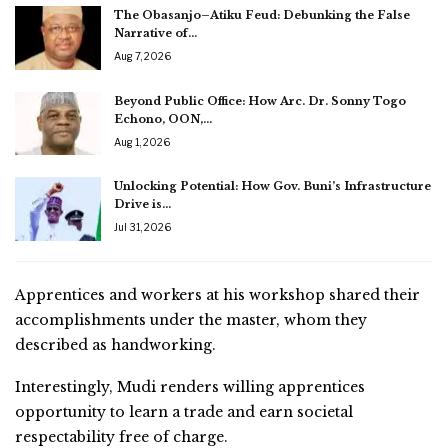
The Obasanjo–Atiku Feud: Debunking the False
Narrative of…
Aug 7, 2026
Beyond Public Office: How Arc. Dr. Sonny Togo
Echono, OON,…
Aug 1, 2026
Unlocking Potential: How Gov. Buni’s Infrastructure
Drive is…
Jul 31, 2026
Apprentices and workers at his workshop shared their
accomplishments under the master, whom they
described as handworking.
Interestingly, Mudi renders willing apprentices
opportunity to learn a trade and earn societal
respectability free of charge.