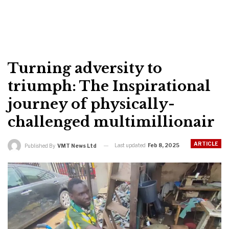
Turning adversity to
triumph: The Inspirational
journey of physically-
challenged multimillionair
ARTICLE
Last updated
Feb 8, 2025
Published By
VMT News Ltd