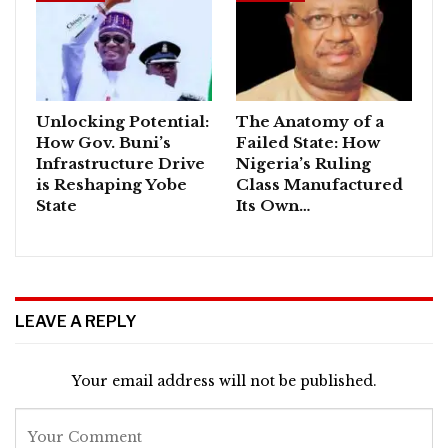
Unlocking Potential:
The Anatomy of a
How Gov. Buni’s
Failed State: How
Infrastructure Drive
Nigeria’s Ruling
is Reshaping Yobe
Class Manufactured
State
Its Own…
LEAVE A REPLY
Your email address will not be published.