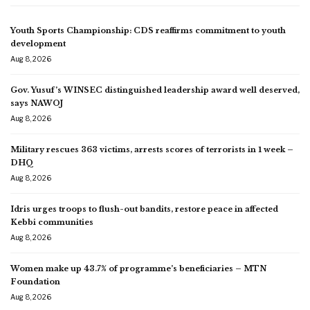
Youth Sports Championship: CDS reaffirms commitment to youth
development
Aug 8, 2026
Gov. Yusuf’s WINSEC distinguished leadership award well deserved,
says NAWOJ
Aug 8, 2026
Military rescues 363 victims, arrests scores of terrorists in 1 week –
DHQ
Aug 8, 2026
Idris urges troops to flush-out bandits, restore peace in affected
Kebbi communities
Aug 8, 2026
Women make up 43.7% of programme’s beneficiaries – MTN
Foundation
Aug 8, 2026