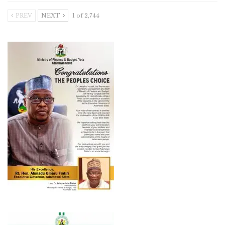
PREV
NEXT
1 of 2,744