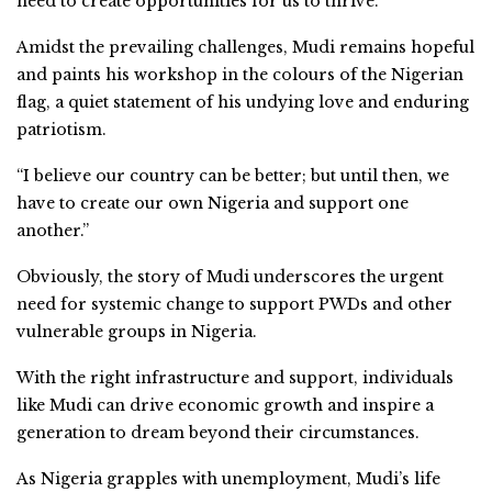
need to create opportunities for us to thrive.”
Amidst the prevailing challenges, Mudi remains hopeful
and paints his workshop in the colours of the Nigerian
flag, a quiet statement of his undying love and enduring
patriotism.
“I believe our country can be better; but until then, we
have to create our own Nigeria and support one
another.”
Obviously, the story of Mudi underscores the urgent
need for systemic change to support PWDs and other
vulnerable groups in Nigeria.
With the right infrastructure and support, individuals
like Mudi can drive economic growth and inspire a
generation to dream beyond their circumstances.
As Nigeria grapples with unemployment, Mudi’s life