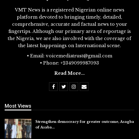
VMT News is a registered Nigerian online news
platform devoted to bringing timely, detailed,
comprehensive, accurate and factual news to your
fingertips. Although our primary area of reportage is
the Nigeria, we are also involved with the coverage of
the latest happenings on International scene.
• Email: voicemediatrust@gmail.com
• Phone: +2349099987093
Read More...
Most Views
Strengthen democracy for greater outcome, Asagba
of Asaba…
Jul 31, 2026