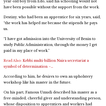
year-old boy from Edo, said his schooling would not
have been possible without the support from the work.
Destiny, who had been an apprentice for six years, said,
“the work has helped me because the stipends he pays
us.
“I have got admission into the University of Benin to
study Public Administration, through the money I get
paid in my place of work.”
Read Also:
Kebbi multi-billion Naira secretariat a
symbol of determination –…
According to him, he desires to own an upholstery
workshop like his master in the future.
On his part, Famous Umudi described his master as a
free-minded, cheerful giver and understanding person,
whose disposition to apprentices and workers had