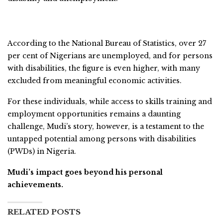
According to the National Bureau of Statistics, over 27
per cent of Nigerians are unemployed, and for persons
with disabilities, the figure is even higher, with many
excluded from meaningful economic activities.
For these individuals, while access to skills training and
employment opportunities remains a daunting
challenge, Mudi’s story, however, is a testament to the
untapped potential among persons with disabilities
(PWDs) in Nigeria.
Mudi’s impact goes beyond his personal
achievements.
RELATED POSTS