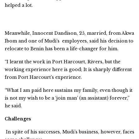
helped a lot.
Meanwhile, Innocent Dandison, 25, married, from Akwa
Ibom and one of Mudi’s employees, said his decision to
relocate to Benin has been a life-changer for him.
“I learnt the work in Port Harcourt, Rivers, but the
working experience here is good; It is sharply different
from Port Harcourt’s experience.
“What I am paid here sustains my family, even though it
is not my wish to be a ‘join man’ (an assistant) forever,’’
he said.
Challenges
In spite of his successes, Mudi’s business, however, faces