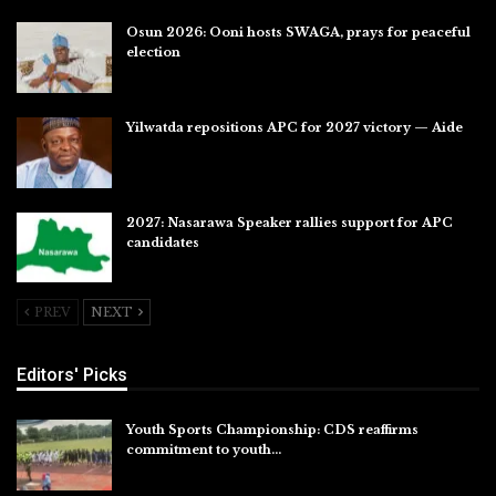
Osun 2026: Ooni hosts SWAGA, prays for peaceful
election
Jul 28, 2026
Yilwatda repositions APC for 2027 victory — Aide
Jul 27, 2026
2027: Nasarawa Speaker rallies support for APC
candidates
Jul 26, 2026
PREV
NEXT
Editors' Picks
Youth Sports Championship: CDS reaffirms
commitment to youth…
Aug 8, 2026