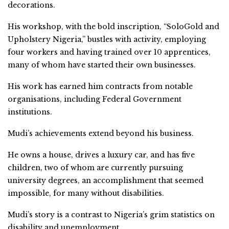
decorations.
His workshop, with the bold inscription, “SoloGold and
Upholstery Nigeria,” bustles with activity, employing
four workers and having trained over 10 apprentices,
many of whom have started their own businesses.
His work has earned him contracts from notable
organisations, including Federal Government
institutions.
Mudi’s achievements extend beyond his business.
He owns a house, drives a luxury car, and has five
children, two of whom are currently pursuing
university degrees, an accomplishment that seemed
impossible, for many without disabilities.
Mudi’s story is a contrast to Nigeria’s grim statistics on
disability and unemployment.