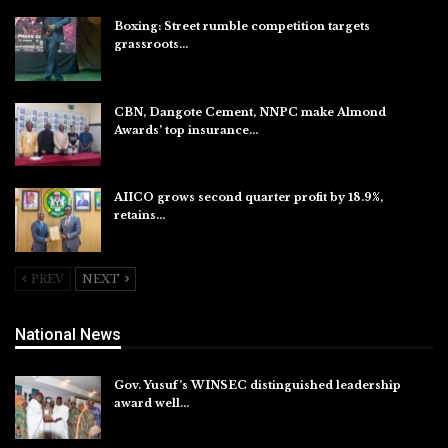
Boxing: Street rumble competition targets
grassroots…
Aug 7, 2026
CBN, Dangote Cement, NNPC make Almond
Awards’ top insurance…
Aug 6, 2026
AIICO grows second quarter profit by 18.9%,
retains…
Aug 6, 2026
PREV
NEXT
National News
Gov. Yusuf’s WINSEC distinguished leadership
award well…
Aug 8, 2026