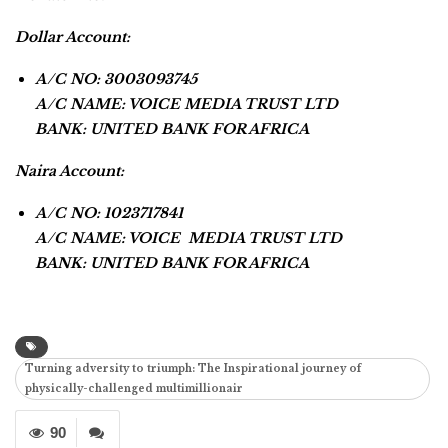
Dollar Account:
A/C NO: 3003093745
A/C NAME: VOICE MEDIA TRUST LTD
BANK: UNITED BANK FOR AFRICA
Naira Account:
A/C NO: 1023717841
A/C NAME: VOICE MEDIA TRUST LTD
BANK: UNITED BANK FOR AFRICA
Turning adversity to triumph: The Inspirational journey of
physically-challenged multimillionair
90