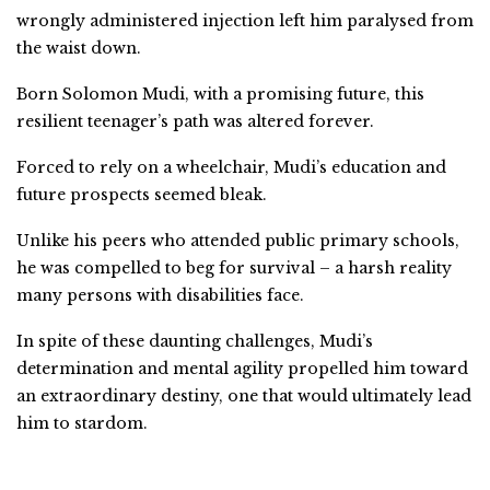
wrongly administered injection left him paralysed from
the waist down.
Born Solomon Mudi, with a promising future, this
resilient teenager’s path was altered forever.
Forced to rely on a wheelchair, Mudi’s education and
future prospects seemed bleak.
Unlike his peers who attended public primary schools,
he was compelled to beg for survival – a harsh reality
many persons with disabilities face.
In spite of these daunting challenges, Mudi’s
determination and mental agility propelled him toward
an extraordinary destiny, one that would ultimately lead
him to stardom.