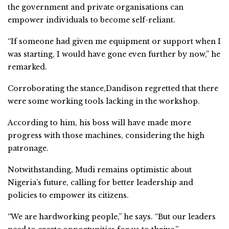
the government and private organisations can
empower individuals to become self-reliant.
“If someone had given me equipment or support when I
was starting, I would have gone even further by now,” he
remarked.
Corroborating the stance,Dandison regretted that there
were some working tools lacking in the workshop.
According to him, his boss will have made more
progress with those machines, considering the high
patronage.
Notwithstanding, Mudi remains optimistic about
Nigeria’s future, calling for better leadership and
policies to empower its citizens.
“We are hardworking people,” he says. “But our leaders