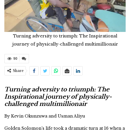
Turning adversity to triumph: The Inspirational
journey of physically-challenged multimillionair
90
Share
Turning adversity to triumph: The
Inspirational journey of physically-
challenged multimillionair
By Kevin Okunzuwa and Usman Aliyu
Golden Solomon’s life took a dramatic turn at 16 when a