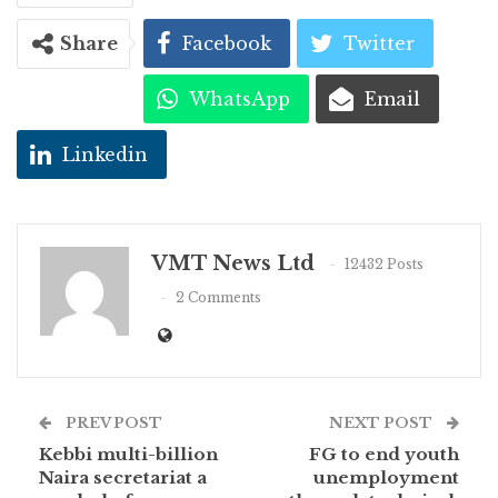
Share
Facebook
Twitter
WhatsApp
Email
Linkedin
VMT News Ltd
12432 Posts
2 Comments
PREV POST
NEXT POST
Kebbi multi-billion
FG to end youth
Naira secretariat a
unemployment