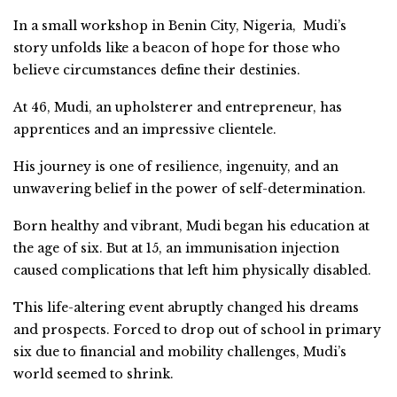
In a small workshop in Benin City, Nigeria, Mudi’s
story unfolds like a beacon of hope for those who
believe circumstances define their destinies.
At 46, Mudi, an upholsterer and entrepreneur, has
apprentices and an impressive clientele.
His journey is one of resilience, ingenuity, and an
unwavering belief in the power of self-determination.
Born healthy and vibrant, Mudi began his education at
the age of six. But at 15, an immunisation injection
caused complications that left him physically disabled.
This life-altering event abruptly changed his dreams
and prospects. Forced to drop out of school in primary
six due to financial and mobility challenges, Mudi’s
world seemed to shrink.