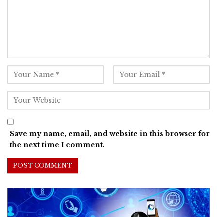
Save my name, email, and website in this browser for
the next time I comment.