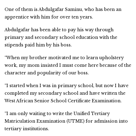
One of them is Abdulgafar Saminu, who has been an
apprentice with him for over ten years.
Abdulgafar has been able to pay his way through
primary and secondary school education with the
stipends paid him by his boss.
“When my brother motivated me to learn upholstery
work, my mom insisted I must come here because of the
character and popularity of our boss.
“I started when I was in primary school, but now I have
completed my secondary school and have written the
West African Senior School Certificate Examination.
“I am only waiting to write the Unified Tertiary
Matriculation Examination (UTME) for admission into
tertiary institutions.