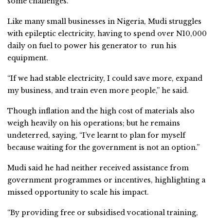
some challenges.
Like many small businesses in Nigeria, Mudi struggles
with epileptic electricity, having to spend over N10,000
daily on fuel to power his generator to run his
equipment.
“If we had stable electricity, I could save more, expand
my business, and train even more people,” he said.
Though inflation and the high cost of materials also
weigh heavily on his operations; but he remains
undeterred, saying, “I’ve learnt to plan for myself
because waiting for the government is not an option.”
Mudi said he had neither received assistance from
government programmes or incentives, highlighting a
missed opportunity to scale his impact.
“By providing free or subsidised vocational training,