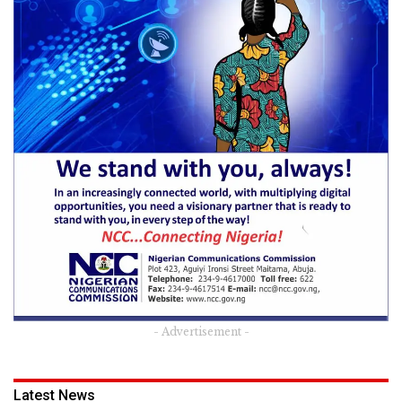
- Advertisement -
Latest News