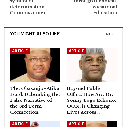
symbol of
through technical,
determination –
vocational
Commissioner
education
YOU MIGHT ALSO LIKE
All
ARTICLE
ARTICLE
The Obasanjo–Atiku
Beyond Public
Feud: Debunking the
Office: How Arc. Dr.
False Narrative of
Sonny Togo Echono,
the 3rd Term
OON, is Changing
Connection
Lives Across…
ARTICLE
ARTICLE