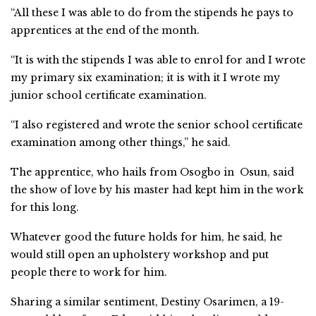
“All these I was able to do from the stipends he pays to
apprentices at the end of the month.
“It is with the stipends I was able to enrol for and I wrote
my primary six examination; it is with it I wrote my
junior school certificate examination.
“I also registered and wrote the senior school certificate
examination among other things,” he said.
The apprentice, who hails from Osogbo in Osun, said
the show of love by his master had kept him in the work
for this long.
Whatever good the future holds for him, he said, he
would still open an upholstery workshop and put
people there to work for him.
Sharing a similar sentiment, Destiny Osarimen, a 19-