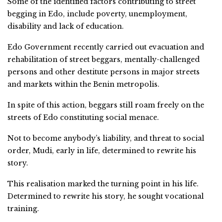
Some of the identified factors contributing to street
begging in Edo, include poverty, unemployment,
disability and lack of education.
Edo Government recently carried out evacuation and
rehabilitation of street beggars, mentally-challenged
persons and other destitute persons in major streets
and markets within the Benin metropolis.
In spite of this action, beggars still roam freely on the
streets of Edo constituting social menace.
Not to become anybody’s liability, and threat to social
order, Mudi, early in life, determined to rewrite his
story.
This realisation marked the turning point in his life.
Determined to rewrite his story, he sought vocational
training.