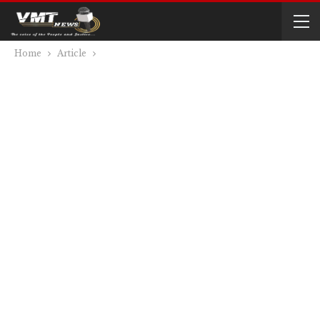
Home
Article