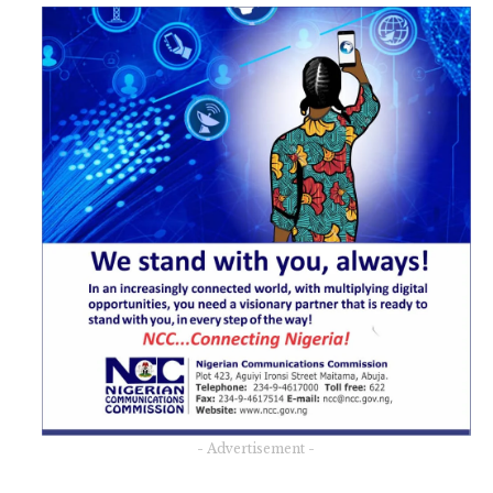
- Advertisement -