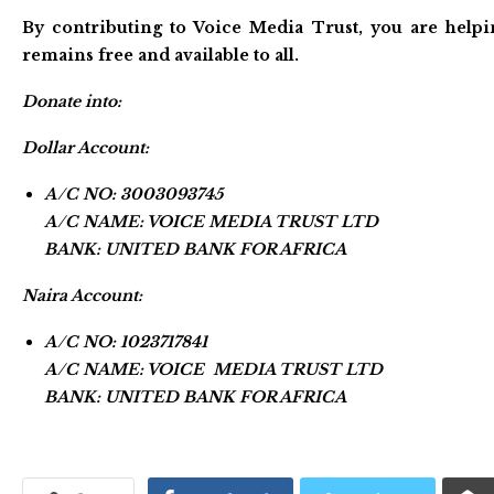
By contributing to Voice Media Trust, you are helpi
remains free and available to all.
Donate into:
Dollar Account:
A/C NO: 3003093745
A/C NAME: VOICE MEDIA TRUST LTD
BANK: UNITED BANK FOR AFRICA
Naira Account:
A/C NO: 1023717841
A/C NAME: VOICE MEDIA TRUST LTD
BANK: UNITED BANK FOR AFRICA