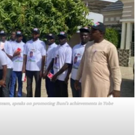
 team, speaks on promoting Buni’s achievements in Yobe