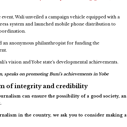
 event, Wali unveiled a campaign vehicle equipped with a
ress system and launched mobile phone distribution to
oordination.
d an anonymous philanthropist for funding the
nt.
’s vision and Yobe state’s developmental achievements.
m, speaks on promoting Buni’s achievements in Yobe
 of integrity and credibility
urnalism can ensure the possibility of a good society, an
.
ournalism in the country, we ask you to consider making a