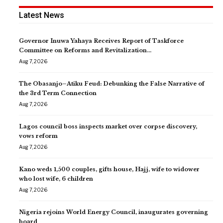
Latest News
Governor Inuwa Yahaya Receives Report of Taskforce
Committee on Reforms and Revitalization…
Aug 7, 2026
The Obasanjo–Atiku Feud: Debunking the False Narrative of
the 3rd Term Connection
Aug 7, 2026
Lagos council boss inspects market over corpse discovery,
vows reform
Aug 7, 2026
Kano weds 1,500 couples, gifts house, Hajj, wife to widower
who lost wife, 6 children
Aug 7, 2026
Nigeria rejoins World Energy Council, inaugurates governing
board