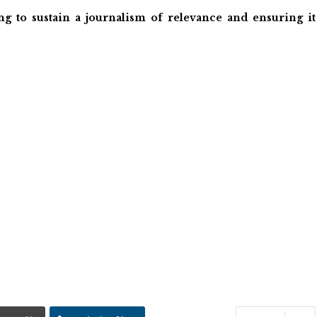
ng to sustain a journalism of relevance and ensuring it