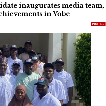
idate inaugurates media team,
achievements in Yobe
POLITICS