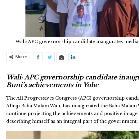
Wali: APC governorship candidate inaugurates media
Share
Wali: APC governorship candidate inaug
Buni’s achievements in Yobe
The All Progressives Congress (APC) governorship candid
Alhaji Baba Malam Wali, has inaugurated the Baba Malam
continue projecting the achievements and positive image
describing himself as an integral part of the government.