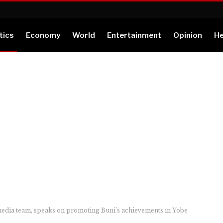
tics
Economy
World
Entertainment
Opinion
He
edia team, speaks on promoting Buni’s achievements in Yobe