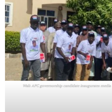
Wali: APC governorship candidate inaugurates media