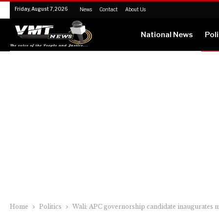
Friday, August 7, 2026
News
Contact
About Us
National News
Poli
Home
Politics
Wali: APC governorship candidate inaugurates m