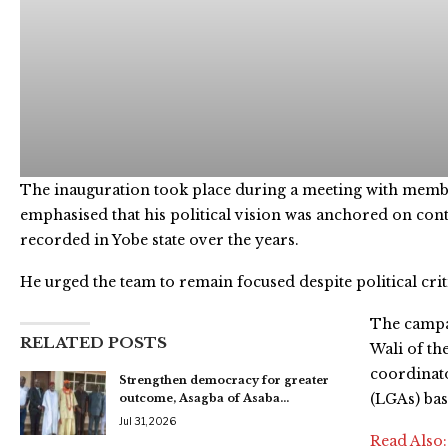
The inauguration took place during a meeting with membe
emphasised that his political vision was anchored on con
recorded in Yobe state over the years.
He urged the team to remain focused despite political crit
The campa
RELATED POSTS
Wali of th
coordinato
Strengthen democracy for greater
(LGAs) ba
outcome, Asagba of Asaba…
Jul 31, 2026
Read Also