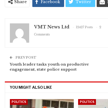
Share
Facebook
Twitter
VMT News Ltd
12427 Posts
2
Comments
PREV POST
Youth leader tasks youth on productive
engagement, state police support
YOU MIGHT ALSO LIKE
POLITICS
POLITICS