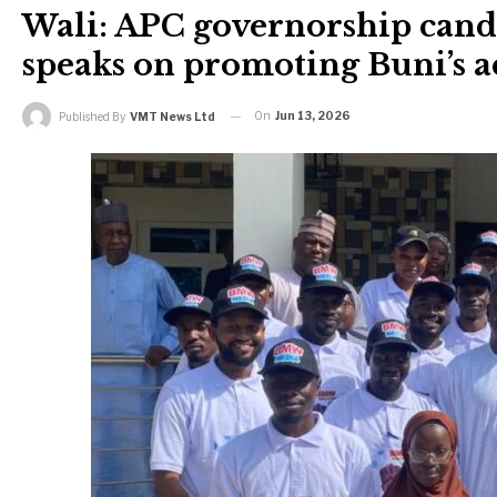
Wali: APC governorship cand
speaks on promoting Buni’s 
On
Jun 13, 2026
Published By
VMT News Ltd