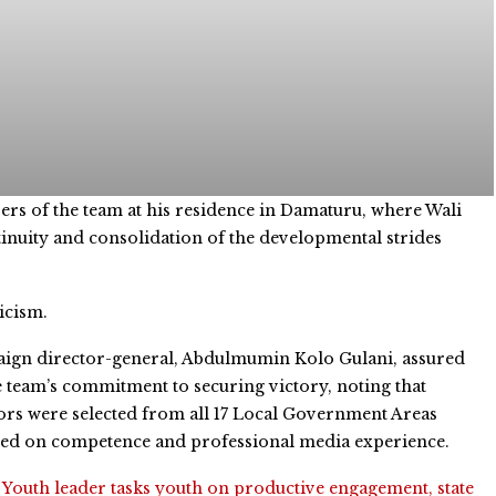
rs of the team at his residence in Damaturu, where Wali
tinuity and consolidation of the developmental strides
icism.
ign director-general, Abdulmumin Kolo Gulani, assured
e team’s commitment to securing victory, noting that
rs were selected from all 17 Local Government Areas
sed on competence and professional media experience.
:
Youth leader tasks youth on productive engagement, state