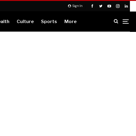
Sign In
alth
Culture
Sports
More