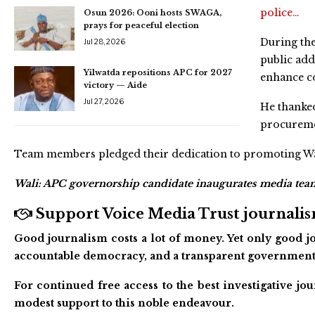
police…
Osun 2026: Ooni hosts SWAGA,
prays for peaceful election
During the
Jul 28, 2026
public add
Yilwatda repositions APC for 2027
enhance c
victory — Aide
Jul 27, 2026
He thanke
procureme
Team members pledged their dedication to promoting Wali
Wali: APC governorship candidate inaugurates media tea
Support Voice Media Trust journalism
Good journalism costs a lot of money. Yet only good jo
accountable democracy, and a transparent government
For continued free access to the best investigative j
modest support to this noble endeavour.