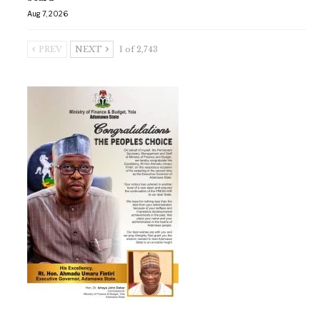
Aug 7, 2026
PREV
NEXT
1 of 2,743