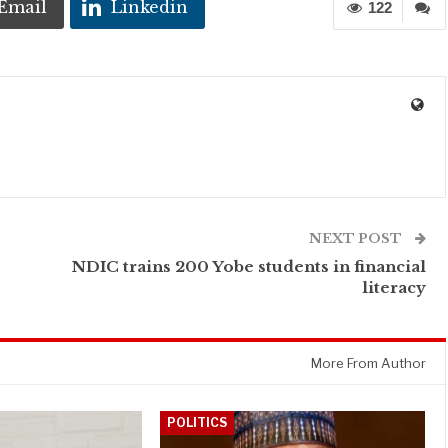
Email
Linkedin
122
NEXT POST
NDIC trains 200 Yobe students in financial
literacy
More From Author
POLITICS