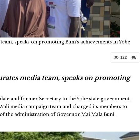
 team, speaks on promoting Buni’s achievements in Yobe
122
urates media team, speaks on promoting
ate and former Secretary to the Yobe state government,
 Wali media campaign team and charged its members to
 of the administration of Governor Mai Mala Buni,