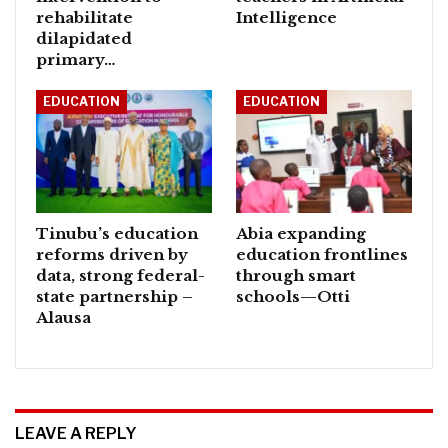
rehabilitate
Intelligence
dilapidated
primary…
EDUCATION
EDUCATION
Tinubu’s education
Abia expanding
reforms driven by
education frontlines
data, strong federal-
through smart
state partnership –
schools—Otti
Alausa
LEAVE A REPLY