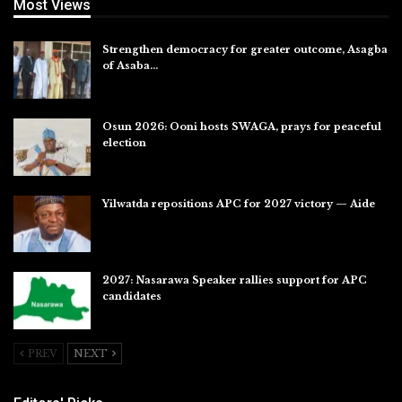
Most Views
Strengthen democracy for greater outcome, Asagba
of Asaba…
Jul 31, 2026
Osun 2026: Ooni hosts SWAGA, prays for peaceful
election
Jul 28, 2026
Yilwatda repositions APC for 2027 victory — Aide
Jul 27, 2026
2027: Nasarawa Speaker rallies support for APC
candidates
Jul 26, 2026
PREV
NEXT