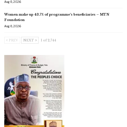
Aug 8, 2026
Women make up 43.7% of programme’s beneficiaries – MTN
Foundation
Aug 8, 2026
PREV
NEXT
1 of 2,744