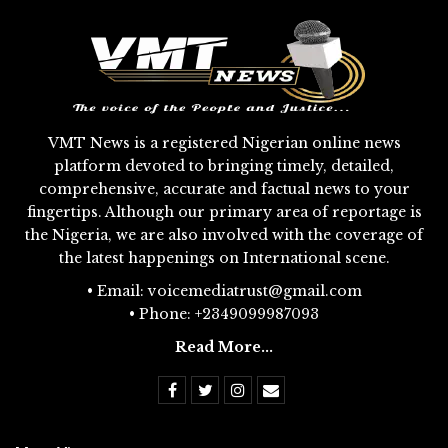
VMT News is a registered Nigerian online news
platform devoted to bringing timely, detailed,
comprehensive, accurate and factual news to your
fingertips. Although our primary area of reportage is
the Nigeria, we are also involved with the coverage of
the latest happenings on International scene.
• Email: voicemediatrust@gmail.com
• Phone: +2349099987093
Read More...