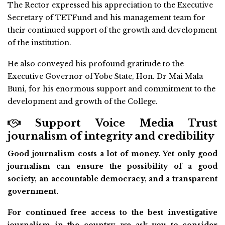
The Rector expressed his appreciation to the Executive
Secretary of TETFund and his management team for
their continued support of the growth and development
of the institution.
He also conveyed his profound gratitude to the
Executive Governor of Yobe State, Hon. Dr Mai Mala
Buni, for his enormous support and commitment to the
development and growth of the College.
Support Voice Media Trust
journalism of integrity and credibility
Good journalism costs a lot of money. Yet only good
journalism can ensure the possibility of a good
society, an accountable democracy, and a transparent
government.
For continued free access to the best investigative