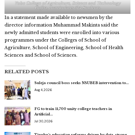
Yobe College of Agriculture, Science and Technology
Gujba, matriculates 514 Students.
In a statement made available to newsmen by the
director information Muhammad Makinta said the
newly admitted students were enrolled into various
programmes under the Colleges of School of
Agriculture, School of Engineering, School of Health
Sciences and School of Sciences.
RELATED POSTS
Suleja council boss seeks NSUBEB intervention to…
Aug 4, 2026
FG to train 11,700 unity college teachers in
Artificial…
Jul 30, 2026
Tinubu’s education reforms driven by data, strong…