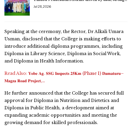
Jul 28, 2026
Speaking at the ceremony, the Rector, Dr Alkali Umara
Usman, disclosed that the College is making efforts to
introduce additional diploma programmes, including
Diploma in Library Science, Diploma in Social Work,
and Diploma in Health Information.
Read Also:
𝐘𝐨𝐛𝐞 𝐀𝐠. 𝐒𝐒𝐆 𝐈𝐧𝐬𝐩𝐞𝐜𝐭𝐬 𝟐𝟓𝐊𝐦 (Phase 1) 𝐃𝐚𝐦𝐚𝐭𝐮𝐫𝐮–
𝐌𝐚𝐠𝐳𝐚 𝐑𝐨𝐚𝐝 𝐏𝐫𝐨𝐣𝐞𝐜𝐭,…
He further announced that the College has secured full
approval for Diploma in Nutrition and Dietetics and
Diploma in Public Health, a development aimed at
expanding academic opportunities and meeting the
growing demand for skilled professionals.