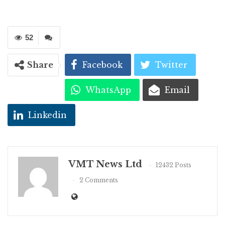
52
Share
Facebook
Twitter
WhatsApp
Email
Linkedin
VMT News Ltd
12432 Posts
2 Comments