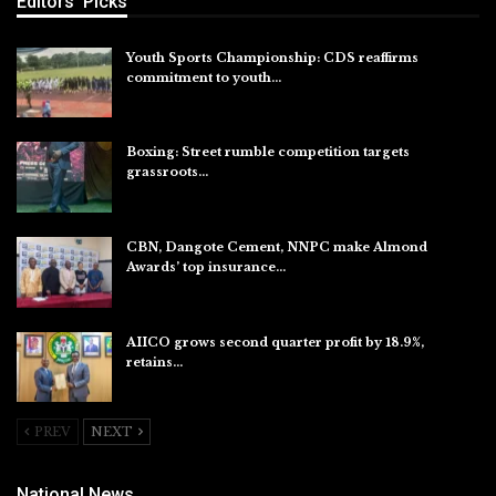
Editors' Picks
Youth Sports Championship: CDS reaffirms
commitment to youth…
Aug 8, 2026
Boxing: Street rumble competition targets
grassroots…
Aug 7, 2026
CBN, Dangote Cement, NNPC make Almond
Awards’ top insurance…
Aug 6, 2026
AIICO grows second quarter profit by 18.9%,
retains…
Aug 6, 2026
PREV
NEXT
National News