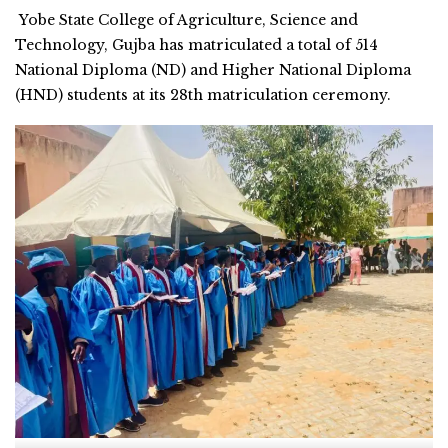
Yobe State College of Agriculture, Science and
Technology, Gujba has matriculated a total of 514
National Diploma (ND) and Higher National Diploma
(HND) students at its 28th matriculation ceremony.