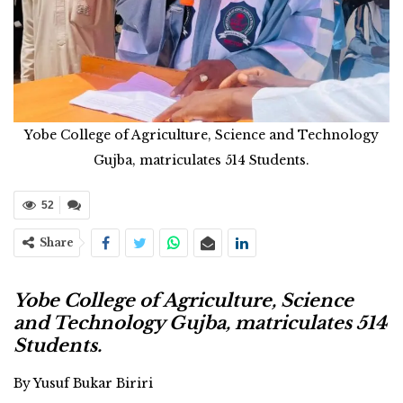
Yobe College of Agriculture, Science and Technology
Gujba, matriculates 514 Students.
52
Share
Yobe College of Agriculture, Science
and Technology Gujba, matriculates 514
Students.
By Yusuf Bukar Biriri