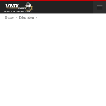
Home
Education