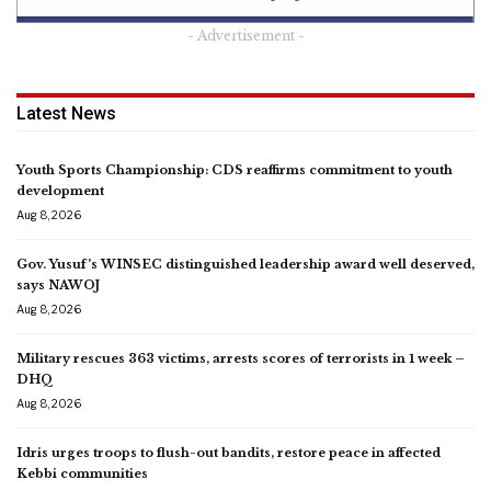
- Advertisement -
Latest News
Youth Sports Championship: CDS reaffirms commitment to youth
development
Aug 8, 2026
Gov. Yusuf’s WINSEC distinguished leadership award well deserved,
says NAWOJ
Aug 8, 2026
Military rescues 363 victims, arrests scores of terrorists in 1 week –
DHQ
Aug 8, 2026
Idris urges troops to flush-out bandits, restore peace in affected
Kebbi communities