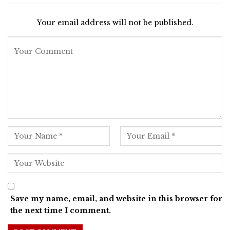
Your email address will not be published.
Save my name, email, and website in this browser for
the next time I comment.