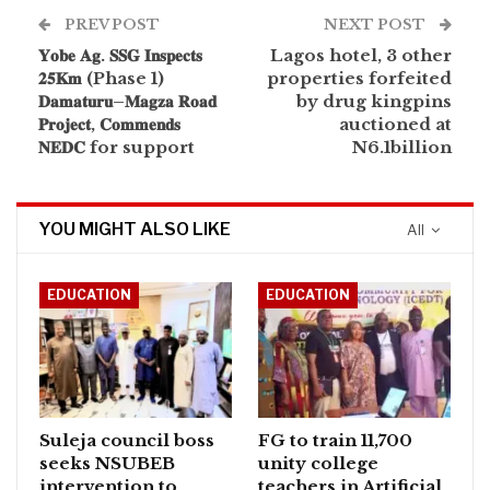
PREV POST
NEXT POST
𝐘𝐨𝐛𝐞 𝐀𝐠. 𝐒𝐒𝐆 𝐈𝐧𝐬𝐩𝐞𝐜𝐭𝐬
Lagos hotel, 3 other
𝟐𝟓𝐊𝐦 (Phase 1)
properties forfeited
𝐃𝐚𝐦𝐚𝐭𝐮𝐫𝐮–𝐌𝐚𝐠𝐳𝐚 𝐑𝐨𝐚𝐝
by drug kingpins
𝐏𝐫𝐨𝐣𝐞𝐜𝐭, 𝐂𝐨𝐦𝐦𝐞𝐧𝐝𝐬
auctioned at
𝐍𝐄𝐃𝐂 for support
N6.1billion
YOU MIGHT ALSO LIKE
All
EDUCATION
EDUCATION
Suleja council boss
FG to train 11,700
seeks NSUBEB
unity college
intervention to
teachers in Artificial