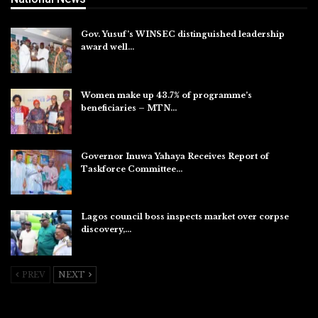
Gov. Yusuf’s WINSEC distinguished leadership
award well…
Aug 8, 2026
Women make up 43.7% of programme’s
beneficiaries – MTN…
Aug 8, 2026
Governor Inuwa Yahaya Receives Report of
Taskforce Committee…
Aug 7, 2026
Lagos council boss inspects market over corpse
discovery,…
Aug 7, 2026
PREV
NEXT