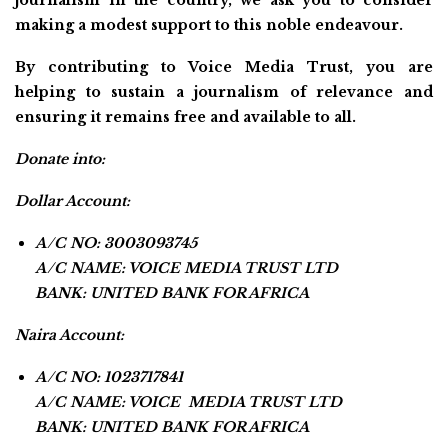
journalism in the country, we ask you to consider
making a modest support to this noble endeavour.
By contributing to Voice Media Trust, you are
helping to sustain a journalism of relevance and
ensuring it remains free and available to all.
Donate into:
Dollar Account:
A/C NO: 3003093745
A/C NAME: VOICE MEDIA TRUST LTD
BANK: UNITED BANK FOR AFRICA
Naira Account:
A/C NO: 1023717841
A/C NAME: VOICE MEDIA TRUST LTD
BANK: UNITED BANK FOR AFRICA