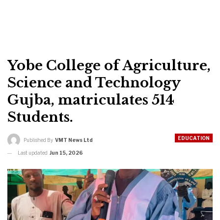
Yobe College of Agriculture,
Science and Technology
Gujba, matriculates 514
Students.
EDUCATION
Published By
VMT News Ltd
Last updated
Jun 15, 2026