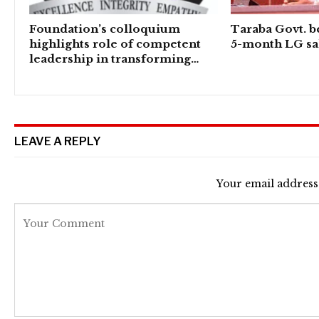
Foundation’s colloquium
Taraba Govt. b
highlights role of competent
5-month LG sal
leadership in transforming…
LEAVE A REPLY
Your email address 