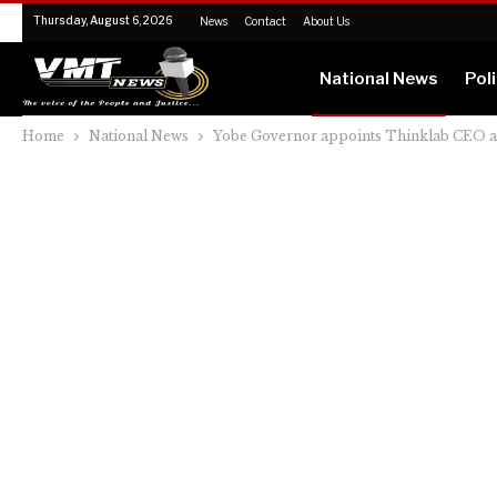
Thursday, August 6, 2026
News
Contact
About Us
National News
Poli
Home
National News
Yobe Governor appoints Thinklab CEO as s