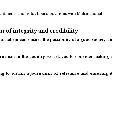
ontinents and holds board positions with Multinational
 of integrity and credibility
urnalism can ensure the possibility of a good society, an
.
ournalism in the country, we ask you to consider making a
ng to sustain a journalism of relevance and ensuring it