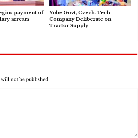
egins payment of
Yobe Govt, Czech. Tech
ary arrears
Company Deliberate on
Tractor Supply
will not be published.