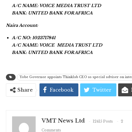
A/C NAME: VOICE MEDIA TRUST LTD
BANK: UNITED BANK FOR AFRICA
Naira Account:
A/C NO: 1023717841
A/C NAME: VOICE MEDIA TRUST LTD
BANK: UNITED BANK FOR AFRICA
Yobe Governor appoints Thinklab CEO as special adviser on inter
Share
Facebook
Twitter
VMT News Ltd
12415 Posts
2
Comments