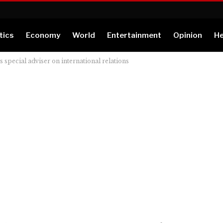
tics
Economy
World
Entertainment
Opinion
He
pecial adviser on international relations