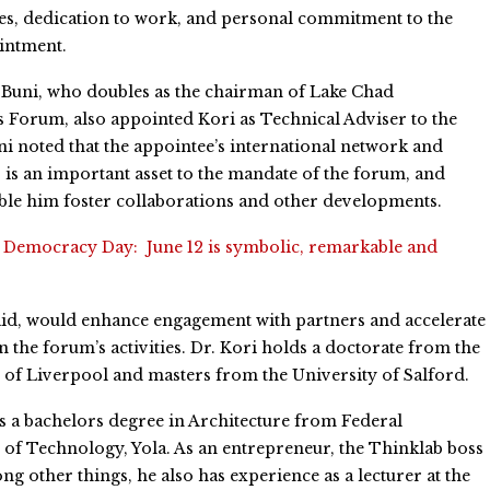
s, dedication to work, and personal commitment to the
intment.
Buni, who doubles as the chairman of Lake Chad
Forum, also appointed Kori as Technical Adviser to the
i noted that the appointee’s international network and
 is an important asset to the mandate of the forum, and
le him foster collaborations and other developments.
:
Democracy Day: June 12 is symbolic, remarkable and
aid, would enhance engagement with partners and accelerate
n the forum’s activities. Dr. Kori holds a doctorate from the
 of Liverpool and masters from the University of Salford.
s a bachelors degree in Architecture from Federal
 of Technology, Yola. As an entrepreneur, the Thinklab boss
other things, he also has experience as a lecturer at the