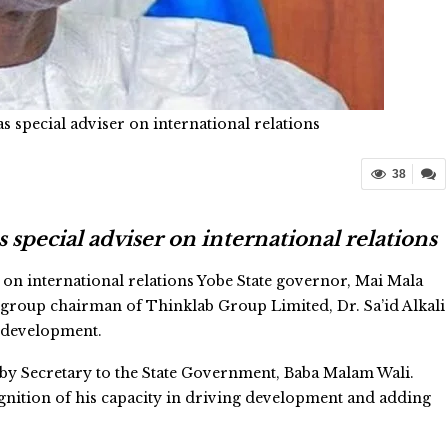
special adviser on international relations
38
pecial adviser on international relations
on international relations Yobe State governor, Mai Mala
 group chairman of Thinklab Group Limited, Dr. Sa’id Alkali
d development.
by Secretary to the State Government, Baba Malam Wali.
ognition of his capacity in driving development and adding