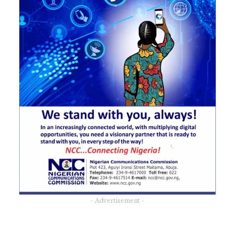
- Advertisement -