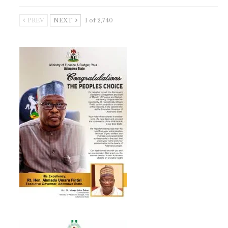
PREV
NEXT
1 of 2,740