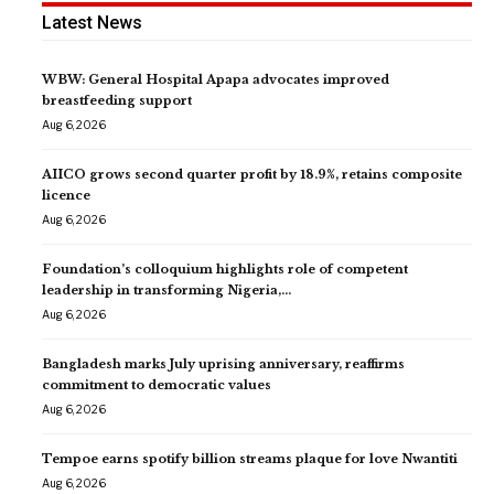
Latest News
WBW: General Hospital Apapa advocates improved
breastfeeding support
Aug 6, 2026
AIICO grows second quarter profit by 18.9%, retains composite
licence
Aug 6, 2026
Foundation’s colloquium highlights role of competent
leadership in transforming Nigeria,…
Aug 6, 2026
Bangladesh marks July uprising anniversary, reaffirms
commitment to democratic values
Aug 6, 2026
Tempoe earns spotify billion streams plaque for love Nwantiti
Aug 6, 2026