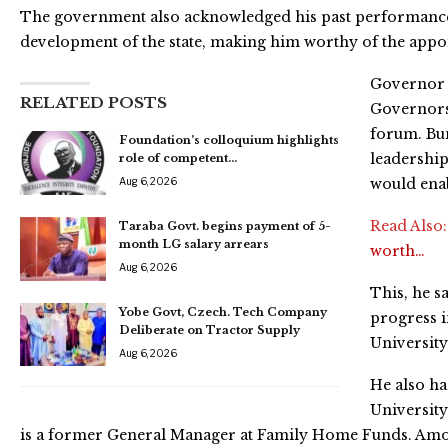
The government also acknowledged his past performance
development of the state, making him worthy of the appo
Governor 
RELATED POSTS
Governors 
forum. Bun
Foundation’s colloquium highlights
leadership
role of competent…
Aug 6, 2026
would enab
Read Also
Taraba Govt. begins payment of 5-
month LG salary arrears
worth…
Aug 6, 2026
This, he s
Yobe Govt, Czech. Tech Company
progress i
Deliberate on Tractor Supply
University
Aug 6, 2026
He also ha
University
is a former General Manager at Family Home Funds. Among 