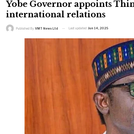
Yobe Governor appoints Thin
international relations
Last updated
Jun 14, 2025
Published By
VMT News Ltd