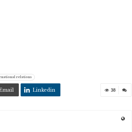
national relations
Email
Linkedin
38