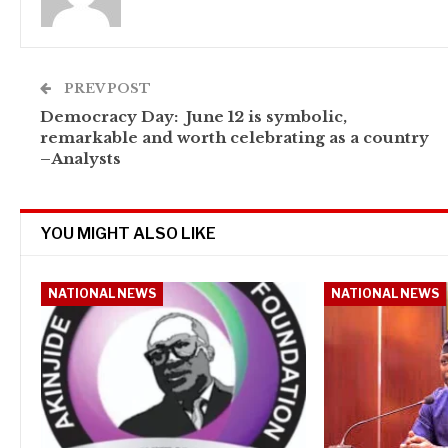
PREV POST
Democracy Day: June 12 is symbolic,
remarkable and worth celebrating as a country
–Analysts
YOU MIGHT ALSO LIKE
NATIONAL NEWS
NATIONAL NEWS