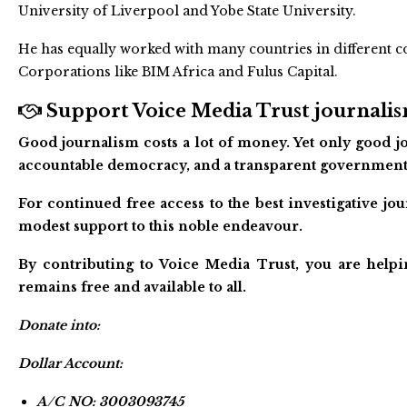
University of Liverpool and Yobe State University.
He has equally worked with many countries in different c
Corporations like BIM Africa and Fulus Capital.
Support Voice Media Trust journalism
Good journalism costs a lot of money. Yet only good jo
accountable democracy, and a transparent government
For continued free access to the best investigative j
modest support to this noble endeavour.
By contributing to Voice Media Trust, you are helpi
remains free and available to all.
Donate into:
Dollar Account:
A/C NO: 3003093745