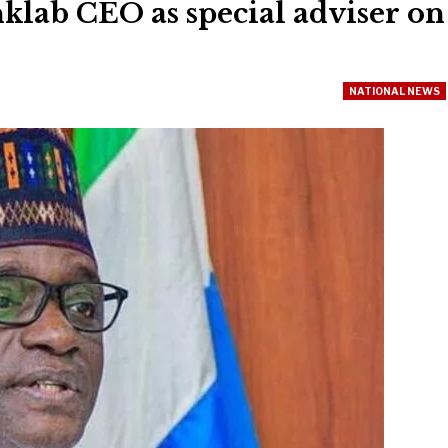
klab CEO as special adviser on
NATIONAL NEWS