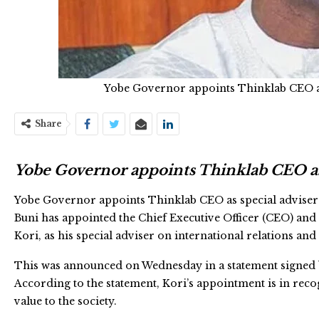
Yobe Governor appoints Thinklab CEO as 
Share
Yobe Governor appoints Thinklab CEO as s
Yobe Governor appoints Thinklab CEO as special adviser 
Buni has appointed the Chief Executive Officer (CEO) and
Kori, as his special adviser on international relations an
This was announced on Wednesday in a statement signed 
According to the statement, Kori’s appointment is in rec
value to the society.