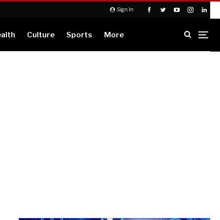
Sign In
alth
Culture
Sports
More