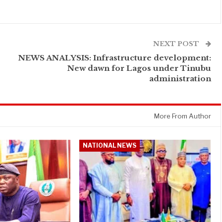
NEXT POST
NEWS ANALYSIS: Infrastructure development:
New dawn for Lagos under Tinubu
administration
More From Author
NATIONAL NEWS