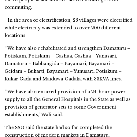
commuting.
“ In the area of electrification, 25 villages were electrified
while electricity was extended to over 200 different
locations.
“ We have also rehabilitated and strengthen Damaturu –
Potiskum, Potiskum – Gashua, Gashua – Yunusari,
Damaturu – Babbangida – Bayamari, Bayamari –
Geidam – Bukarti, Bayamari – Yunusari, Potiskum –
Kukar Gadu and Maiduwa-Gadaka with 33KVA lines.
“ We have also ensured provision of a 24-hour power
supply to all the General Hospitals in the State as well as
provision of generator sets to some Government
establishments,” Wali said.
The SSG said the state had so far completed the
construction of modern markets in Damaturu,