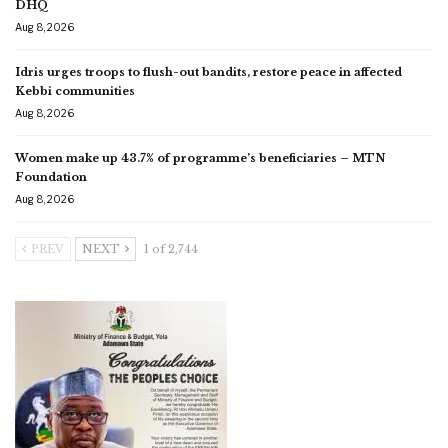
DHQ
Aug 8, 2026
Idris urges troops to flush-out bandits, restore peace in affected
Kebbi communities
Aug 8, 2026
Women make up 43.7% of programme’s beneficiaries – MTN
Foundation
Aug 8, 2026
PREV
NEXT
1 of 2,744