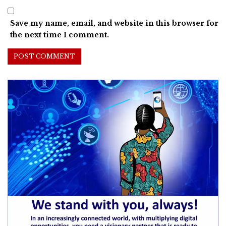
Save my name, email, and website in this browser for
the next time I comment.