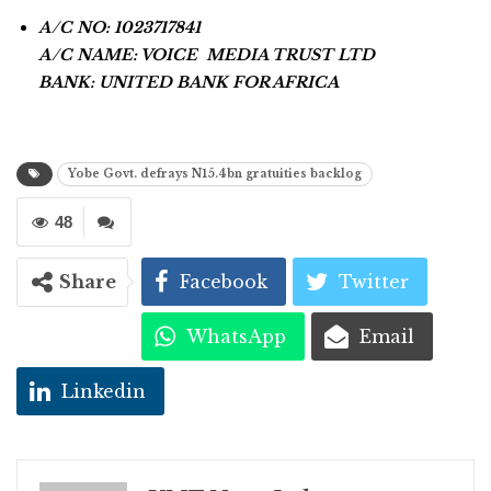
A/C NO: 1023717841
A/C NAME: VOICE MEDIA TRUST LTD
BANK: UNITED BANK FOR AFRICA
Yobe Govt. defrays N15.4bn gratuities backlog
48
Share
Facebook
Twitter
WhatsApp
Email
Linkedin