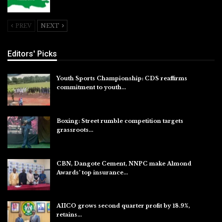
Jul 26, 2026
PREV
NEXT
Editors' Picks
Youth Sports Championship: CDS reaffirms
commitment to youth…
Aug 8, 2026
Boxing: Street rumble competition targets
grassroots…
Aug 7, 2026
CBN, Dangote Cement, NNPC make Almond
Awards’ top insurance…
Aug 6, 2026
AIICO grows second quarter profit by 18.9%,
retains…