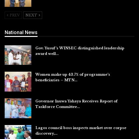
Aug 6, 2026
PREV
NEXT
National News
Gov. Yusuf’s WINSEC distinguished leadership
award well…
Aug 8, 2026
Women make up 43.7% of programme’s
beneficiaries – MTN…
Aug 8, 2026
Governor Inuwa Yahaya Receives Report of
Taskforce Committee…
Aug 7, 2026
Lagos council boss inspects market over corpse
discovery,…