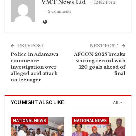
VMT News Ltd
12432 Posts
2 Comments
PREV POST
NEXT POST
Police in Adamawa
AFCON 2025 breaks
commence
scoring record with
investigation over
120 goals ahead of
alleged acid attack
final
on teenager
YOU MIGHT ALSO LIKE
All
NATIONAL NEWS
NATIONAL NEWS