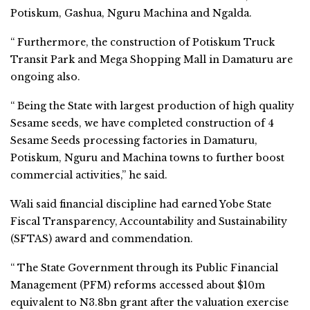
Potiskum, Gashua, Nguru Machina and Ngalda.
“ Furthermore, the construction of Potiskum Truck
Transit Park and Mega Shopping Mall in Damaturu are
ongoing also.
“ Being the State with largest production of high quality
Sesame seeds, we have completed construction of 4
Sesame Seeds processing factories in Damaturu,
Potiskum, Nguru and Machina towns to further boost
commercial activities,” he said.
Wali said financial discipline had earned Yobe State
Fiscal Transparency, Accountability and Sustainability
(SFTAS) award and commendation.
“ The State Government through its Public Financial
Management (PFM) reforms accessed about $10m
equivalent to N3.8bn grant after the valuation exercise