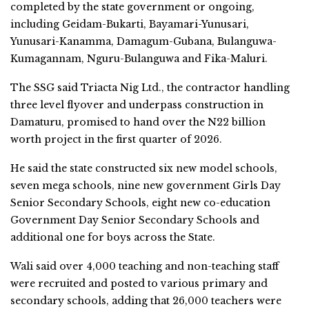
completed by the state government or ongoing,
including Geidam-Bukarti, Bayamari-Yunusari,
Yunusari-Kanamma, Damagum-Gubana, Bulanguwa-
Kumagannam, Nguru-Bulanguwa and Fika-Maluri.
The SSG said Triacta Nig Ltd., the contractor handling
three level flyover and underpass construction in
Damaturu, promised to hand over the N22 billion
worth project in the first quarter of 2026.
He said the state constructed six new model schools,
seven mega schools, nine new government Girls Day
Senior Secondary Schools, eight new co-education
Government Day Senior Secondary Schools and
additional one for boys across the State.
Wali said over 4,000 teaching and non-teaching staff
were recruited and posted to various primary and
secondary schools, adding that 26,000 teachers were