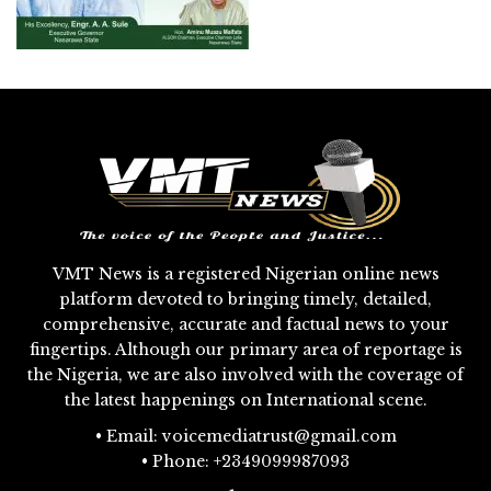
VMT News is a registered Nigerian online news
platform devoted to bringing timely, detailed,
comprehensive, accurate and factual news to your
fingertips. Although our primary area of reportage is
the Nigeria, we are also involved with the coverage of
the latest happenings on International scene.
• Email: voicemediatrust@gmail.com
• Phone: +2349099987093