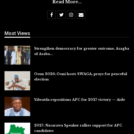
Read More...
Most Views
Strengthen democracy for greater outcome, Asagba
of Asaba…
Jul 31, 2026
Osun 2026: Ooni hosts SWAGA, prays for peaceful
election
Jul 28, 2026
Yilwatda repositions APC for 2027 victory — Aide
Jul 27, 2026
2027: Nasarawa Speaker rallies support for APC
candidates