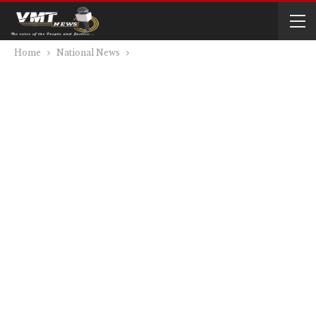
Home
National News