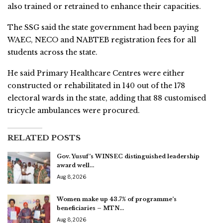
also trained or retrained to enhance their capacities.
The SSG said the state government had been paying
WAEC, NECO and NABTEB registration fees for all
students across the state.
He said Primary Healthcare Centres were either
constructed or rehabilitated in 140 out of the 178
electoral wards in the state, adding that 88 customised
tricycle ambulances were procured.
RELATED POSTS
Gov. Yusuf’s WINSEC distinguished leadership
award well…
Aug 8, 2026
Women make up 43.7% of programme’s
beneficiaries – MTN…
Aug 8, 2026