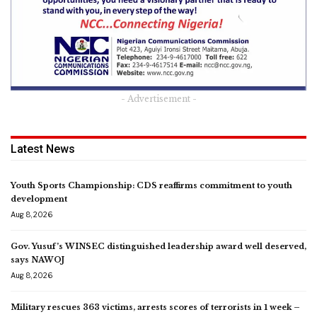
- Advertisement -
Latest News
Youth Sports Championship: CDS reaffirms commitment to youth
development
Aug 8, 2026
Gov. Yusuf’s WINSEC distinguished leadership award well deserved,
says NAWOJ
Aug 8, 2026
Military rescues 363 victims, arrests scores of terrorists in 1 week –