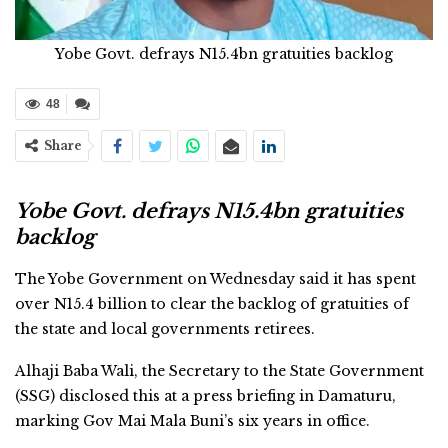
Yobe Govt. defrays N15.4bn gratuities backlog
48
Share
Yobe Govt. defrays N15.4bn gratuities
backlog
The Yobe Government on Wednesday said it has spent
over N15.4 billion to clear the backlog of gratuities of
the state and local governments retirees.
Alhaji Baba Wali, the Secretary to the State Government
(SSG) disclosed this at a press briefing in Damaturu,
marking Gov Mai Mala Buni’s six years in office.