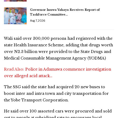
Governor Inuwa Yahaya Receives Report of
Taskforce Committee…
Aug 7, 2026
Wali said over 300,000 persons had registered with the
state Health Insurance Scheme, adding that drugs worth
over N2.3 billion were provided to the State Drugs and
Medical Consumable Management Agency (YODMA)
Read Also:
Police in Adamawa commence investigation
over alleged acid attack…
The SSG said the state had acquired 20 new buses to
boost inter and intra town and city transportation for
the Yobe Transport Corporation.
He said over 100 assorted cars were procured and sold
out to people at subsidized rate to encourage local