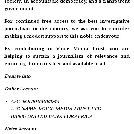
society, an accountable democracy, and a transparent
government.
For continued free access to the best investigative
journalism in the country, we ask you to consider
making a modest support to this noble endeavour.
By contributing to Voice Media Trust, you are
helping to sustain a journalism of relevance and
ensuring it remains free and available to all.
Donate into:
Dollar Account:
A/C NO: 3003093745
A/C NAME: VOICE MEDIA TRUST LTD
BANK: UNITED BANK FOR AFRICA
Naira Account: