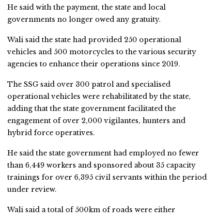
He said with the payment, the state and local
governments no longer owed any gratuity.
Wali said the state had provided 250 operational
vehicles and 500 motorcycles to the various security
agencies to enhance their operations since 2019.
The SSG said over 300 patrol and specialised
operational vehicles were rehabilitated by the state,
adding that the state government facilitated the
engagement of over 2,000 vigilantes, hunters and
hybrid force operatives.
He said the state government had employed no fewer
than 6,449 workers and sponsored about 35 capacity
trainings for over 6,395 civil servants within the period
under review.
Wali said a total of 500km of roads were either