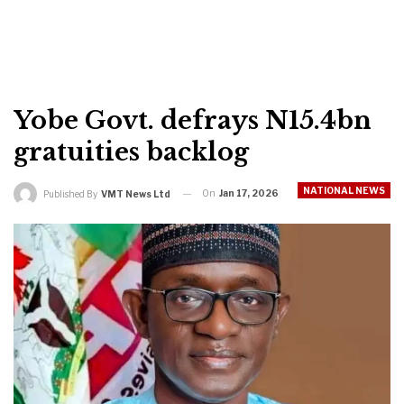
Yobe Govt. defrays N15.4bn
gratuities backlog
NATIONAL NEWS
On
Jan 17, 2026
Published By
VMT News Ltd