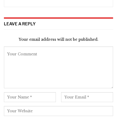
LEAVE A REPLY
Your email address will not be published.