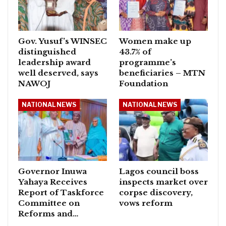
Gov. Yusuf’s WINSEC
Women make up
distinguished
43.7% of
leadership award
programme’s
well deserved, says
beneficiaries – MTN
NAWOJ
Foundation
NATIONAL NEWS
NATIONAL NEWS
Governor Inuwa
Lagos council boss
Yahaya Receives
inspects market over
Report of Taskforce
corpse discovery,
Committee on
vows reform
Reforms and…