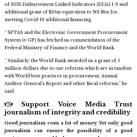
of 2021 Disbursement Linked Indicators (DLIs) 1-9 and
additional grant of $10m equivalent to N3.8bn for
meeting Covid-19 additional financing.
“ SFTAS and the Electronic Government Procurement
System (e-GP) has fetched us commendation of the
Federal Ministry of Finance and the World Bank.
“ Similarly, the World Bank awarded us a grant of 5
million dollars due to our reforms which are in tandem
with World best practices in procurement, Annual
Auditor General’s Report and other fiscal reforms,” he
said.
Support Voice Media Trust
journalism of integrity and credibility
Good journalism costs a lot of money. Yet only good
journalism can ensure the possibility of a good