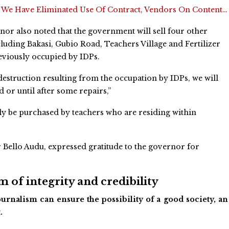
:
We Have Eliminated Use Of Contract, Vendors On Content…
or also noted that the government will sell four other
ncluding Bakasi, Gubio Road, Teachers Village and Fertilizer
reviously occupied by IDPs.
 destruction resulting from the occupation by IDPs, we will
ed or until after some repairs,”
ly be purchased by teachers who are residing within
 Bello Audu, expressed gratitude to the governor for
 of integrity and credibility
urnalism can ensure the possibility of a good society, an
.