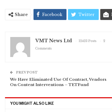
Share
Facebook
Twitter
VMT News Ltd
12423 Posts
2
Comments
PREV POST
We Have Eliminated Use Of Contract, Vendors
On Content Interventions – TETFund
YOU MIGHT ALSO LIKE