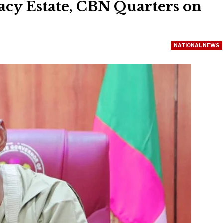
acy Estate, CBN Quarters on
NATIONAL NEWS