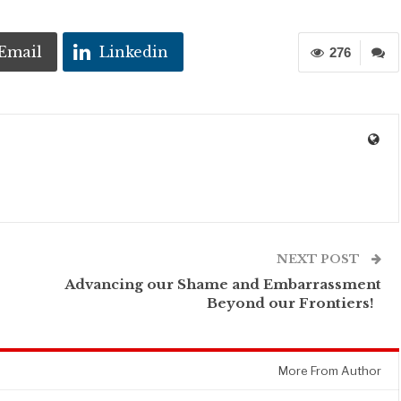
Email
Linkedin
276
NEXT POST
Advancing our Shame and Embarrassment
Beyond our Frontiers!
More From Author