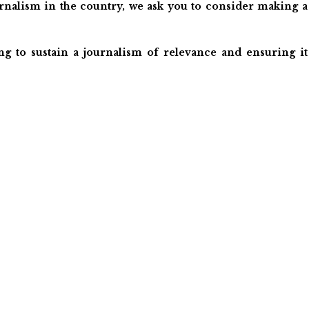
ournalism in the country, we ask you to consider making a
ng to sustain a journalism of relevance and ensuring it