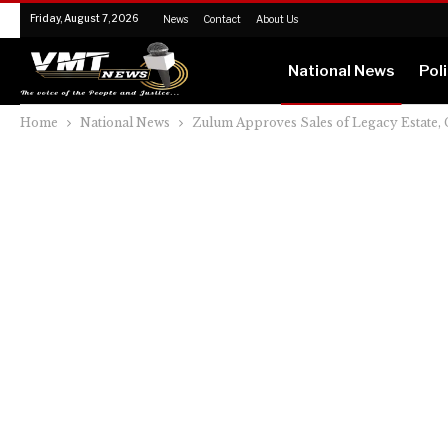
Friday, August 7, 2026
News
Contact
About Us
National News
Poli
Home
National News
Zulum Approves Sales of Legacy Estate