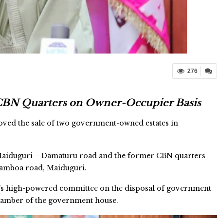
276
 CBN Quarters on Owner-Occupier Basis
ved the sale of two government-owned estates in
 Maiduguri – Damaturu road and the former CBN quarters
Damboa road, Maiduguri.
’s high-powered committee on the disposal of government
chamber of the government house.