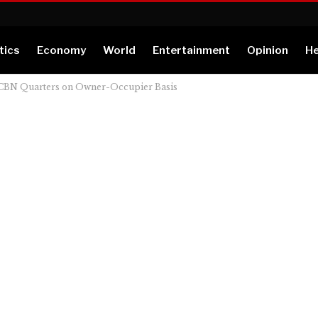
tics
Economy
World
Entertainment
Opinion
He
, CBN Quarters on Owner-Occupier Basis