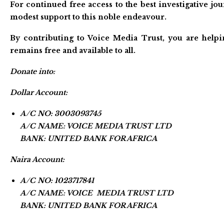
For continued free access to the best investigative j
modest support to this noble endeavour.
By contributing to Voice Media Trust, you are helpi
remains free and available to all.
Donate into:
Dollar Account:
A/C NO: 3003093745
A/C NAME: VOICE MEDIA TRUST LTD
BANK: UNITED BANK FOR AFRICA
Naira Account:
A/C NO: 1023717841
A/C NAME: VOICE MEDIA TRUST LTD
BANK: UNITED BANK FOR AFRICA