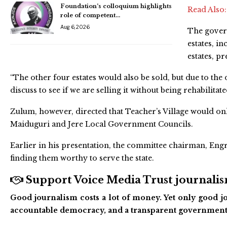
Foundation’s colloquium highlights
Read Also
role of competent…
Aug 6, 2026
The govern
estates, i
estates, p
“The other four estates would also be sold, but due to the
discuss to see if we are selling it without being rehabilitat
Zulum, however, directed that Teacher’s Village would on
Maiduguri and Jere Local Government Councils.
Earlier in his presentation, the committee chairman, Engr
finding them worthy to serve the state.
Support Voice Media Trust journalism
Good journalism costs a lot of money. Yet only good jo
accountable democracy, and a transparent government