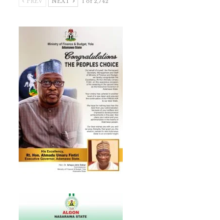
PREV
NEXT
1 of 2,742