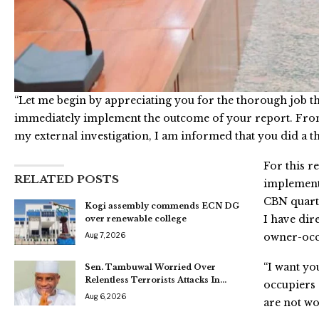
“Let me begin by appreciating you for the thorough job th
immediately implement the outcome of your report. From
my external investigation, I am informed that you did a t
For this r
RELATED POSTS
implementat
CBN quarte
Kogi assembly commends ECN DG
I have dir
over renewable college
Aug 7, 2026
owner-occu
“I want yo
Sen. Tambuwal Worried Over
Relentless Terrorists Attacks In…
occupiers 
Aug 6, 2026
are not wo