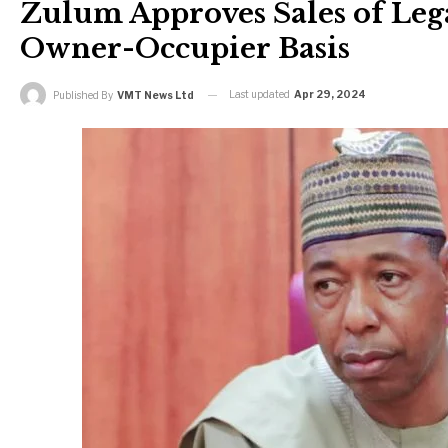
Zulum Approves Sales of Leg
Owner-Occupier Basis
Last updated
Apr 29, 2024
Published By
VMT News Ltd