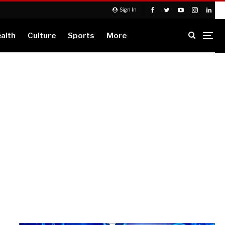
Sign In
alth
Culture
Sports
More