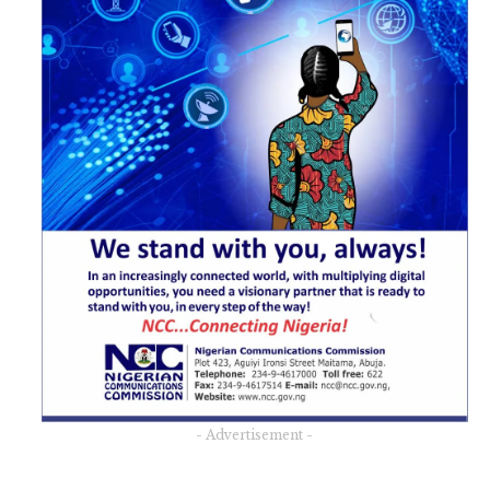
- Advertisement -