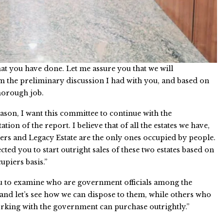
at you have done. Let me assure you that we will
 the preliminary discussion I had with you, and based on
horough job.
eason, I want this committee to continue with the
ion of the report. I believe that of all the estates we have,
rs and Legacy Estate are the only ones occupied by people.
ected you to start outright sales of these two estates based on
piers basis.”
u to examine who are government officials among the
and let’s see how we can dispose to them, while others who
rking with the government can purchase outrightly.”