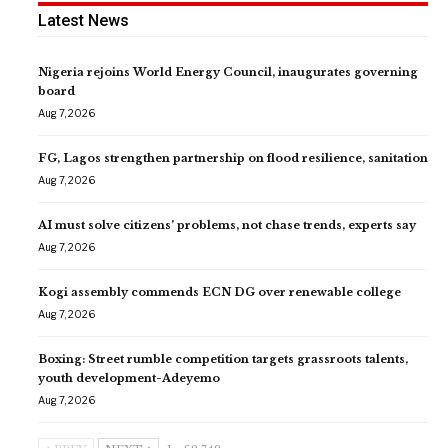
Latest News
Nigeria rejoins World Energy Council, inaugurates governing
board
Aug 7, 2026
FG, Lagos strengthen partnership on flood resilience, sanitation
Aug 7, 2026
AI must solve citizens’ problems, not chase trends, experts say
Aug 7, 2026
Kogi assembly commends ECN DG over renewable college
Aug 7, 2026
Boxing: Street rumble competition targets grassroots talents,
youth development-Adeyemo
Aug 7, 2026