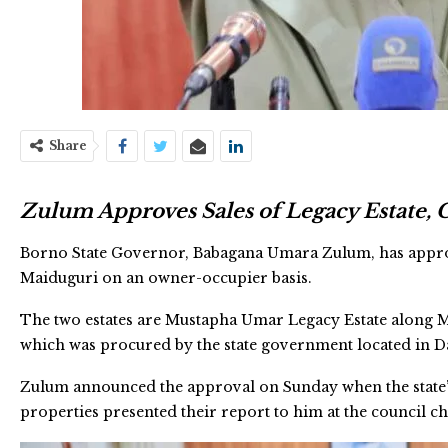
Share
Zulum Approves Sales of Legacy Estate,
Borno State Governor, Babagana Umara Zulum, has appro
Maiduguri on an owner-occupier basis.
The two estates are Mustapha Umar Legacy Estate along
which was procured by the state government located in 
Zulum announced the approval on Sunday when the state
properties presented their report to him at the council 